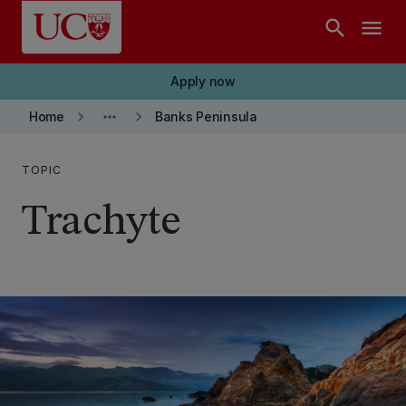
Skip to main content
search
menu
Apply now
keyboard_arrow_right
more_horiz
keyboard_arrow_right
Home
Banks Peninsula
TOPIC
Trachyte