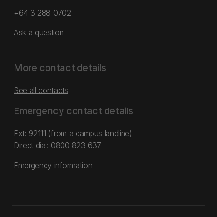
+64 3 288 0702
Ask a question
More contact details
See all contacts
Emergency contact details
Ext: 92111 (from a campus landline)
Direct dial:
0800 823 637
Emergency information