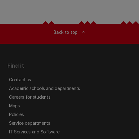
Back to top
expand_less
Find it
Contact us
Academic schools and departments
Careers for students
Maps
Policies
Service departments
IT Services and Software