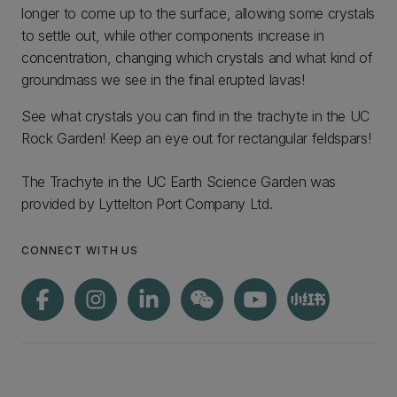
longer to come up to the surface, allowing some crystals
to settle out, while other components increase in
concentration, changing which crystals and what kind of
groundmass we see in the final erupted lavas!
See what crystals you can find in the trachyte in the UC
Rock Garden! Keep an eye out for rectangular feldspars!
The Trachyte in the UC Earth Science Garden was
provided by Lyttelton Port Company Ltd.
CONNECT WITH US