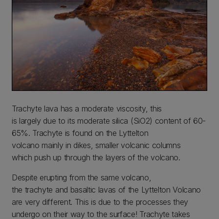
Trachyte lava has a moderate viscosity, this
is largely due to its moderate silica (SiO2) content of 60-
65%. Trachyte is found on the Lyttelton
volcano mainly in dikes, smaller volcanic columns
which push up through the layers of the volcano.
Despite erupting from the same volcano,
the trachyte and basaltic lavas of the Lyttelton Volcano
are very different. This is due to the processes they
undergo on their way to the surface! Trachyte takes