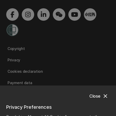
Copyright
Privacy
Cookies declaration
Payment data
close
Close
University of Canterbury
Privacy Preferences