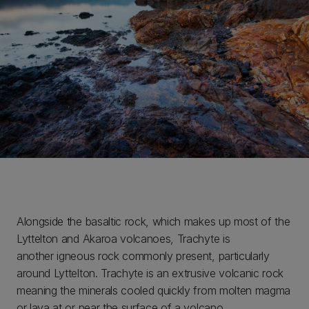
Alongside the basaltic rock, which makes up most of the
Lyttelton and Akaroa volcanoes, Trachyte is
another igneous rock commonly present, particularly
around Lyttelton. Trachyte is an extrusive volcanic rock
meaning the minerals cooled quickly from molten magma
or lava at or near the surface of a volcano.