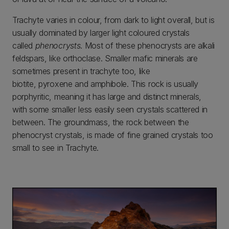
Trachyte varies in colour, from dark to light overall, but is
usually dominated by larger light coloured crystals
called
phenocrysts
. Most of these phenocrysts are alkali
feldspars, like orthoclase. Smaller mafic minerals are
sometimes present in trachyte too, like
biotite, pyroxene and amphibole. This rock is usually
porphyritic, meaning it has large and distinct minerals,
with some smaller less easily seen crystals scattered in
between. The groundmass, the rock between the
phenocryst crystals, is made of fine grained crystals too
small to see in Trachyte.