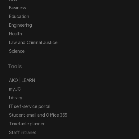
Business
Education
Engineering
Health
Law and Criminal Justice
Science
Tools
AKO | LEARN
myUC
Library
IT self-service portal
Student email and Office 365
Timetable planner
Staff intranet