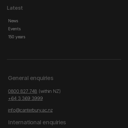
Latest
News
Events
150 years
General enquiries
0800 827 748
(within NZ)
+64 3 369 3999
info@canterbury.ac.nz
International enquiries