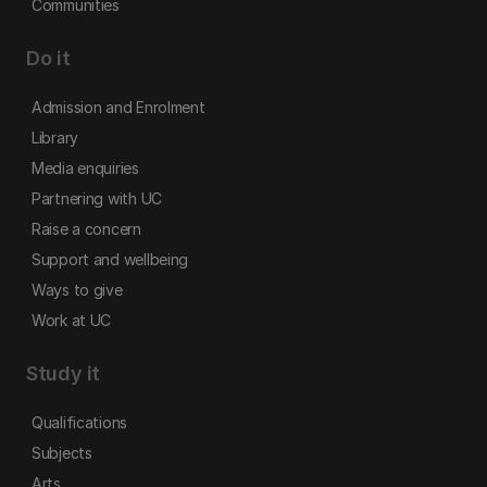
Communities
Do it
Admission and Enrolment
Library
Media enquiries
Partnering with UC
Raise a concern
Support and wellbeing
Ways to give
Work at UC
Study it
Qualifications
Subjects
Arts