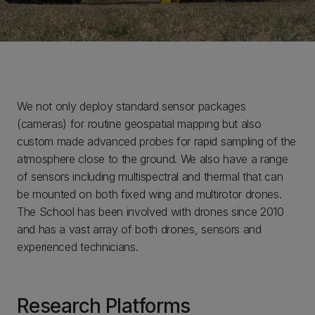
We not only deploy standard sensor packages
(cameras) for routine geospatial mapping but also
custom made advanced probes for rapid sampling of the
atmosphere close to the ground. We also have a range
of sensors including multispectral and thermal that can
be mounted on both fixed wing and multirotor drones.
The School has been involved with drones since 2010
and has a vast array of both drones, sensors and
experienced technicians.
Research Platforms