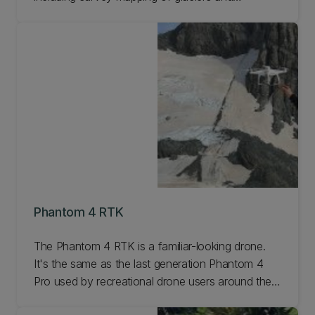
geological sites, whale monitoring, and fire
observations. Learn more about the DJI Matrice
200/210.
Phantom 4 RTK
The Phantom 4 RTK is a familiar-looking drone.
It's the same as the last generation Phantom 4
Pro used by recreational drone users around the
world. Learn more.