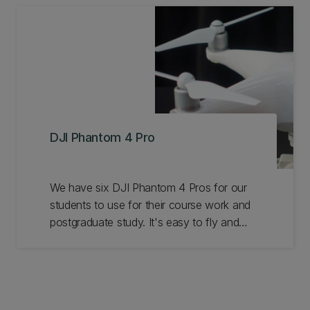
DJI Phantom 4 Pro
We have six DJI Phantom 4 Pros for our
students to use for their course work and
postgraduate study. It's easy to fly and
makes a perfect training platform. With a 4k
20MP camera it's also a great aerial
mapper and video platform. Learn more.