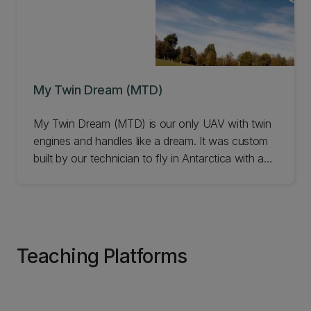
My Twin Dream (MTD)
My Twin Dream (MTD) is our only UAV with twin
engines and handles like a dream. It was custom
built by our technician to fly in Antarctica with an
atmospheric probe on board. Learn more.
Teaching Platforms