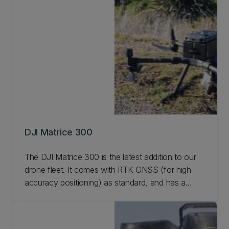
DJI Matrice 300
The DJI Matrice 300 is the latest addition to our
drone fleet. It comes with RTK GNSS (for high
accuracy positioning) as standard, and has a
number of camera options available including IR,
Multispec, and up to 4k video. Learn more.