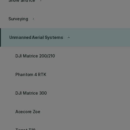
Snow and Ice
keyboard_arrow_right
Surveying
keyboard_arrow_right
Unmanned Aerial Systems
keyboard_arrow_up
DJI Matrice 200/210
Phantom 4 RTK
DJI Matrice 300
Acecore Zoe