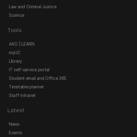
Law and Criminal Justice
Science
Tools
AKO | LEARN
myUC
Library
IT self-service portal
Student email and Office 365
Timetable planner
Staff intranet
Latest
News
Events