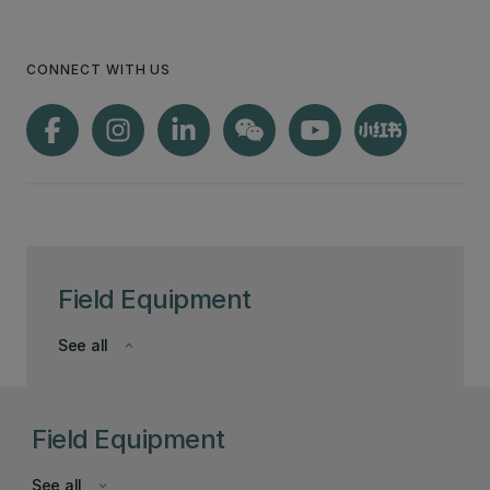
CONNECT WITH US
Field Equipment
See all
keyboard_arrow_down
Field Equipment
See all
keyboard_arrow_down