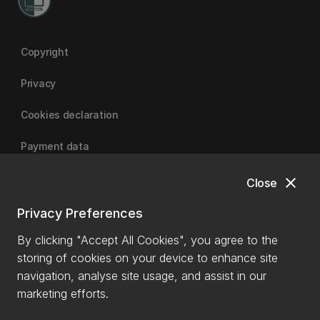
Copyright
Privacy
Cookies declaration
Payment data
close
Close
University of Canterbury
Privacy Preferences
By clicking "Accept All Cookies", you agree to the
storing of cookies on your device to enhance site
navigation, analyse site usage, and assist in our
marketing efforts.