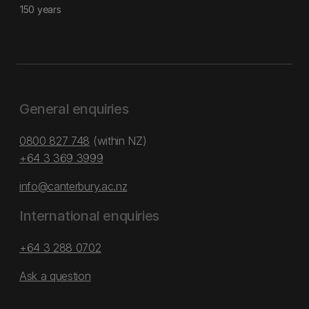
150 years
General enquiries
0800 827 748
(within NZ)
+64 3 369 3999
info@canterbury.ac.nz
International enquiries
+64 3 288 0702
Ask a question