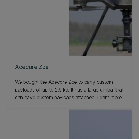
Acecore Zoe
We bought the Acecore Zoe to carry custom
payloads of up to 2.5 kg. It has a large gimbal that
can have custom payloads attached. Learn more.