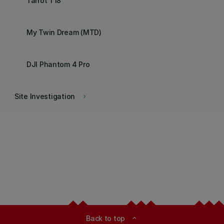
Tarrot T18
My Twin Dream (MTD)
DJI Phantom 4 Pro
Site Investigation
keyboard_arrow_right
Back to top
expand_less