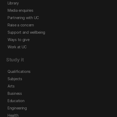
Library
Media enquiries
Partnering with UC
Raise a concern
Support and wellbeing
Ways to give
Work at UC
Study it
Qualifications
Subjects
Arts
Business
Education
Engineering
Health