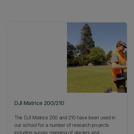
DJI Matrice 200/210
The DJI Matrice 200 and 210 have been used in
our school for a number of research projects
including survey mapping of glaciers and