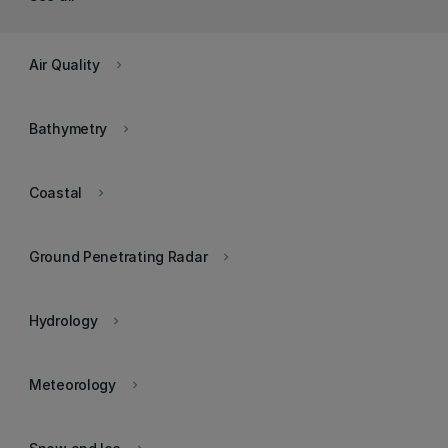
Air Quality
keyboard_arrow_right
Bathymetry
keyboard_arrow_right
Coastal
keyboard_arrow_right
Ground Penetrating Radar
keyboard_arrow_right
Hydrology
keyboard_arrow_right
Meteorology
keyboard_arrow_right