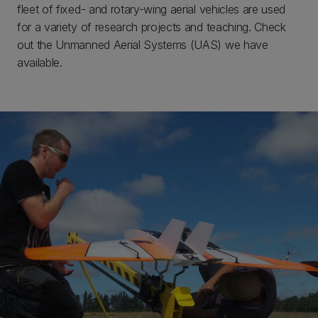
fleet of fixed- and rotary-wing aerial vehicles are used
for a variety of research projects and teaching. Check
out the Unmanned Aerial Systems (UAS) we have
available.