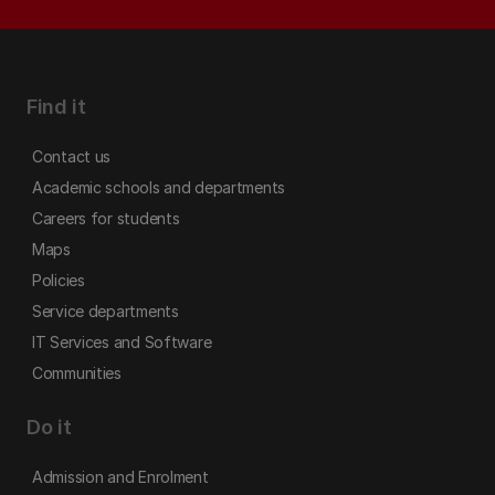
Find it
Contact us
Academic schools and departments
Careers for students
Maps
Policies
Service departments
IT Services and Software
Communities
Do it
Admission and Enrolment