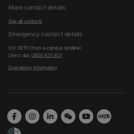
More contact details
See all contacts
Emergency contact details
Ext: 92111 (from a campus landline)
Direct dial:
0800 823 637
Emergency information