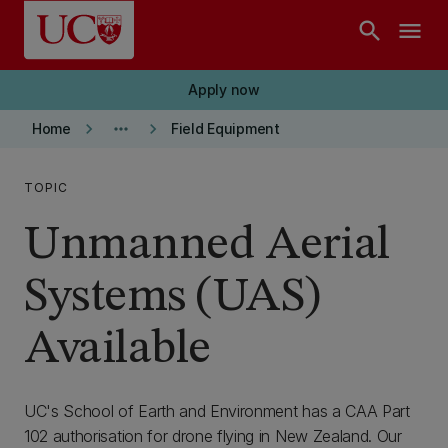
Skip to main content
search
menu
Apply now
keyboard_arrow_right
more_horiz
keyboard_arrow_right
Home
Field Equipment
TOPIC
Unmanned Aerial
Systems (UAS)
Available
UC's School of Earth and Environment has a CAA Part
102 authorisation for drone flying in New Zealand. Our