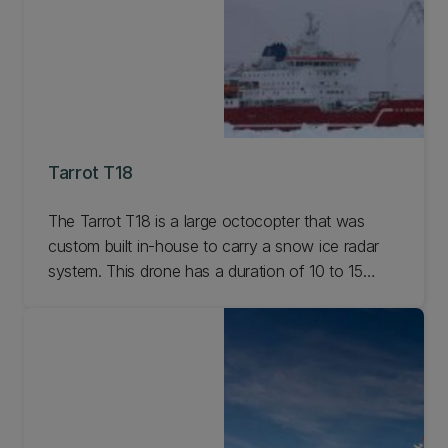
Tarrot T18
The Tarrot T18 is a large octocopter that was
custom built in-house to carry a snow ice radar
system. This drone has a duration of 10 to 15
minutes depending on payload and battery
options. Learn more.