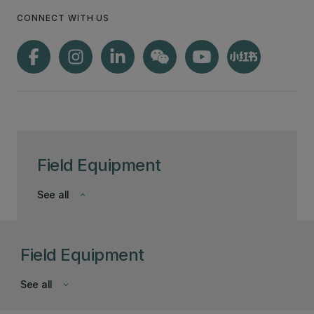
CONNECT WITH US
Field Equipment
See all
keyboard_arrow_down
Field Equipment
See all
keyboard_arrow_down