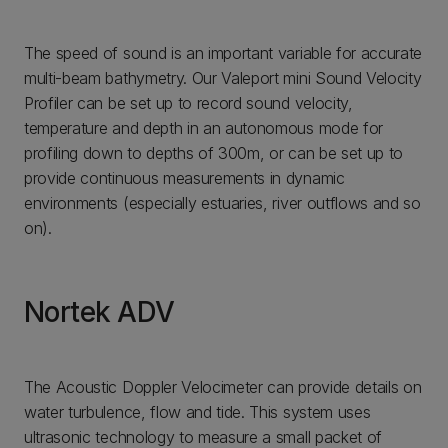
The speed of sound is an important variable for accurate
multi-beam bathymetry. Our Valeport mini Sound Velocity
Profiler can be set up to record sound velocity,
temperature and depth in an autonomous mode for
profiling down to depths of 300m, or can be set up to
provide continuous measurements in dynamic
environments (especially estuaries, river outflows and so
on).
Nortek ADV
The Acoustic Doppler Velocimeter can provide details on
water turbulence, flow and tide. This system uses
ultrasonic technology to measure a small packet of