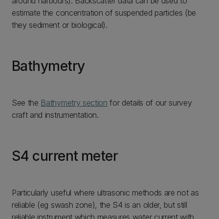
around harbours). Backscatter data can be used to
estimate the concentration of suspended particles (be
they sediment or biological).
Bathymetry
See the
Bathymetry section
for details of our survey
craft and instrumentation.
S4 current meter
Particularly useful where ultrasonic methods are not as
reliable (eg swash zone), the S4 is an older, but still
reliable instrument which measures water current with