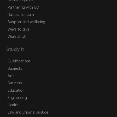
Partnering with UC
Raise a concern
Support and wellbeing
Ways to give
Work at UC
Study it
Qualifications
Subjects
Arts
Business
Education
Engineering
Health
Law and Criminal Justice