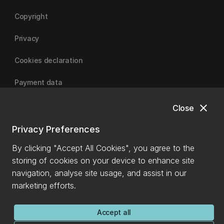
Copyright
Privacy
Cookies declaration
Payment data
close
Close
University of Canterbury
Privacy Preferences
By clicking "Accept All Cookies", you agree to the
storing of cookies on your device to enhance site
navigation, analyse site usage, and assist in our
marketing efforts.
Accept all