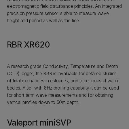
electromagnetic field disturbance principles. An integrated
precision pressure sensor is able to measure wave
height and period as well as the tide.
RBR XR620
A research grade Conductivity, Temperature and Depth
(CTD) logger, the RBR is invaluable for detailed studies
of tidal exchanges in estuaries, and other coastal water
bodies. Also, with 6Hz profiling capability it can be used
for short term wave measurements and for obtaining
vertical profiles down to 50m depth.
Valeport miniSVP