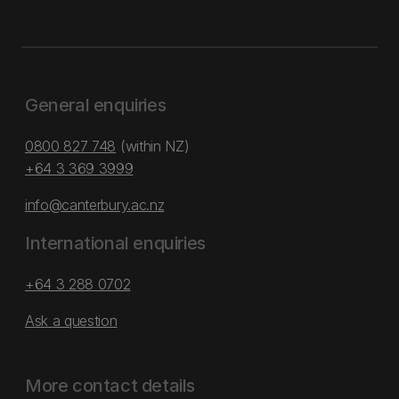
General enquiries
0800 827 748
(within NZ)
+64 3 369 3999
info@canterbury.ac.nz
International enquiries
+64 3 288 0702
Ask a question
More contact details