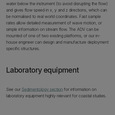
water below the instrument (to avoid disrupting the flow)
and gives flow speed in x, y and z directions, which can
be normalised to real world coordinates. Fast sample
rates allow detailed measurement of wave motion, or
simple information on stream flow. The ADV can be
mounted of one of two existing platforms, or our in-
house engineer can design and manufacture deployment
specific structures.
Laboratory equipment
See our
Sedimentology section
for information on
laboratory equipment highly relevant for coastal studies.