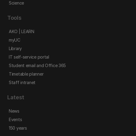
Science
Tools
AKO | LEARN
myUC
Library
IT self-service portal
Student email and Office 365
Timetable planner
Staff intranet
Latest
News
Events
150 years