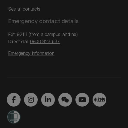
See all contacts
Emergency contact details
Ext: 92111 (from a campus landline)
Direct dial:
0800 823 637
Emergency information