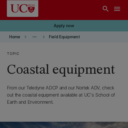
Skip to main content
search
menu
Apply now
keyboard_arrow_right
more_horiz
keyboard_arrow_right
Home
Field Equipment
TOPIC
Coastal equipment
From our Teledyne ADCP and our Nortek ADV, check
out the coastal equipment available at UC's School of
Earth and Environment.