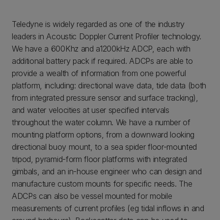
Teledyne is widely regarded as one of the industry
leaders in Acoustic Doppler Current Profiler technology.
We have a 600Khz and a1200kHz ADCP, each with
additional battery pack if required. ADCPs are able to
provide a wealth of information from one powerful
platform, including: directional wave data, tide data (both
from integrated pressure sensor and surface tracking),
and water velocities at user specified intervals
throughout the water column. We have a number of
mounting platform options, from a downward looking
directional buoy mount, to a sea spider floor-mounted
tripod, pyramid-form floor platforms with integrated
gimbals, and an in-house engineer who can design and
manufacture custom mounts for specific needs. The
ADCPs can also be vessel mounted for mobile
measurements of current profiles (eg tidal inflows in and