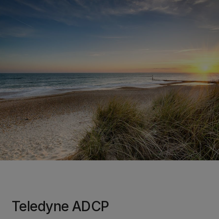
Teledyne ADCP