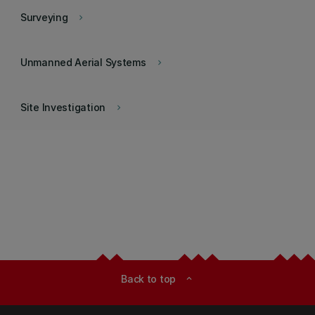
Surveying
keyboard_arrow_right
Unmanned Aerial Systems
keyboard_arrow_right
Site Investigation
keyboard_arrow_right
Back to top
expand_less