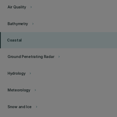
Air Quality
keyboard_arrow_right
Bathymetry
keyboard_arrow_right
Coastal
Ground Penetrating Radar
keyboard_arrow_right
Hydrology
keyboard_arrow_right
Meteorology
keyboard_arrow_right
Snow and Ice
keyboard_arrow_right