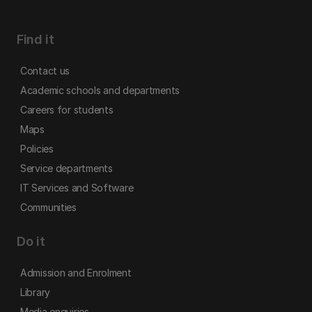
Find it
Contact us
Academic schools and departments
Careers for students
Maps
Policies
Service departments
IT Services and Software
Communities
Do it
Admission and Enrolment
Library
Media enquiries