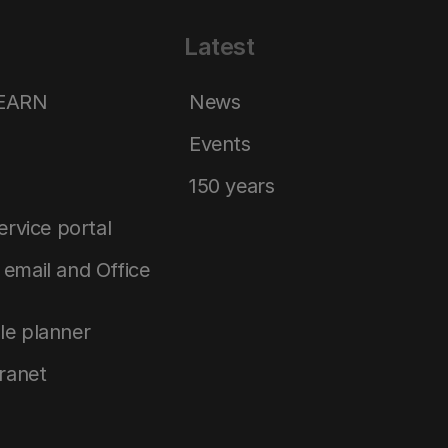
Latest
LEARN
News
Events
150 years
service portal
email and Office
le planner
tranet