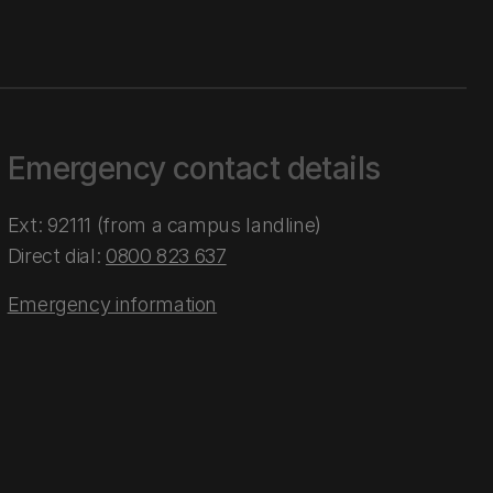
Emergency contact details
Ext: 92111 (from a campus landline)
Direct dial:
0800 823 637
Emergency information