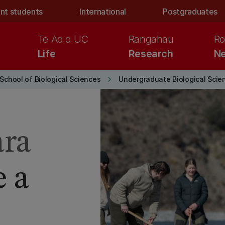
nt students
International
Postgraduates
Te Ao o UC
Rangahau
Ro
Life
Research
Ne
keyboard_arrow_right
School of Biological Sciences
Undergraduate Biological Scie
ara
e a