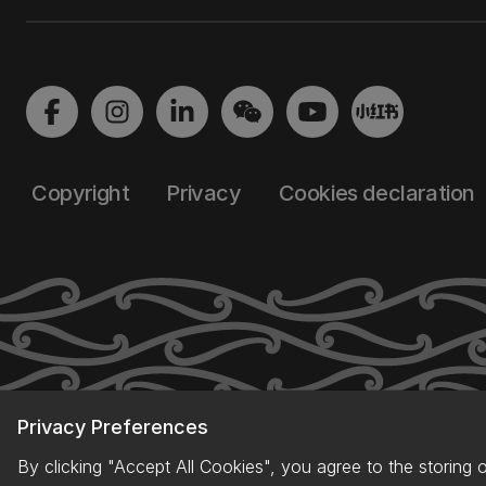
Copyright
Privacy
Cookies declaration
Privacy Preferences
By clicking "Accept All Cookies", you agree to the storing 