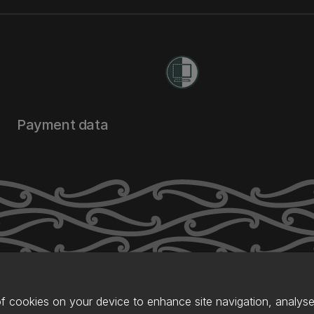
Payment data
of cookies on your device to enhance site navigation, analyse 