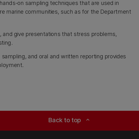
 hands-on sampling techniques that are used in
hore marine communities, such as for the Department
, and give presentations that stress problems,
ting.
d sampling, and oral and written reporting provides
ployment.
Back to top
expand_less