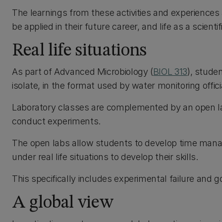
The learnings from these activities and experiences a
be applied in their future career, and life as a scientifi
Real life situations
As part of Advanced Microbiology (
BIOL 313
), studen
isolate, in the format used by water monitoring offici
Laboratory classes are complemented by an open lab
conduct experiments.
The open labs allow students to develop time mana
under real life situations to develop their skills.
This specifically includes experimental failure and g
A global view