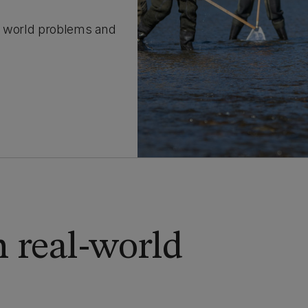
l world problems and
 real-world