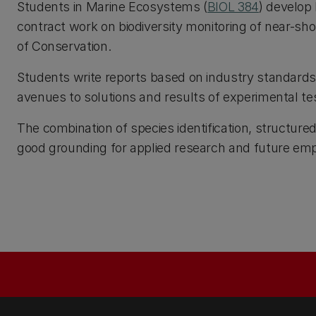
Students in Marine Ecosystems (
BIOL 384
) develop
contract work on biodiversity monitoring of near-s
of Conservation.
Students write reports based on industry standards
avenues to solutions and results of experimental tes
The combination of species identification, structure
good grounding for applied research and future em