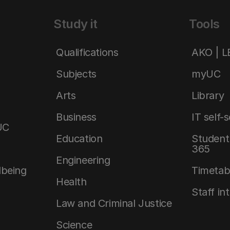
Study it
Tools
Qualifications
AKO | 
Subjects
myUC
Arts
Library
Business
IT self-
UC
Education
Student 
365
Engineering
lbeing
Timetab
Health
Staff in
Law and Criminal Justice
Science