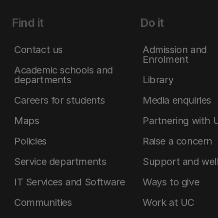
Find it
Do it
Contact us
Admission and
Enrolment
Academic schools and
departments
Library
Careers for students
Media enquiries
Maps
Partnering with 
Policies
Raise a concern
Service departments
Support and wel
IT Services and Software
Ways to give
Communities
Work at UC