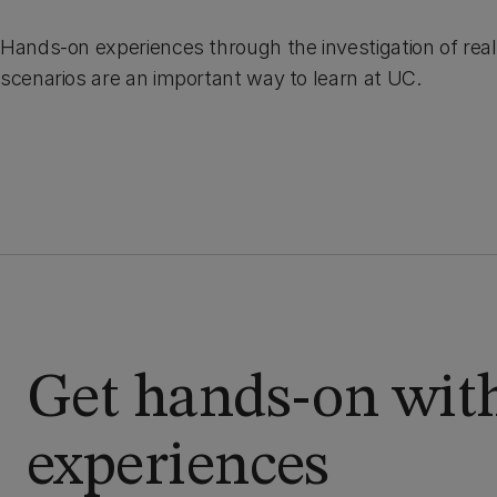
Hands-on experiences through the investigation of rea
scenarios are an important way to learn at UC.
Get hands-on with
experiences