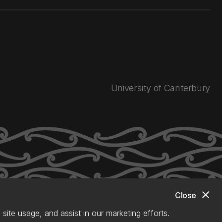
University of Canterbury
close
Close
site usage, and assist in our marketing efforts.