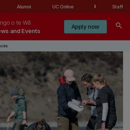
Alumni
UC Online
Staff
ngo o te Wā
search
Apply now
ws and Events
nces