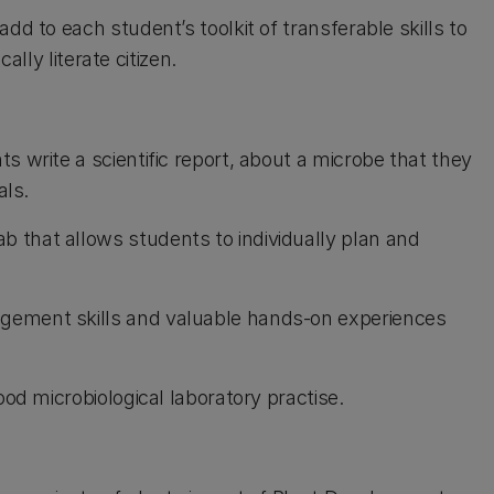
dd to each student’s toolkit of transferable skills to
cally literate citizen.
ts write a scientific report, about a microbe that they
als.
 that allows students to individually plan and
gement skills and valuable hands-on experiences
ood microbiological laboratory practise.