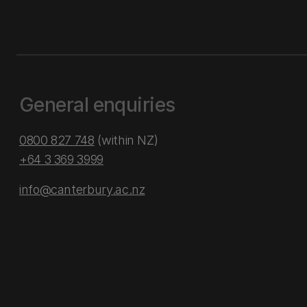
General enquiries
0800 827 748
(within NZ)
+64 3 369 3999
info@canterbury.ac.nz