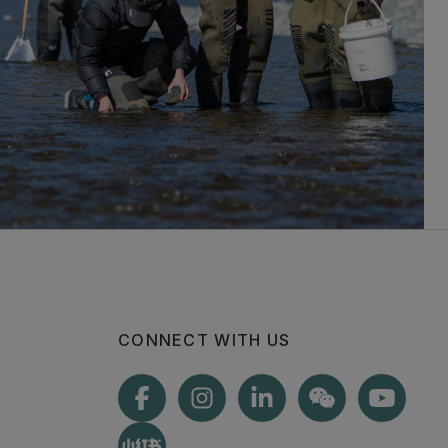
CONNECT WITH US