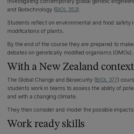
Investigating contemporary global genetic engineeri
and Biotechnology (
BIOL 352
).
Students reflect on environmental and food safety i
modifications of plants.
By the end of the course they are prepared to make a
debates on genetically modified organisms (GMOs).
With a New Zealand context
The Global Change and Biosecurity (
BIOL 377
) cour
students work in teams to assess the ability of poten
and with a changing climate.
They then consider and model the possible impacts
Work ready skills