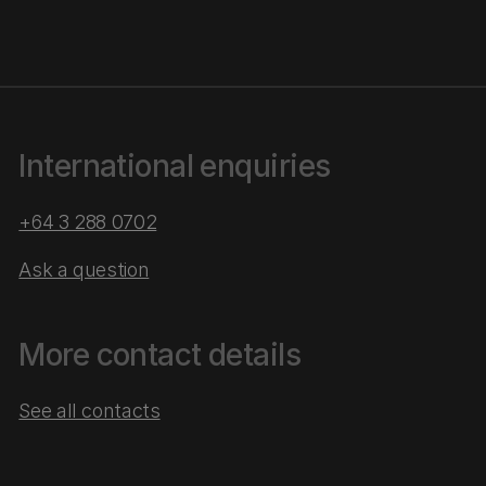
International enquiries
+64 3 288 0702
Ask a question
More contact details
See all contacts