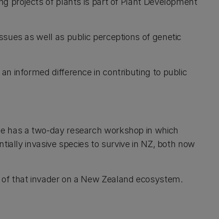
ng projects of plants is part of Plant Development
ssues as well as public perceptions of genetic
n informed difference in contributing to public
se has a two-day research workshop in which
tially invasive species to survive in NZ, both now
 of that invader on a New Zealand ecosystem.