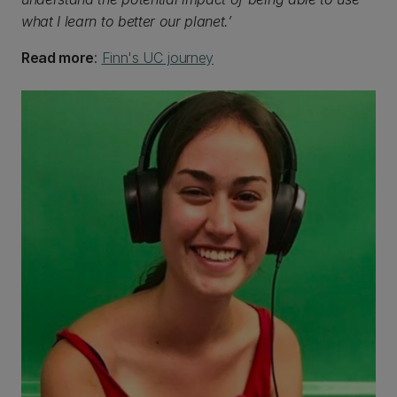
what I learn to better our planet.’
Read more
:
Finn's UC journey