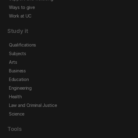
Ways to give
Work at UC
Study it
Qualifications
Subjects
Arts
Business
Education
Engineering
Health
Law and Criminal Justice
Science
Tools