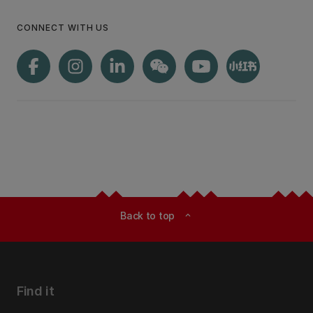
CONNECT WITH US
Back to top
expand_less
Find it