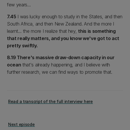
few years…
7.45
I was lucky enough to study in the States, and then
South Africa, and then New Zealand. And the more I
learnt… the more I realize that hey,
this is something
that really matters, and you know we've got to act
pretty swiftly.
8.19 There's massive draw-down capacity in our
ocean
that's already happening, and I believe with
further research, we can find ways to promote that.
Read a transcript of the full interview here
Next episode