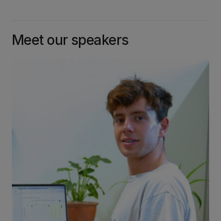
Meet our speakers