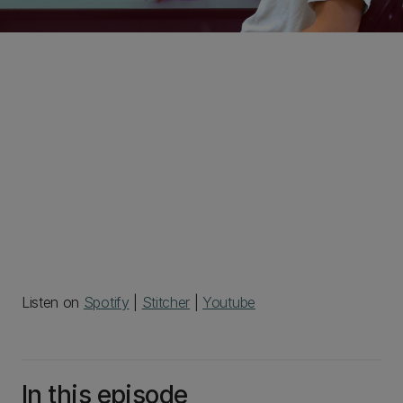
Listen on
Spotify
|
Stitcher
|
Youtube
In this episode