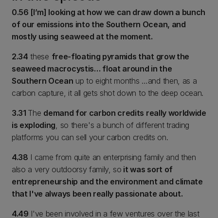
0.56 [I’m] looking at how we can draw down a bunch
of our emissions into the Southern Ocean, and
mostly using seaweed at the moment.
2.34
these
free-floating pyramids that grow the
seaweed macrocystis… float around in the
Southern Ocean
up to eight months …and then, as a
carbon capture, it all gets shot down to the deep ocean.
3.31
The
demand for carbon credits really worldwide
is exploding
, so there's a bunch of different trading
platforms you can sell your carbon credits on.
4.38
I came from quite an enterprising family and then
also a very outdoorsy family, so
it was sort of
entrepreneurship and the environment and climate
that I've always been really passionate about.
4.49
I've been involved in a few ventures over the last