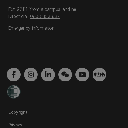
Ext: 92111 (from a campus landline)
Direct dial:
0800 823 637
Emergency information
Copyright
Privacy