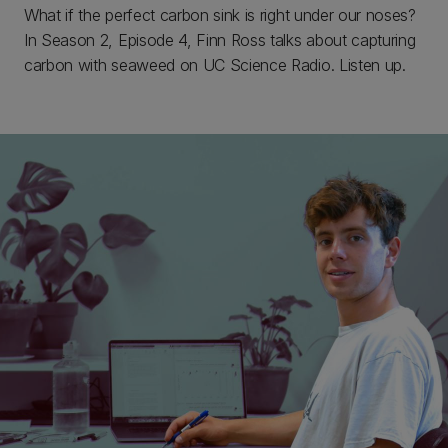
What if the perfect carbon sink is right under our noses?
In Season 2, Episode 4, Finn Ross talks about capturing
carbon with seaweed on UC Science Radio. Listen up.