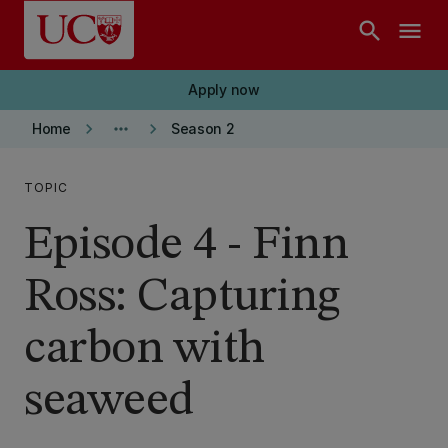
Skip to main content
search
menu
Apply now
keyboard_arrow_right
more_horiz
keyboard_arrow_right
Home
Season 2
TOPIC
Episode 4 - Finn
Ross: Capturing
carbon with
seaweed