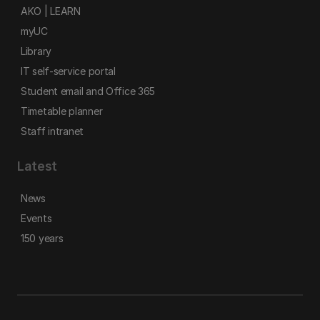
AKO | LEARN
myUC
Library
IT self-service portal
Student email and Office 365
Timetable planner
Staff intranet
Latest
News
Events
150 years