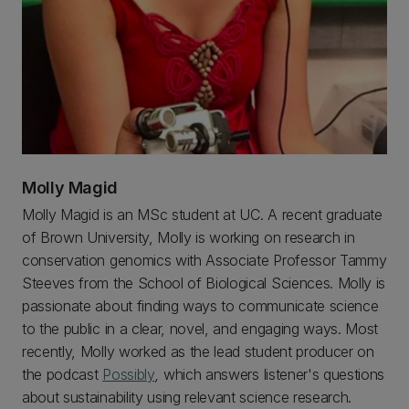
Molly Magid
Molly Magid is an MSc student at UC. A recent graduate
of Brown University, Molly is working on research in
conservation genomics with Associate Professor Tammy
Steeves from the School of Biological Sciences. Molly is
passionate about finding ways to communicate science
to the public in a clear, novel, and engaging ways. Most
recently, Molly worked as the lead student producer on
the podcast
Possibly
,
which answers listener's questions
about sustainability using relevant science research.