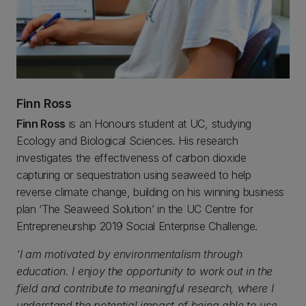
Finn Ross
Finn Ross
is an Honours student at UC, studying
Ecology and Biological Sciences. His research
investigates the effectiveness of carbon dioxide
capturing or sequestration using seaweed to help
reverse climate change, building on his winning business
plan ‘The Seaweed Solution’ in the UC Centre for
Entrepreneurship 2019 Social Enterprise Challenge.
‘I am motivated by environmentalism through
education. I enjoy the opportunity to work out in the
field and contribute to meaningful research, where I
understand the potential impact of being able to use