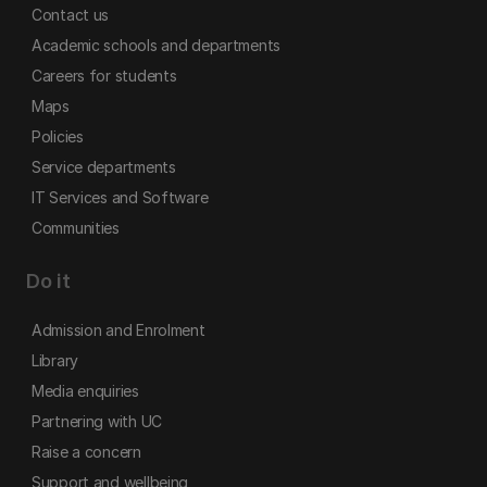
Contact us
Academic schools and departments
Careers for students
Maps
Policies
Service departments
IT Services and Software
Communities
Do it
Admission and Enrolment
Library
Media enquiries
Partnering with UC
Raise a concern
Support and wellbeing