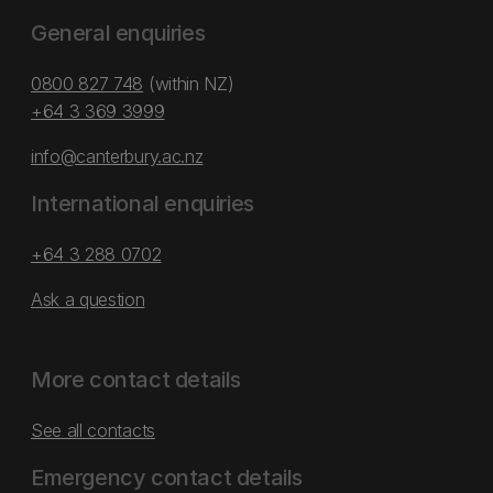
General enquiries
0800 827 748
(within NZ)
+64 3 369 3999
info@canterbury.ac.nz
International enquiries
+64 3 288 0702
Ask a question
More contact details
See all contacts
Emergency contact details