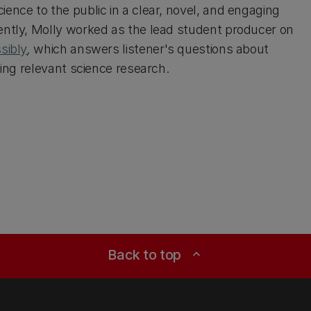
ence to the public in a clear, novel, and engaging
ntly, Molly worked as the lead student producer on
sibly
,
which answers listener's questions about
sing relevant science research.
Back to top
expand_less