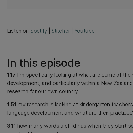
Listen on
Spotify
|
Stitcher
|
Youtube
In this episode
1.17
I'm specifically looking at what are some of the
development, and particularly within a New Zealand
research for our own country.
1.51
my research is looking at kindergarten teachers
language development and what are their practices
3.11
how many words a child has when they start scho