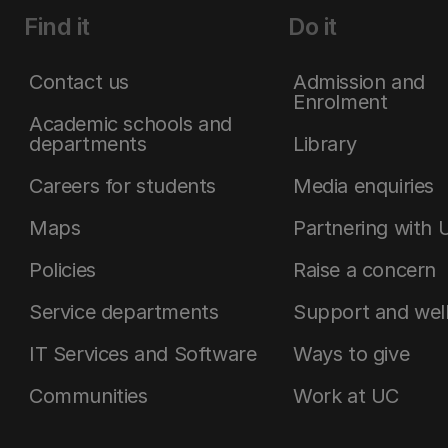
Find it
Do it
Contact us
Admission and
Enrolment
Academic schools and
departments
Library
Careers for students
Media enquiries
Maps
Partnering with 
Policies
Raise a concern
Service departments
Support and wel
IT Services and Software
Ways to give
Communities
Work at UC