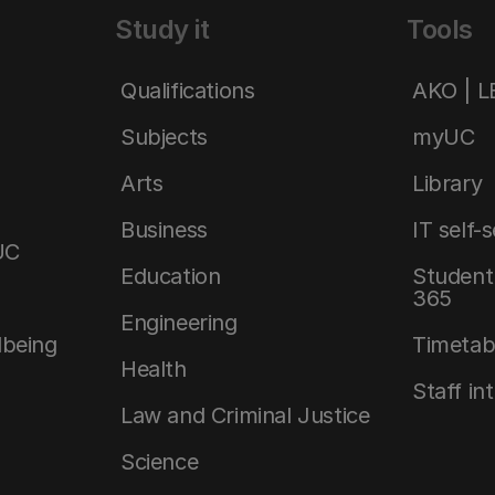
Study it
Tools
Qualifications
AKO | 
Subjects
myUC
Arts
Library
Business
IT self-
UC
Education
Student 
365
Engineering
lbeing
Timetab
Health
Staff in
Law and Criminal Justice
Science