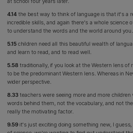
at school four years later.
4.14
the best way to think of language is that it's a 
incredible skills, and again there's a whole science o
to understand the words and the world around you.
5.15
children need all this beautiful wealth of langu
and learn to read, and to read well.
5.58
traditionally, if you look at the Western lens of
to be the predominant Western lens. Whereas in Ne
wider perspective.
8.33
teachers were seeing more and more children 
words behind them, not the vocabulary, and not th
really the motivating factor.
9.59
it's just exciting doing something new, I gues
of science, we're wanting to find out understand th