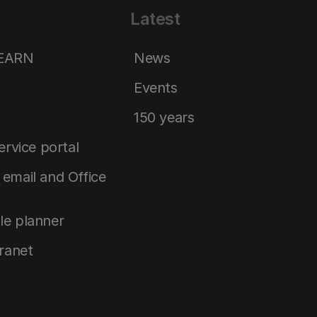
Latest
LEARN
News
Events
150 years
service portal
email and Office
le planner
tranet