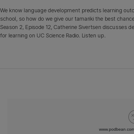
We know language development predicts learning out
school, so how do we give our tamariki the best chanc
Season 2, Episode 12, Catherine Sivertsen discusses d
for learning on UC Science Radio. Listen up.