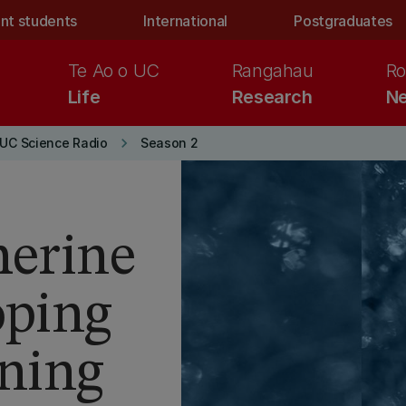
nt students
International
Postgraduates
Te Ao o UC
Rangahau
Ro
Life
Research
Ne
keyboard_arrow_right
UC Science Radio
Season 2
herine
oping
rning