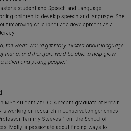
Master’s student and Speech and Language
orting children to develop speech and language. She
bout improving child language development as a
iteracy.
ld, the world would get really excited about language
t of mana, and therefore we'd be able to help grow
 children and young people."
d
an MSc student at UC. A recent graduate of Brown
ly is working on research in conservation genomics
Professor Tammy Steeves from the School of
ces. Molly is passionate about finding ways to