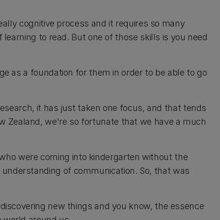
really cognitive process and it requires so many
f learning to read. But one of those skills is you need
age as a foundation for them in order to be able to go
 research, it has just taken one focus, and that tends
w Zealand, we're so fortunate that we have a much
who were coming into kindergarten without the
e understanding of communication. So, that was
s, discovering new things and you know, the essence
e world around us.