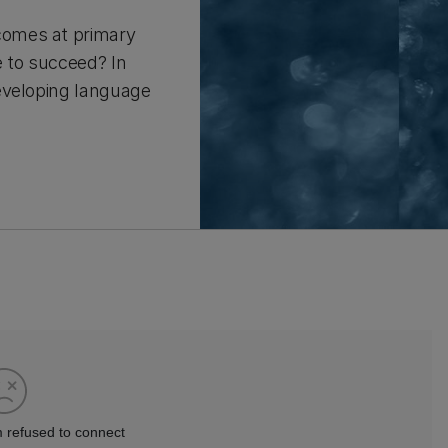
comes at primary
e to succeed? In
eveloping language