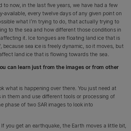
rd to now, in the last five years, we have had a few
ely-available, every twelve days of any given point on
ible what I’m trying to do, that actually trying to
ing to the sea and how different those conditions in
fecting it. Ice tongues are floating land ice that is
f, because sea ice is freely dynamic, so it moves, but
affect land ice that is flowing towards the sea.
you can learn just from the images or from other
ook what is happening over there. You just need at
 in them and use different tools or processing of
the phase of two SAR images to look into
f you get an earthquake, the Earth moves a little bit,