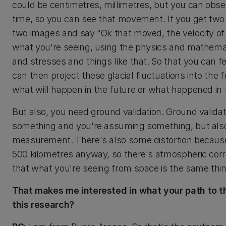
could be centimetres, millimetres, but you can obse
time, so you can see that movement. If you get two
two images and say "Ok that moved, the velocity of
what you're seeing, using the physics and mathemati
and stresses and things like that. So that you can 
can then project these glacial fluctuations into the 
what will happen in the future or what happened in 
But also, you need ground validation. Ground valida
something and you're assuming something, but also y
measurement. There's also some distortion because
500 kilometres anyway, so there's atmospheric corre
that what you're seeing from space is the same thin
That makes me interested in what your path to t
this research?