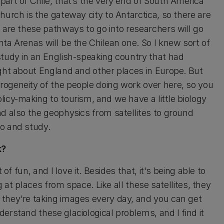
art of Chile, that’s the very end of South America
urch is the gateway city to Antarctica, so there are
 are these pathways to go into researchers will go
ta Arenas will be the Chilean one. So I knew sort of
study in an English-speaking country that had
ught about England and other places in Europe. But
rogeneity of the people doing work over here, so you
icy-making to tourism, and we have a little biology
nd also the geophysics from satellites to ground
go and study.
k?
of fun, and I love it. Besides that, it's being able to
g at places from space. Like all these satellites, they
 they're taking images every day, and you can get
erstand these glaciological problems, and I find it