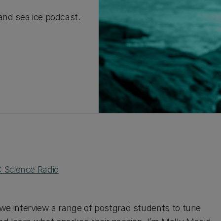
 and sea ice podcast.
 Science Radio
e interview a range of postgrad students to tune