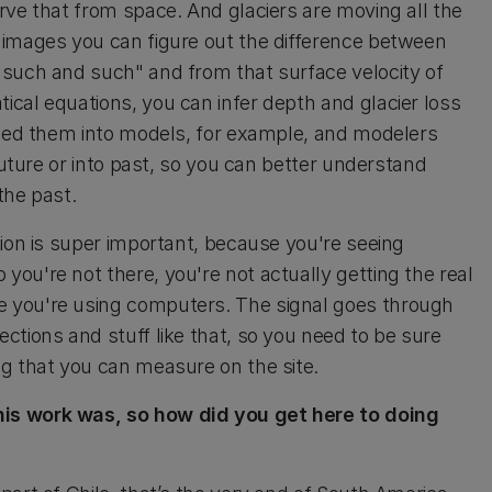
rve that from space. And glaciers are moving all the
 images you can figure out the difference between
 such and such" and from that surface velocity of
cal equations, you can infer depth and glacier loss
feed them into models, for example, and modelers
future or into past, so you can better understand
the past.
tion is super important, because you're seeing
ou're not there, you're not actually getting the real
 you're using computers. The signal goes through
ctions and stuff like that, so you need to be sure
g that you can measure on the site.
his work was, so how did you get here to doing