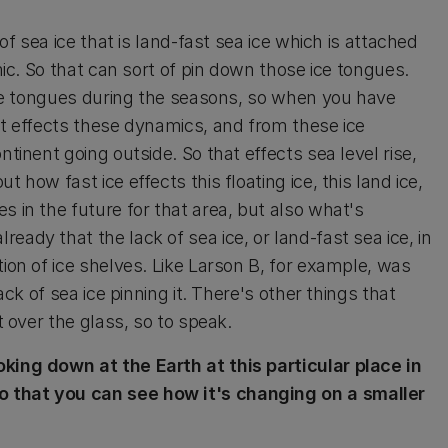
 of sea ice that is land-fast sea ice which is attached
amic. So that can sort of pin down those ice tongues.
 ice tongues during the seasons, so when you have
it effects these dynamics, and from these ice
ntinent going outside. So that effects sea level rise,
 how fast ice effects this floating ice, this land ice,
s in the future for that area, but also what's
ady that the lack of sea ice, or land-fast sea ice, in
tion of ice shelves. Like Larson B, for example, was
ack of sea ice pinning it. There's other things that
t over the glass, so to speak.
oking down at the Earth at this particular place in
o that you can see how it's changing on a smaller