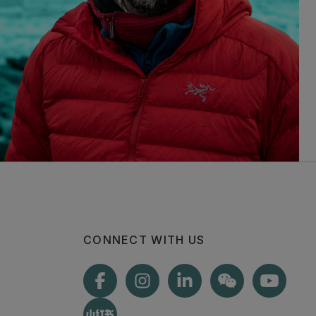
CONNECT WITH US