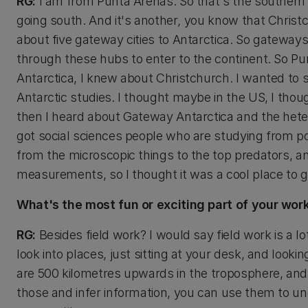
RG:
I am from Punta Arenas. So that's the southern p
going south. And it's another
,
you know that Christch
about five gateway cities to Antarctica. So gateways
through these hubs to enter to the continent. So Pun
Antarctica, I knew about Christchurch. I wanted to 
Antarctic studies. I thought maybe in the US, I tho
then I heard about Gateway Antarctica and the hete
got social sciences people who are studying from pol
from the microscopic things to the top predators, a
measurements, so I thought it was a cool place to 
What's the most fun or exciting part of your wor
RG:
Besides field work? I would say field work is a lot 
look into places, just sitting at your desk, and lookin
are 500 kilometres upwards in the troposphere, and
those and infer information, you can use them to und