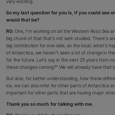
very exciting.
So my last question for you is, if you could see
would that be?
RG:
One, I'm working on all the Western Ross Sea an
big chunk of that that’s not well-studied. There's ar
big contribution for one-side, so the local, what's ha
of Antarctica, we haven't seen a lot of change in th
for the future. Let’s say in the next 25 years from 
these changes coming?" We will already have that ba
But also, for better understanding, how these differen
ice, we can also infer for other parts of Antarctica a
important for other parts that are having major str
Thank you so much for talking with me.