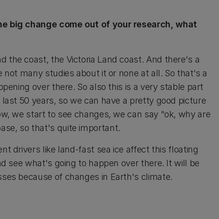
 one big change come out of your research, what
d the coast, the Victoria Land coast. And there's a
e not many studies about it or none at all. So that's a
ppening over there. So also this is a very stable part
e last 50 years, so we can have a pretty good picture
now, we start to see changes, we can say "ok, why are
se, so that's quite important.
t drivers like land-fast sea ice affect this floating
nd see what's going to happen over there. It will be
esses because of changes in Earth's climate.