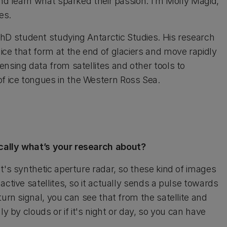
and learn what sparked their passion. I’m Molly Magid,
es.
PhD student studying Antarctic Studies. His research
ice that form at the end of glaciers and move rapidly
nsing data from satellites and other tools to
f ice tongues in the Western Ross Sea.
ically what’s your research about?
t's synthetic aperture radar, so these kind of images
ctive satellites, so it actually sends a pulse towards
turn signal, you can see that from the satellite and
y by clouds or if it's night or day, so you can have