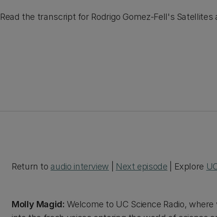
Read the transcript for Rodrigo Gomez-Fell's Satellites
Return to
audio interview
|
Next episode
| Explore
UC
Molly Magid:
Welcome to UC Science Radio, where w