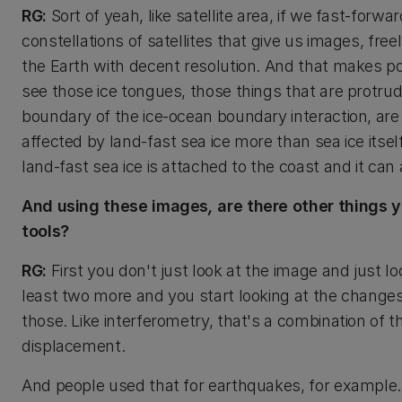
RG:
Sort of yeah, like satellite area, if we fast-forwa
constellations of satellites that give us images, fre
the Earth with decent resolution. And that makes poss
see those ice tongues, those things that are protrud
boundary of the ice-ocean boundary interaction, are af
affected by land-fast sea ice more than sea ice itsel
land-fast sea ice is attached to the coast and it can 
And using these images
,
are there other things 
tools?
RG:
First you don't just look at the image and just l
least two more and you start looking at the changes
those. Like interferometry, that's a combination of 
displacement.
And people used that for earthquakes, for example. I