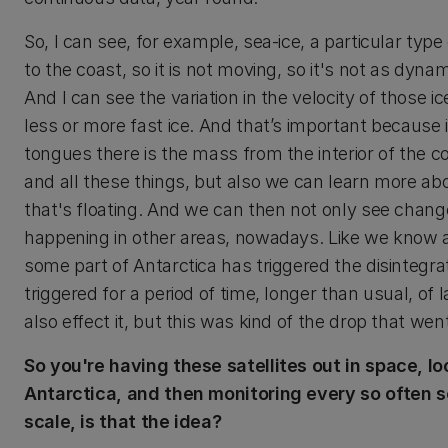
So, I can see, for example, sea-ice, a particular type
to the coast, so it is not moving, so it's not as dyn
And I can see the variation in the velocity of those
less or more fast ice. And that’s important because 
tongues there is the mass from the interior of the co
and all these things, but also we can learn more about
that's floating. And we can then not only see change
happening in other areas, nowadays. Like we know alre
some part of Antarctica has triggered the disintegra
triggered for a period of time, longer than usual, of l
also effect it, but this was kind of the drop that wen
So you're having these satellites out in space, lo
Antarctica, and then monitoring every so often s
scale, is that the idea?