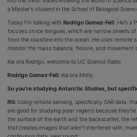
into the fresh voices entering the world of science 
a Master’s student in the School of Biological Scienc
Today I’m talking with
Rodrigo Gomez-Fell
. He’s a 
focuses on ice tongues, which are narrow sheets of 
from the coastline into the ocean. He uses remote se
monitor the mass balance, flexure, and movement o
Kia ora Rodrigo, welcome to UC Science Radio.
Rodrigo Gomez-Fell:
Kia ora Molly
So you’re studying Antarctic Studies, but specif
RG:
Using remote sensing, specifically SAR data, tha
are good for studying polar regions because they're a
the surface of the earth and the backscatter, the re
that creates images that aren't interfered with, mainl
continuous data, year round.