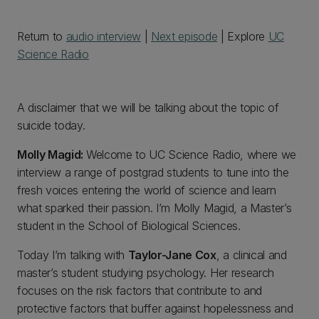
Return to
audio interview
|
Next episode
| Explore
UC
Science Radio
A disclaimer that we will be talking about the topic of
suicide today.
Molly Magid:
Welcome to UC Science Radio, where we
interview a range of postgrad students to tune into the
fresh voices entering the world of science and learn
what sparked their passion. I’m Molly Magid, a Master’s
student in the School of Biological Sciences.
Today I’m talking with
Taylor-Jane Cox
, a clinical and
master’s student studying psychology. Her research
focuses on the risk factors that contribute to and
protective factors that buffer against hopelessness and