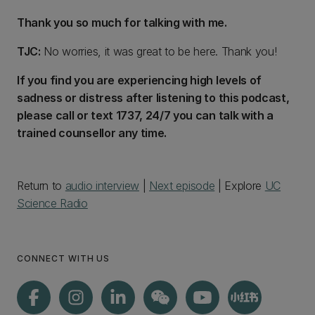
Thank you so much for talking with me.
TJC:
No worries, it was great to be here. Thank you!
If you find you are experiencing high levels of
sadness or distress after listening to this podcast,
please call or text 1737, 24/7 you can talk with a
trained counsellor any time.
Return to
audio interview
|
Next episode
| Explore
UC
Science Radio
CONNECT WITH US