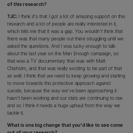
of this research?
TJC:
I think it's that I got a lot of amazing support on this
research and a lot of people are really interested in it,
which tells me that it was a gap. You wouldn't think that
there was that many people out there struggling until we
asked the questions. And I was lucky enough to talk
about this last year on the Man Enough campaign, so
that was a TV documentary that was with Matt
Chisholm, and that was really exciting to be part of that
as well. I think that we need to keep growing and starting
to move towards this protective approach against
suicide, because the way we've been approaching it
hasn't been working and our stats are continuing to rise
and so I think it needs a huge uphaul from the way we
tackle it.
What is one big change that you'd like to see come
out of your research?