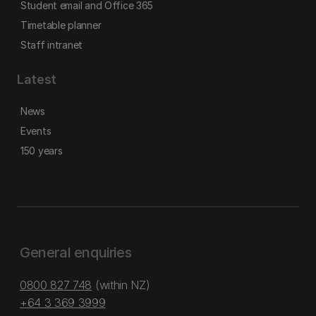
Student email and Office 365
Timetable planner
Staff intranet
Latest
News
Events
150 years
General enquiries
0800 827 748
(within NZ)
+64 3 369 3999