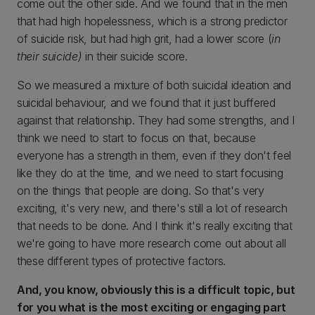
come out the other side. And we found that in the men
that had high hopelessness, which is a strong predictor
of suicide risk, but had high grit, had a lower score (
in
their suicide)
in their suicide score.
So we measured a mixture of both suicidal ideation and
suicidal behaviour, and we found that it just buffered
against that relationship. They had some strengths, and I
think we need to start to focus on that, because
everyone has a strength in them, even if they don't feel
like they do at the time, and we need to start focusing
on the things that people are doing. So that's very
exciting, it's very new, and there's still a lot of research
that needs to be done. And I think it's really exciting that
we're going to have more research come out about all
these different types of protective factors.
And, you know, obviously this is a difficult topic, but
for you what is the most exciting or engaging part