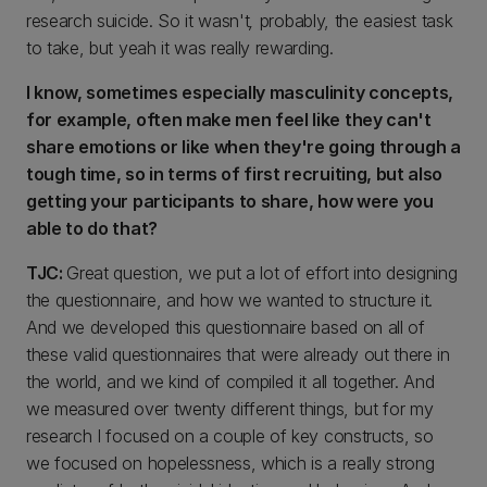
research suicide. So it wasn't
,
probably, the easiest task
to take, but yeah it was really rewarding.
I know, sometimes especially masculinity concepts,
for example, often make men feel like they can't
share emotions or like when they're going through a
tough time, so in terms of first recruiting, but also
getting your participants to share, how were you
able to do that?
TJC:
Great question, we put a lot of effort into designing
the questionnaire, and how we wanted to structure it.
And we developed this questionnaire based on all of
these valid questionnaires that were already out there in
the world, and we kind of compiled it all together. And
we measured over twenty different things, but for my
research I focused on a couple of key constructs, so
we focused on hopelessness, which is a really strong