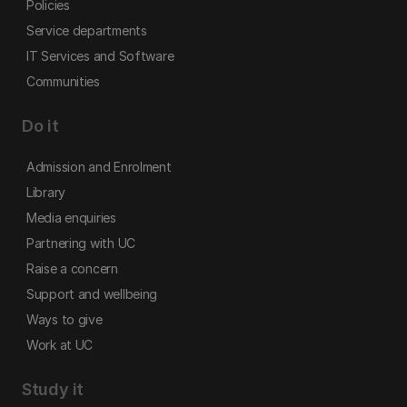
Policies
Service departments
IT Services and Software
Communities
Do it
Admission and Enrolment
Library
Media enquiries
Partnering with UC
Raise a concern
Support and wellbeing
Ways to give
Work at UC
Study it