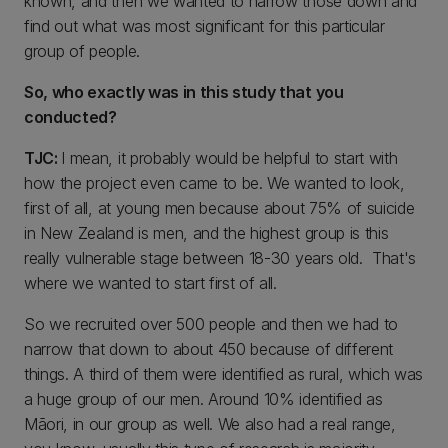
known, and then we wanted to narrow those down and
find out what was most significant for this particular
group of people.
So, who exactly was in this study that you
conducted?
TJC:
I mean, it probably would be helpful to start with
how the project even came to be. We wanted to look,
first of all, at young men because about 75% of suicide
in New Zealand is men, and the highest group is this
really vulnerable stage between 18-30 years old. That's
where we wanted to start first of all.
So we recruited over 500 people and then we had to
narrow that down to about 450 because of different
things. A third of them were identified as rural, which was
a huge group of our men. Around 10% identified as
Māori, in our group as well. We also had a real range,