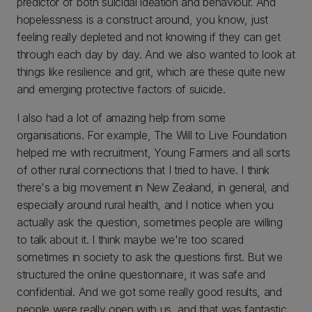
predictor of both suicidal ideation and behaviour. And
hopelessness is a construct around, you know, just
feeling really depleted and not knowing if they can get
through each day by day. And we also wanted to look at
things like resilience and grit, which are these quite new
and emerging protective factors of suicide.
I also had a lot of amazing help from some
organisations. For example, The Will to Live Foundation
helped me with recruitment, Young Farmers and all sorts
of other rural connections that I tried to have. I think
there's a big movement in New Zealand, in general, and
especially around rural health, and I notice when you
actually ask the question, sometimes people are willing
to talk about it. I think maybe we're too scared
sometimes in society to ask the questions first. But we
structured the online questionnaire, it was safe and
confidential. And we got some really good results, and
people were really open with us, and that was fantastic.