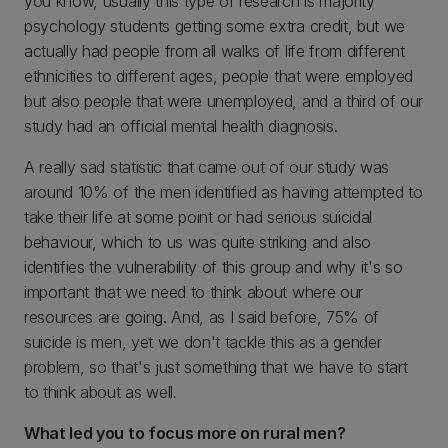
you know, usually this type of research is majority
psychology students getting some extra credit, but we
actually had people from all walks of life from different
ethnicities to different ages, people that were employed
but also people that were unemployed, and a third of our
study had an official mental health diagnosis.
A really sad statistic that came out of our study was
around 10% of the men identified as having attempted to
take their life at some point or had serious suicidal
behaviour, which to us was quite striking and also
identifies the vulnerability of this group and why it's so
important that we need to think about where our
resources are going. And, as I said before, 75% of
suicide is men, yet we don't tackle this as a gender
problem, so that's just something that we have to start
to think about as well
.
What led you to focus more on rural men?