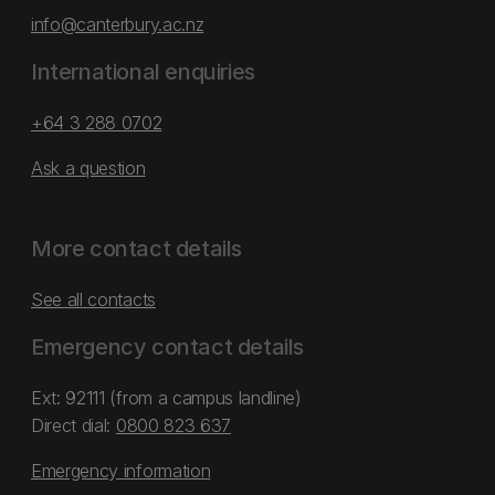
info@canterbury.ac.nz
International enquiries
+64 3 288 0702
Ask a question
More contact details
See all contacts
Emergency contact details
Ext: 92111 (from a campus landline)
Direct dial:
0800 823 637
Emergency information