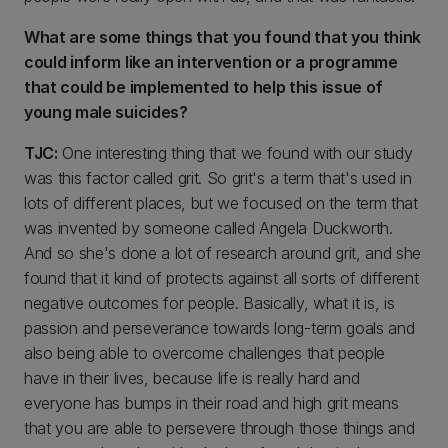
What are some things that you found that you think
could inform like an intervention or a programme
that could be implemented to help this issue of
young male suicides?
TJC:
One interesting thing that we found with our study
was this factor called grit. So grit's a term that's used in
lots of different places, but we focused on the term that
was invented by someone called Angela Duckworth.
And so she's done a lot of research around grit, and she
found that it kind of protects against all sorts of different
negative outcomes for people. Basically, what it is, is
passion and perseverance towards long-term goals and
also being able to overcome challenges that people
have in their lives, because life is really hard and
everyone has bumps in their road and high grit means
that you are able to persevere through those things and