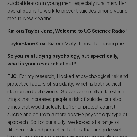
suicidal ideation in young men, especially rural men. Her
overall goal is to work to prevent suicides among young
men in New Zealand.
Kia ora Taylor-Jane, Welcome to UC Science Radio!
Taylor-Jane Cox
: Kia ora Molly, thanks for having me!
So you're studying psychology, but specifically,
what is your research about?
TJC:
For my research, I looked at psychological risk and
protective factors of suicidality, which is both suicidal
ideation and behaviours. So we were really interested in
things that increased people's risk of suicide, but also
things that would actually buffer or protect against
suicide and go from a more positive psychology type of
approach. So for our study, we looked at a range of
different risk and protective factors that are quite well-