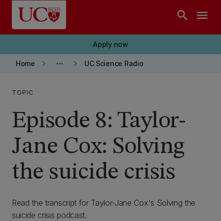
Skip to main content
search
menu
Apply now
keyboard_arrow_right
more_horiz
keyboard_arrow_right
Home
UC Science Radio
TOPIC
Episode 8: Taylor-
Jane Cox: Solving
the suicide crisis
Read the transcript for Taylor-Jane Cox's Solving the
suicide crisis podcast.