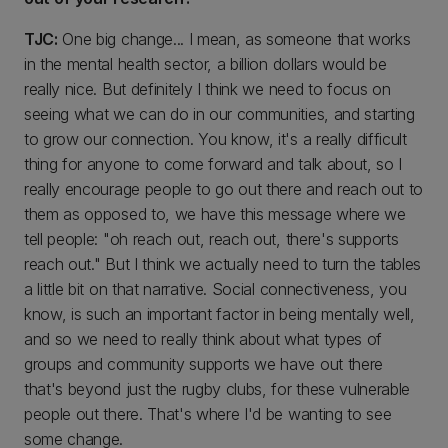
TJC:
One big change... I mean, as someone that works
in the mental health sector, a billion dollars would be
really nice. But definitely I think we need to focus on
seeing what we can do in our communities, and starting
to grow our connection. You know, it's a really difficult
thing for anyone to come forward and talk about, so I
really encourage people to go out there and reach out to
them as opposed to, we have this message where we
tell people: "oh reach out, reach out, there's supports
reach out." But I think we actually need to turn the tables
a little bit on that narrative. Social connectiveness, you
know, is such an important factor in being mentally well,
and so we need to really think about what types of
groups and community supports we have out there
that's beyond just the rugby clubs, for these vulnerable
people out there. That's where I'd be wanting to see
some change.