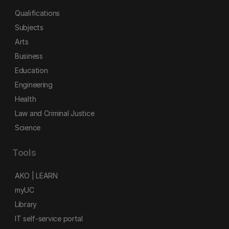
Qualifications
Subjects
Arts
Business
Education
Engineering
Health
Law and Criminal Justice
Science
Tools
AKO | LEARN
myUC
Library
IT self-service portal