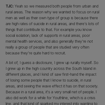
TJC:
Yeah so we measured both people from urban and
rural areas. The reason why we wanted to focus on rural
men as well as their own type of group is because there
are high rates of suicide in rural areas
,
and there's lots of
things that contribute to that. For example you know
social isolation
,
lack of supports in rural areas, poor
mental health services, and also generally they're not
really a group of people that are studied very often
because they're quite hard to recruit.
A bit of, I guess a disclosure, I grew up rurally myself. So
I grew up in the high country across the South Island in
different places, and I kind of saw first-hand the impact
of losing some people that I know to suicide, in rural
areas, and seeing the wave effect it has on that society.
Because in a rural area, it's a very small net of people. I
also did work for a while for Youthline, which is a crisis
line, and that kind of sparked my interest into wanting to