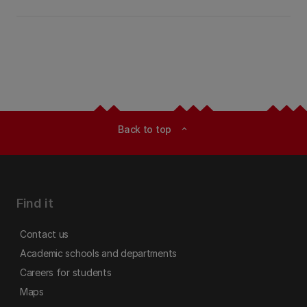
Back to top
expand_less
Find it
Contact us
Academic schools and departments
Careers for students
Maps