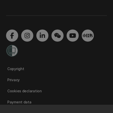
Copyright
Privacy
Cookies declaration
Payment data