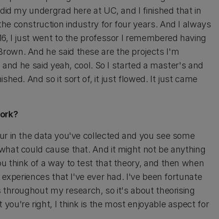
 did my undergrad here at UC, and I finished that in
he construction industry for four years. And I always
16, I just went to the professor I remembered having
rown. And he said these are the projects I'm
, and he said yeah, cool. So I started a master's and
hed. And so it sort of, it just flowed. It just came
work?
ur in the data you've collected and you see some
what could cause that. And it might not be anything
u think of a way to test that theory, and then when
 experiences that I've ever had. I've been fortunate
 throughout my research, so it's about theorising
ou're right, I think is the most enjoyable aspect for