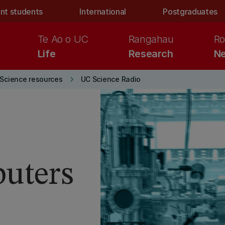
nt students
International
Postgraduates
Te Ao o UC
Rangahau
Ro
Life
Research
Ne
keyboard_arrow_right
Science resources
UC Science Radio
uters