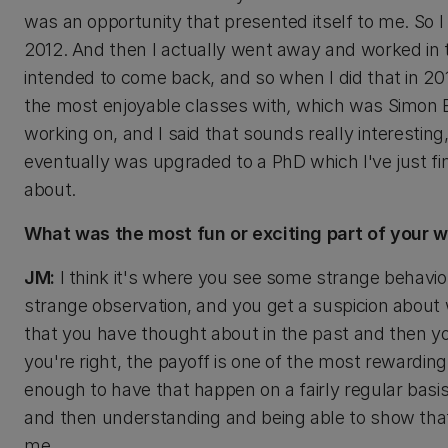
was an opportunity that presented itself to me. So I
2012. And then I actually went away and worked in t
intended to come back, and so when I did that in 20
the most enjoyable classes with
,
which was Simon B
working on, and I said that sounds really interesting
eventually was upgraded to a PhD which I've just finis
about.
What was the most fun or exciting part of your 
JM:
I think it's where you see some strange behavio
strange observation, and you get a suspicion about 
that you have thought about in the past and then yo
you're right, the payoff is one of the most rewarding
enough to have that happen on a fairly regular basis
and then understanding and being able to show that y
me.