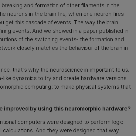
e breaking and formation of other filaments in the
the neurons in the brain fire, when one neuron fires
ou get this cascade of events. The way the brain
firing events. And we showed in a paper published in
ributions of the switching events- the formation and
etwork closely matches the behaviour of the brain in
ience, that's why the neuroscience in important to us.
n-like dynamics to try and create hardware versions
neuromorphic computing: to make physical systems that
be improved by using this neuromorphic hardware?
ventional computers were designed to perform logic
l calculations. And they were designed that way