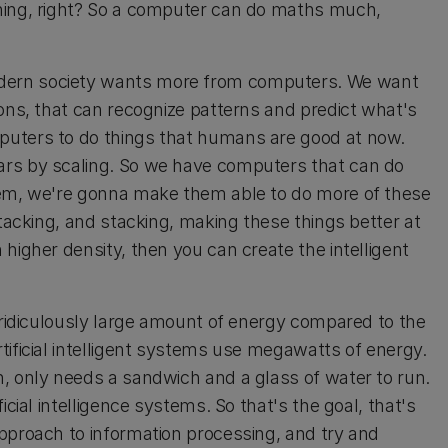
hing, right? So a computer can do maths much,
dern society wants more from computers. We want
ions, that can recognize patterns and predict what's
puters to do things that humans are good at now.
ars by scaling. So we have computers that can do
hem, we're gonna make them able to do more of these
stacking, and stacking, making these things better at
higher density, then you can create the intelligent
a ridiculously large amount of energy compared to the
tificial intelligent systems use megawatts of energy.
, only needs a sandwich and a glass of water to run.
cial intelligence systems. So that's the goal, that's
pproach to information processing, and try and