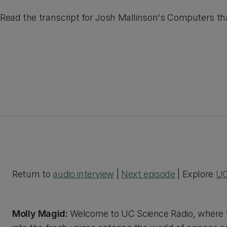
Read the transcript for Josh Mallinson's Computers th
Return to
audio interview
|
Next episode
| Explore
UC
Molly Magid:
Welcome to UC Science Radio, where w