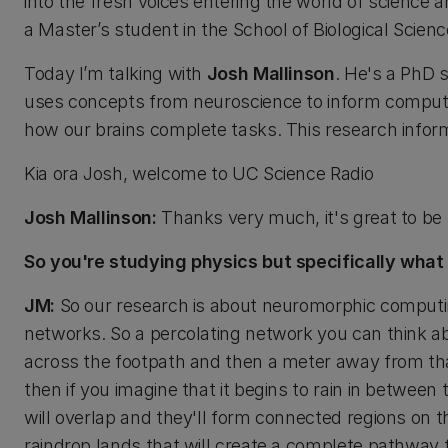
into the fresh voices entering the world of science 
a Master’s student in the School of Biological Scienc
Today I’m talking with
Josh Mallinson
. He's a PhD 
uses concepts from neuroscience to inform computati
how our brains complete tasks. This research infor
Kia ora Josh, welcome to UC Science Radio
Josh Mallinson:
Thanks very much, it's great to be 
So you're studying physics but specifically what
JM:
So our research is about neuromorphic computing
networks. So a percolating network you can think ab
across the footpath and then a meter away from tha
then if you imagine that it begins to rain in between
will overlap and they'll form connected regions on t
raindrop lands that will create a complete pathway f