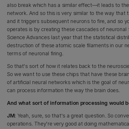
also break which has a similar effect—it leads to th
network. And so this is very similar to the way that 
and it triggers subsequent neurons to fire, and so y
operates is by creating these cascades of neuronal 
Science Advances last year that the statistical dist
destruction of these atomic scale filaments in our n
terms of neuronal firing.
So that's sort of how it relates back to the neurosc
So we want to use these chips that have these brai
of artificial neural networks which is the goal of 
can process information the way the brain does.
And what sort of information processing would 
JM:
Yeah, sure, so that's a great question. So con
operations. They're very good at doing mathematica