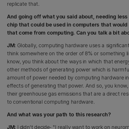
replicate that.
And going off what you said about, needing less
chip that could be used in computers that woul
that come from computing. Can you talk a bit ab
JM:
Globally, computing hardware uses a significant
think somewhere on the order of 8% or something lik
know, you think about the ways in which that energy 
other methods of generating power which is harmfu
amount of power needed by computing hardware in 
effects of generating that power. And so, you know
their greenhouse gas emissions that are a direct re
to conventional computing hardware.
And what was your path to this research?
JM:
I didn't decide- "I really want to work on neuro