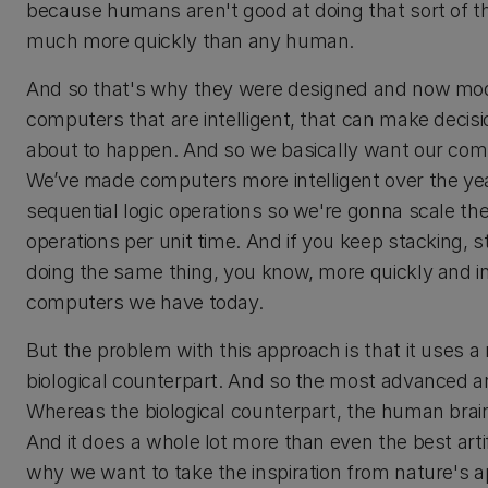
because humans aren't good at doing that sort of t
much more quickly than any human.
And so that's why they were designed and now mo
computers that are intelligent, that can make decis
about to happen. And so we basically want our com
We’ve made computers more intelligent over the ye
sequential logic operations so we're gonna scale t
operations per unit time. And if you keep stacking, 
doing the same thing, you know, more quickly and in 
computers we have today.
But the problem with this approach is that it uses 
biological counterpart. And so the most advanced ar
Whereas the biological counterpart, the human brain
And it does a whole lot more than even the best artifi
why we want to take the inspiration from nature's a