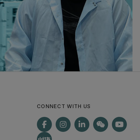
CONNECT WITH US