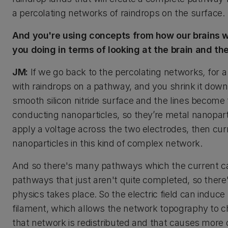
a percolating networks of raindrops on the surface.
And you're using concepts from how our brains wo
you doing in terms of looking at the brain and th
JM:
If we go back to the percolating networks
,
for a
with raindrops on a pathway, and you shrink it dow
smooth silicon nitride surface and the lines become
conducting nanoparticles, so they’re metal nanopar
apply a voltage across the two electrodes, then cu
nanoparticles in this kind of complex network.
And so there's many pathways which the current c
pathways that just aren't quite completed, so there'
physics takes place. So the electric field can induc
filament, which allows the network topography to 
that network is redistributed and that causes more 