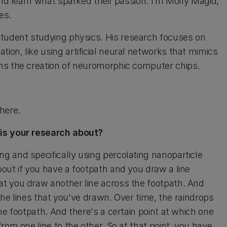
and learn what sparked their passion. I’m Molly Magid,
es.
student studying physics. His research focuses on
on, like using artificial neural networks that mimics
ms the creation of neuromorphic computer chips.
here.
 is your research about?
 and specifically using percolating nanoparticle
out if you have a footpath and you draw a line
t you draw another line across the footpath. And
 the lines that you've drawn. Over time, the raindrops
he footpath. And there's a certain point at which one
rom one line to the other. So at that point, you have