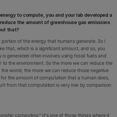
 energy to compute, you and your lab developed a
d reduce the amount of greenhouse gas emissions
out that?
 portion of the energy that humans generate. So I
e that, which is a significant amount, and so, you
is generated often involves using fossil fuels and
l to the environment. So the more we can reduce the
the world, the more we can reduce those negative
, for the amount of computation that a human does,
sult from that computation is very low by comparison
morphic computing." It's one of those things where it