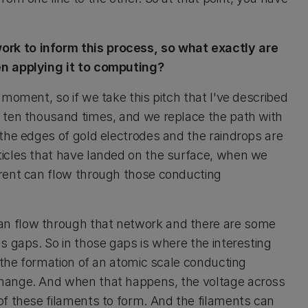
rk to inform this process, so what exactly are
en applying it to computing?
 moment, so if we take this pitch that I've described
n ten thousand times, and we replace the path with
 the edges of gold electrodes and the raindrops are
ticles that have landed on the surface, when we
rrent can flow through those conducting
an flow through that network and there are some
s gaps. So in those gaps is where the interesting
e the formation of an atomic scale conducting
change. And when that happens, the voltage across
of these filaments to form. And the filaments can