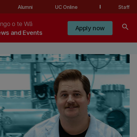
Alumni
UC Online
Staff
ngo o te Wā
search
Apply now
ws and Events