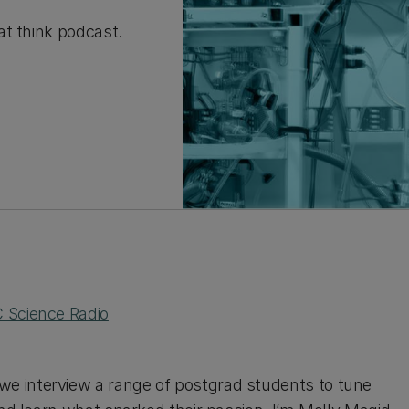
at think podcast.
 Science Radio
e interview a range of postgrad students to tune