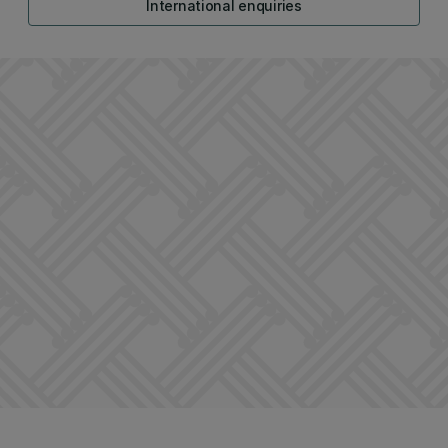
International enquiries