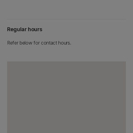
Regular hours
Refer below for contact hours.