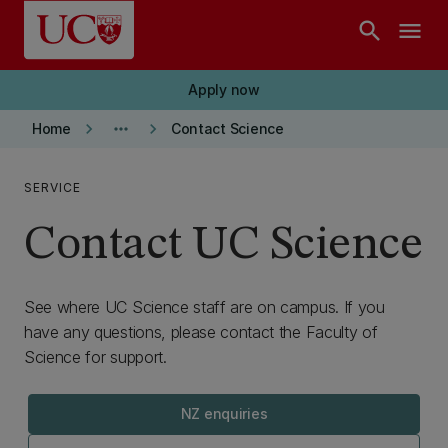
Skip to main content
search
menu
Apply now
keyboard_arrow_right
more_horiz
keyboard_arrow_right
Home
Contact Science
SERVICE
Contact UC Science
See where UC Science staff are on campus. If you
have any questions, please contact the Faculty of
Science for support.
NZ enquiries