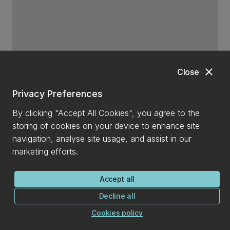
close
Close
Privacy Preferences
By clicking "Accept All Cookies", you agree to the
storing of cookies on your device to enhance site
navigation, analyse site usage, and assist in our
marketing efforts.
Accept all
Decline all
Cookies policy