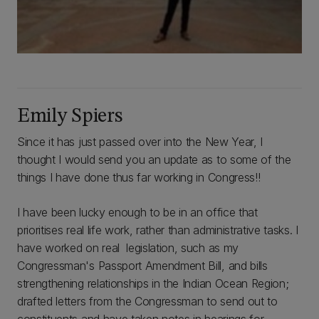
Emily Spiers
Since it has just passed over into the New Year, I
thought I would send you an update as to some of the
things I have done thus far working in Congress!!
I have been lucky enough to be in an office that
prioritises real life work, rather than administrative tasks. I
have worked on real legislation, such as my
Congressman's Passport Amendment Bill, and bills
strengthening relationships in the Indian Ocean Region;
drafted letters from the Congressman to send out to