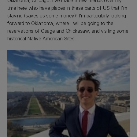
Oklahoma, Chicago. I've made a few friends over my
time here who have places in these parts of US that I'm
staying (saves us some money)! I'm particularly looking
forward to Oklahoma, where I will be going to the
reservations of Osage and Chickasaw, and visiting some
historical Native American Sites.