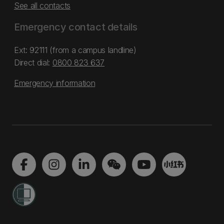
See all contacts
Emergency contact details
Ext: 92111 (from a campus landline)
Direct dial:
0800 823 637
Emergency information