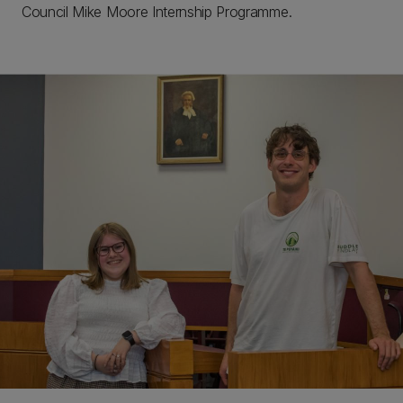
Council Mike Moore Internship Programme.