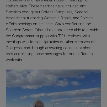
constituents and have taken notes in hearings for
staffers alike. These hearings have included Anti-
Semitism throughout College Campuses, Second-
Amendment furthering Women's Rights, and Foreign
Affairs hearings on the Israel-Gaza conflict and the
Southern Border Crisis. I have also been able to provide
the Congressman support with TV interviews, with
meetings with foreign dignitaries or other Members of
Congress, and through answering constituent phone
calls and logging those messages for our staffers to
work with.