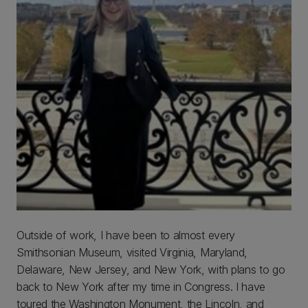
Outside of work, I have been to almost every
Smithsonian Museum, visited Virginia, Maryland,
Delaware, New Jersey, and New York, with plans to go
back to New York after my time in Congress. I have
toured the Washington Monument, the Lincoln, and