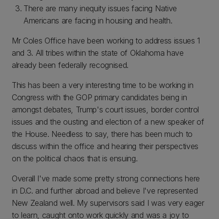
There are many inequity issues facing Native
Americans are facing in housing and health.
Mr Coles Office have been working to address issues 1
and 3. All tribes within the state of Oklahoma have
already been federally recognised.
This has been a very interesting time to be working in
Congress with the GOP primary candidates being in
amongst debates, Trump's court issues, border control
issues and the ousting and election of a new speaker of
the House. Needless to say, there has been much to
discuss within the office and hearing their perspectives
on the political chaos that is ensuing.
Overall I've made some pretty strong connections here
in D.C. and further abroad and believe I've represented
New Zealand well. My supervisors said I was very eager
to learn, caught onto work quickly and was a joy to