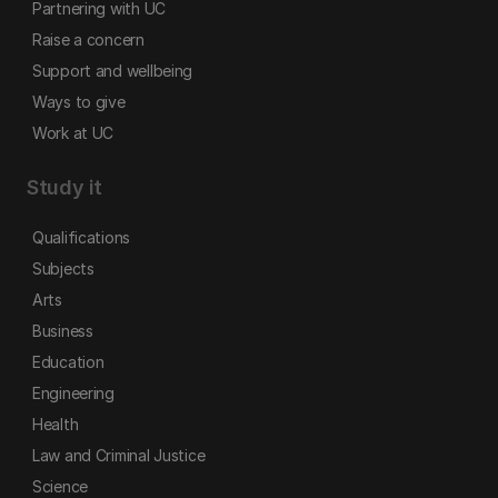
Partnering with UC
Raise a concern
Support and wellbeing
Ways to give
Work at UC
Study it
Qualifications
Subjects
Arts
Business
Education
Engineering
Health
Law and Criminal Justice
Science