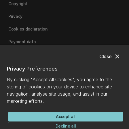
Copyright
Privacy
Cookies declaration
Payment data
close
Close
University of Canterbury
Privacy Preferences
By clicking "Accept All Cookies", you agree to the
storing of cookies on your device to enhance site
navigation, analyse site usage, and assist in our
marketing efforts.
Accept all
Decline all