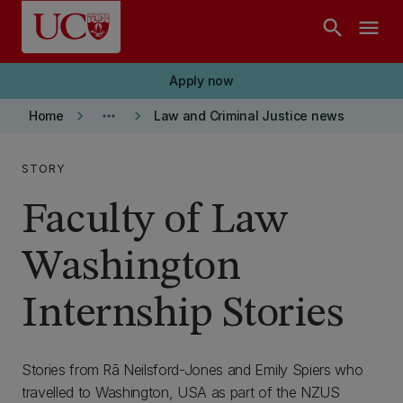
Skip to main content
search
menu
Apply now
keyboard_arrow_right
more_horiz
keyboard_arrow_right
Home
Law and Criminal Justice news
STORY
Faculty of Law
Washington
Internship Stories
Stories from
Rā Neilsford-Jones and Emily Spiers who
travelled to Washington, USA as part of the NZUS