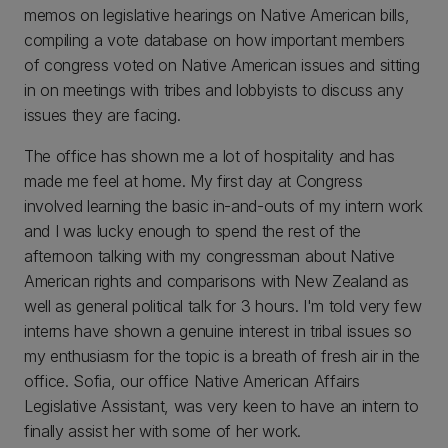
memos on legislative hearings on Native American bills,
compiling a vote database on how important members
of congress voted on Native American issues and sitting
in on meetings with tribes and lobbyists to discuss any
issues they are facing.
The office has shown me a lot of hospitality and has
made me feel at home. My first day at Congress
involved learning the basic in-and-outs of my intern work
and I was lucky enough to spend the rest of the
afternoon talking with my congressman about Native
American rights and comparisons with New Zealand as
well as general political talk for 3 hours. I'm told very few
interns have shown a genuine interest in tribal issues so
my enthusiasm for the topic is a breath of fresh air in the
office. Sofia, our office Native American Affairs
Legislative Assistant, was very keen to have an intern to
finally assist her with some of her work.