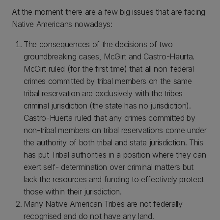
At the moment there are a few big issues that are facing
Native Americans nowadays:
The consequences of the decisions of two
groundbreaking cases, McGirt and Castro-Heurta.
McGirt ruled (for the first time) that all non-federal
crimes committed by tribal members on the same
tribal reservation are exclusively with the tribes
criminal jurisdiction (the state has no jurisdiction).
Castro-Huerta ruled that any crimes committed by
non-tribal members on tribal reservations come under
the authority of both tribal and state jurisdiction. This
has put Tribal authorities in a position where they can
exert self- determination over criminal matters but
lack the resources and funding to effectively protect
those within their jurisdiction.
Many Native American Tribes are not federally
recognised and do not have any land.