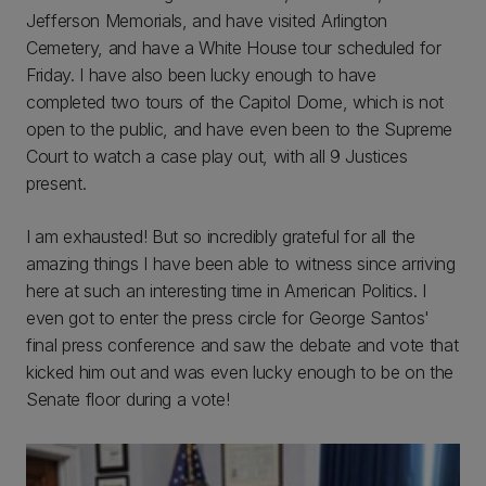
Jefferson Memorials, and have visited Arlington
Cemetery, and have a White House tour scheduled for
Friday. I have also been lucky enough to have
completed two tours of the Capitol Dome, which is not
open to the public, and have even been to the Supreme
Court to watch a case play out, with all 9 Justices
present.
I am exhausted! But so incredibly grateful for all the
amazing things I have been able to witness since arriving
here at such an interesting time in American Politics. I
even got to enter the press circle for George Santos'
final press conference and saw the debate and vote that
kicked him out and was even lucky enough to be on the
Senate floor during a vote!