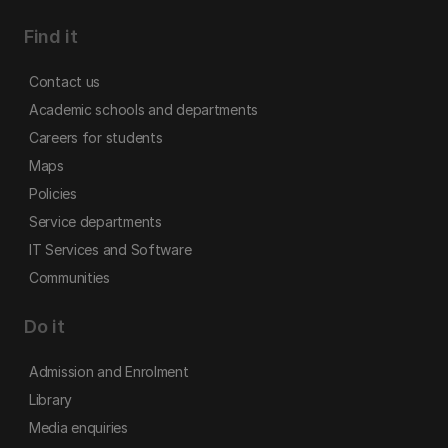
Find it
Contact us
Academic schools and departments
Careers for students
Maps
Policies
Service departments
IT Services and Software
Communities
Do it
Admission and Enrolment
Library
Media enquiries