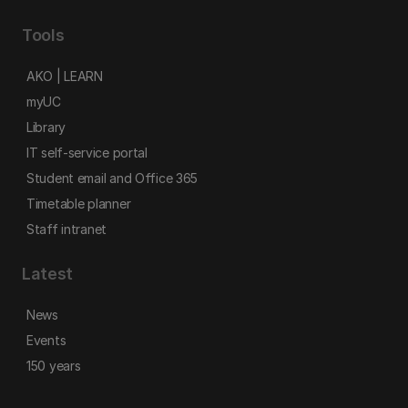
Tools
AKO | LEARN
myUC
Library
IT self-service portal
Student email and Office 365
Timetable planner
Staff intranet
Latest
News
Events
150 years