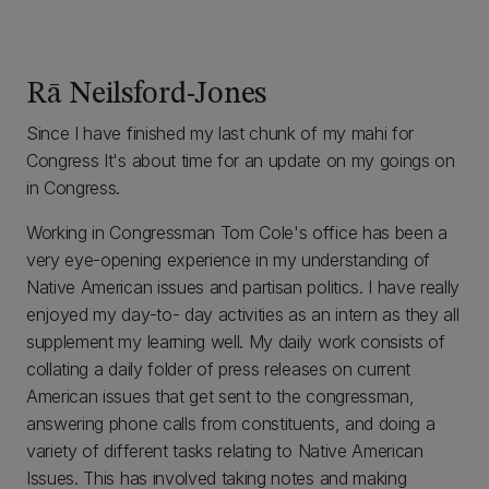
Rā Neilsford-Jones
Since I have finished my last chunk of my mahi for
Congress It's about time for an update on my goings on
in Congress.
Working in Congressman Tom Cole's office has been a
very eye-opening experience in my understanding of
Native American issues and partisan politics. I have really
enjoyed my day-to- day activities as an intern as they all
supplement my learning well. My daily work consists of
collating a daily folder of press releases on current
American issues that get sent to the congressman,
answering phone calls from constituents, and doing a
variety of different tasks relating to Native American
Issues. This has involved taking notes and making