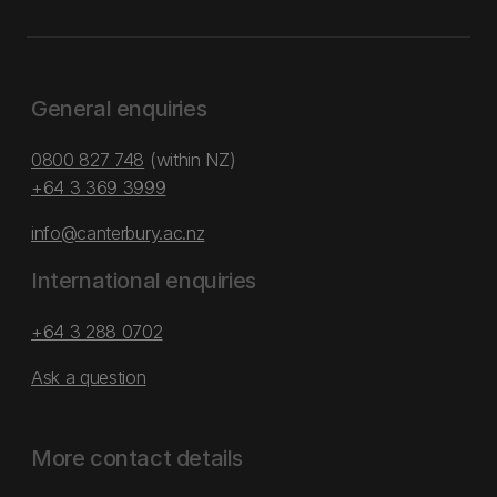
General enquiries
0800 827 748
(within NZ)
+64 3 369 3999
info@canterbury.ac.nz
International enquiries
+64 3 288 0702
Ask a question
More contact details