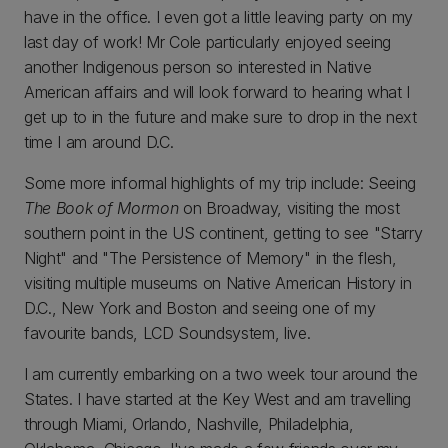
have in the office. I even got a little leaving party on my
last day of work! Mr Cole particularly enjoyed seeing
another Indigenous person so interested in Native
American affairs and will look forward to hearing what I
get up to in the future and make sure to drop in the next
time I am around D.C.
Some more informal highlights of my trip include: Seeing
The Book of Mormon
on Broadway, visiting the most
southern point in the US continent, getting to see "Starry
Night" and "The Persistence of Memory" in the flesh,
visiting multiple museums on Native American History in
D.C., New York and Boston and seeing one of my
favourite bands, LCD Soundsystem, live.
I am currently embarking on a two week tour around the
States. I have started at the Key West and am travelling
through Miami, Orlando, Nashville, Philadelphia,