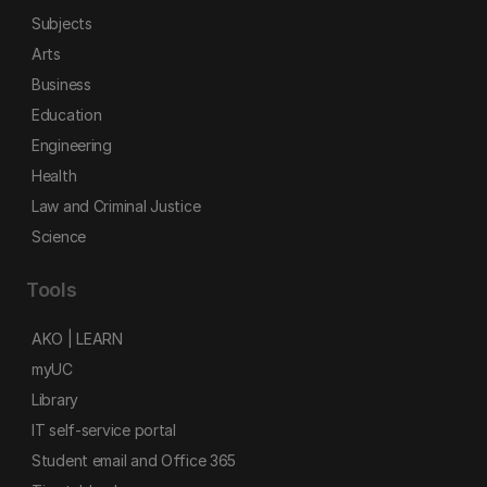
Subjects
Arts
Business
Education
Engineering
Health
Law and Criminal Justice
Science
Tools
AKO | LEARN
myUC
Library
IT self-service portal
Student email and Office 365