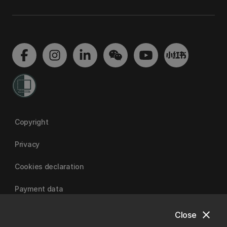
Copyright
Privacy
Cookies declaration
Payment data
close
Close
University of Canterbury