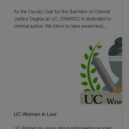
As the Faculty Club for the Bachelor of Criminal
Justice Degree at UC, CRIMSOC is dedicated to
criminal justice. We strive to raise awareness
about issues and developments in the Criminal
Justice Community. Learn more about CRIMSOC.
UC Women in Law
UC Women In Law is about empowering women