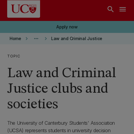
Skip to main content
search
menu
Apply now
keyboard_arrow_right
more_horiz
keyboard_arrow_right
Home
Law and Criminal Justice
TOPIC
Law and Criminal
Justice clubs and
societies
The University of Canterbury Students' Association
(UCSA) represents students in university decision