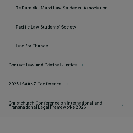
Te Putairiki: Maori Law Students' Association
Pacific Law Students' Society
Law for Change
Contact Law and Criminal Justice
keyboard_arrow_right
2025 LSAANZ Conference
keyboard_arrow_right
Christchurch Conference on International and
keyboard_arrow_right
Transnational Legal Frameworks 2026