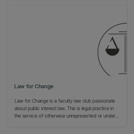
campuses. We're also dedicated to promoting
awareness for Pasifika perspectives of law and
Pasifika legal issues within the law school. Learn
more about our Pacific Law Students' society.
Law for Change
Law for Change is a faculty law club passionate
about public interest law. This is legal practice in
the service of otherwise unrepresented or under-
represented people or interests. This covers
access to justice, environmental issues, criminal