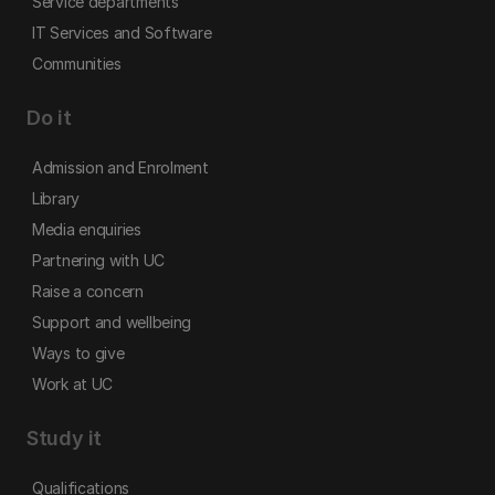
Service departments
IT Services and Software
Communities
Do it
Admission and Enrolment
Library
Media enquiries
Partnering with UC
Raise a concern
Support and wellbeing
Ways to give
Work at UC
Study it
Qualifications