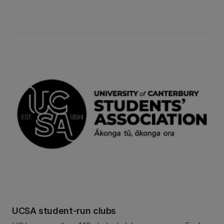
defence, human rights, law, social policy, and
more. Find out more about UC's Law for Change
club.
UCSA student-run clubs