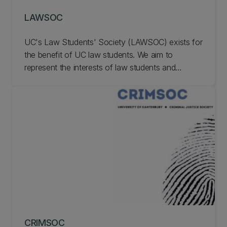
LAWSOC
UC's Law Students' Society (LAWSOC) exists for
the benefit of UC law students. We aim to
represent the interests of law students and
enhance student experience in law school,
academically and socially. Membership is optional
and available to all law students. Learn more
about LAWSOC.
CRIMSOC