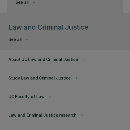
See all
keyboard_arrow_down
Law and Criminal Justice
See all
keyboard_arrow_down
About UC Law and Criminal Justice
keyboard_arrow_right
Study Law and Criminal Justice
keyboard_arrow_right
UC Faculty of Law
keyboard_arrow_right
Law and Criminal Justice research
keyboard_arrow_right