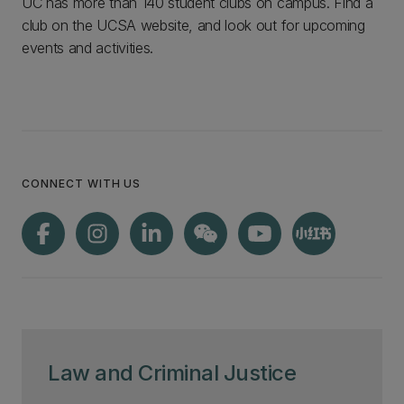
UC has more than 140 student clubs on campus. Find a
club on the UCSA website, and look out for upcoming
events and activities.
CONNECT WITH US
Law and Criminal Justice