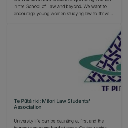
in the School of Law and beyond. We want to
encourage young women studying law to thrive in
their future careers and at law school. Despite the
title of our society we will always be somewhere
that encourages the spirit of inclusiveness,
equality, and intersectionality. Learn more out UC
Women in Law.
Te Pūtāiriki: Māori Law Students'
Association
University life can be daunting at first and the