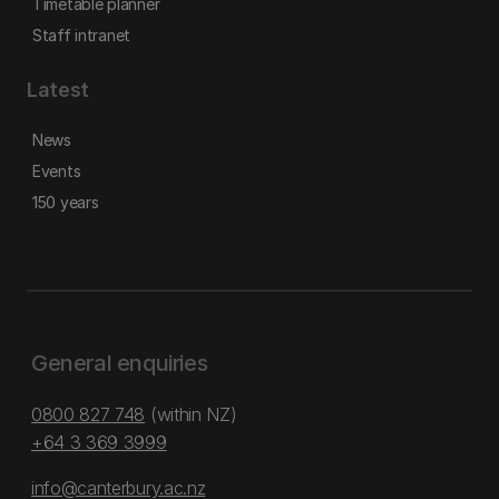
Timetable planner
Staff intranet
Latest
News
Events
150 years
General enquiries
0800 827 748
(within NZ)
+64 3 369 3999
info@canterbury.ac.nz