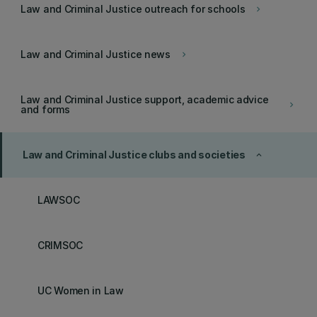
Law and Criminal Justice outreach for schools
keyboard_arrow_right
Law and Criminal Justice news
keyboard_arrow_right
Law and Criminal Justice support, academic advice
keyboard_arrow_right
and forms
Law and Criminal Justice clubs and societies
keyboard_arrow_up
LAWSOC
CRIMSOC
UC Women in Law