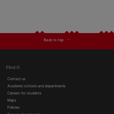
Back to top
expand_less
Find it
Contact us
Academic schools and departments
Careers for students
Maps
Policies