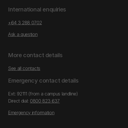
International enquiries
+64 3 288 0702
Ask a question
More contact details
See all contacts
Emergency contact details
Ext: 92111 (from a campus landline)
Direct dial:
0800 823 637
Emergency information