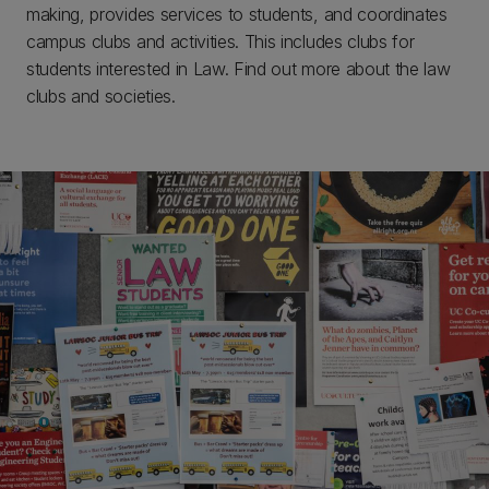
making, provides services to students, and coordinates
campus clubs and activities. This includes clubs for
students interested in Law. Find out more about the law
clubs and societies.