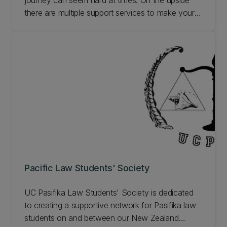
journey can seem hard at times. On the upside
there are multiple support services to make your
journey smoother. One of these is the Te Putairiki:
Maori Law Students' Association. We aim to
foster, promote, and nurture the
whakawhanaungatanga (togetherness) of our
students. Learn more.
Pacific Law Students' Society
UC Pasifika Law Students' Society is dedicated
to creating a supportive network for Pasifika law
students on and between our New Zealand