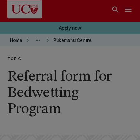
Skip to main content
search
menu
Apply now
keyboard_arrow_right
more_horiz
keyboard_arrow_right
Home
Pukemanu Centre
TOPIC
Referral form for
Bedwetting
Program