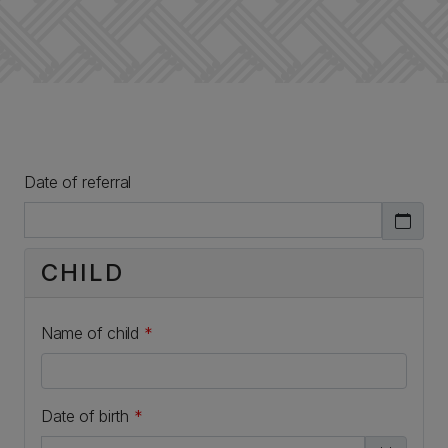
Date of referral
CHILD
Name of child
*
Date of birth
*