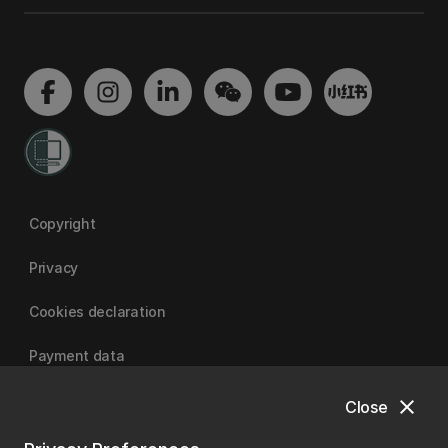
Copyright
Privacy
Cookies declaration
Payment data
close
Close
University of Canterbury