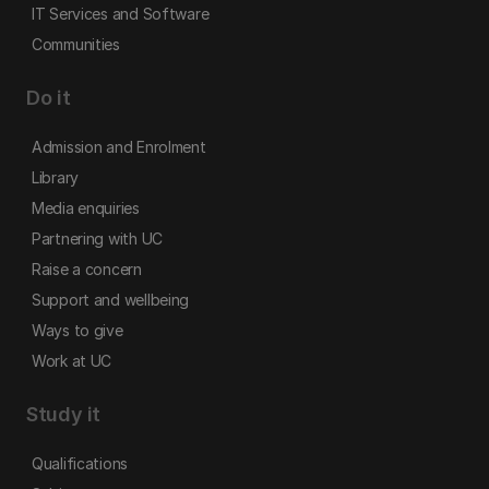
IT Services and Software
Communities
Do it
Admission and Enrolment
Library
Media enquiries
Partnering with UC
Raise a concern
Support and wellbeing
Ways to give
Work at UC
Study it
Qualifications