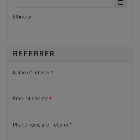
Ethnicity
REFERRER
Name of referrer
*
Email of referrer
*
Phone number of referrer
*