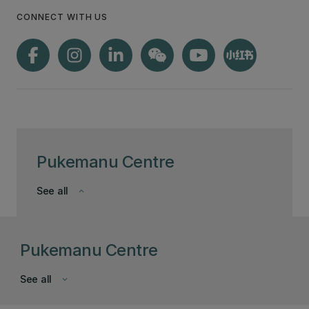
CONNECT WITH US
Pukemanu Centre
See all
keyboard_arrow_down
Pukemanu Centre
See all
keyboard_arrow_down