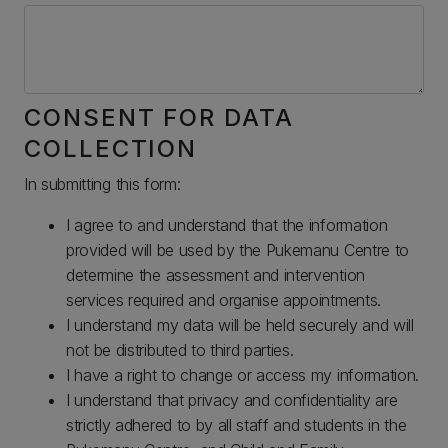
CONSENT FOR DATA
COLLECTION
In submitting this form:
I agree to and understand that the information
provided will be used by the Pukemanu Centre to
determine the assessment and intervention
services required and organise appointments.
I understand my data will be held securely and will
not be distributed to third parties.
I have a right to change or access my information.
I understand that privacy and confidentiality are
strictly adhered to by all staff and students in the