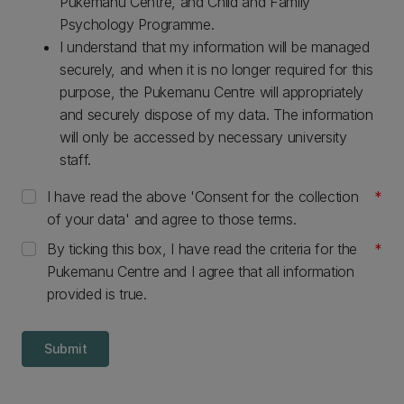
Pukemanu Centre, and Child and Family
Psychology Programme.
I understand that my information will be managed
securely, and when it is no longer required for this
purpose, the Pukemanu Centre will appropriately
and securely dispose of my data. The information
will only be accessed by necessary university
staff.
I have read the above 'Consent for the collection
of your data' and agree to those terms.
By ticking this box, I have read the criteria for the
Pukemanu Centre and I agree that all information
provided is true.
Submit