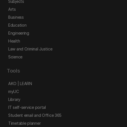
Subjects
Arts
Business
Education
Engineering
Health
Law and Criminal Justice
Science
Tools
AKO | LEARN
myUC
Library
IT self-service portal
Student email and Office 365
Timetable planner