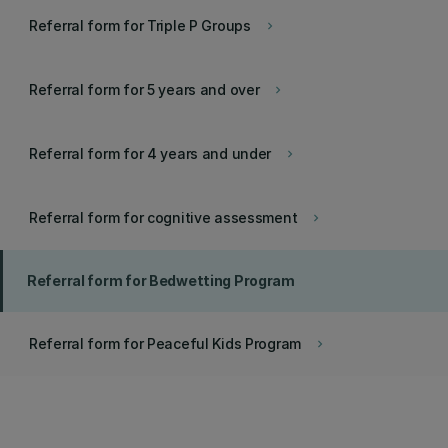
Referral form for Triple P Groups
keyboard_arrow_right
Referral form for 5 years and over
keyboard_arrow_right
Referral form for 4 years and under
keyboard_arrow_right
Referral form for cognitive assessment
keyboard_arrow_right
Referral form for Bedwetting Program
Referral form for Peaceful Kids Program
keyboard_arrow_right