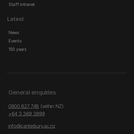
Staff intranet
Latest
News
Events
150 years
General enquiries
0800 827 748
(within NZ)
+64 3 369 3999
info@canterbury.ac.nz