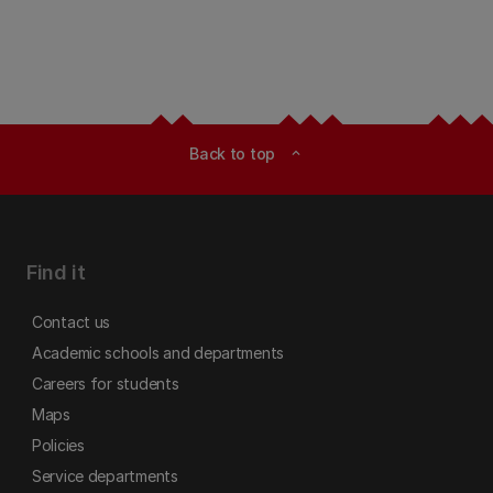
Back to top
expand_less
Find it
Contact us
Academic schools and departments
Careers for students
Maps
Policies
Service departments