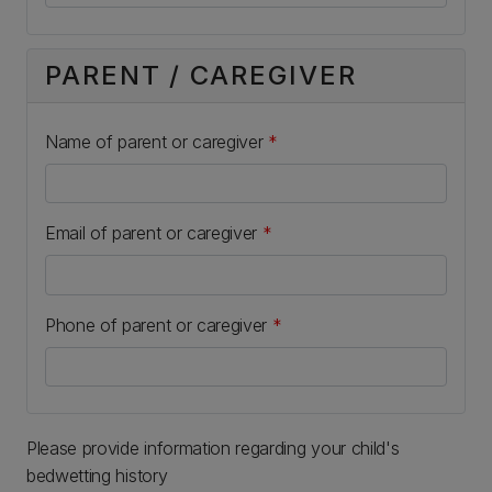
PARENT / CAREGIVER
Name of parent or caregiver
*
Email of parent or caregiver
*
Phone of parent or caregiver
*
Please provide information regarding your child's
bedwetting history