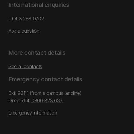
International enquiries
+64 3 288 0702
Ask a question
More contact details
See all contacts
Emergency contact details
Ext: 92111 (from a campus landline)
Direct dial:
0800 823 637
Emergency information