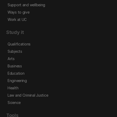
Support and wellbeing
Ways to give
Work at UC
Study it
Qualifications
Subjects
Arts
Business
Education
Engineering
Health
Law and Criminal Justice
Science
Tools