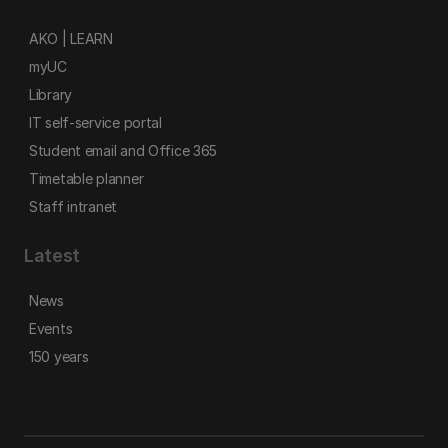
AKO | LEARN
myUC
Library
IT self-service portal
Student email and Office 365
Timetable planner
Staff intranet
Latest
News
Events
150 years