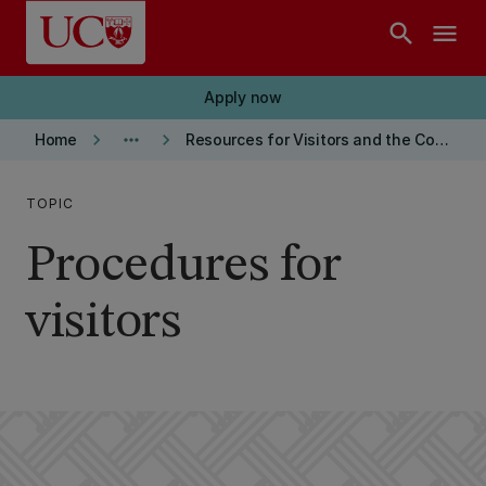
Skip to main content
search
menu
Apply now
keyboard_arrow_right
more_horiz
keyboard_arrow_right
Home
Resources for Visitors and the Community
TOPIC
Procedures for
visitors