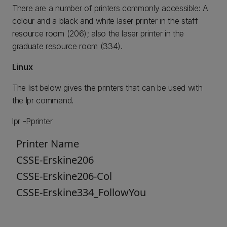
There are a number of printers commonly accessible: A
colour and a black and white laser printer in the staff
resource room (206); also the laser printer in the
graduate resource room (334).
Linux
The list below gives the printers that can be used with
the lpr command.
lpr -Pprinter
Printer Name
CSSE-Erskine206
CSSE-Erskine206-Col
CSSE-Erskine334_FollowYou