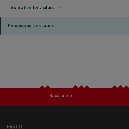
Information for visitors
keyboard_arrow_right
Procedures for visitors
Back to top
expand_less
Find it