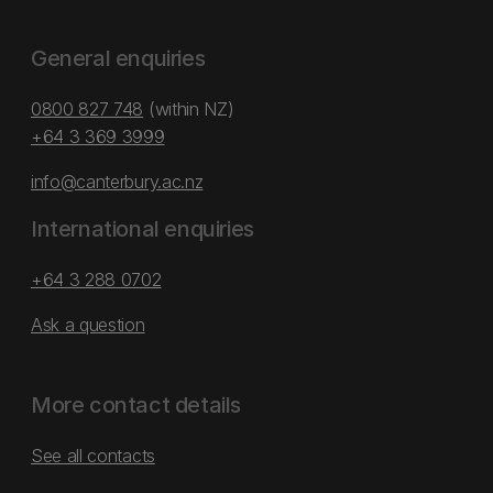
General enquiries
0800 827 748
(within NZ)
+64 3 369 3999
info@canterbury.ac.nz
International enquiries
+64 3 288 0702
Ask a question
More contact details
See all contacts