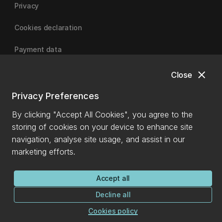
Privacy
Cookies declaration
Payment data
close
Close
University of Canterbury
Privacy Preferences
By clicking "Accept All Cookies", you agree to the
storing of cookies on your device to enhance site
navigation, analyse site usage, and assist in our
marketing efforts.
Accept all
Decline all
Cookies policy