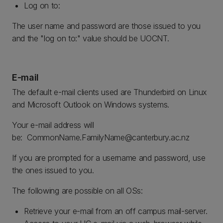
Log on to:
The user name and password are those issued to you
and the "log on to:" value should be UOCNT.
E-mail
The default e-mail clients used are Thunderbird on Linux
and Microsoft Outlook on Windows systems.
Your e-mail address will
be: CommonName.FamilyName@canterbury.ac.nz
If you are prompted for a username and password, use
the ones issued to you.
The following are possible on all OSs:
Retrieve your e-mail from an off campus mail-server.