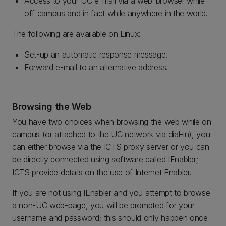
Access to your UC e-mail via a web-browser while
off campus and in fact while anywhere in the world.
The following are available on Linux:
Set-up an automatic response message.
Forward e-mail to an alternative address.
Browsing the Web
You have two choices when browsing the web while on
campus (or attached to the UC network via dial-in), you
can either browse via the ICTS proxy server or you can
be directly connected using software called IEnabler;
ICTS provide details on the use of Internet Enabler.
If you are not using IEnabler and you attempt to browse
a non-UC web-page, you will be prompted for your
username and password; this should only happen once