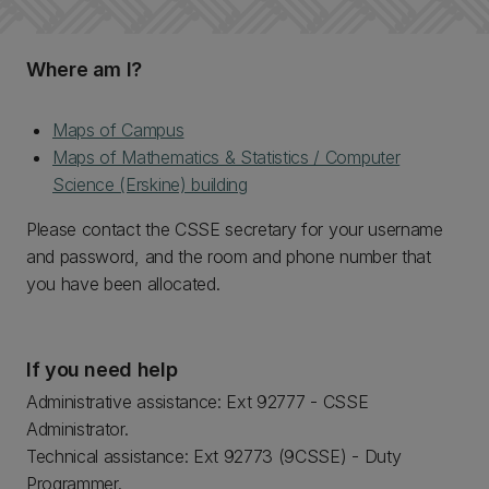
Where am I?
Maps of Campus
Maps of Mathematics & Statistics / Computer
Science (Erskine) building
Please contact the CSSE secretary for your username
and password, and the room and phone number that
you have been allocated.
If you need help
Administrative assistance: Ext 92777 - CSSE
Administrator.
Technical assistance: Ext 92773 (9CSSE) - Duty
Programmer.