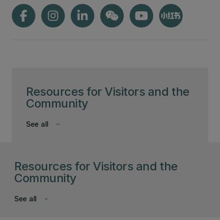
Resources for Visitors and the
Community
See all
keyboard_arrow_down
Resources for Visitors and the
Community
See all
keyboard_arrow_down