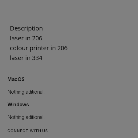
Description
laser in 206
colour printer in 206
laser in 334
MacOS
Nothing aditional.
Windows
Nothing aditional.
CONNECT WITH US