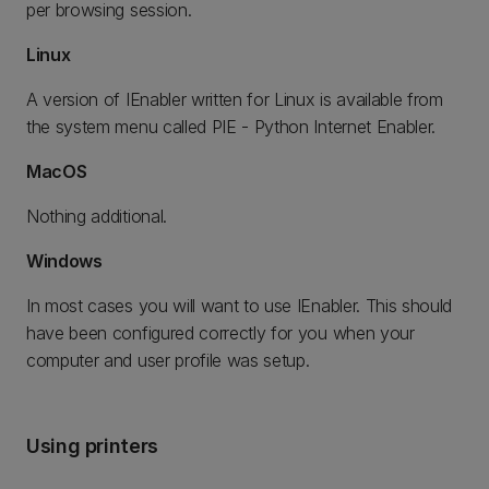
per browsing session.
Linux
A version of IEnabler written for Linux is available from
the system menu called PIE - Python Internet Enabler.
MacOS
Nothing additional.
Windows
In most cases you will want to use IEnabler. This should
have been configured correctly for you when your
computer and user profile was setup.
Using printers