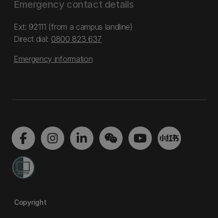
Emergency contact details
Ext: 92111 (from a campus landline)
Direct dial:
0800 823 637
Emergency information
Copyright