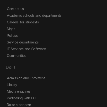
Contact us
Academic schools and departments
Careers for students
Maps
Policies
Service departments
IT Services and Software
Communities
Do it
Admission and Enrolment
Library
Media enquiries
Partnering with UC
Raise a concern