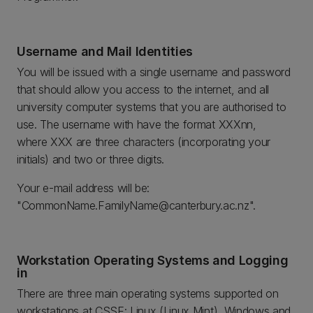
Username and Mail Identities
You will be issued with a single username and password
that should allow you access to the internet, and all
university computer systems that you are authorised to
use. The username with have the format XXXnn,
where XXX are three characters (incorporating your
initials) and two or three digits.
Your e-mail address will be:
"CommonName.FamilyName@canterbury.ac.nz".
Workstation Operating Systems and Logging
in
There are three main operating systems supported on
workstations at CSSE: Linux (Linux Mint), Windows and