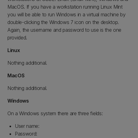
MacOS. If you have a workstation running Linux Mint
you will be able to run Windows in a virtual machine by
double-clicking the Windows 7 icon on the desktop.
Again, the username and password to use is the one
provided.
Linux
Nothing additional.
MacOS
Nothing additional.
Windows
On a Windows system there are three fields:
User name:
Password: