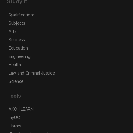
Study it
Qualifications
Subjects
Arts
Business
Education
Engineering
Health
Law and Criminal Justice
Science
Tools
AKO | LEARN
myUC
Library