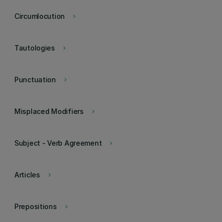
Circumlocution
keyboard_arrow_right
Tautologies
keyboard_arrow_right
Punctuation
keyboard_arrow_right
Misplaced Modifiers
keyboard_arrow_right
Subject - Verb Agreement
keyboard_arrow_right
Articles
keyboard_arrow_right
Prepositions
keyboard_arrow_right