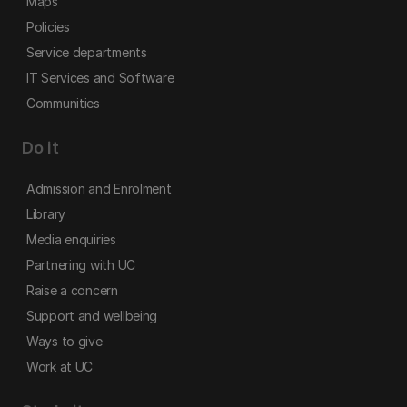
Maps
Policies
Service departments
IT Services and Software
Communities
Do it
Admission and Enrolment
Library
Media enquiries
Partnering with UC
Raise a concern
Support and wellbeing
Ways to give
Work at UC