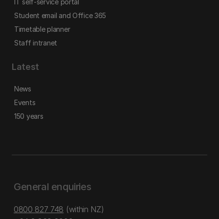
IT self-service portal
Student email and Office 365
Timetable planner
Staff intranet
Latest
News
Events
150 years
General enquiries
0800 827 748
(within NZ)