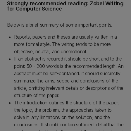
Strongly recommended reading: Zobel Writing
for Computer Science
Below is a brief summary of some important points.
Reports, papers and theses are usually written in a
more formal style. The writing tends to be more
objective, neutral, and unemotional.
If an abstract is required it should be short and to the
point: 50 - 200 words is the recommended length. An
abstract must be self-contained. It should succinctly
summarize the aims, scope and conclusions of the
article, omitting irrelevant details or descriptions of the
structure of the paper.
The introduction outlines the structure of the paper:
the topic, the problem, the approaches taken to
solve it, any limitations on the solution, and the
conclusions. It should contain sufficient detail that the