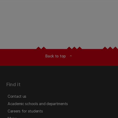
Back to top
expand_less
Find it
Contact us
Academic schools and departments
Careers for students