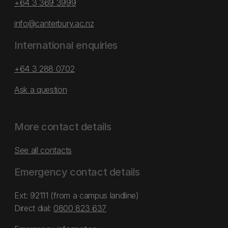
+64 3 369 3999
info@canterbury.ac.nz
International enquiries
+64 3 288 0702
Ask a question
More contact details
See all contacts
Emergency contact details
Ext: 92111 (from a campus landline)
Direct dial:
0800 823 637