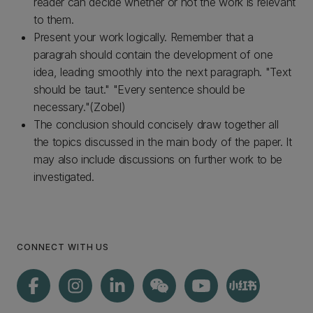
reader can decide whether or not the work is relevant
to them.
Present your work logically. Remember that a
paragrah should contain the development of one
idea, leading smoothly into the next paragraph. "Text
should be taut." "Every sentence should be
necessary."(Zobel)
The conclusion should concisely draw together all
the topics discussed in the main body of the paper. It
may also include discussions on further work to be
investigated.
CONNECT WITH US