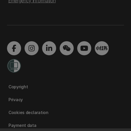
Emergency information
Copyright
Privacy
Cookies declaration
Payment data