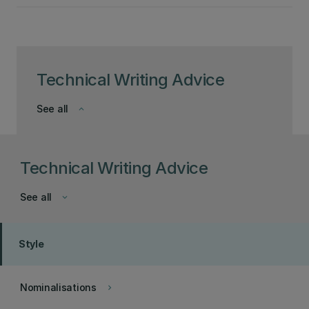
Technical Writing Advice
See all
keyboard_arrow_down
Technical Writing Advice
See all
keyboard_arrow_down
Style
Nominalisations
keyboard_arrow_right