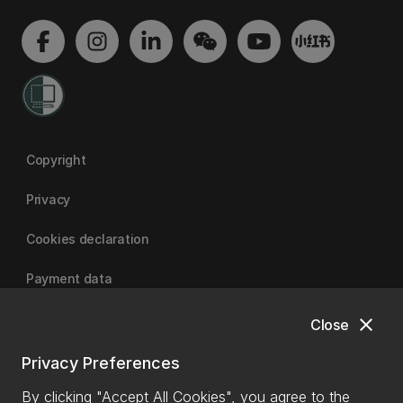
Copyright
Privacy
Cookies declaration
Payment data
close
Close
University of Canterbury
Privacy Preferences
By clicking "Accept All Cookies", you agree to the