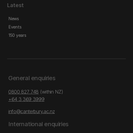
Latest
News
Events
150 years
General enquiries
0800 827 748
(within NZ)
+64 3 369 3999
info@canterbury.ac.nz
International enquiries