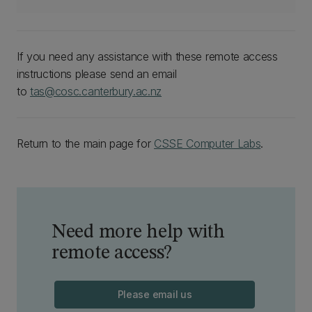
If you need any assistance with these remote access
instructions please send an email
to
tas@cosc.canterbury.ac.nz
Return to the main page for
CSSE Computer Labs
.
Need more help with
remote access?
Please email us