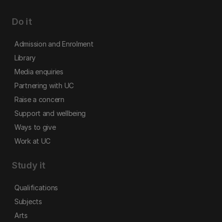
Do it
Admission and Enrolment
Library
Media enquiries
Partnering with UC
Raise a concern
Support and wellbeing
Ways to give
Work at UC
Study it
Qualifications
Subjects
Arts