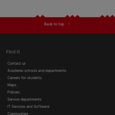
Back to top
expand_less
Find it
Contact us
Academic schools and departments
Careers for students
Maps
Policies
Service departments
IT Services and Software
Communities