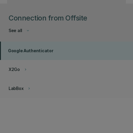
Connection from Offsite
See all
keyboard_arrow_down
Google Authenticator
X2Go
keyboard_arrow_right
LabBox
keyboard_arrow_right