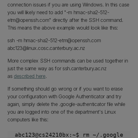
connection issues if you are using Windows. In this case
you will likely need to add "-m hmac-sha2-512-
etm@openssh.com" directly after the SSH command.
This means the above example would look like this:
ssh -m hmac-sha2-512-etm@openssh.com
abc123@linux.cosc.canterbury.ac.nz
More complex SSH commands can be used together in
just the same way as for ssh.canterbury.ac.nz
as
described here
.
If something should go wrong or if you want to erase
your configuration with Google Authenticator and try
again, simply delete the .google-authenticator file while
you are logged into one of the department's Linux
computers like this: