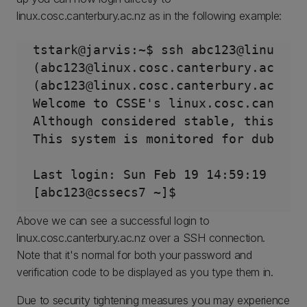
linux.cosc.canterbury.ac.nz as in the following example:
tstark@jarvis:~$ ssh abc123@linux.cos
(abc123@linux.cosc.canterbury.ac.nz) 
(abc123@linux.cosc.canterbury.ac.nz) 
Welcome to CSSE's linux.cosc.canterbu
Although considered stable, this sys
This system is monitored for dubious 
Last login: Sun Feb 19 14:59:19 2023 
Above we can see a successful login to
linux.cosc.canterbury.ac.nz over a SSH connection.
Note that it's normal for both your password and
verification code to be displayed as you type them in.
Due to security tightening measures you may experience