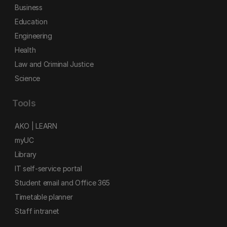
Business
Education
Engineering
Health
Law and Criminal Justice
Science
Tools
AKO | LEARN
myUC
Library
IT self-service portal
Student email and Office 365
Timetable planner
Staff intranet