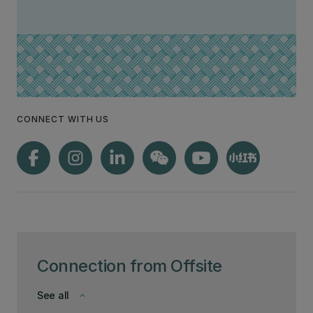
CONNECT WITH US
Connection from Offsite
See all
keyboard_arrow_down