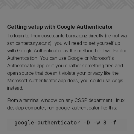
Getting setup with Google Authenticator
To login to linux.cosc.canterbury.ac.nz directly (i.e not via
ssh.canterbury.ac.nz), you will need to set yourself up
with Google Authenticator as the method for Two Factor
Authentication. You can use Google or Microsoft's
Authenticator app or if you'd rather something free and
open source that doesn't violate your privacy like the
Microsoft Authenticator app does, you could use Aegis
instead.
From a terminal window on any CSSE department Linux
desktop computer, run google-authenticator like this: