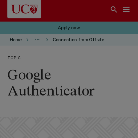
Skip to main content
search
menu
Apply now
keyboard_arrow_right
more_horiz
keyboard_arrow_right
Home
Connection from Offsite
TOPIC
Google
Authenticator