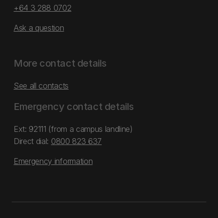
+64 3 288 0702
Ask a question
More contact details
See all contacts
Emergency contact details
Ext: 92111 (from a campus landline)
Direct dial:
0800 823 637
Emergency information