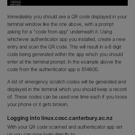
Immediately you should see a QR code displayed in your
terminal window like the one above, with a prompt
asking for a "code from app" underneath it. Using
whichever authenticator app you installed, create a new
entry and scan the QR code. This will result in a 6 digit
code being generated within the app which you should
enter at the terminal prompt. In the example above the
code from the authenticator app is 814600.
A list of emergency scratch codes will be generated and
displayed in the terminal which you should keep a record
of. These codes can be used one time each if you loose
your phone or it gets broken.
Logging into linux.cosc.canterbury.ac.nz
With your QR code scanned and authenticator app set
up you can now login directly to