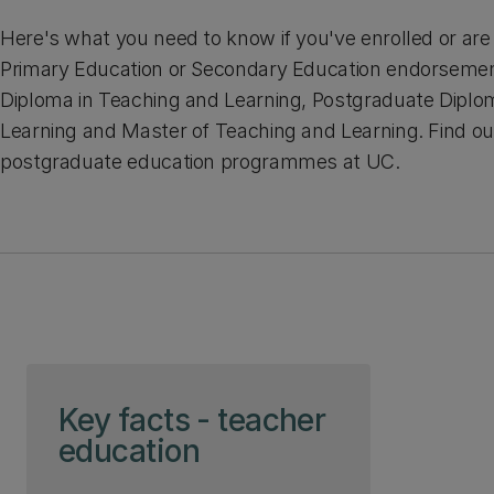
Here's what you need to know if you've enrolled or are 
Primary Education or Secondary Education endorsemen
Diploma in Teaching and Learning, Postgraduate Diplo
Learning and Master of Teaching and Learning. Find o
postgraduate education programmes at UC.
Skip to page content
Key facts - teacher
education