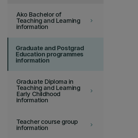
Ako Bachelor of
Teaching and Learning
keyboard_arrow_right
information
Graduate and Postgrad
Education programmes
information
Graduate Diploma in
Teaching and Learning
keyboard_arrow_right
Early Childhood
information
Teacher course group
keyboard_arrow_right
information