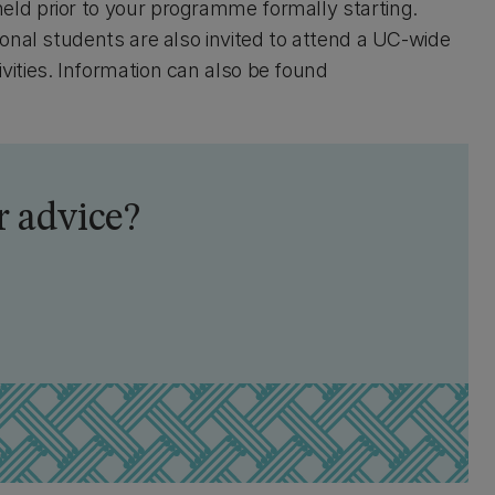
held prior to your programme formally starting.
tional students are also invited to attend a UC-wide
vities. Information can also be found
 advice?