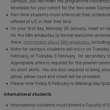
campus, you will meet the programme coordinator
timetable for your cohort for the two-week Cam
Part-time students must attend all their scheduled
offered at UC in their free time.
On your first day, Monday 26 January, meet on 
for the Mihi whakatau (a formal welcome ceremon
there.
Information about Mihi whakatau
, includin
Noho for campus students will occur on Tuesday
February, or Tuesday 3 February for secondary st
Appropriate attire is required for the powhiri cer
no short skirts. You are also required to bring you
pillow, pillow case and sheet will be provided.
Please note Friday 6 February is Waitangi day (publ
International students
International students must attend a Faculty of Ed