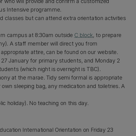
 who will provide and confirm a customized
pus Intensive programme.
 classes but can attend extra orientation activities
Ilam campus at 8:30am outside
C block
, to prepare
y). A staff member will direct you from
g appropriate attire, can be found on our website.
 27 January for primary students, and Monday 2
udents (which night is overnight is TBC).
emony at the marae. Tidy semi formal is appropriate
r own sleeping bag, any medication and toiletries. A
ic holiday). No teaching on this day.
ucation International Orientation on Friday 23