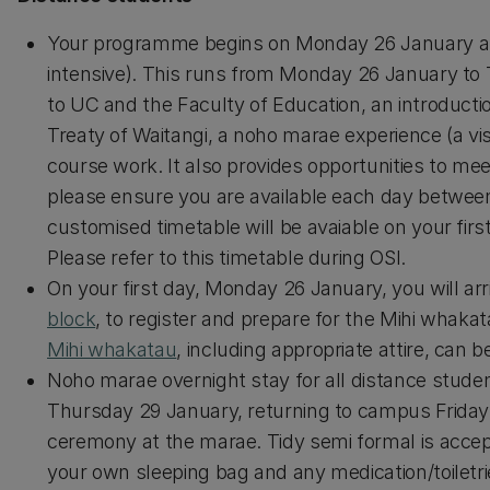
Your programme begins on Monday 26 January an
intensive). This runs from Monday 26 January to 
to UC and the Faculty of Education, an introducti
Treaty of Waitangi, a noho marae experience (a vis
course work. It also provides opportunities to mee
please ensure you are available each day between 
customised timetable will be avaiable on your fir
Please refer to this timetable during OSI.
On your first day, Monday 26 January, you will a
block
, to register and prepare for the Mihi whak
Mihi whakatau
, including appropriate attire, can 
Noho marae overnight stay for all distance stude
Thursday 29 January, returning to campus Friday. A
ceremony at the marae. Tidy semi formal is accept
your own sleeping bag and any medication/toiletrie