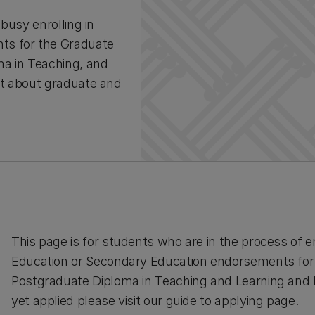
busy enrolling in
ts for the Graduate
ma in Teaching, and
ut about graduate and
This page is for students who are in the process of en
Education or Secondary Education endorsements for 
Postgraduate Diploma in Teaching and Learning and M
yet applied please visit our guide to applying page.