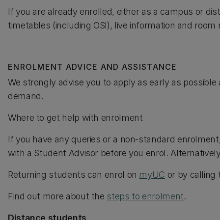
If you are already enrolled, either as a campus or di
timetables (including OSI), live information and roo
ENROLMENT ADVICE AND ASSISTANCE
We strongly advise you to apply as early as possible 
demand.
Where to get help with enrolment
If you have any queries or a non-standard enrolment
with a Student Advisor before you enrol. Alternativel
Returning students can enrol on
myUC
or by calling
Find out more about the
steps to enrolment
.
Distance students