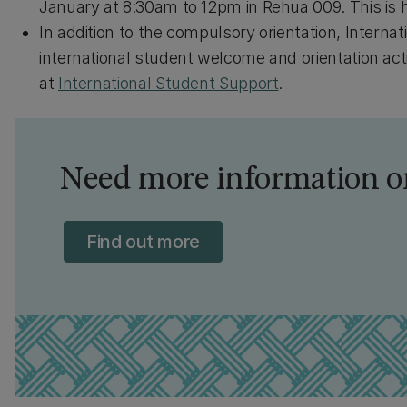
January at 8:30am to 12pm in Rehua 009. This is 
In addition to the compulsory orientation, Interna
international student welcome and orientation acti
at
International Student Support
.
Need more information or
Find out more