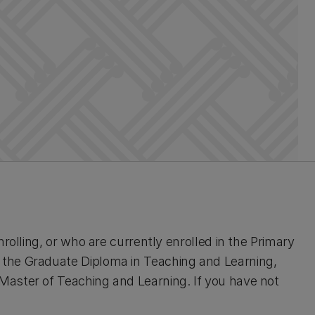
rolling, or who are currently enrolled in the Primary
the Graduate Diploma in Teaching and Learning,
aster of Teaching and Learning. If you have not