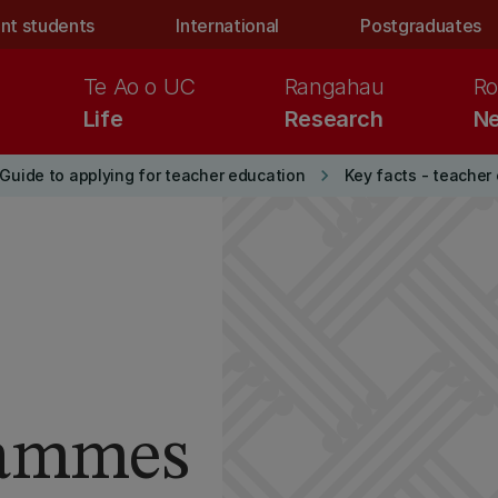
nt students
International
Postgraduates
Te Ao o UC
Rangahau
Ro
Life
Research
Ne
keyboard_arrow_right
Guide to applying for teacher education
Key facts - teacher
rammes