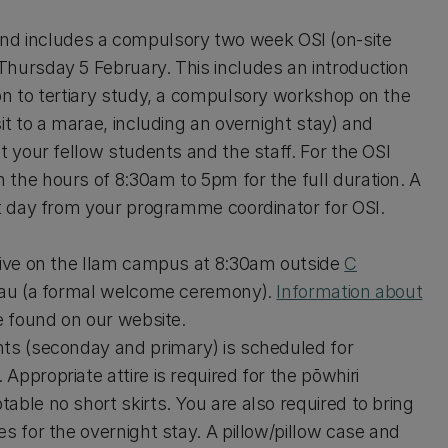
d includes a compulsory two week OSI (on-site
Thursday 5 February. This includes an introduction
on to tertiary study, a compulsory workshop on the
it to a marae, including an overnight stay) and
t your fellow students and the staff. For the OSI
the hours of 8:30am to 5pm for the full duration. A
st day from your programme coordinator for OSI.
rrive on the Ilam campus at 8:30am outside
C
atau (a formal welcome ceremony).
Information about
be found on our website.
nts (seconday and primary) is scheduled for
ppropriate attire is required for the pōwhiri
able no short skirts. You are also required to bring
s for the overnight stay. A pillow/pillow case and