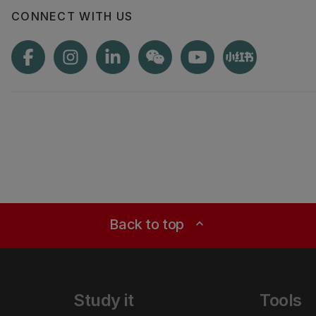
CONNECT WITH US
Back to top
expand_less
Study it
Tools