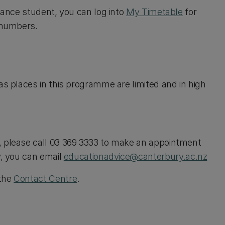
stance student, you can log into
My Timetable
for
m numbers.
as places in this programme are limited and in high
, please call 03 369 3333 to make an appointment
y, you can email
educationadvice@canterbury.ac.nz
 the
Contact Centre
.