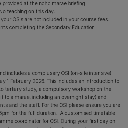
be provided at the noho marae briefing.
 No teaching on this day.
our OSIs are not included in your course fees.
udents completing the Secondary Education
 includes a complusary OSI (on-site intensive)
 1 February 2026. This includes an introduction to
 to tertiary study, a compulsory workshop on the
it to a marae, including an overnight stay) and
nts and the staff. For the OSI please ensure you are
pm for the full duration. A customised timetable
ramme coordinator for OSI. During your first day on