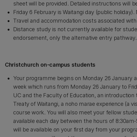
sheet will be provided. Detailed instructions will 
Friday 6 February is Waitangi day (public holiday).
Travel and accommodation costs associated with y
Distance study is not currently available for st
endorsement, only the alternative entry pathway.
Christchurch on-campus students
Your programme begins on Monday 26 January and
week which runs from Monday 26 January to Friday
UC and the Faculty of Education, an introduction
Treaty of Waitangi, a noho marae experience (a vis
course work. You will also meet your fellow stude
available each day between the hours of 8:30am-5
will be available on your first day from your prog