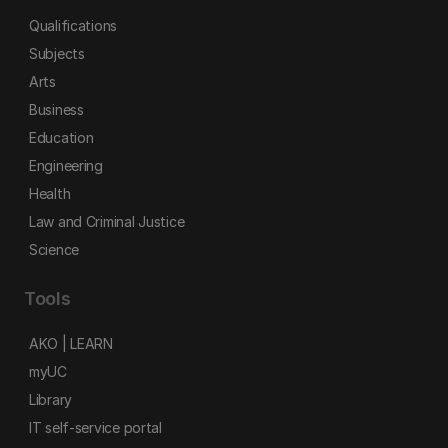
Qualifications
Subjects
Arts
Business
Education
Engineering
Health
Law and Criminal Justice
Science
Tools
AKO | LEARN
myUC
Library
IT self-service portal