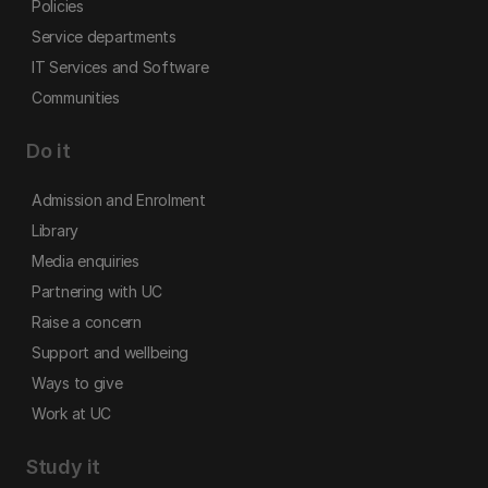
Policies
Service departments
IT Services and Software
Communities
Do it
Admission and Enrolment
Library
Media enquiries
Partnering with UC
Raise a concern
Support and wellbeing
Ways to give
Work at UC
Study it