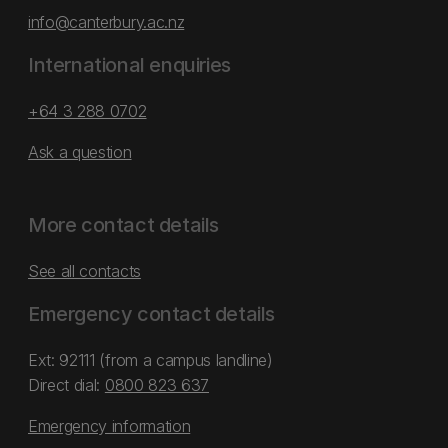
info@canterbury.ac.nz
International enquiries
+64 3 288 0702
Ask a question
More contact details
See all contacts
Emergency contact details
Ext: 92111 (from a campus landline)
Direct dial:
0800 823 637
Emergency information