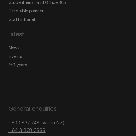
Student email and Office 365
Timetable planner
Staff intranet
Latest
News
Events
150 years
General enquiries
0800 827 748
(within NZ)
+64 3 369 3999