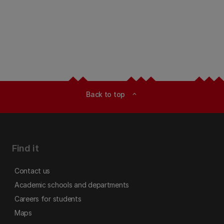
Back to top
expand_less
Find it
Contact us
Academic schools and departments
Careers for students
Maps