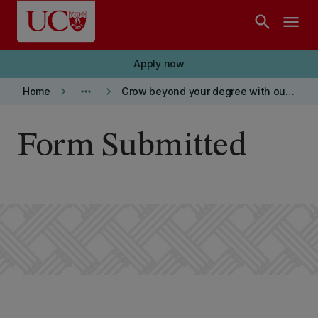
Skip to main content
search
menu
Apply now
keyboard_arrow_right
more_horiz
keyboard_arrow_right
Home
Grow beyond your degree with our BCom
Form Submitted