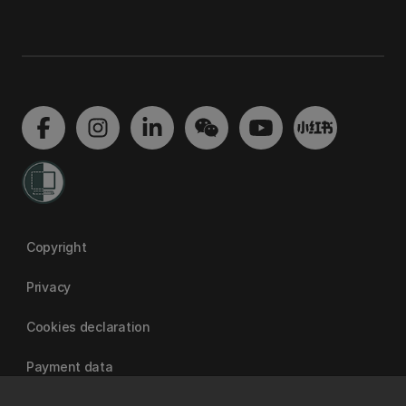
Copyright
Privacy
Cookies declaration
Payment data