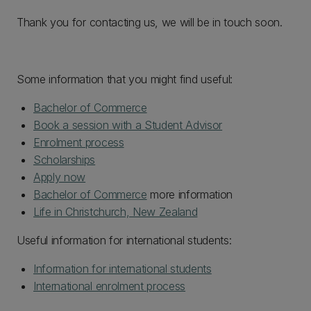
Thank you for contacting us, we will be in touch soon.
Some information that you might find useful:
Bachelor of Commerce
Book a session with a Student Advisor
Enrolment process
Scholarships
Apply now
Bachelor of Commerce
more information
Life in Christchurch, New Zealand
Useful information for international students:
Information for international students
International enrolment process