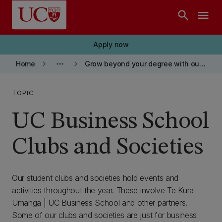
Skip to main content
search
menu
Apply now
keyboard_arrow_right
more_horiz
keyboard_arrow_right
Home
Grow beyond your degree with our BCom
TOPIC
UC Business School
Clubs and Societies
Our student clubs and societies hold events and
activities throughout the year. These involve Te Kura
Umanga | UC Business School and other partners.
Some of our clubs and societies are just for business