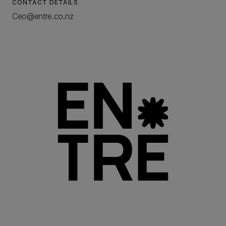
CONTACT DETAILS
Ceo@entre.co.nz