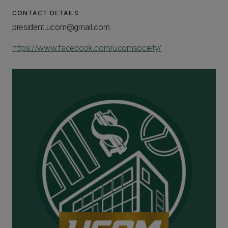
CONTACT DETAILS
president.ucom@gmail.com
https://www.facebook.com/ucomsociety/