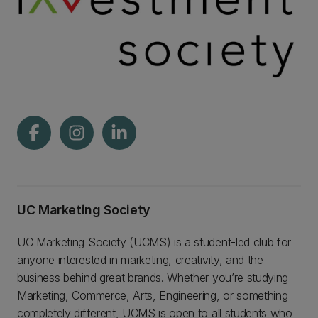
UC Marketing Society
UC Marketing Society (UCMS) is a student-led club for
anyone interested in marketing, creativity, and the
business behind great brands. Whether you’re studying
Marketing, Commerce, Arts, Engineering, or something
completely different, UCMS is open to all students who