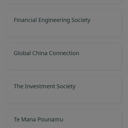
Financial Engineering Society
Global China Connection
The Investment Society
Te Mana Pounamu