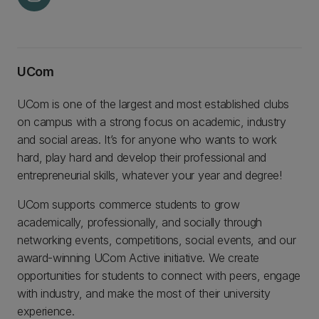
UCom
UCom is one of the largest and most established clubs
on campus with a strong focus on academic, industry
and social areas. It’s for anyone who wants to work
hard, play hard and develop their professional and
entrepreneurial skills, whatever your year and degree!
UCom supports commerce students to grow
academically, professionally, and socially through
networking events, competitions, social events, and our
award-winning UCom Active initiative. We create
opportunities for students to connect with peers, engage
with industry, and make the most of their university
experience.