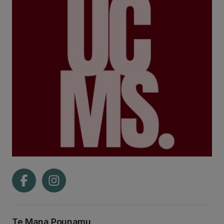
Te Mana Pounamu