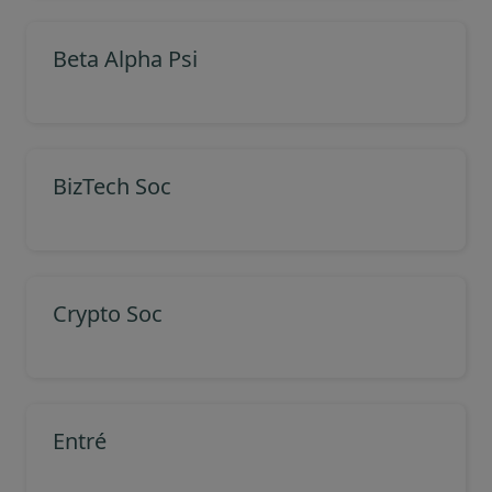
Beta Alpha Psi
BizTech Soc
Crypto Soc
Entré