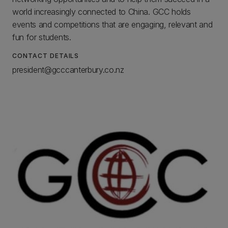
world increasingly connected to China. GCC holds
events and competitions that are engaging, relevant and
fun for students.
CONTACT DETAILS
president@gcccanterbury.co.nz