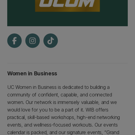
Women in Business
UC Women in Business is dedicated to building a
community of confident, capable, and connected
women. Our network is immensely valuable, and we
would love for you to be a part of it. WIB offers
practical, skill-based workshops, high-end networking
events, and wellness-focused workouts. Our events
calendar is packed, and our signature events, “Grand