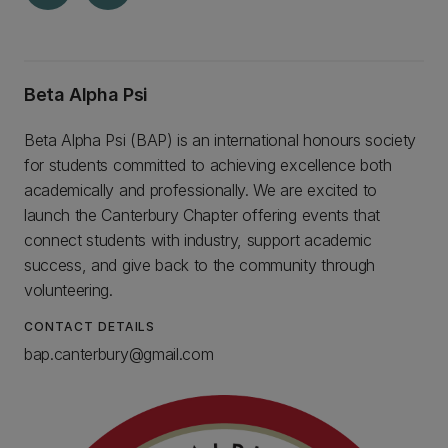
Beta Alpha Psi
Beta Alpha Psi (BAP) is an international honours society
for students committed to achieving excellence both
academically and professionally. We are excited to
launch the Canterbury Chapter offering events that
connect students with industry, support academic
success, and give back to the community through
volunteering.
CONTACT DETAILS
bap.canterbury@gmail.com