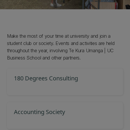
Make the most of your time at university and join a
student club or society. Events and activities are held
throughout the year, involving Te Kura Umanga | UC
Business School and other partners.
180 Degrees Consulting
Accounting Society