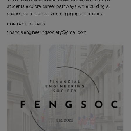
students explore career pathways while building a
supportive, inclusive, and engaging community.
CONTACT DETAILS
financialengineeringsociety@gmail.com