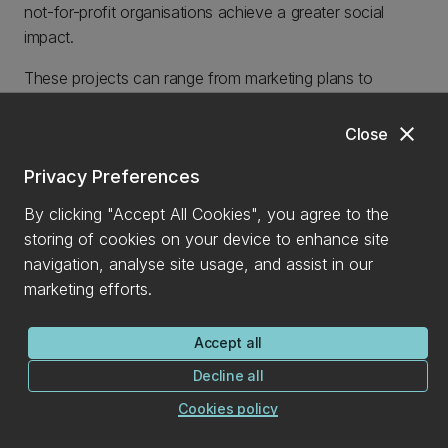
not-for-profit organisations achieve a greater social
impact.
These projects can range from marketing plans to
growth strategies, and students receive the guidance of
industry mentors throughout. Organisations are assisted
close
Close
in the development of innovative, sustainable and
Privacy Preferences
practical solutions, while our students build their skill-sets
and make meaningful contributions.
By clicking "Accept All Cookies", you agree to the
storing of cookies on your device to enhance site
CONTACT DETAILS
navigation, analyse site usage, and assist in our
president_uc@180dc.org
marketing efforts.
Accept all
Decline all
Cookies policy