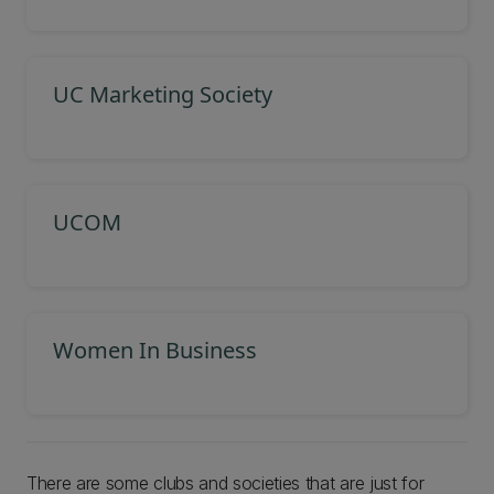
UC Marketing Society
UCOM
Women In Business
There are some clubs and societies that are just for