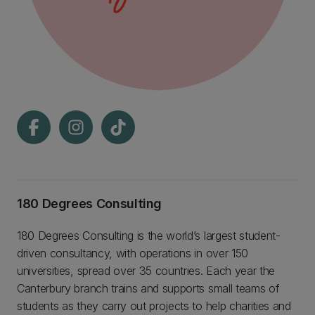
180 Degrees Consulting
180 Degrees Consulting is the world’s largest student-
driven consultancy, with operations in over 150
universities, spread over 35 countries. Each year the
Canterbury branch trains and supports small teams of
students as they carry out projects to help charities and