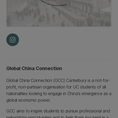
Global China Connection
Global China Connection (GCC) Canterbury is a not-for-
profit, non-partisan organisation for UC students of all
nationalities looking to engage in China’s emergence as a
global economic power.
GCC aims to inspire students to pursue professional and
networking opportunities and to help them succeed in a