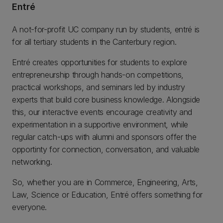
Entré
A not-for-profit UC company run by students, entré is
for all tertiary students in the Canterbury region.
Entré creates opportunities for students to explore
entrepreneurship through hands-on competitions,
practical workshops, and seminars led by industry
experts that build core business knowledge. Alongside
this, our interactive events encourage creativity and
experimentation in a supportive environment, while
regular catch-ups with alumni and sponsors offer the
opportinty for connection, conversation, and valuable
networking.
So, whether you are in Commerce, Engineering, Arts,
Law, Science or Education, Entré offers something for
everyone.