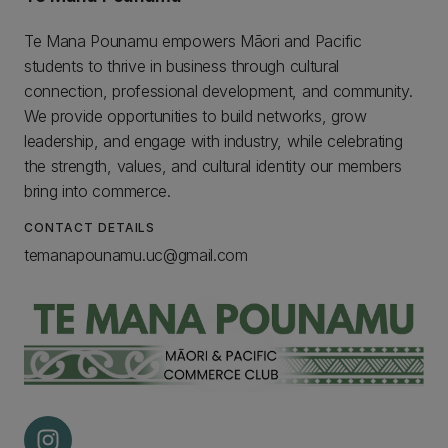
Te Mana Pounamu empowers Māori and Pacific
students to thrive in business through cultural
connection, professional development, and community.
We provide opportunities to build networks, grow
leadership, and engage with industry, while celebrating
the strength, values, and cultural identity our members
bring into commerce.
CONTACT DETAILS
temanapounamu.uc@gmail.com