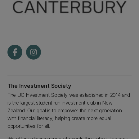
The Investment Society
The UC Investment Society was established in 2014 and
is the largest student run investment club in New
Zealand. Our goal is to empower the next generation
with financial literacy, helping create more equal
opportunities for all.
We offer a diverse range of events throughout the year,