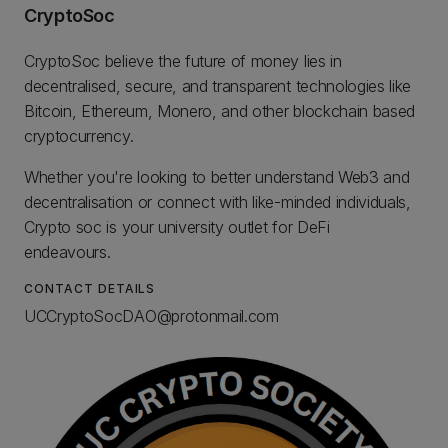
CryptoSoc
CryptoSoc believe the future of money lies in
decentralised, secure, and transparent technologies like
Bitcoin, Ethereum, Monero, and other blockchain based
cryptocurrency.
Whether you're looking to better understand Web3 and
decentralisation or connect with like-minded individuals,
Crypto soc is your university outlet for DeFi
endeavours.
CONTACT DETAILS
UCCryptoSocDAO@protonmail.com