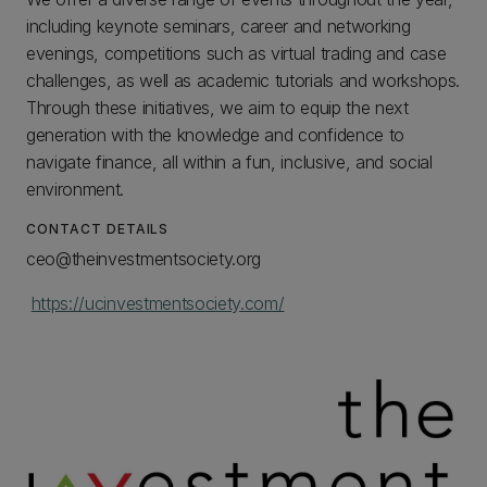
including keynote seminars, career and networking
evenings, competitions such as virtual trading and case
challenges, as well as academic tutorials and workshops.
Through these initiatives, we aim to equip the next
generation with the knowledge and confidence to
navigate finance, all within a fun, inclusive, and social
environment.
CONTACT DETAILS
ceo@theinvestmentsociety.org
https://ucinvestmentsociety.com/