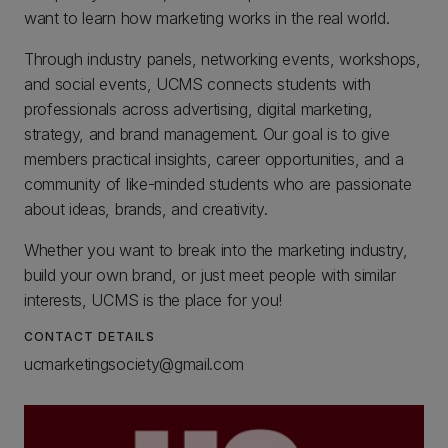
want to learn how marketing works in the real world.
Through industry panels, networking events, workshops,
and social events, UCMS connects students with
professionals across advertising, digital marketing,
strategy, and brand management. Our goal is to give
members practical insights, career opportunities, and a
community of like-minded students who are passionate
about ideas, brands, and creativity.
Whether you want to break into the marketing industry,
build your own brand, or just meet people with similar
interests, UCMS is the place for you!
CONTACT DETAILS
ucmarketingsociety@gmail.com