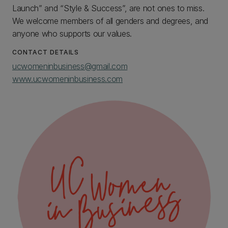
Launch” and “Style & Success”, are not ones to miss.
We welcome members of all genders and degrees, and
anyone who supports our values.
CONTACT DETAILS
ucwomeninbusiness@gmail.com
www.ucwomeninbusiness.com