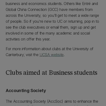
business and economics students. Others like Entré and
Global China Connection (GCC) have members from
across the University, so you'll get to meet a wide range
of people. So if you're new to UC or returning, pop in to
see the club executives or email them, sign up and get
involved in some of the many academic and social
activities on offer this year.
For more information about clubs at the University of
Canterbury, visit the
UCSA website
.
Clubs aimed at Business students
Accounting Society
The Accounting Society (AccSoc) aims to enhance the