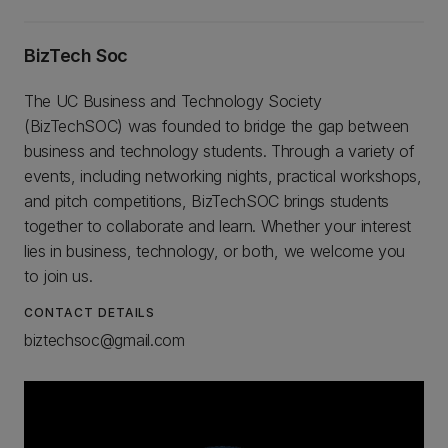
BizTech Soc
The UC Business and Technology Society
(BizTechSOC) was founded to bridge the gap between
business and technology students. Through a variety of
events, including networking nights, practical workshops,
and pitch competitions, BizTechSOC brings students
together to collaborate and learn. Whether your interest
lies in business, technology, or both, we welcome you
to join us.
CONTACT DETAILS
biztechsoc@gmail.com