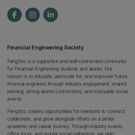
Financial Engineering Society
FengSoc is a supportive and well-connected community
for Financial Engineering students and alumni. Our
mission is to educate, advocate for, and empower future
financial engineers through industry engagement, shared
learning, strong alumni connections, and enjoyable social
events.
FengSoc creates opportunities for members to connect,
collaborate, and grow alongside others on a similar
academic and career journey. Through industry events,
office tours, and regular social gatherings, we help