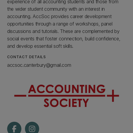
experience of all accounting students and those from
the wider student community with an interest in
accounting. AccSoc provides career development
opportunities through a range of workshops, panel
discussions and tutorials. These are complemented by
social events that foster connection, build confidence,
and develop essential soft skills.
CONTACT DETAILS
accsoc.canterbury@gmail.com