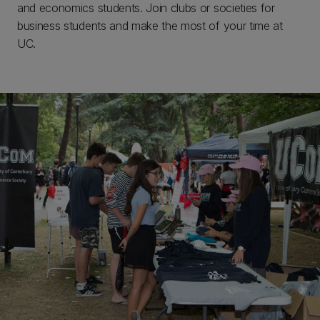
and economics students. Join clubs or societies for
business students and make the most of your time at
UC.