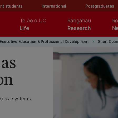
nt students
International
Postgraduates
Te Ao o UC
Rangahau
Ro
Life
Research
Ne
keyboard_arrow_right
Executive Education & Professional Development
Short Cou
 as
on
akes a systems