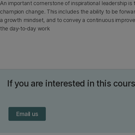
An important cornerstone of inspirational leadership is t
champion change. This includes the ability to be forwa
a growth mindset, and to convey a continuous improve
the day-to-day work
If you are interested in this cour
Email us