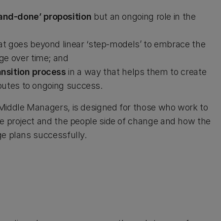
and-done’ proposition
but an ongoing role in the
at goes beyond linear ‘step-models’ to embrace the
ge over time; and
ansition process
in a way that helps them to create
ibutes to ongoing success.
 Middle Managers, is designed for those who work to
he project and the people side of change and how the
ge plans successfully.