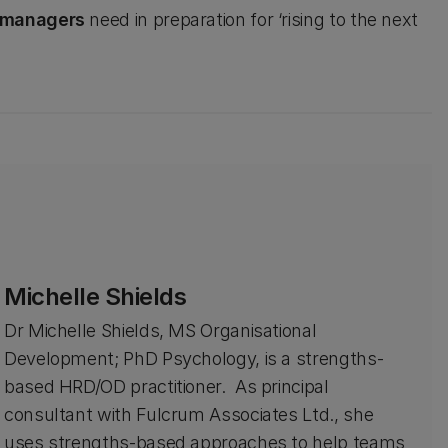
e managers
need in preparation for ‘rising to the next
Michelle Shields
Dr Michelle Shields, MS Organisational
Development; PhD Psychology, is a strengths-
based HRD/OD practitioner. As principal
consultant with Fulcrum Associates Ltd., she
uses strengths-based approaches to help teams