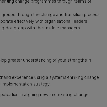
ementing change programmes through teams of
ng groups through the change and transition process
orate effectively with organisational leaders
ng-doing’ gap with their middle managers.
lop greater understanding of your strengths in
thand experience using a systems-thinking change
e implementation strategy.
pplication in aligning new and existing change