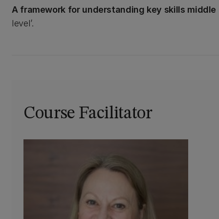
A framework for understanding key skills middl
level’.
Course Facilitator