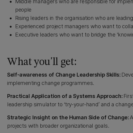
Middle managers who are responsible for impl
people
Rising leaders in the organisation who are leadi
Experienced project managers who want to collab
Executive leaders who want to bridge the ‘knowi
What you'll get:
Self-awareness of Change Leadership Skills:
Deve
implementing change programmes.
Practical Application of a Systems Approach:
Firs
leadership simulator to ‘try-your-hand’ and a chang
Strategic Insight on the Human Side of Change:
A
projects with broader organizational goals.