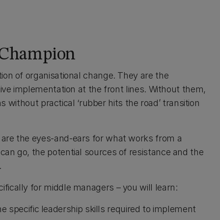
 Champion
tion of organisational change. They are the
tive implementation at the front lines. Without them,
ns without practical ‘rubber hits the road’ transition
 are the eyes-and-ears for what works from a
can go, the potential sources of resistance and the
.
fically for middle managers – you will learn:
e specific leadership skills required to implement