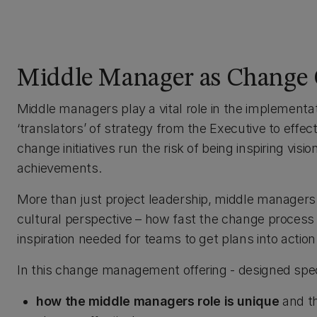
Middle Manager as Change
Middle managers play a vital role in the implementa
‘translators’ of strategy from the Executive to effec
change initiatives run the risk of being inspiring visio
achievements.
More than just project leadership, middle managers
cultural perspective – how fast the change process 
inspiration needed for teams to get plans into action
In this change management offering - designed speci
how the middle managers role is unique
and th