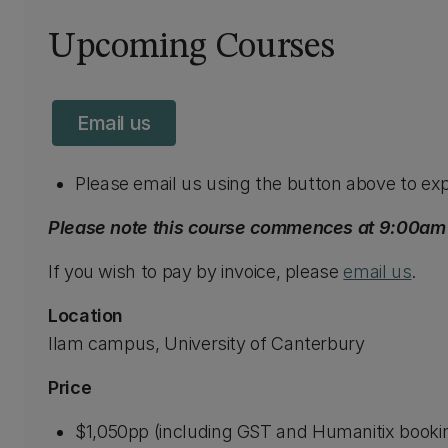
Upcoming Courses
Email us
Please email us using the button above to exp
Please note this course commences at 9:00am a
If you wish to pay by invoice, please
email us
.
Location
Ilam campus, University of Canterbury
Price
$1,050pp (including GST and Humanitix booki