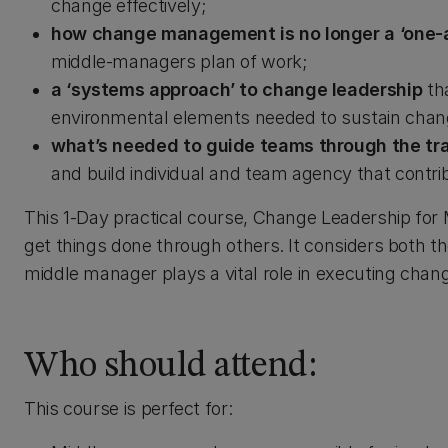
change effectively;
how change management is no longer a ‘one-
middle-managers plan of work;
a ‘systems approach’ to change leadership
th
environmental elements needed to sustain chan
what’s needed to guide teams through the tr
and build individual and team agency that contr
This 1-Day practical course, Change Leadership for
get things done through others. It considers both t
middle manager plays a vital role in executing chan
Who should attend:
This course is perfect for: