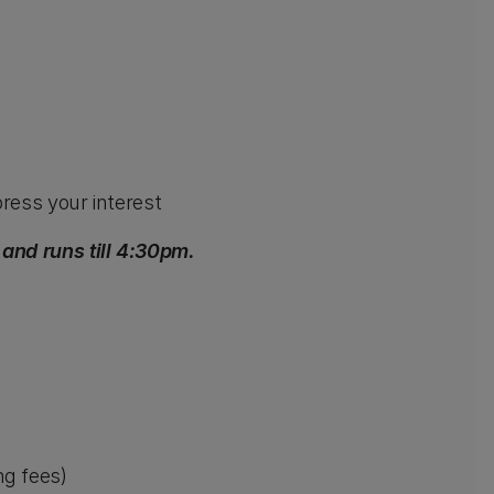
ress your interest
nd runs till 4:30pm.
ng fees)