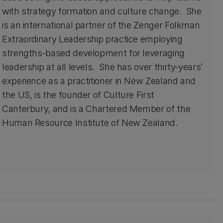
with strategy formation and culture change. She
is an international partner of the Zenger Folkman
Extraordinary Leadership practice employing
strengths-based development for leveraging
leadership at all levels. She has over thirty-years’
experience as a practitioner in New Zealand and
the US, is the founder of Culture First
Canterbury, and is a Chartered Member of the
Human Resource Institute of New Zealand.