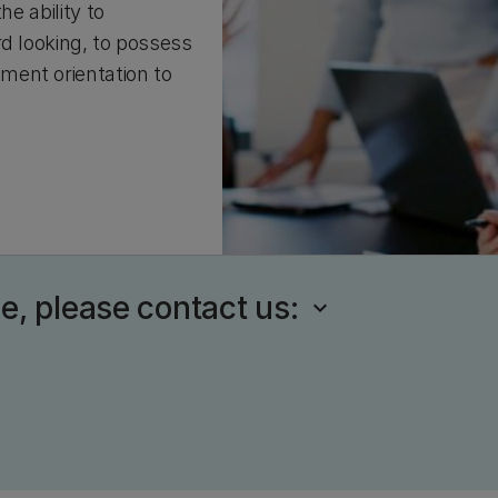
he ability to
rd looking, to possess
ment orientation to
se, please contact us: