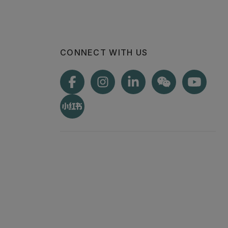
CONNECT WITH US