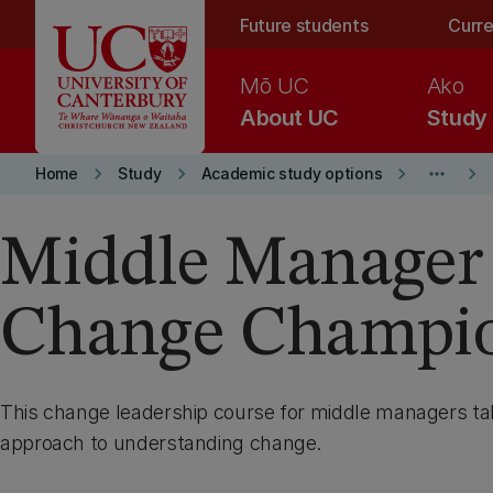
Skip to main content
Future students
Curre
Mō UC
Ako
About UC
Study
keyboard_arrow_right
keyboard_arrow_right
keyboard_arrow_right
more_horiz
keyboard_arrow_right
Home
Study
Academic study options
Middle Manager
Change Champi
This change leadership course for middle managers t
approach to understanding change.