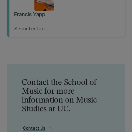
Francis Yapp
Senior Lecturer
Contact the School of
Music for more
information on Music
Studies at UC.
Contact Us
chevron_right