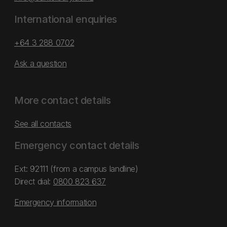
International enquiries
+64 3 288 0702
Ask a question
More contact details
See all contacts
Emergency contact details
Ext: 92111 (from a campus landline)
Direct dial:
0800 823 637
Emergency information