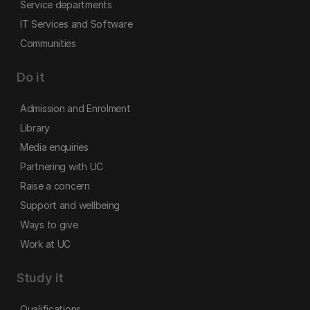
Service departments
IT Services and Software
Communities
Do it
Admission and Enrolment
Library
Media enquiries
Partnering with UC
Raise a concern
Support and wellbeing
Ways to give
Work at UC
Study it
Qualifications