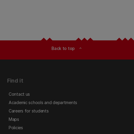
Back to top
expand_less
Find it
Contact us
Academic schools and departments
Careers for students
Maps
Policies