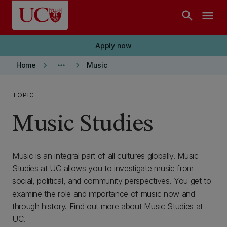
Skip to main content
search
menu
Apply now
keyboard_arrow_right
more_horiz
keyboard_arrow_right
Home
Music
TOPIC
Music Studies
Music is an integral part of all cultures globally. Music
Studies at UC allows you to investigate music from
social, political, and community perspectives. You get to
examine the role and importance of music now and
through history. Find out more about Music Studies at
UC.