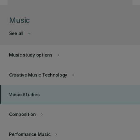
Music
See all
keyboard_arrow_down
Music study options
keyboard_arrow_right
Creative Music Technology
keyboard_arrow_right
Music Studies
Composition
keyboard_arrow_right
Performance Music
keyboard_arrow_right