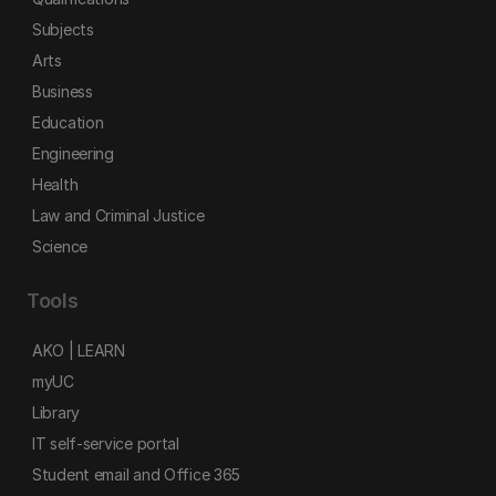
Subjects
Arts
Business
Education
Engineering
Health
Law and Criminal Justice
Science
Tools
AKO | LEARN
myUC
Library
IT self-service portal
Student email and Office 365