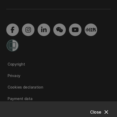
Copyright
Privacy
Cookies declaration
Payment data
close
Close
University of Canterbury