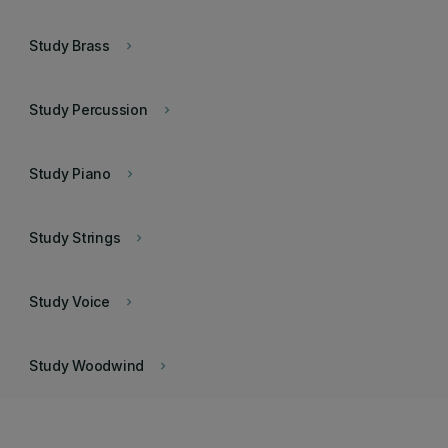
Study Brass
keyboard_arrow_right
Study Percussion
keyboard_arrow_right
Study Piano
keyboard_arrow_right
Study Strings
keyboard_arrow_right
Study Voice
keyboard_arrow_right
Study Woodwind
keyboard_arrow_right