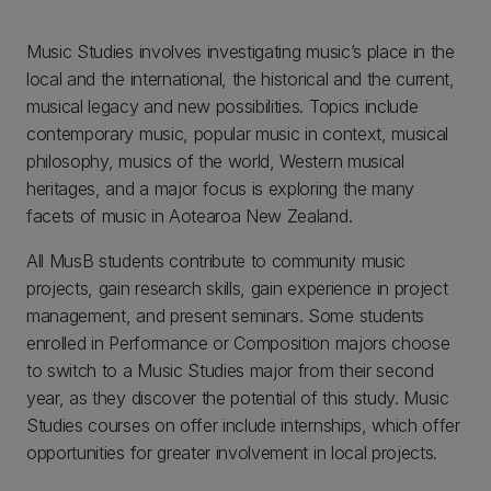
Music Studies involves investigating music’s place in the
local and the international, the historical and the current,
musical legacy and new possibilities. Topics include
contemporary music, popular music in context, musical
philosophy, musics of the world, Western musical
heritages, and a major focus is exploring the many
facets of music in Aotearoa New Zealand.
All MusB students contribute to community music
projects, gain research skills, gain experience in project
management, and present seminars. Some students
enrolled in Performance or Composition majors choose
to switch to a Music Studies major from their second
year, as they discover the potential of this study. Music
Studies courses on offer include internships, which offer
opportunities for greater involvement in local projects.