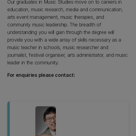
Our graduates in Music Studies move on to careers in
education, music research, media and communication,
arts event management, music therapies, and
community music leadership. The breadth of
understanding you will gain through the degree will
provide you with a wide array of skills necessary as a
music teacher in schools, music researcher and
journalist, festival organiser, arts administrator, and music
leader in the community.
For enquiries please contact: