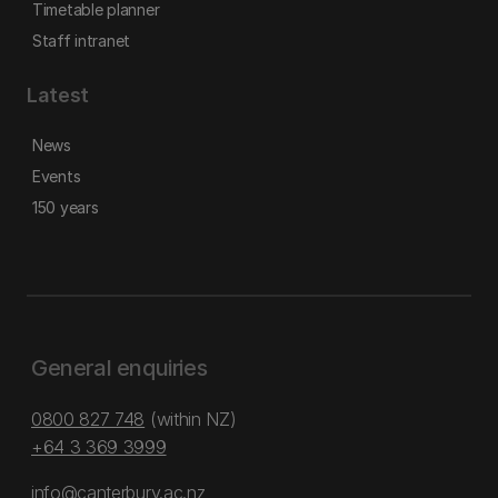
Timetable planner
Staff intranet
Latest
News
Events
150 years
General enquiries
0800 827 748
(within NZ)
+64 3 369 3999
info@canterbury.ac.nz