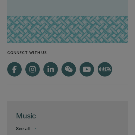
CONNECT WITH US
Music
See all
keyboard_arrow_down