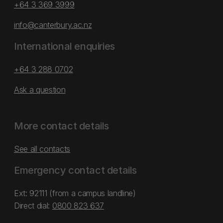
+64 3 369 3999
info@canterbury.ac.nz
International enquiries
+64 3 288 0702
Ask a question
More contact details
See all contacts
Emergency contact details
Ext: 92111 (from a campus landline)
Direct dial:
0800 823 637