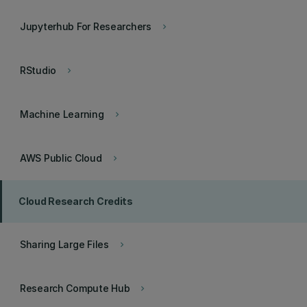
Jupyterhub For Researchers
keyboard_arrow_right
RStudio
keyboard_arrow_right
Machine Learning
keyboard_arrow_right
AWS Public Cloud
keyboard_arrow_right
Cloud Research Credits
Sharing Large Files
keyboard_arrow_right
Research Compute Hub
keyboard_arrow_right