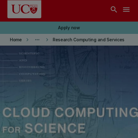
Skip to main content
search
menu
Apply now
keyboard_arrow_right
more_horiz
keyboard_arrow_right
Home
Research Computing and Services