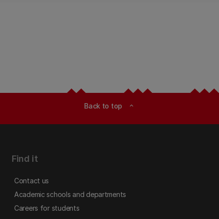
Back to top
expand_less
Find it
Contact us
Academic schools and departments
Careers for students