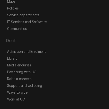
Maps
Policies
Service departments
IT Services and Software
Communities
Do it
Admission and Enrolment
Library
Media enquiries
Partnering with UC
Raise a concern
Support and wellbeing
Ways to give
Work at UC