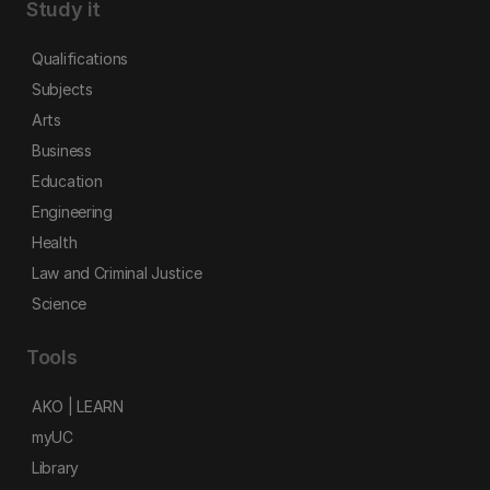
Study it
Qualifications
Subjects
Arts
Business
Education
Engineering
Health
Law and Criminal Justice
Science
Tools
AKO | LEARN
myUC
Library