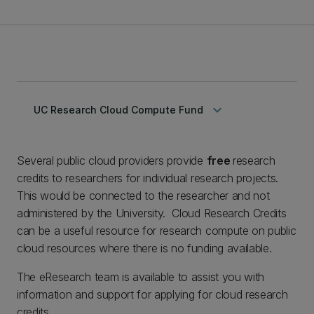
keyboard_arrow_down
UC Research Cloud Compute Fund
Several public cloud providers provide
free
research
credits to researchers for individual research projects.
This would be connected to the researcher and not
administered by the University. Cloud Research Credits
can be a useful resource for research compute on public
cloud resources where there is no funding available.
The eResearch team is available to assist you with
information and support for applying for cloud research
credits.