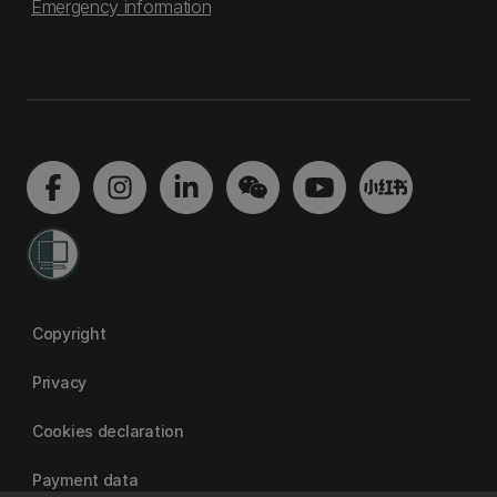
Emergency information
Copyright
Privacy
Cookies declaration
Payment data