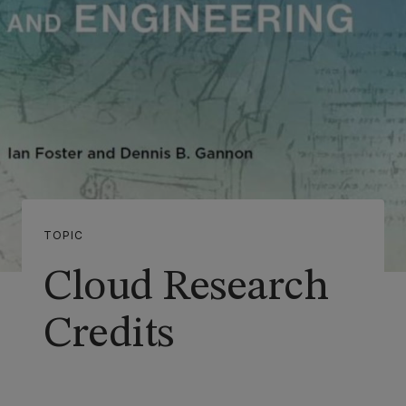
TOPIC
Cloud Research
Credits