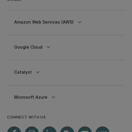
keyboard_arrow_down
Amazon Web Services (AWS)
keyboard_arrow_down
Google Cloud
keyboard_arrow_down
Catalyst
keyboard_arrow_down
Microsoft Azure
CONNECT WITH US