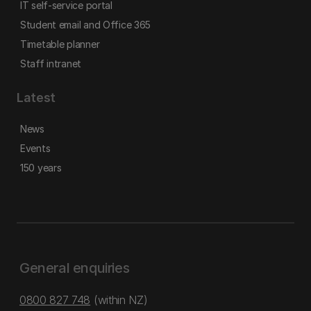
IT self-service portal
Student email and Office 365
Timetable planner
Staff intranet
Latest
News
Events
150 years
General enquiries
0800 827 748
(within NZ)