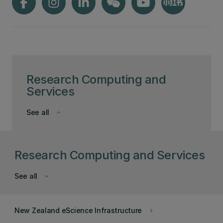
Research Computing and
Services
See all
keyboard_arrow_down
Research Computing and Services
See all
keyboard_arrow_down
New Zealand eScience Infrastructure
keyboard_arrow_right