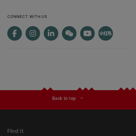
CONNECT WITH US
Back to top
expand_less
Find it