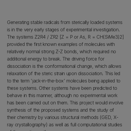
Generating stable radicals from sterically loaded systems
is in the very early stages of experimental investigation.
The systems Z2R4 / ZR2 [Z = P or As, R = CH(SiMe3)2]
provided the first known examples of molecules with
relatively normal strong Z-Z bonds, which required no
additional energy to break. The driving force for
dissociation is the conformational change, which allows
relaxation of the steric strain upon dissociation. This led
to the term 'jack-in-the-box' molecules being applied to
these systems. Other systems have been predicted to
behave in this manner, although no experimental work
has been carried out on them. This project would involve
synthesis of the proposed systems and the study of
their chemistry by various structural methods (GED, X-
ray crystallography) as well as full computational studies