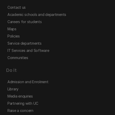
Contact us
Academic schools and departments
Careers for students
Maps
Policies
Service departments
IT Services and Software
Communities
Do it
Admission and Enrolment
Library
Media enquiries
Partnering with UC
Raise a concern