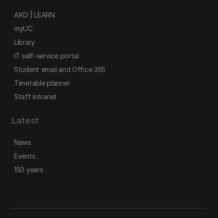
AKO | LEARN
myUC
Library
IT self-service portal
Student email and Office 365
Timetable planner
Staff intranet
Latest
News
Events
150 years