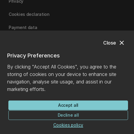
Privacy
Cookies declaration
Payment data
close
Close
University of Canterbury
Privacy Preferences
By clicking "Accept All Cookies", you agree to the
storing of cookies on your device to enhance site
navigation, analyse site usage, and assist in our
marketing efforts.
Accept all
Decline all
Cookies policy