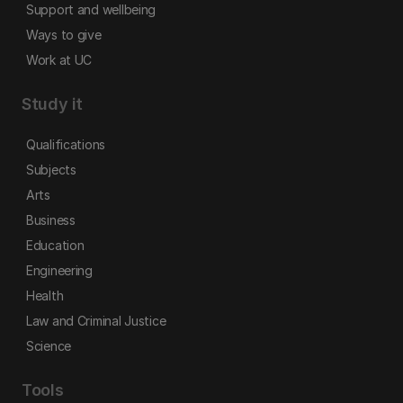
Support and wellbeing
Ways to give
Work at UC
Study it
Qualifications
Subjects
Arts
Business
Education
Engineering
Health
Law and Criminal Justice
Science
Tools