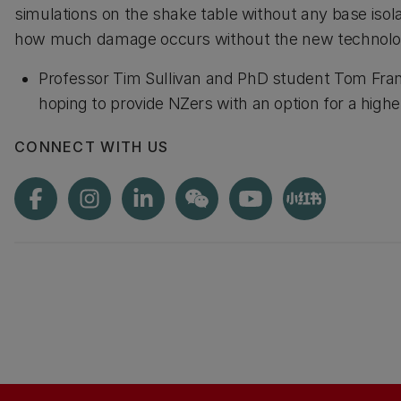
simulations on the shake table without any base isol
how much damage occurs without the new technolo
Professor Tim Sullivan and PhD student Tom Fra
hoping to provide NZers with an option for a hi
CONNECT WITH US