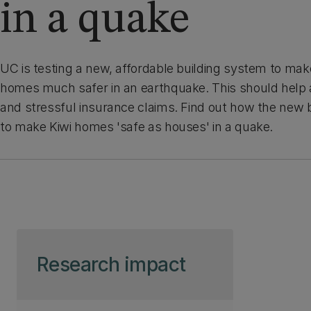
in a quake
UC is testing a new, affordable building system to m
homes much safer in an earthquake. This should help a
and stressful insurance claims. Find out how the new 
to make Kiwi homes 'safe as houses' in a quake.
Skip to page content
Research impact