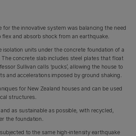
e for the innovative system was balancing the need
 to flex and absorb shock from an earthquake.
e isolation units under the concrete foundation of a
. The concrete slab includes steel plates that float
fessor Sullivan calls ‘pucks’, allowing the house to
ts and accelerations imposed by ground shaking.
hniques for New Zealand houses and can be used
cal structures.
 and as sustainable as possible, with recycled,
er the foundation.
 be subjected to the same high-intensity earthquake