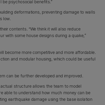
ll be psychosocial benefits.”
 building deformations, preventing damage to walls
s low.
eir contents. “We think it will also reduce
ccur with some house designs during a quake,”
 will become more competitive and more affordable.
truction and modular housing, which could be useful
tem can be further developed and improved.
 actual structure allows the team to model
e are able to understand how much money can be
imiting earthquake damage using the base isolation