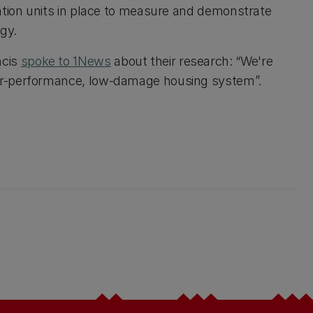
ation units in place to measure and demonstrate
gy.
ncis
spoke to 1News
about their research: “We're
gher-performance, low-damage housing system”.