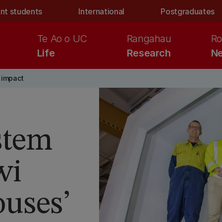
nt students
International
Postgraduates
Te Ao o UC
Rangahau
Ro
Life
Research
Ne
 impact
stem
wi
ouses’