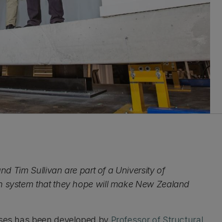
and Tim Sullivan are part of a University of
on system that they hope will make New Zealand
ouses has been developed by
Professor of Structural