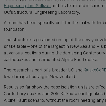
Engineering Tim Sullivan
and his team and is currently
UC’s Structural Engineering Laboratory.
A room has been specially built for the trial with tim
foundation.
The structure is positioned on top of the newly develo
shake table – one of the largest in New Zealand – i
at various locations during the damaging Canterbury 
earthquakes and a simulated Alpine Fault quake.
The research is part of a broader UC and
QuakeCoR
low-damage housing in New Zealand.
Results so far show the base isolation units are eff
Canterbury quakes and 2016 Kaikoura earthquakes (7.
Alpine Fault scenario, without the room needing any r