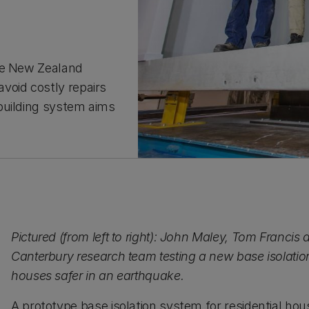
ake New Zealand
void costly repairs
building system aims
Pictured (from left to right): John Maley, Tom Francis 
Canterbury research team testing a new base isolati
houses safer in an earthquake.
A prototype base isolation system for residential h