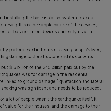
nd installing the base isolation system to about
chieving this is the simple nature of the devices,
ost of base isolation devices currently used in
tly perform well in terms of saving people’s lives,
ting damage to the structure and its contents.
ut $16 billion of the $40 billion paid out by the
thquakes was for damage in the residential
re linked to ground damage [liquefaction and lateral
shaking was significant and needs to be reduced.
 a lot of people wasn’t the earthquake itself, it
 of value for their houses, and the damage to their