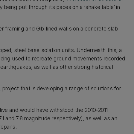
 being put through its paces on a ‘shake table’ in
ber framing and Gib-lined walls on a concrete slab
ped, steel base isolation units. Underneath this, a
s being used to recreate ground movements recorded
earthquakes, as well as other strong historical
E
project that is developing a range of solutions for
ective and would have withstood the 2010-2011
1 and 7.8 magnitude respectively), as well as an
epairs.