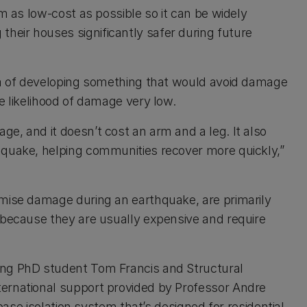
em as low-cost as possible so it can be widely
eir houses significantly safer during future
dea of developing something that would avoid damage
e likelihood of damage very low.
e, and it doesn’t cost an arm and a leg. It also
 quake, helping communities recover more quickly,”
imise damage during an earthquake, are primarily
 because they are usually expensive and require
ing PhD student Tom Francis and Structural
ernational support provided by Professor Andre
 base isolation system that’s designed for residential