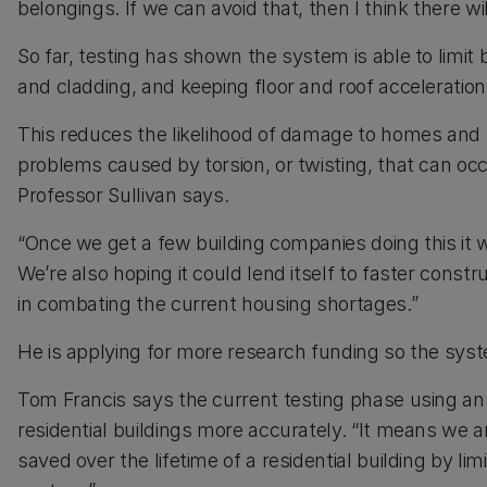
belongings. If we can avoid that, then I think there wi
So far, testing has shown the system is able to limit
and cladding, and keeping floor and roof acceleration
This reduces the likelihood of damage to homes and th
problems caused by torsion, or twisting, that can o
Professor Sullivan says.
“Once we get a few building companies doing this it
We’re also hoping it could lend itself to faster cons
in combating the current housing shortages.”
He is applying for more research funding so the sys
Tom Francis says the current testing phase using an
residential buildings more accurately. “It means w
saved over the lifetime of a residential building by l