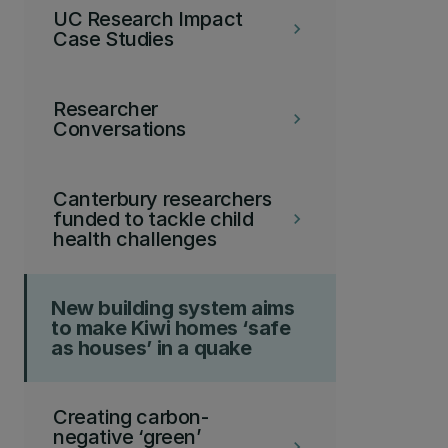
UC Research Impact
keyboard_arrow_right
Case Studies
Researcher
keyboard_arrow_right
Conversations
Canterbury researchers
funded to tackle child
keyboard_arrow_right
health challenges
New building system aims
to make Kiwi homes ‘safe
as houses’ in a quake
Creating carbon-
negative ‘green’
keyboard_arrow_right