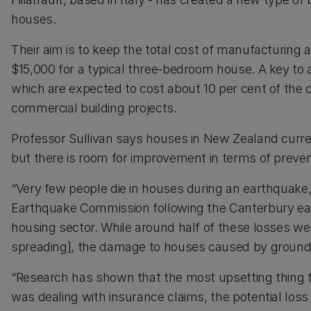
houses.
Their aim is to keep the total cost of manufacturing a
$15,000 for a typical three-bedroom house. A key to a
which are expected to cost about 10 per cent of the c
commercial building projects.
Professor Sullivan says houses in New Zealand curren
but there is room for improvement in terms of preven
“Very few people die in houses during an earthquake, b
Earthquake Commission following the Canterbury ear
housing sector. While around half of these losses we
spreading], the damage to houses caused by ground 
“Research has shown that the most upsetting thing for
was dealing with insurance claims, the potential loss