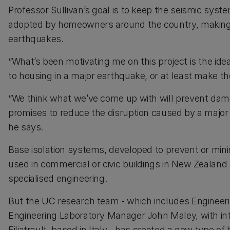
Professor Sullivan’s goal is to keep the seismic syst
adopted by homeowners around the country, making th
earthquakes.
“What’s been motivating me on this project is the i
to housing in a major earthquake, or at least make th
“We think what we’ve come up with will prevent damag
promises to reduce the disruption caused by a major
he says.
Base isolation systems, developed to prevent or min
used in commercial or civic buildings in New Zealand
specialised engineering.
But the UC research team - which includes Engineer
Engineering Laboratory Manager John Maley, with int
Filiatrault, based in Italy - has created a new type of