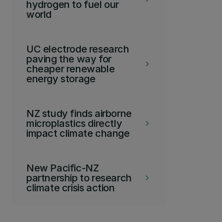
hydrogen to fuel our
world
UC electrode research
paving the way for
keyboard_arrow_right
cheaper renewable
energy storage
NZ study finds airborne
microplastics directly
keyboard_arrow_right
impact climate change
New Pacific-NZ
partnership to research
keyboard_arrow_right
climate crisis action