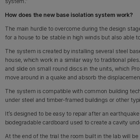
system.”
How does the new base isolation system work?
The main hurdle to overcome during the design stag
for a house to be stable in high winds but also able
The system is created by installing several steel bas
house, which work in a similar way to traditional piles
and slide on small round discs in the units, which Pro
move around in a quake and absorb the displacemen
The system is compatible with common building tec
under steel and timber-framed buildings or other typi
It’s designed to be easy to repair after an earthquake
biodegradable cardboard used to create a cavity und
At the end of the trial the room built in the lab will