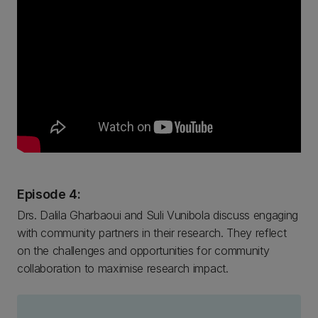
Episode 4:
Drs. Dalila Gharbaoui and Suli Vunibola discuss engaging
with community partners in their research. They reflect
on the challenges and opportunities for community
collaboration to maximise research impact.