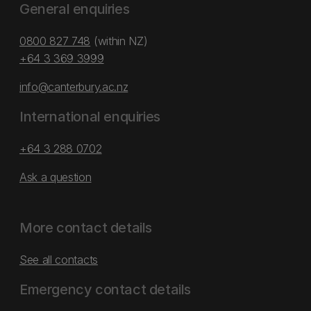
General enquiries
0800 827 748
(within NZ)
+64 3 369 3999
info@canterbury.ac.nz
International enquiries
+64 3 288 0702
Ask a question
More contact details
See all contacts
Emergency contact details