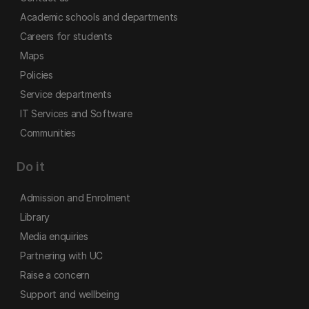
Academic schools and departments
Careers for students
Maps
Policies
Service departments
IT Services and Software
Communities
Do it
Admission and Enrolment
Library
Media enquiries
Partnering with UC
Raise a concern
Support and wellbeing