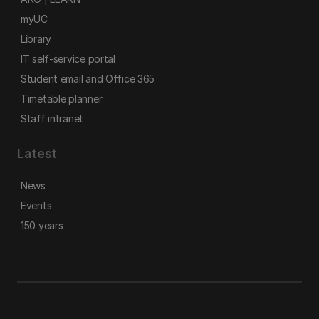
myUC
Library
IT self-service portal
Student email and Office 365
Timetable planner
Staff intranet
Latest
News
Events
150 years