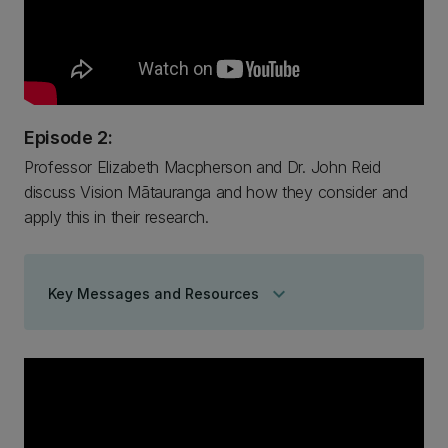
Episode 2:
Professor Elizabeth Macpherson and Dr. John Reid
discuss Vision Mātauranga and how they consider and
apply this in their research.
keyboard_arrow_down
Key Messages and Resources