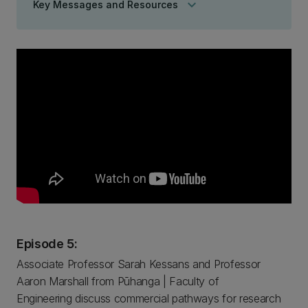
keyboard_arrow_down
Key Messages and Resources
Episode 5:
Associate Professor Sarah Kessans and Professor
Aaron Marshall from Pūhanga | Faculty of
Engineering discuss commercial pathways for research