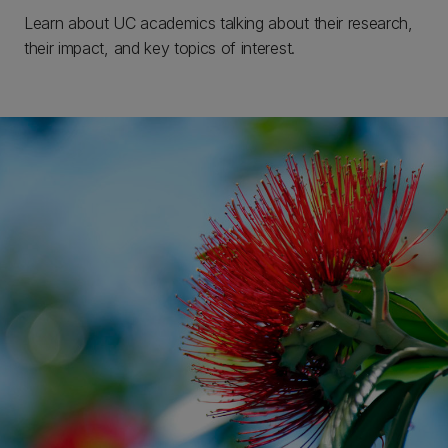
Learn about UC academics talking about their research,
their impact, and key topics of interest.