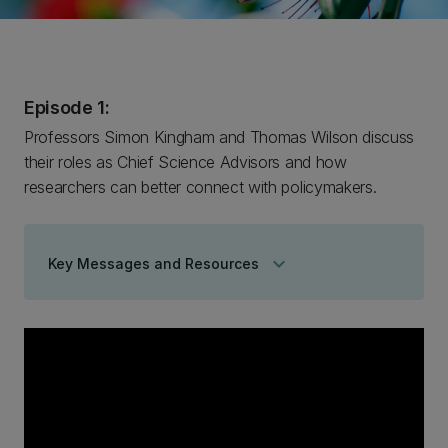
Episode 1:
Professors Simon Kingham and Thomas Wilson discuss
their roles as Chief Science Advisors and how
researchers can better connect with policymakers.
keyboard_arrow_down
Key Messages and Resources