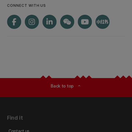
CONNECT WITH US
Back to top
expand_less
Find it
Contact us