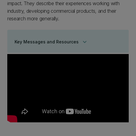
impact. They describe their experiences working with
industry, developing commercial products, and their
research more generally.
keyboard_arrow_down
Key Messages and Resources