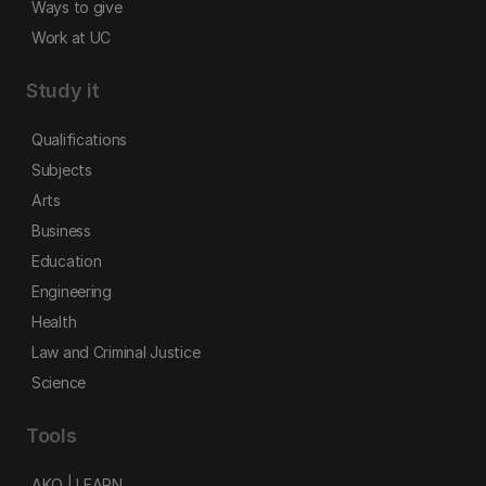
Ways to give
Work at UC
Study it
Qualifications
Subjects
Arts
Business
Education
Engineering
Health
Law and Criminal Justice
Science
Tools
AKO | LEARN