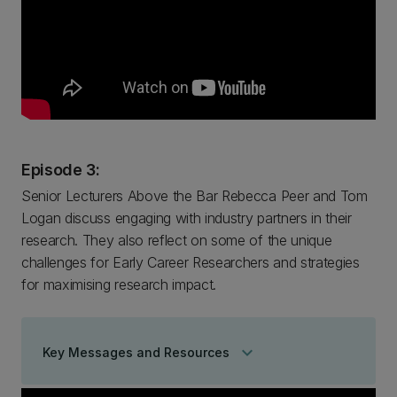
Episode 3:
Senior Lecturers Above the Bar Rebecca Peer and Tom
Logan discuss engaging with industry partners in their
research. They also reflect on some of the unique
challenges for Early Career Researchers and strategies
for maximising research impact.
keyboard_arrow_down
Key Messages and Resources