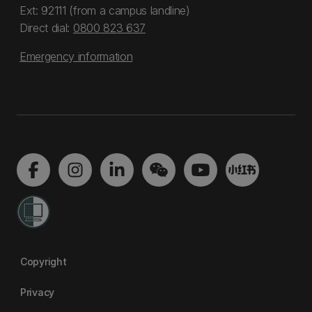
Ext: 92111 (from a campus landline)
Direct dial:
0800 823 637
Emergency information
Copyright
Privacy