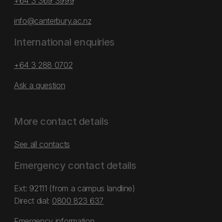
+64 3 369 3999
info@canterbury.ac.nz
International enquiries
+64 3 288 0702
Ask a question
More contact details
See all contacts
Emergency contact details
Ext: 92111 (from a campus landline)
Direct dial:
0800 823 637
Emergency information