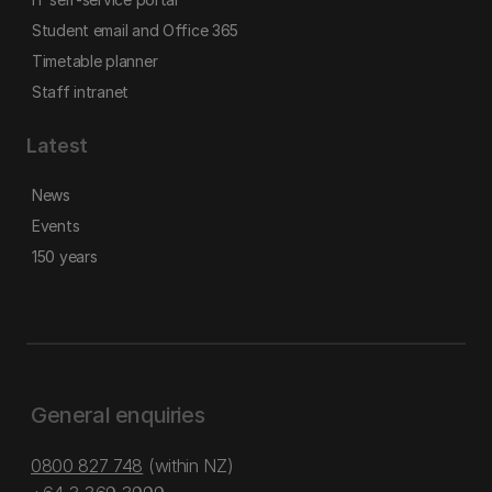
Student email and Office 365
Timetable planner
Staff intranet
Latest
News
Events
150 years
General enquiries
0800 827 748
(within NZ)