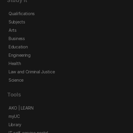
Study it
Qualifications
Subjects
Arts
Business
Education
Engineering
Health
Law and Criminal Justice
Science
Tools
AKO | LEARN
myUC
Library
IT self-service portal