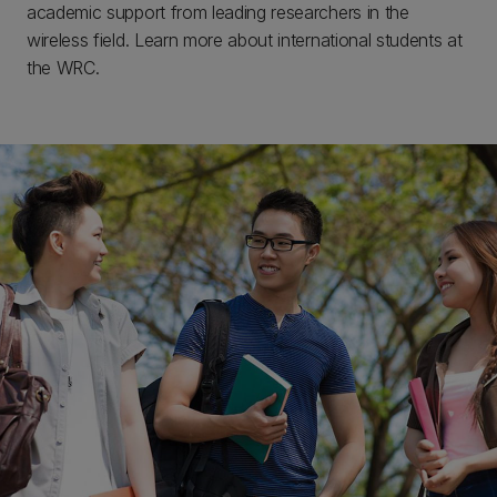
academic support from leading researchers in the
wireless field. Learn more about international students at
the WRC.