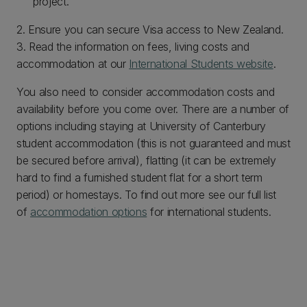
project.
2. Ensure you can secure Visa access to New Zealand.
3. Read the information on fees, living costs and
accommodation at our
International Students website
.
You also need to consider accommodation costs and
availability before you come over. There are a number of
options including staying at University of Canterbury
student accommodation (this is not guaranteed and must
be secured before arrival), flatting (it can be extremely
hard to find a furnished student flat for a short term
period) or homestays. To find out more see our full list
of
accommodation options
for international students.