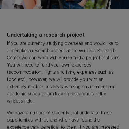
Undertaking a research project
If you are currently studying overseas and would like to
undertake a research project at the Wireless Research
Centre we can work with you to find a project that suits.
You will need to fund your own expenses
(accommodation, flights and living expenses such as
food etc), however, we will provide you with an
extremely modern university working environment and
academic support from leading researchers in the
wireless field.
We have a number of students that undertake these
opportunities with us and who have found the
experience very beneficial to them. If you are interested