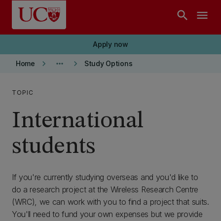
Skip to main content
search
menu
Apply now
keyboard_arrow_right
more_horiz
keyboard_arrow_right
Home
Study Options
TOPIC
International
students
If you're currently studying overseas and you'd like to
do a research project at the Wireless Research Centre
(WRC), we can work with you to find a project that suits.
You'll need to fund your own expenses but we provide