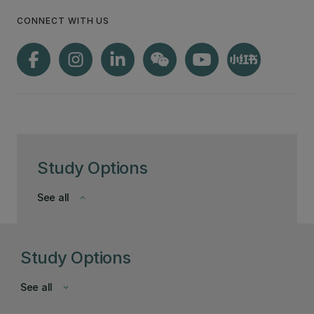
CONNECT WITH US
Study Options
See all
keyboard_arrow_down
Study Options
See all
keyboard_arrow_down