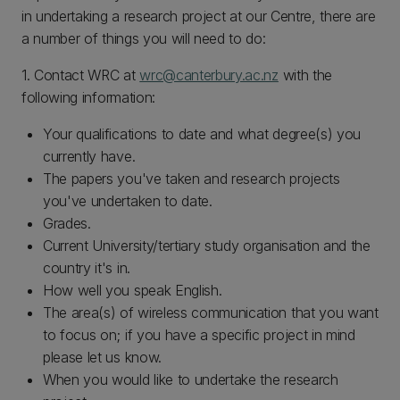
in undertaking a research project at our Centre, there are
a number of things you will need to do:
1. Contact WRC at
wrc@canterbury.ac.nz
with the
following information:
Your qualifications to date and what degree(s) you
currently have.
The papers you've taken and research projects
you've undertaken to date.
Grades.
Current University/tertiary study organisation and the
country it's in.
How well you speak English.
The area(s) of wireless communication that you want
to focus on; if you have a specific project in mind
please let us know.
When you would like to undertake the research