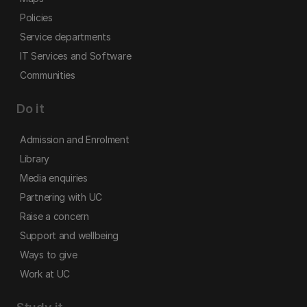
Policies
Service departments
IT Services and Software
Communities
Do it
Admission and Enrolment
Library
Media enquiries
Partnering with UC
Raise a concern
Support and wellbeing
Ways to give
Work at UC