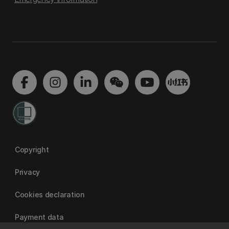
Copyright
Privacy
Cookies declaration
Payment data