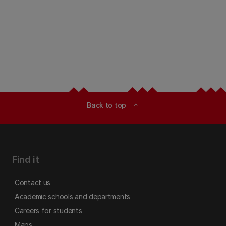
Back to top
expand_less
Find it
Contact us
Academic schools and departments
Careers for students
Maps