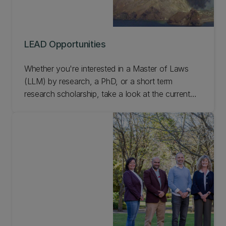
LEAD Opportunities
Whether you're interested in a Master of Laws
(LLM) by research, a PhD, or a short term
research scholarship, take a look at the current
LEAD opportunities.