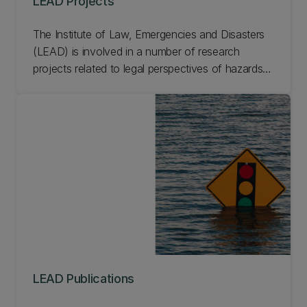
LEAD Projects
The Institute of Law, Emergencies and Disasters
(LEAD) is involved in a number of research
projects related to legal perspectives of hazards,
emergencies, and disasters. From smart cities to
disaster response law, learn more about current
and past LEAD projects.
LEAD Publications