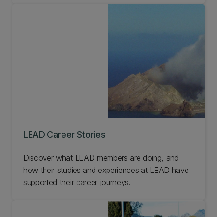
LEAD Career Stories
Discover what LEAD members are doing, and
how their studies and experiences at LEAD have
supported their career journeys.