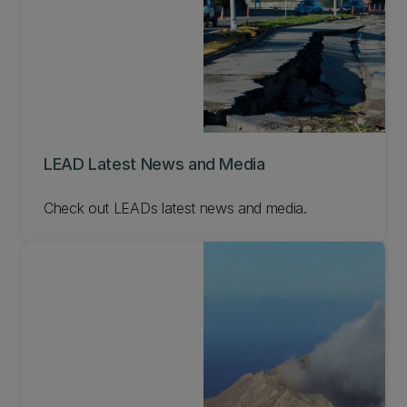
LEAD Latest News and Media
Check out LEADs latest news and media.