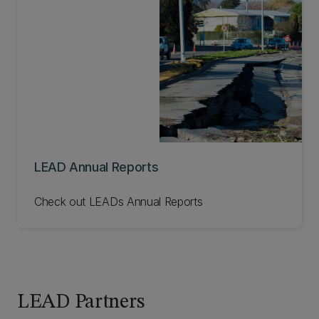
LEAD Annual Reports
Check out LEADs Annual Reports
LEAD Partners