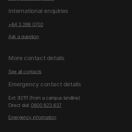
International enquiries
+64 3 288 0702
Ask a question
More contact details
See all contacts
Emergency contact details
Ext: 92111 (from a campus landline)
Direct dial:
0800 823 637
Emergency information