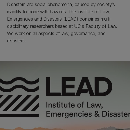
Disasters are social phenomena, caused by society’s
inability to cope with hazards. The Institute of Law,
Emergencies and Disasters (LEAD) combines multi-
disciplinary researchers based at UC's Faculty of Law.
We work on all aspects of law, governance, and
disasters.