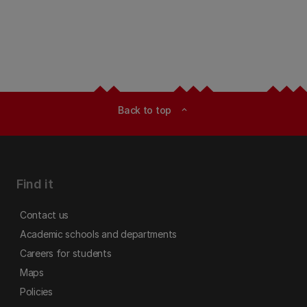
Back to top
expand_less
Find it
Contact us
Academic schools and departments
Careers for students
Maps
Policies