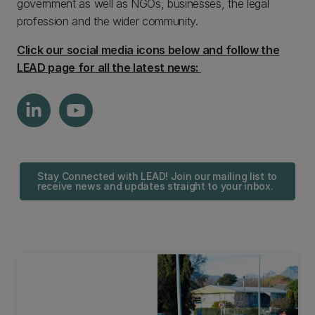
government as well as NGOs, businesses, the legal
profession and the wider community.
Click our social media icons below and follow the
LEAD page for all the latest news:
Stay Connected with LEAD! Join our mailing list to
receive news and updates straight to your inbox.