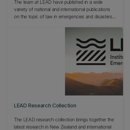
The team at LEAD have published in a wide
variety of national and international publications
on the topic of law in emergencies and disasters.
See below for selected publications from the
research team at LEAD.
LEAD Research Collection
The LEAD research collection brings together the
latest research in New Zealand and international