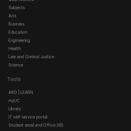
Subjects
Arts
Business
Education
Engineering
Health
Law and Criminal Justice
Science
Tools
AKO | LEARN
myUC
Library
IT self-service portal
Student email and Office 365