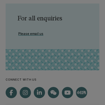
For all enquiries
Please email us
CONNECT WITH US