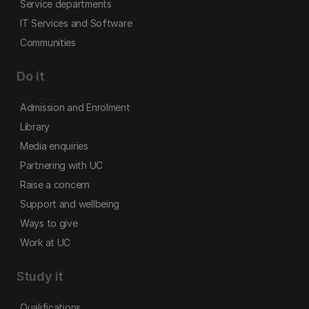
Service departments
IT Services and Software
Communities
Do it
Admission and Enrolment
Library
Media enquiries
Partnering with UC
Raise a concern
Support and wellbeing
Ways to give
Work at UC
Study it
Qualifications