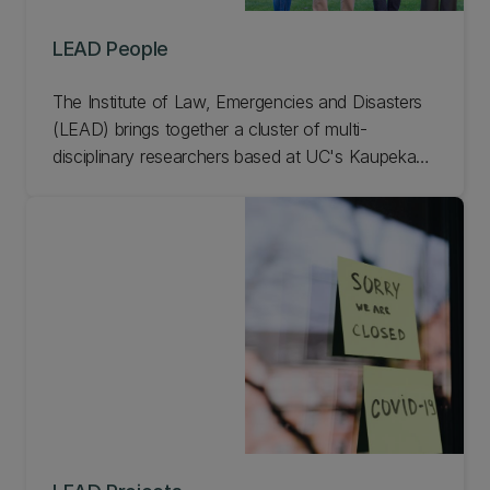
LEAD People
The Institute of Law, Emergencies and Disasters
(LEAD) brings together a cluster of multi-
disciplinary researchers based at UC's Kaupeka
Ture l Faculty of Law who work on all aspects of
law, governance, and disasters. Meet our LEAD
people.