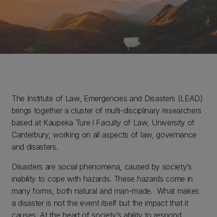
The Institute of Law, Emergencies and Disasters (LEAD)
brings together a cluster of multi-disciplinary researchers
based at Kaupeka Ture l Faculty of Law, University of
Canterbury, working on all aspects of law, governance
and disasters.
Disasters are social phenomena, caused by society’s
inability to cope with hazards. These hazards come in
many forms, both natural and man-made. What makes
a disaster is not the event itself but the impact that it
causes. At the heart of society’s ability to respond,