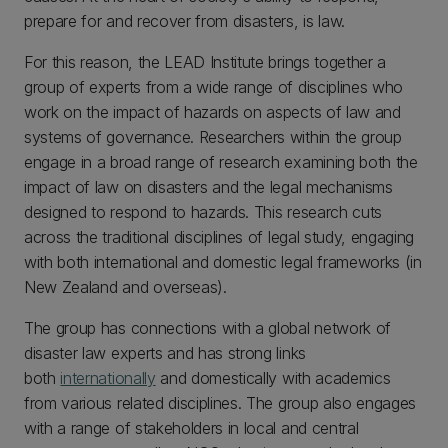
prepare for and recover from disasters, is law.
For this reason, the LEAD Institute brings together a
group of experts from a wide range of disciplines who
work on the impact of hazards on aspects of law and
systems of governance. Researchers within the group
engage in a broad range of research examining both the
impact of law on disasters and the legal mechanisms
designed to respond to hazards. This research cuts
across the traditional disciplines of legal study, engaging
with both international and domestic legal frameworks (in
New Zealand and overseas).
The group has connections with a global network of
disaster law experts and has strong links
both
internationally
and domestically with academics
from various related disciplines. The group also engages
with a range of stakeholders in local and central