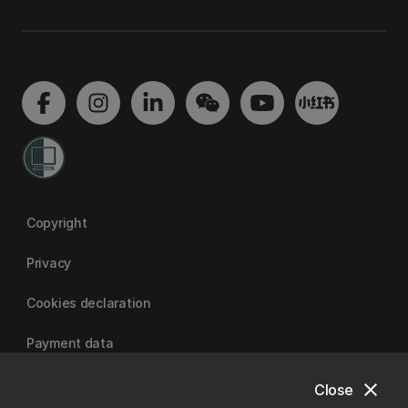
Copyright
Privacy
Cookies declaration
Payment data
close
Close
University of Canterbury