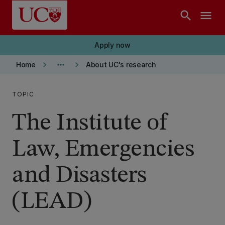
Skip to main content
search
menu
Apply now
keyboard_arrow_right
more_horiz
keyboard_arrow_right
Home
About UC's research
TOPIC
The Institute of
Law, Emergencies
and Disasters
(LEAD)