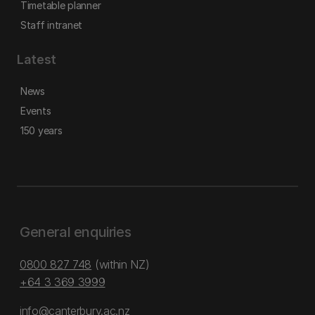
Timetable planner
Staff intranet
Latest
News
Events
150 years
General enquiries
0800 827 748
(within NZ)
+64 3 369 3999
info@canterbury.ac.nz