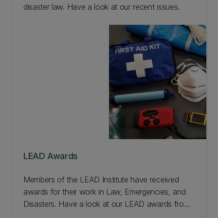
disaster law. Have a look at our recent issues.
LEAD Awards
Members of the LEAD Institute have received
awards for their work in Law, Emergencies, and
Disasters. Have a look at our LEAD awards from
the last few years.