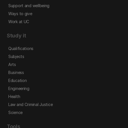
Support and wellbeing
Ways to give
Work at UC
Study it
Qualifications
Subjects
Arts
Business
Education
Engineering
Health
Law and Criminal Justice
Science
Tools