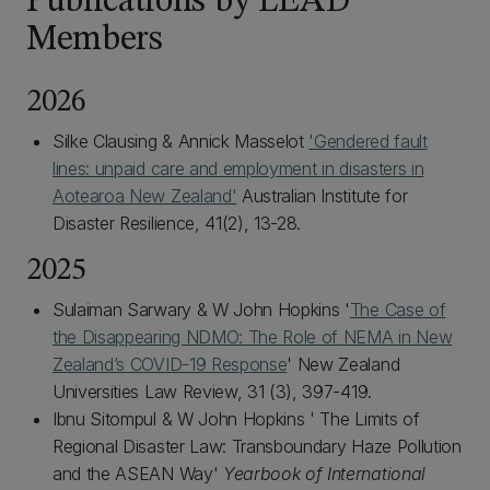
Publications by LEAD
Members
2026
Silke Clausing & Annick Masselot
'Gendered fault
lines: unpaid care and employment in disasters in
Aotearoa New Zealand'
Australian Institute for
Disaster Resilience, 41(2), 13-28.
2025
Sulaiman Sarwary & W John Hopkins '
The Case of
the Disappearing NDMO: The Role of NEMA in New
Zealand’s COVID-19 Response
' New Zealand
Universities Law Review, 31 (3), 397-419.
Ibnu Sitompul & W John Hopkins ' The Limits of
Regional Disaster Law: Transboundary Haze Pollution
and the ASEAN Way'
Yearbook of International