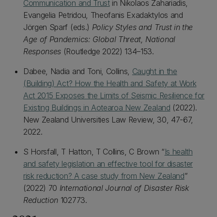
Communication and Trust
in Nikolaos Zahariadis,
Evangelia Petridou, Theofanis Exadaktylos and
Jörgen Sparf (eds.)
Policy Styles and Trust in the
Age of Pandemics: Global Threat, National
Responses
(Routledge 2022) 134–153.
Dabee, Nadia and Toni, Collins,
Caught in the
(Building) Act? How the Health and Safety at Work
Act 2015 Exposes the Limits of Seismic Resilience for
Existing Buildings in Aotearoa New Zealand
(2022).
New Zealand Universities Law Review, 30, 47-67,
2022.
S Horsfall, T Hatton, T Collins, C Brown “
Is health
and safety legislation an effective tool for disaster
risk reduction? A case study from New Zealand
”
(2022) 70
International Journal of Disaster Risk
Reduction
102773.