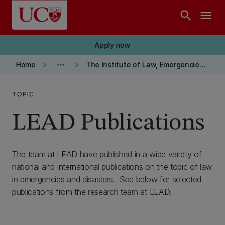
Skip to main content
search
menu
Apply now
keyboard_arrow_right
more_horiz
keyboard_arrow_right
Home
The Institute of Law, Emergencies and Disasters (LEAD)
TOPIC
LEAD Publications
The team at LEAD have published in a wide variety of
national and international publications on the topic of law
in emergencies and disasters. See below for selected
publications from the research team at LEAD.