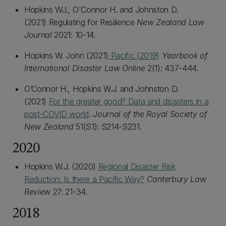
Hopkins WJ., O'Connor H. and Johnston D.
(2021) Regulating for Resilience
New Zealand Law
Journal
2021: 10-14.
Hopkins W. John (2021)
Pacific (2019)
Yearbook of
International Disaster Law Online
2(1): 437-444.
O’Connor H., Hopkins W.J. and Johnston D.
(2021)
For the greater good? Data and disasters in a
post-COVID world
.
Journal of the Royal Society of
New Zealand
51(S1): S214-S231.
2020
Hopkins W.J. (2020)
Regional Disaster Risk
Reduction: Is there a Pacific Way?
Canterbury Law
Review
27: 21-34.
2018