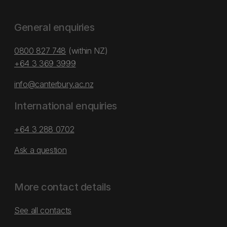
General enquiries
0800 827 748
(within NZ)
+64 3 369 3999
info@canterbury.ac.nz
International enquiries
+64 3 288 0702
Ask a question
More contact details
See all contacts