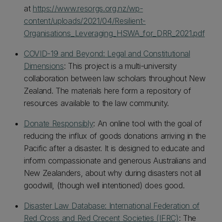
at
https://www.resorgs.org.nz/wp-
content/uploads/2021/04/Resilient-
Organisations_Leveraging_HSWA_for_DRR_2021.pdf
COVID-19 and Beyond: Legal and Constitutional
Dimensions
: This project is a multi-university
collaboration between law scholars throughout New
Zealand. The materials here form a repository of
resources available to the law community.
Donate Responsibly
: An online tool with the goal of
reducing the influx of goods donations arriving in the
Pacific after a disaster. It is designed to educate and
inform compassionate and generous Australians and
New Zealanders, about why during disasters not all
goodwill, (though well intentioned) does good.
Disaster Law Database: International Federation of
Red Cross and Red Crecent Societies (IFRC)
: The