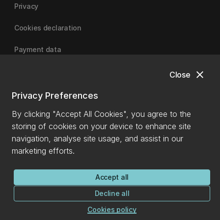
Privacy
Cookies declaration
Payment data
close
Close
University of Canterbury
Privacy Preferences
By clicking "Accept All Cookies", you agree to the
storing of cookies on your device to enhance site
navigation, analyse site usage, and assist in our
marketing efforts.
Accept all
Decline all
Cookies policy