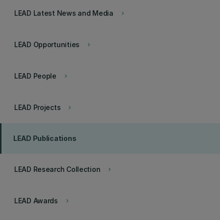
LEAD Latest News and Media
keyboard_arrow_right
LEAD Opportunities
keyboard_arrow_right
LEAD People
keyboard_arrow_right
LEAD Projects
keyboard_arrow_right
LEAD Publications
LEAD Research Collection
keyboard_arrow_right
LEAD Awards
keyboard_arrow_right