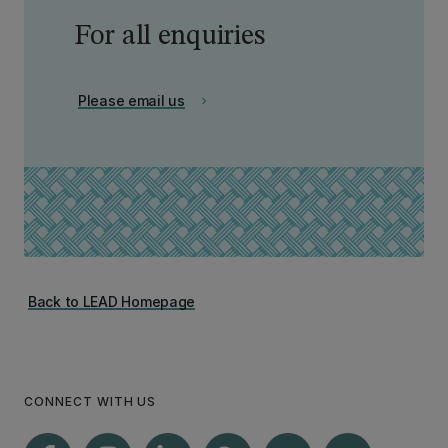
For all enquiries
Please email us
chevron_right
Back to LEAD Homepage
CONNECT WITH US