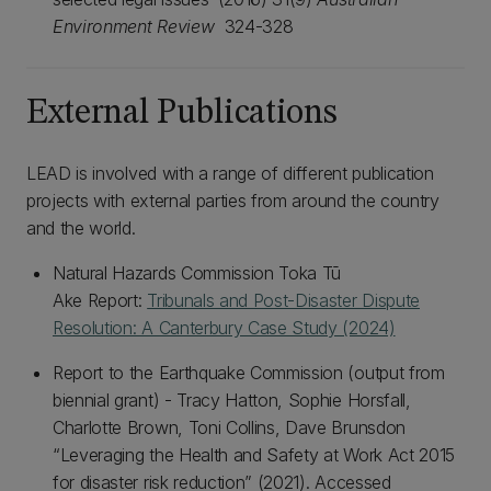
Environment Review
324-328
External Publications
LEAD is involved with a range of different publication
projects with external parties from around the country
and the world.
Natural Hazards Commission Toka Tū
Ake Report:
Tribunals and Post-Disaster Dispute
Resolution: A Canterbury Case Study (2024)
Report to the Earthquake Commission (output from
biennial grant) - Tracy Hatton, Sophie Horsfall,
Charlotte Brown, Toni Collins, Dave Brunsdon
“Leveraging the Health and Safety at Work Act 2015
for disaster risk reduction” (2021). Accessed