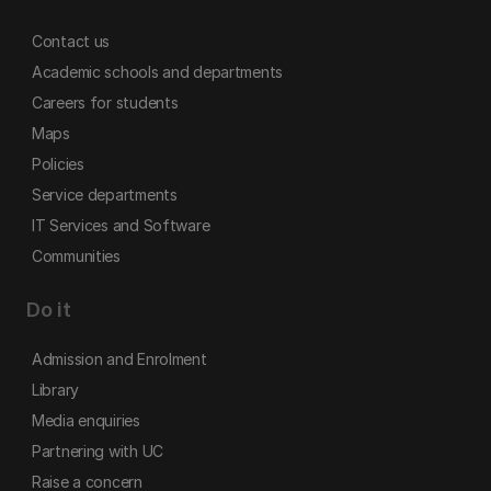
Contact us
Academic schools and departments
Careers for students
Maps
Policies
Service departments
IT Services and Software
Communities
Do it
Admission and Enrolment
Library
Media enquiries
Partnering with UC
Raise a concern