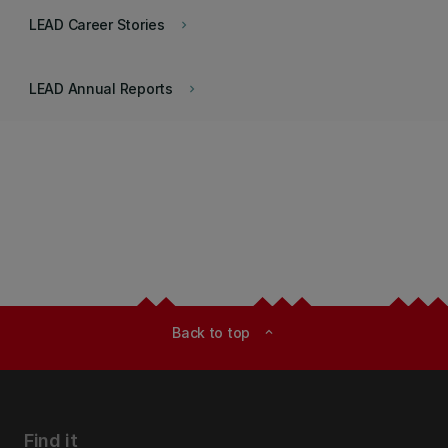
LEAD Career Stories
keyboard_arrow_right
LEAD Annual Reports
keyboard_arrow_right
Back to top
expand_less
Find it