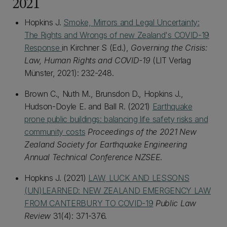
2021
Hopkins J.
Smoke, Mirrors and Legal Uncertainty:
The Rights and Wrongs of new Zealand's COVID-19
Response
in Kirchner S (Ed.),
Governing the Crisis:
Law, Human Rights and COVID-19
(LIT Verlag
Münster, 2021): 232-248.
Brown C., Nuth M., Brunsdon D., Hopkins J.,
Hudson-Doyle E. and Ball R. (2021)
Earthquake
prone public buildings: balancing life safety risks and
community costs
Proceedings of the 2021 New
Zealand Society for Earthquake Engineering
Annual Technical Conference NZSEE
.
Hopkins J. (2021)
LAW, LUCK AND LESSONS
(UN)LEARNED: NEW ZEALAND EMERGENCY LAW
FROM CANTERBURY TO COVID-19
Public Law
Review
31(4): 371-376.