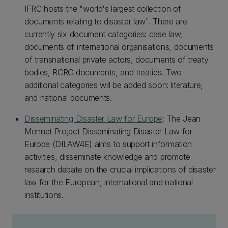
IFRC hosts the "world's largest collection of
documents relating to disaster law". There are
currently six document categories: case law,
documents of international organisations, documents
of transnational private actors, documents of treaty
bodies, RCRC documents, and treaties. Two
additional categories will be added soon: literature,
and national documents.
Disseminating Disaster Law for Europe
: The Jean
Monnet Project Disseminating Disaster Law for
Europe (DILAW4E) aims to support information
activities, disseminate knowledge and promote
research debate on the crucial implications of disaster
law for the European, international and national
institutions.