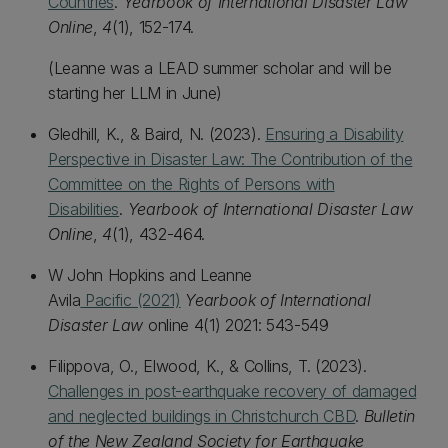
Countries
.
Yearbook of International Disaster Law
Online
,
4
(1), 152-174.
(Leanne was a LEAD summer scholar and will be
starting her LLM in June)
Gledhill, K., & Baird, N. (2023).
Ensuring a Disability
Perspective in Disaster Law: The Contribution of the
Committee on the Rights of Persons with
Disabilities
.
Yearbook of International Disaster Law
Online
,
4
(1), 432-464.
W John Hopkins and Leanne
Avila
Pacific (2021)
Yearbook of International
Disaster Law
online 4(1) 2021: 543-549
Filippova, O., Elwood, K., & Collins, T. (2023).
Challenges in post-earthquake recovery of damaged
and neglected buildings in Christchurch CBD
.
Bulletin
of the New Zealand Society for Earthquake