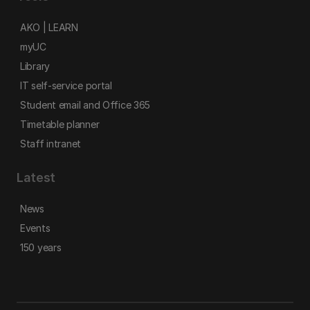
AKO | LEARN
myUC
Library
IT self-service portal
Student email and Office 365
Timetable planner
Staff intranet
Latest
News
Events
150 years