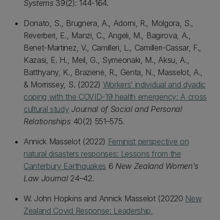
Systems
39(2): 144-164.
Donato, S., Brugnera, A., Adorni, R., Molgora, S.,
Reverberi, E., Manzi, C., Angeli, M., Bagirova, A.,
Benet-Martinez, V., Camilleri, L., Camilleri-Cassar, F.,
Kazasi, E. H., Meil, G., Symeonaki, M., Aksu, A.,
Batthyany, K., Brazienė, R., Genta, N., Masselot, A.,
& Morrissey, S. (2022)
Workers’ individual and dyadic
coping with the COVID-19 health emergency: A cross
cultural study
Journal of Social and Personal
Relationships
40(2) 551–575.
Annick Masselot (2022)
Feminist perspective on
natural disasters responses: Lessons from the
Canterbury Earthquakes
6
New Zealand Women's
Law Journal
24–42.
W. John Hopkins and Annick Masselot (20220
New
Zealand Covid Response: Lea
dership,