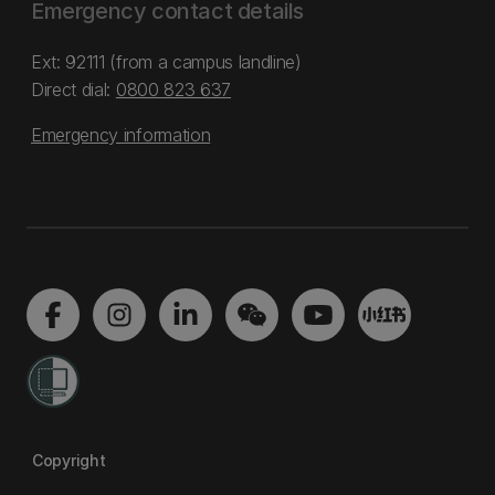
Emergency contact details
Ext: 92111 (from a campus landline)
Direct dial:
0800 823 637
Emergency information
Copyright