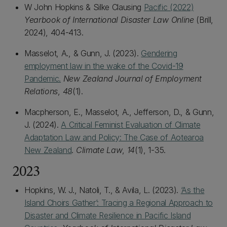
W John Hopkins & Silke Clausing
Pacific (2022)
Yearbook of International Disaster Law Online
(Brill,
2024), 404-413.
Masselot, A., & Gunn, J. (2023).
Gendering
employment law in the wake of the Covid-19
Pandemic.
New Zealand Journal of Employment
Relations
,
48
(1).
Macpherson, E., Masselot, A., Jefferson, D., & Gunn,
J. (2024).
A Critical Feminist Evaluation of Climate
Adaptation Law and Policy: The Case of Aotearoa
New Zealand
.
Climate Law
,
14
(1), 1-35.
2023
Hopkins, W. J., Natoli, T., & Avila, L. (2023).
‘As the
Island Choirs Gather’: Tracing a Regional Approach to
Disaster and Climate Resilience in Pacific Island