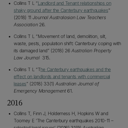
Collins T L “
Landlord and Tenant relationships on
shaky ground after the Canterbury earthquakes
”
(2018) 11
Journal Australasian Law Teachers
Association
26.
Collins T L “Movement of land, demolition, silt,
waste, pests, population shift: Canterbury coping with
its damaged land” (2018) 26
Australian Property
Law Journal
315.
Collins T L “T
he Canterbury earthquakes and the
effect on landlords and tenants with commercial
leases
” (2018) 33(1)
Australian Journal of
Emergency Management
61.
2016
Collins T, Finn J, Holderness H, Hopkins W and
Toomey E ‘The Canterbury earthquakes 2010-11 –
selected legal issues’ (2016) 31(9)
Australian