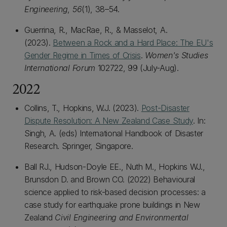
Engineering
,
56
(1), 38–54.
Guerrina, R., MacRae, R., & Masselot, A.
(2023).
Between a Rock and a Hard Place: The EU's
Gender Regime in Times of Crisis
.
Women's Studies
International Forum
102722, 99 (July-Aug).
2022
Collins, T., Hopkins, W.J. (2023).
Post-Disaster
Dispute Resolution: A New Zealand Case Study
. In:
Singh, A. (eds) International Handbook of Disaster
Research. Springer, Singapore.
Ball RJ., Hudson-Doyle EE., Nuth M., Hopkins WJ.,
Brunsdon D. and Brown CO. (2022) Behavioural
science applied to risk-based decision processes: a
case study for earthquake prone buildings in New
Zealand
Civil Engineering and Environmental