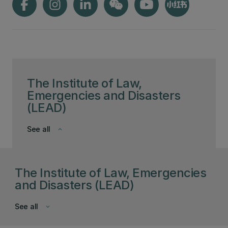
The Institute of Law,
Emergencies and Disasters
(LEAD)
See all
keyboard_arrow_down
The Institute of Law, Emergencies
and Disasters (LEAD)
See all
keyboard_arrow_down