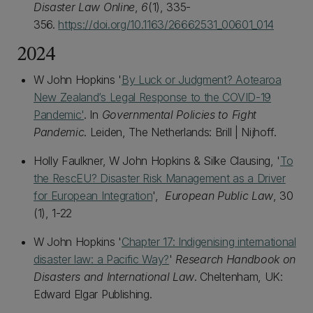
Disaster Law Online
,
6
(1), 335-
356.
https://doi.org/10.1163/26662531_00601_014
2024
W John Hopkins '
By Luck or Judgment? Aotearoa
New Zealand’s Legal Response to the COVID-19
Pandemic'
. In
Governmental Policies to Fight
Pandemic
. Leiden, The Netherlands: Brill | Nijhoff.
Holly Faulkner, W John Hopkins & Silke Clausing, '
To
the RescEU? Disaster Risk Management as a Driver
for European Integration
',
European Public Law
, 30
(1), 1-22
W John Hopkins '
Chapter 17: Indigenising international
disaster law: a Pacific Way?
'
Research Handbook on
Disasters and International Law
. Cheltenham, UK:
Edward Elgar Publishing.