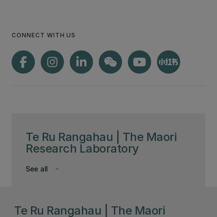
CONNECT WITH US
Te Ru Rangahau | The Maori
Research Laboratory
See all
keyboard_arrow_down
Te Ru Rangahau | The Maori