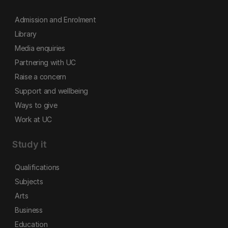
Admission and Enrolment
Library
Media enquiries
Partnering with UC
Raise a concern
Support and wellbeing
Ways to give
Work at UC
Study it
Qualifications
Subjects
Arts
Business
Education