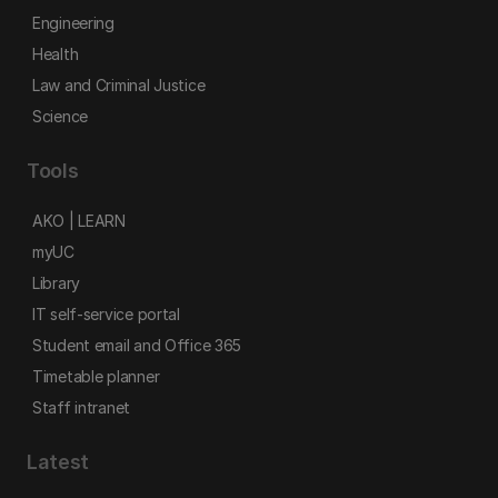
Engineering
Health
Law and Criminal Justice
Science
Tools
AKO | LEARN
myUC
Library
IT self-service portal
Student email and Office 365
Timetable planner
Staff intranet
Latest