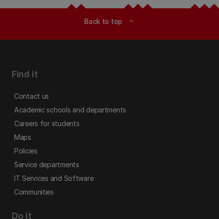
Back to top
expand_less
Find it
Contact us
Academic schools and departments
Careers for students
Maps
Policies
Service departments
IT Services and Software
Communities
Do it