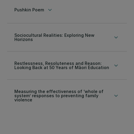
keyboard_arrow_down
Pushkin Poem
Sociocultural Realities: Exploring New
keyboard_arrow_down
Horizons
Restlessness, Resoluteness and Reason:
keyboard_arrow_down
Looking Back at 50 Years of Māori Education
Measuring the effectiveness of ‘whole of
keyboard_arrow_down
system’ responses to preventing family
violence