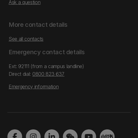
Ask a question
More contact details
See all contacts
Emergency contact details
Ext: 92111 (from a campus landline)
Direct dial:
0800 823 637
Emergency information