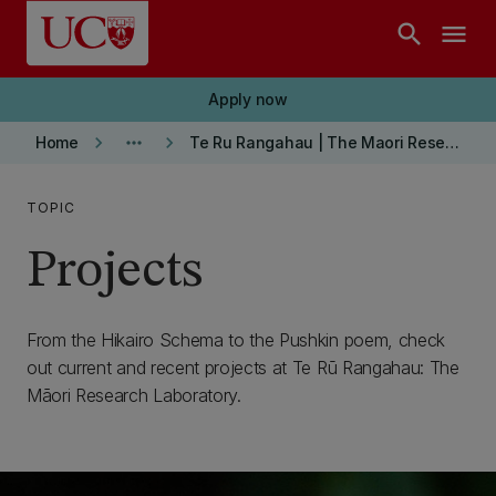
Skip to main content
search
menu
Apply now
keyboard_arrow_right
more_horiz
keyboard_arrow_right
Home
Te Ru Rangahau | The Maori Research Laboratory
TOPIC
Projects
From the Hikairo Schema to the Pushkin poem, check
out current and recent projects at Te Rū Rangahau: The
Māori Research Laboratory.