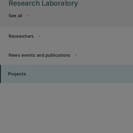
Research Laboratory
See all
keyboard_arrow_down
Researchers
keyboard_arrow_right
News events and publications
keyboard_arrow_right
Projects