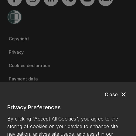
Copyright
Privacy
Cookies declaration
Payment data
close
Close
University of Canterbury
Privacy Preferences
By clicking "Accept All Cookies", you agree to the
storing of cookies on your device to enhance site
navigation, analyse site usage, and assist in our