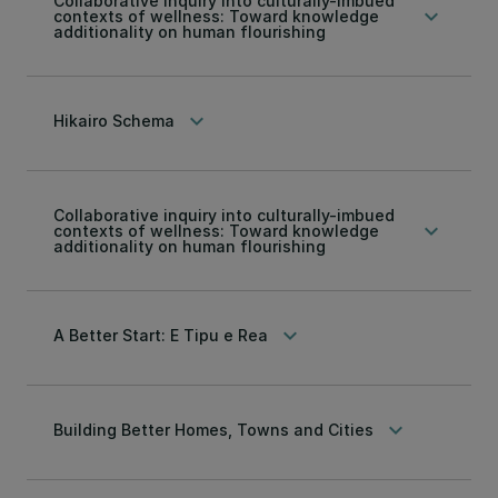
Collaborative inquiry into culturally-imbued
keyboard_arrow_down
contexts of wellness: Toward knowledge
additionality on human flourishing
keyboard_arrow_down
Hikairo Schema
Collaborative inquiry into culturally-imbued
keyboard_arrow_down
contexts of wellness: Toward knowledge
additionality on human flourishing
keyboard_arrow_down
A Better Start: E Tipu e Rea
keyboard_arrow_down
Building Better Homes, Towns and Cities