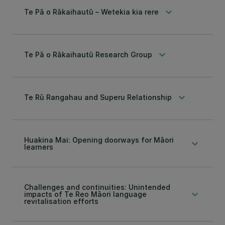
keyboard_arrow_down
Te Pā o Rākaihautū – Wetekia kia rere
keyboard_arrow_down
Te Pā o Rākaihautū Research Group
keyboard_arrow_down
Te Rū Rangahau and Superu Relationship
Huakina Mai: Opening doorways for Māori
keyboard_arrow_down
learners
Challenges and continuities: Unintended
keyboard_arrow_down
impacts of Te Reo Māori language
revitalisation efforts