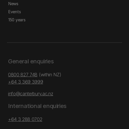
News
Events
150 years
General enquiries
0800 827 748
(within NZ)
+64 3 369 3999
info@canterbury.ac.nz
International enquiries
+64 3 288 0702