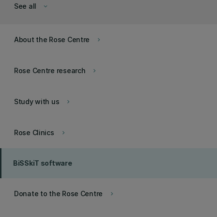
See all
keyboard_arrow_down
About the Rose Centre
keyboard_arrow_right
Rose Centre research
keyboard_arrow_right
Study with us
keyboard_arrow_right
Rose Clinics
keyboard_arrow_right
BiSSkiT software
Donate to the Rose Centre
keyboard_arrow_right