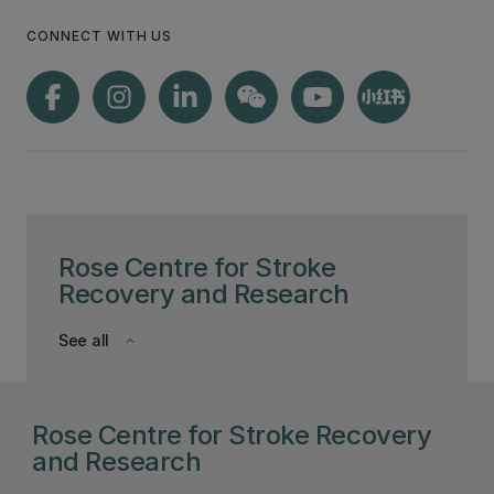
CONNECT WITH US
Rose Centre for Stroke
Recovery and Research
See all
keyboard_arrow_down
Rose Centre for Stroke Recovery
and Research