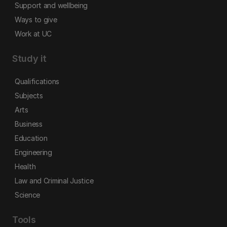
Support and wellbeing
Ways to give
Work at UC
Study it
Qualifications
Subjects
Arts
Business
Education
Engineering
Health
Law and Criminal Justice
Science
Tools