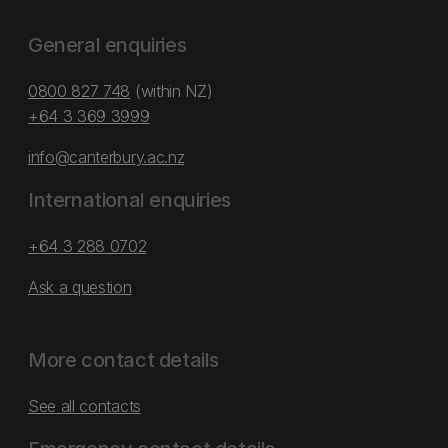
General enquiries
0800 827 748
(within NZ)
+64 3 369 3999
info@canterbury.ac.nz
International enquiries
+64 3 288 0702
Ask a question
More contact details
See all contacts