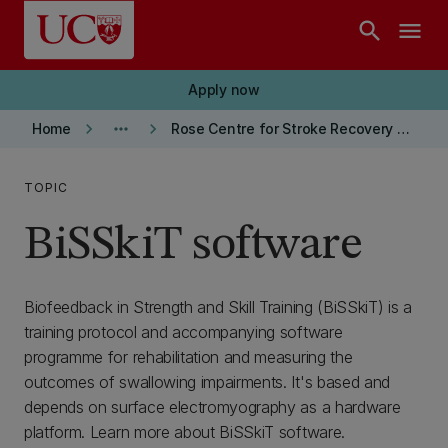
Skip to main content
search
menu
Apply now
keyboard_arrow_right
more_horiz
keyboard_arrow_right
Home
Rose Centre for Stroke Recovery and Research
TOPIC
BiSSkiT software
Biofeedback in Strength and Skill Training (BiSSkiT) is a
training protocol and accompanying software
programme for rehabilitation and measuring the
outcomes of swallowing impairments. It's based and
depends on surface electromyography as a hardware
platform. Learn more about BiSSkiT software.