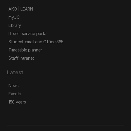
AKO | LEARN
myUC
Library
IT self-service portal
Student email and Office 365
Timetable planner
Staff intranet
Latest
News
Events
150 years