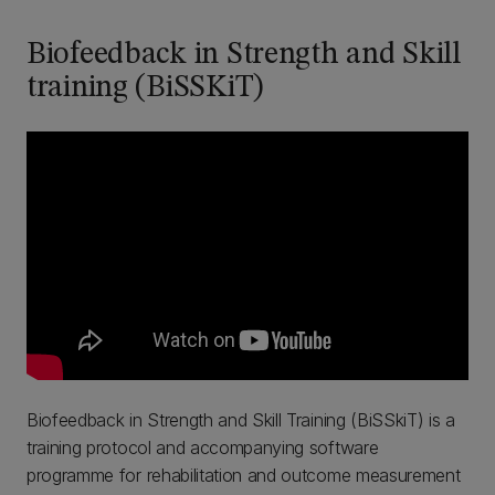
Biofeedback in Strength and Skill
training (BiSSKiT)
Biofeedback in Strength and Skill Training (BiSSkiT) is a
training protocol and accompanying software
programme for rehabilitation and outcome measurement