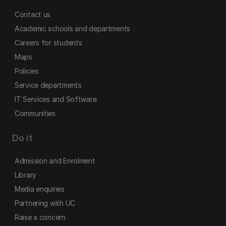
Contact us
Academic schools and departments
Careers for students
Maps
Policies
Service departments
IT Services and Software
Communities
Do it
Admission and Enrolment
Library
Media enquiries
Partnering with UC
Raise a concern