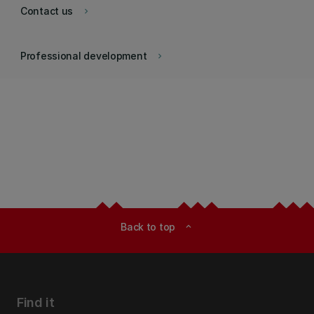
Contact us
keyboard_arrow_right
Professional development
keyboard_arrow_right
Back to top
expand_less
Find it