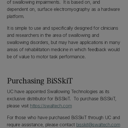
of swallowing impairments. It is based on, and
dependent on, surface electromyography as a hardware
platform.
It is simple to use and specifically designed for clinicians
and researchers in the area of swallowing and
swallowing disorders, but may have applications in many
areas of rehabilitation medicine in which feedback would
be of value to motor task performance.
Purchasing BiSSkiT
UC have appointed Swallowing Technologies as its
exclusive distributor for BiSSkiT. To purchase BiSSkiT,
please visit
https://swaltech.com
For those who have purchased BiSSkiT through UC and
require assistance, please contact
bisskit@swaltech.com