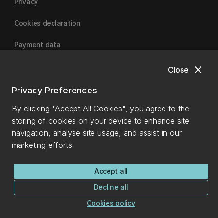
Privacy
Cookies declaration
Payment data
close
Close
University of Canterbury
Privacy Preferences
By clicking "Accept All Cookies", you agree to the
storing of cookies on your device to enhance site
navigation, analyse site usage, and assist in our
marketing efforts.
Accept all
Decline all
Cookies policy