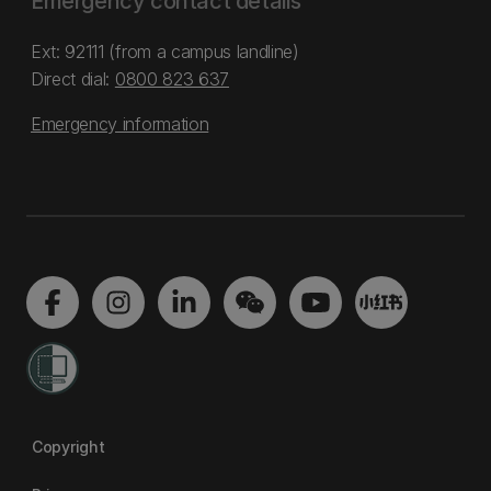
Emergency contact details
Ext: 92111 (from a campus landline)
Direct dial:
0800 823 637
Emergency information
Copyright