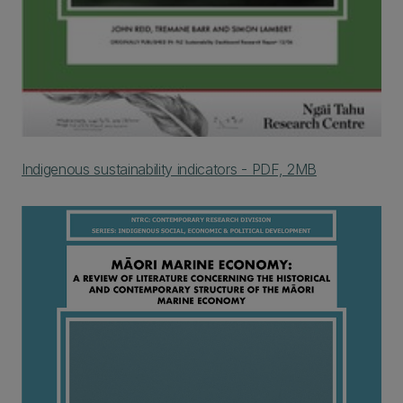
Indigenous sustainability indicators - PDF, 2MB