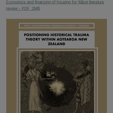
Economics and financing of housing for Māori literature
review - PDF, 2MB