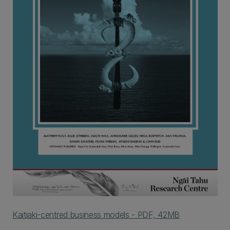
Kaitiaki-centred business models - PDF, 42MB