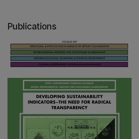
Publications