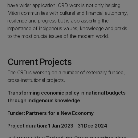
have wider application. CRD work is not only helping
Māori communities with cultural and financial autonomy,
resilience and progress but is also asserting the
importance of indigenous values, knowledge and praxis
to the most crucial issues of the modern world.
Current Projects
The CRD is working on a number of externally funded,
cross-institutional projects.
Transforming economic policy in national budgets
through indigenous knowledge
Funder: Partners for a New Economy
Project duration: 1 Jan 2023 - 31 Dec 2024