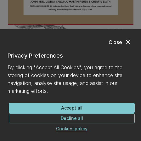
close
Close
Understanding Māori ‘lived’ culture to determine cultural
Privacy Preferences
connectedness and wellbeing - PDF, 1MB
By clicking "Accept All Cookies", you agree to the
storing of cookies on your device to enhance site
navigation, analyse site usage, and assist in our
marketing efforts.
Accept all
Decline all
Cookies policy