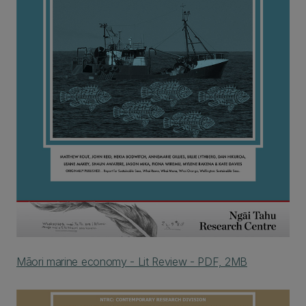
Māori marine economy - Lit Review - PDF, 2MB