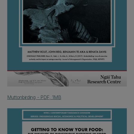
Muttonbirding - PDF, 1MB