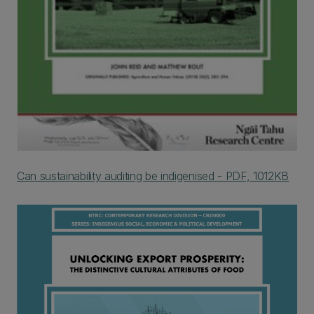
Can sustainability auditing be indigenised - PDF, 1012KB