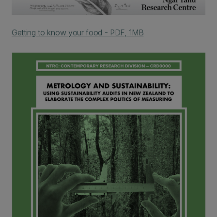
Getting to know your food - PDF, 1MB