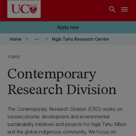
Skip to main content
search
menu
Apply now
keyboard_arrow_right
more_horiz
keyboard_arrow_right
Home
Ngāi Tahu Research Centre
TOPIC
Contemporary
Research Division
The Contemporary Research Division (CRD) works on
socioeconomic development and environmental
sustainability initiatives and projects for Ngāi Tahu Māori
and the global indigenous community. We focus on