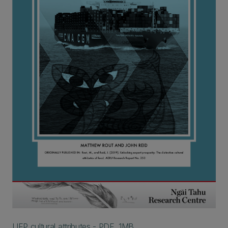
UEP cultural attributes - PDF, 1MB