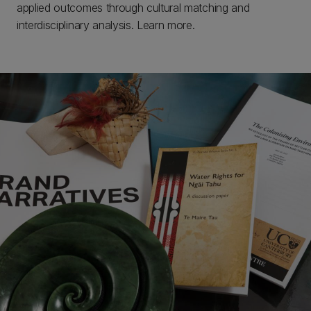
applied outcomes through cultural matching and
interdisciplinary analysis. Learn more.