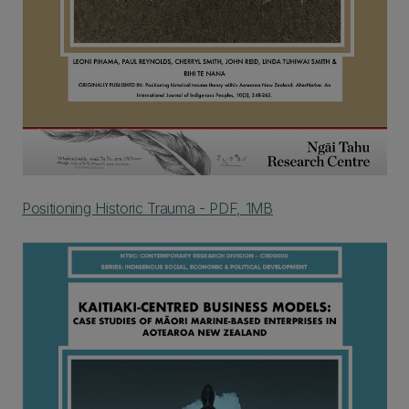
Positioning Historic Trauma - PDF, 1MB