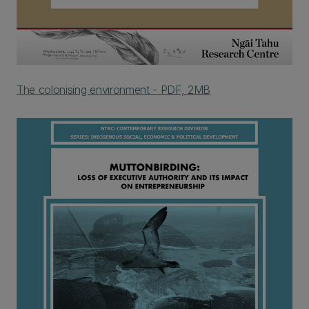
The colonising environment - PDF, 2MB