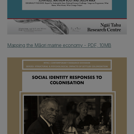
Mapping the Māori marine economy - PDF, 10MB