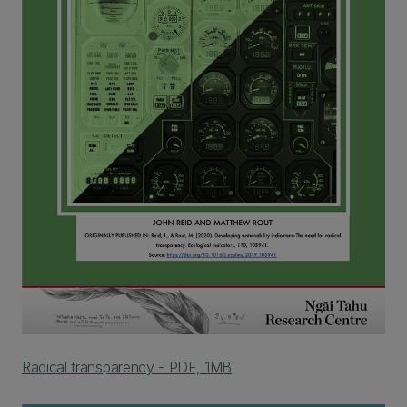
Radical transparency - PDF, 1MB