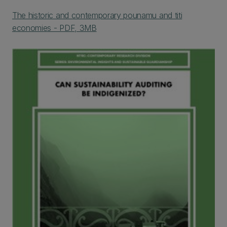
The historic and contemporary pounamu and titi
economies - PDF, 3MB