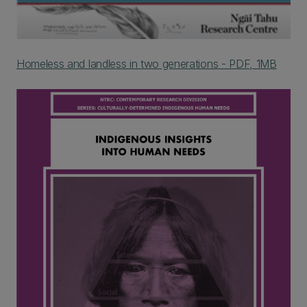
Homeless and landless in two generations - PDF, 1MB