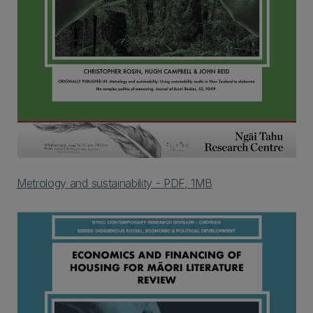
Metrology and sustainability - PDF, 1MB