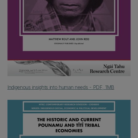
Indigenous insights into human needs - PDF, 1MB