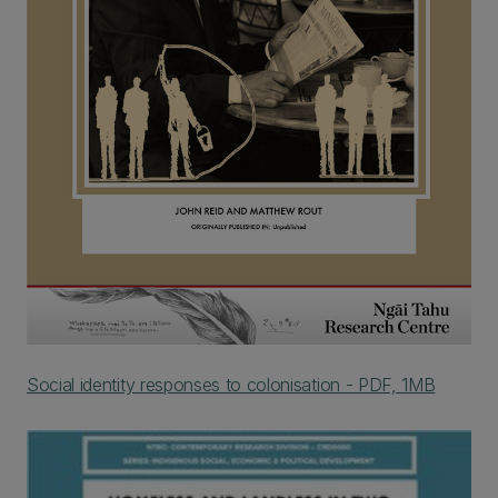
Social identity responses to colonisation - PDF, 1MB