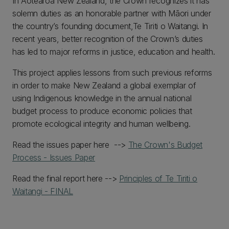
In Aotearoa New Zealand, the Crown recognizes it has
solemn duties as an honorable partner with Māori under
the country’s founding document,Te Tiriti o Waitangi. In
recent years, better recognition of the Crown’s duties
has led to major reforms in justice, education and health.
This project applies lessons from such previous reforms
in order to make New Zealand a global exemplar of
using Indigenous knowledge in the annual national
budget process to produce economic policies that
promote ecological integrity and human wellbeing.
Read the issues paper here -->
The Crown's Budget
Process - Issues Paper
Read the final report here -->
Principles of Te Tiriti o
Waitangi - FINAL