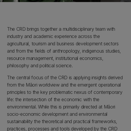
The CRD brings together a multidisciplinary team with
industry and academic experience across the
agricultural, tourism and business development sectors
and from the fields of anthropology, indigenous studies,
resource management, institutional economics,
philosophy and political science.
The central focus of the CRD is applying insights derived
from the Māori worldview and the emergent operational
principles to the key problematic nexus of contemporary
life: the intersection of the economic with the
environmental. While this is primarily directed at Māori
socio-economic development and environmental
sustainability the theoretical and practical frameworks,
practices, processes and tools developed by the CRD