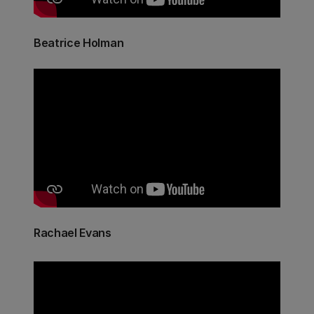
Beatrice Holman
Rachael Evans