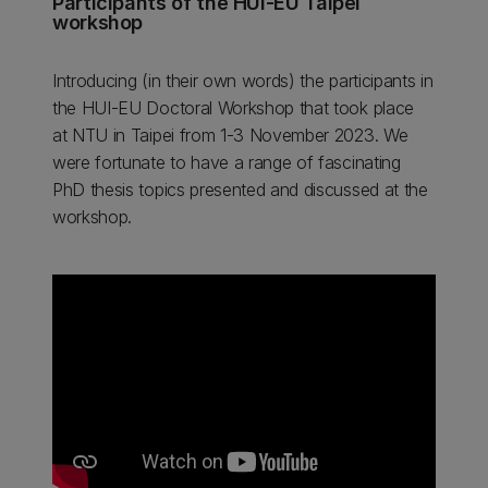
Participants of the HUI-EU Taipei
workshop
Introducing (in their own words) the participants in
the HUI-EU Doctoral Workshop that took place
at NTU in Taipei from 1-3 November 2023. We
were fortunate to have a range of fascinating
PhD thesis topics presented and discussed at the
workshop.