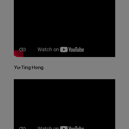
Yu-Ting Hong