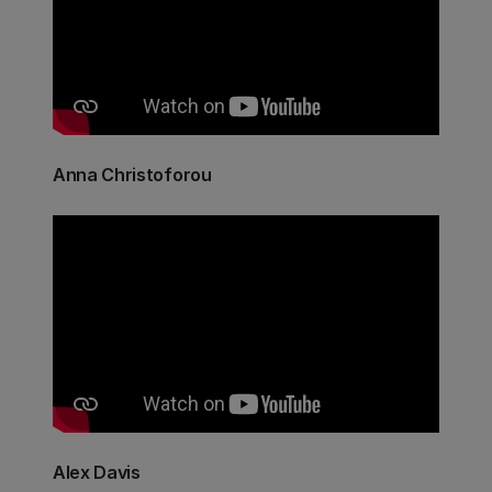
Anna Christoforou
Alex Davis