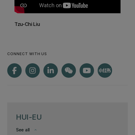
Tzu-Chi Liu
CONNECT WITH US
HUI-EU
See all
keyboard_arrow_down