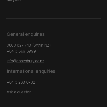
General enquiries
0800 827 748
(within NZ)
+64 3 369 3999
info@canterbury.ac.nz
International enquiries
+64 3 288 0702
Ask a question