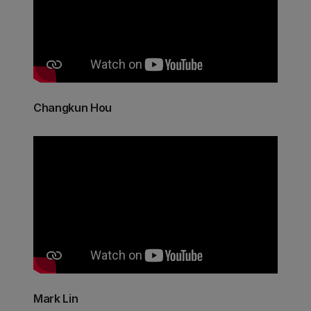
Changkun Hou
Mark Lin