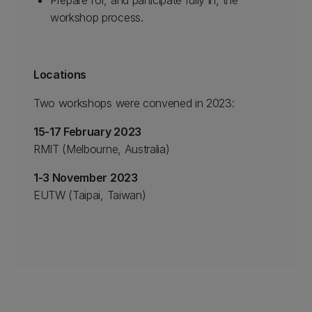
Prepare for, and participate fully in, the
workshop process.
Locations
Two workshops were convened in 2023:
15-17 February 2023
RMIT (Melbourne, Australia)
1-3 November 2023
EUTW (Taipai, Taiwan)