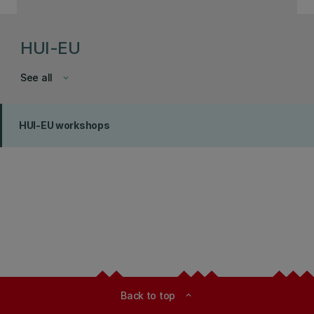
HUI-EU
See all
keyboard_arrow_down
HUI-EU workshops
Back to top
expand_less