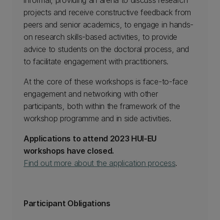
informal, providing an arena to discuss research
projects and receive constructive feedback from
peers and senior academics, to engage in hands-
on research skills-based activities, to provide
advice to students on the doctoral process, and
to facilitate engagement with practitioners.
At the core of these workshops is face-to-face
engagement and networking with other
participants, both within the framework of the
workshop programme and in side activities.
Applications to attend 2023 HUI-EU
workshops have closed.
Find out more about the application process
.
Participant Obligations