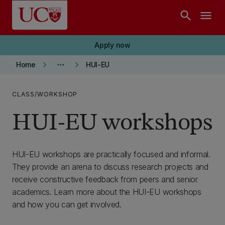
Skip to main content
search
menu
Apply now
keyboard_arrow_right
more_horiz
keyboard_arrow_right
Home
HUI-EU
CLASS/WORKSHOP
HUI-EU workshops
HUI-EU workshops are practically focused and informal.
They provide an arena to discuss research projects and
receive constructive feedback from peers and senior
academics. Learn more about the HUI-EU workshops
and how you can get involved.