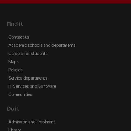
Find it
Contact us
Academic schools and departments
Careers for students
Maps
Policies
Service departments
IT Services and Software
Communities
Do it
Admission and Enrolment
Library