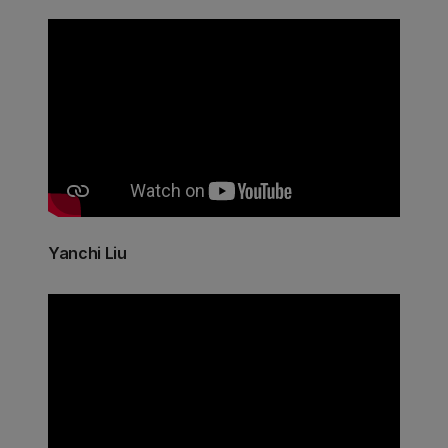
Yanchi Liu