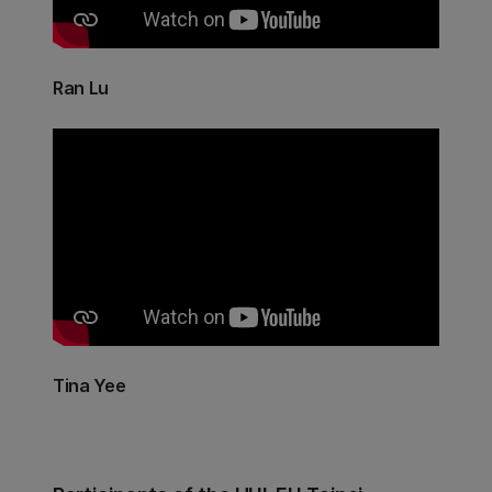
Ran Lu
Tina Yee