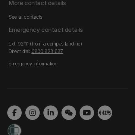
More contact details
See all contacts
Emergency contact details
Ext: 92111 (from a campus landline)
Direct dial:
0800 823 637
Emergency information