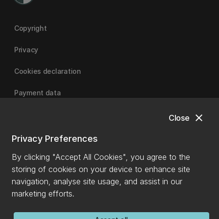
Copyright
Privacy
Cookies declaration
Payment data
close
Close
University of Canterbury
Privacy Preferences
By clicking "Accept All Cookies", you agree to the
storing of cookies on your device to enhance site
navigation, analyse site usage, and assist in our
marketing efforts.