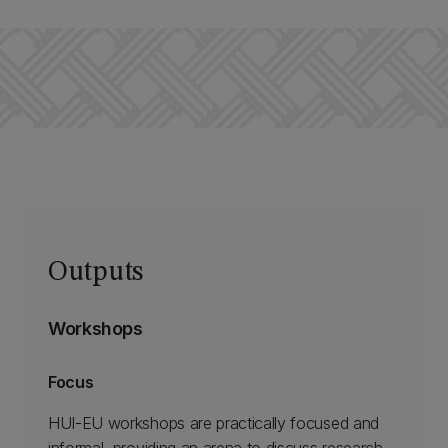
Outputs
Workshops
Focus
HUI-EU workshops are practically focused and