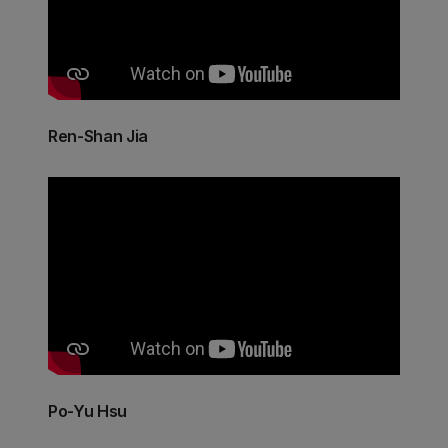
Ren-Shan Jia
Po-Yu Hsu