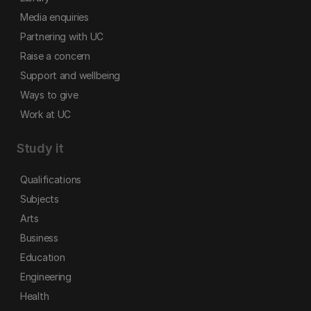
Media enquiries
Partnering with UC
Raise a concern
Support and wellbeing
Ways to give
Work at UC
Study it
Qualifications
Subjects
Arts
Business
Education
Engineering
Health