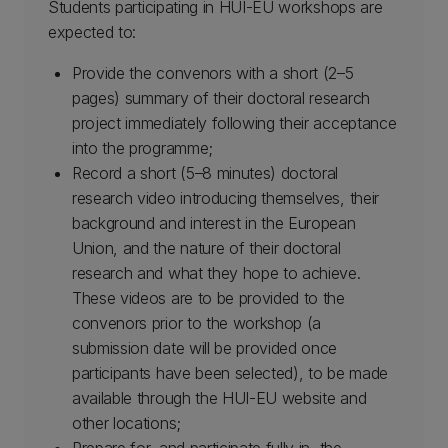
Students participating in HUI-EU workshops are
expected to:
Provide the convenors with a short (2–5
pages) summary of their doctoral research
project immediately following their acceptance
into the programme;
Record a short (5–8 minutes) doctoral
research video introducing themselves, their
background and interest in the European
Union, and the nature of their doctoral
research and what they hope to achieve.
These videos are to be provided to the
convenors prior to the workshop (a
submission date will be provided once
participants have been selected), to be made
available through the HUI-EU website and
other locations;