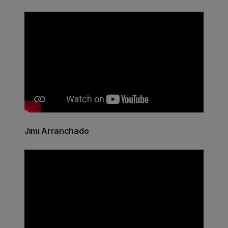
Jimi Arranchado