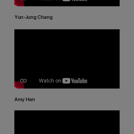
Yun-Jung Chang
Amy Han