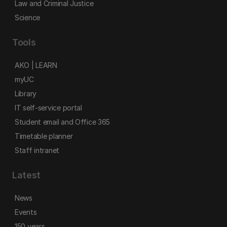
Law and Criminal Justice
Science
Tools
AKO | LEARN
myUC
Library
IT self-service portal
Student email and Office 365
Timetable planner
Staff intranet
Latest
News
Events
150 years