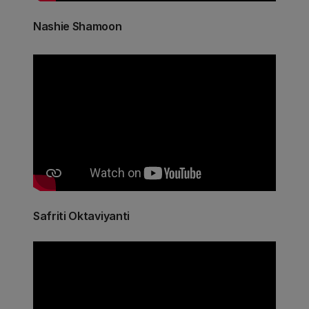
Nashie Shamoon
Safriti Oktaviyanti