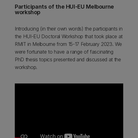
Participants of the HUI-EU Melbourne
workshop
Introducing (in their own words) the participants in
the HUI-EU Doctoral Workshop that took place at
RMIT in Melbourne from 15-17 February 2023. We
were fortunate to have a range of fascinating
PhD thesis topics presented and discussed at the
workshop.