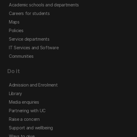
Academic schools and departments
Careers for students
Maps
Policies
Service departments
IT Services and Software
Communities
Do it
Admission and Enrolment
Library
Media enquiries
Partnering with UC
Raise a concern
Support and wellbeing
Ways to give