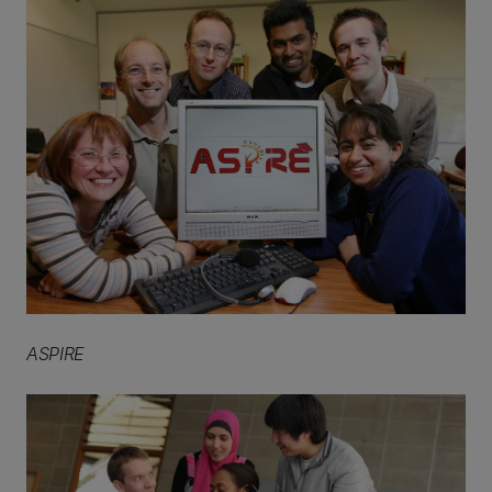
ASPIRE