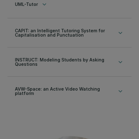
keyboard_arrow_down
UML-Tutor
CAPIT: an Intelligent Tutoring System for
keyboard_arrow_down
Capitalisation and Punctuation
INSTRUCT: Modeling Students by Asking
keyboard_arrow_down
Questions
AVW-Space: an Active Video Watching
keyboard_arrow_down
platform