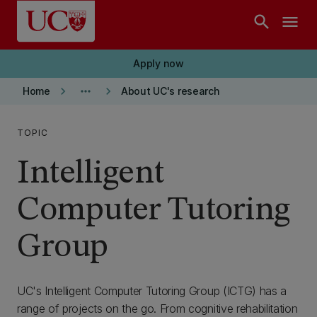
Skip to main content
search
menu
Apply now
keyboard_arrow_right
more_horiz
keyboard_arrow_right
Home
About UC's research
TOPIC
Intelligent
Computer Tutoring
Group
UC's Intelligent Computer Tutoring Group (ICTG) has a
range of projects on the go. From cognitive rehabilitation