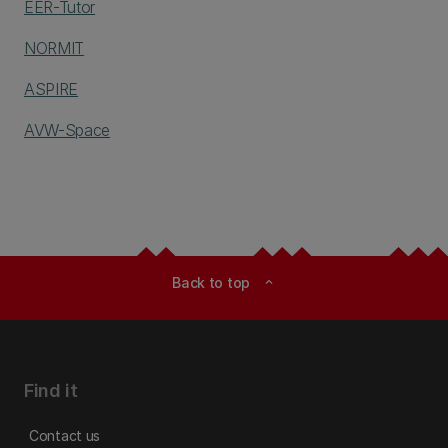
EER-Tutor
NORMIT
ASPIRE
AVW-Space
Back to top
expand_less
Find it
Contact us