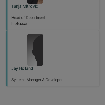
Tanja Mitrovic
Head of Department
Professor
Jay Holland
Systems Manager & Developer