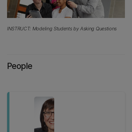
INSTRUCT: Modeling Students by Asking Questions
People