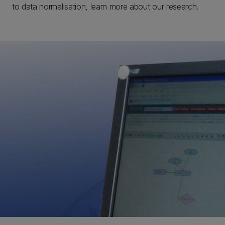
to data normalisation, learn more about our research.