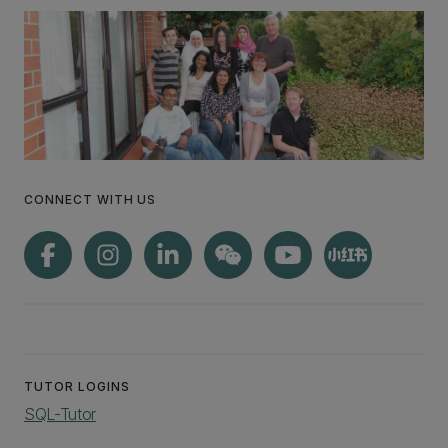
CONNECT WITH US
TUTOR LOGINS
SQL-Tutor