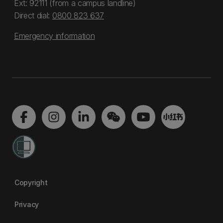
Ext: 92111 (from a campus landline)
Direct dial:
0800 823 637
Emergency information
Copyright
Privacy