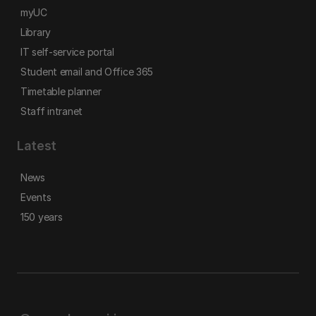
myUC
Library
IT self-service portal
Student email and Office 365
Timetable planner
Staff intranet
Latest
News
Events
150 years