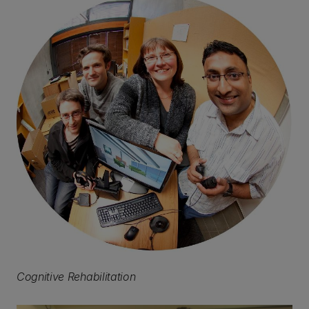
Cognitive Rehabilitation