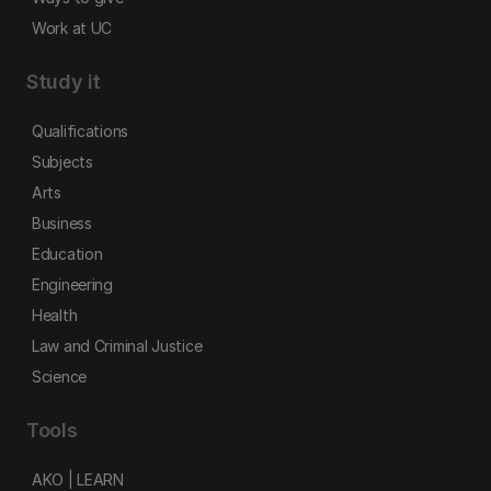
Work at UC
Study it
Qualifications
Subjects
Arts
Business
Education
Engineering
Health
Law and Criminal Justice
Science
Tools
AKO | LEARN