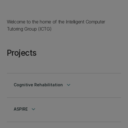
Welcome to the home of the Intelligent Computer
Tutoring Group (ICTG)
Projects
keyboard_arrow_down
Cognitive Rehabilitation
keyboard_arrow_down
ASPIRE