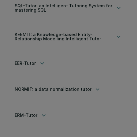
SQL-Tutor: an Intelligent Tutoring System for
keyboard_arrow_down
mastering SQL
KERMIT: a Knowledge-based Entity-
keyboard_arrow_down
Relationship Modelling Intelligent Tutor
keyboard_arrow_down
EER-Tutor
keyboard_arrow_down
NORMIT: a data normalization tutor
keyboard_arrow_down
ERM-Tutor