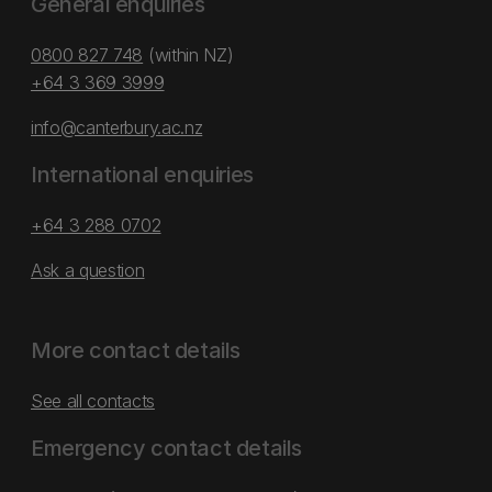
General enquiries
0800 827 748
(within NZ)
+64 3 369 3999
info@canterbury.ac.nz
International enquiries
+64 3 288 0702
Ask a question
More contact details
See all contacts
Emergency contact details