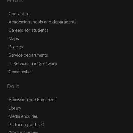
Find it
Contact us
Academic schools and departments
Careers for students
Maps
Policies
Service departments
IT Services and Software
Communities
Do it
Admission and Enrolment
Library
Media enquiries
Partnering with UC
Raise a concern