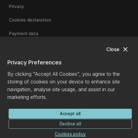
Privacy
Cookies declaration
Payment data
close
Close
University of Canterbury
Privacy Preferences
By clicking "Accept All Cookies", you agree to the
storing of cookies on your device to enhance site
navigation, analyse site usage, and assist in our
marketing efforts.
Accept all
Decline all
Cookies policy