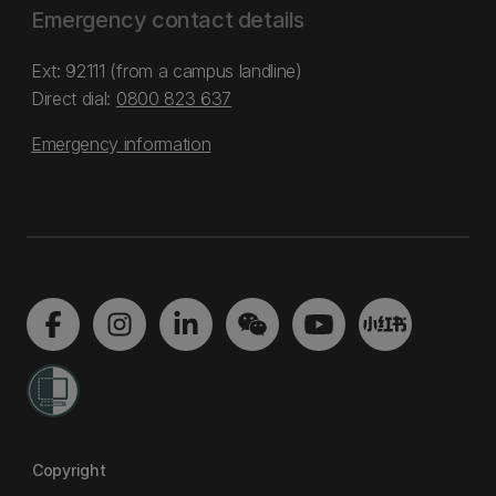
Emergency contact details
Ext: 92111 (from a campus landline)
Direct dial:
0800 823 637
Emergency information
Copyright