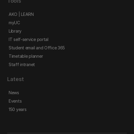
Tools
AKO | LEARN
myUC
Library
IT self-service portal
Student email and Office 365
Timetable planner
Staff intranet
Latest
News
Events
150 years