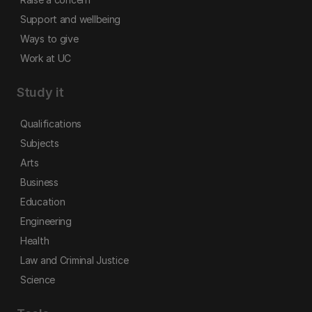
Support and wellbeing
Ways to give
Work at UC
Study it
Qualifications
Subjects
Arts
Business
Education
Engineering
Health
Law and Criminal Justice
Science