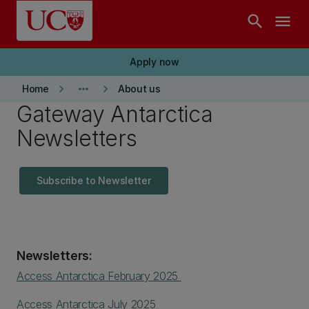
Skip to main content
search
menu
Apply now
keyboard_arrow_right
more_horiz
keyboard_arrow_right
Home
About us
Gateway Antarctica
Newsletters
Subscribe to Newsletter
Newsletters:
Access Antarctica February 2025
Access Antarctica July 2025