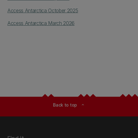
Access Antarctica October 2025
Access Antarctica March 2026
Back to top
expand_less