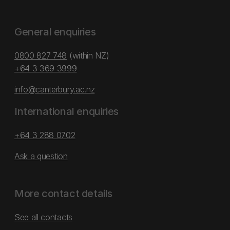
General enquiries
0800 827 748
(within NZ)
+64 3 369 3999
info@canterbury.ac.nz
International enquiries
+64 3 288 0702
Ask a question
More contact details
See all contacts