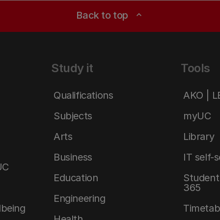
Back to top
expand_less
Study it
Tools
Qualifications
AKO | 
Subjects
myUC
Arts
Library
Business
IT self-
UC
Education
Student 
365
Engineering
lbeing
Timetab
Health