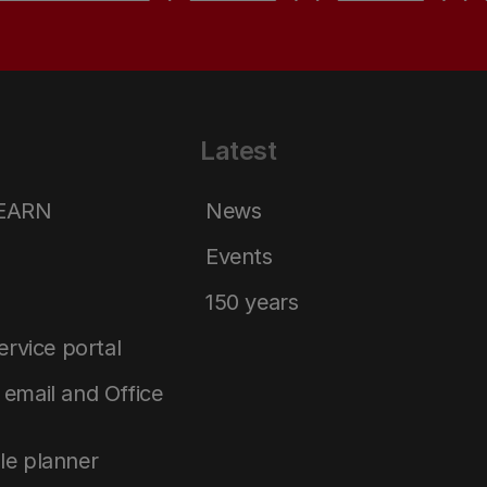
Latest
LEARN
News
Events
150 years
service portal
email and Office
le planner