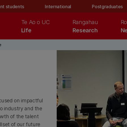
nt students
International
Postgraduates
Te Ao o UC
Rangahau
Ro
Life
Research
Ne
e
ocused on impactful
to industry and the
wth of the talent
llset of our future