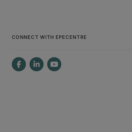
CONNECT WITH EPECENTRE