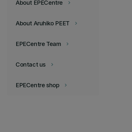
About EPECentre
keyboard_arrow_right
About Aruhiko PEET
keyboard_arrow_right
EPECentre Team
keyboard_arrow_right
Contact us
keyboard_arrow_right
EPECentre shop
keyboard_arrow_right