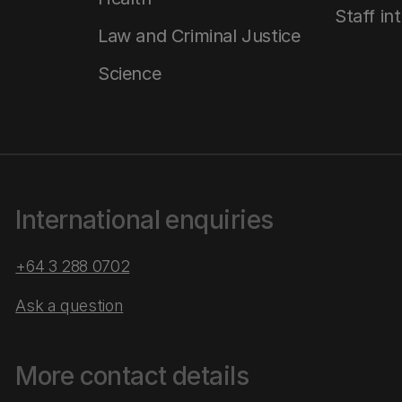
Staff in
Law and Criminal Justice
Science
International enquiries
+64 3 288 0702
Ask a question
More contact details