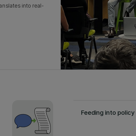
nslates into real-
Feeding into policy