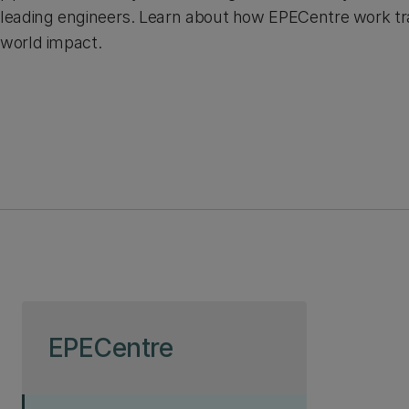
leading engineers. Learn about how EPECentre work tra
world impact.
Skip to page content
EPECentre