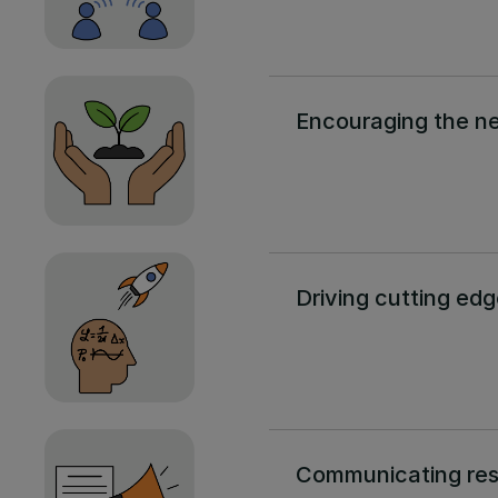
Encouraging the ne
Driving cutting ed
Communicating re