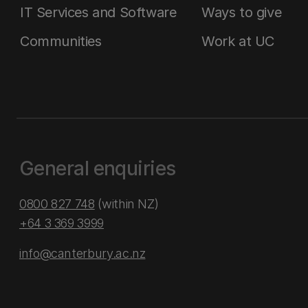
IT Services and Software
Ways to give
Communities
Work at UC
General enquiries
0800 827 748
(within NZ)
+64 3 369 3999
info@canterbury.ac.nz