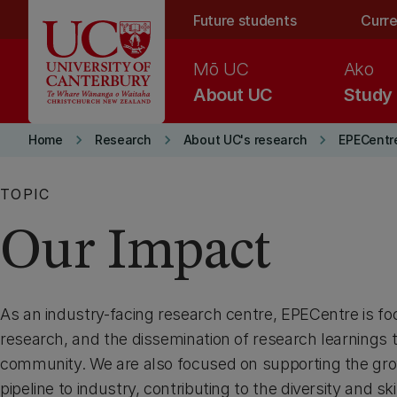
Skip to main content
Future students
Curre
Mō UC
Ako
About UC
Study
keyboard_arrow_right
keyboard_arrow_right
keyboard_arrow_right
Home
Research
About UC's research
EPECentr
TOPIC
Our Impact
As an industry-facing research centre, EPECentre is f
research, and the dissemination of research learnings 
community. We are also focused on supporting the gro
pipeline to industry, contributing to the diversity and ski