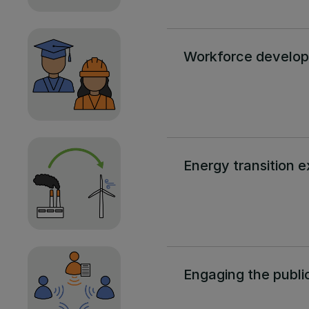
Workforce develo
Energy transition e
Engaging the publi