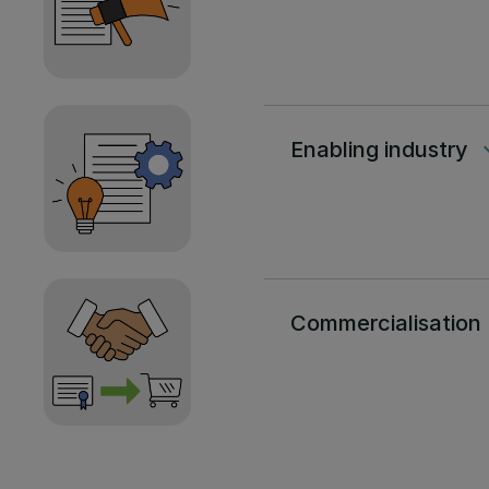
Enabling industry
keyboard
Commercialisation