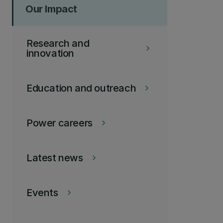
Our Impact
Research and
keyboard_arrow_right
innovation
Education and outreach
keyboard_arrow_right
Power careers
keyboard_arrow_right
Latest news
keyboard_arrow_right
Events
keyboard_arrow_right