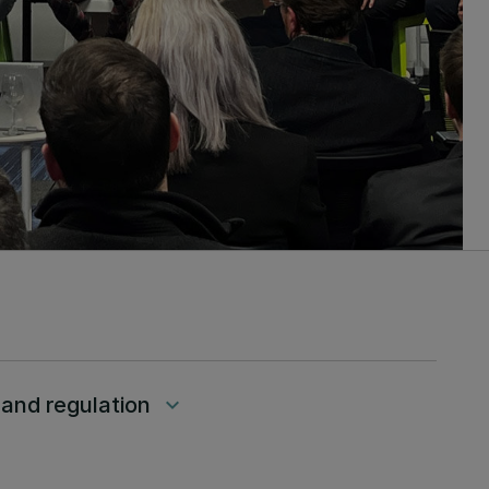
 and regulation
keyboard_arrow_down