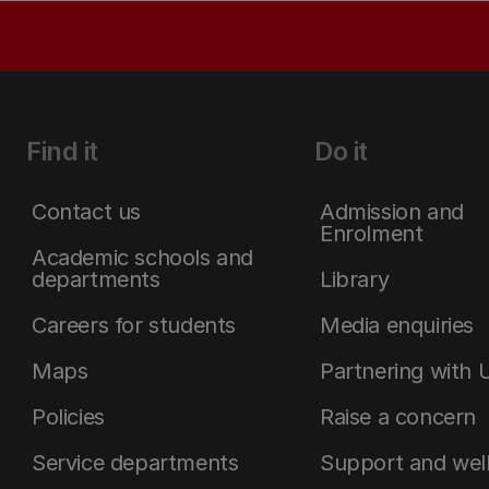
Find it
Do it
Contact us
Admission and
Enrolment
Academic schools and
departments
Library
Careers for students
Media enquiries
Maps
Partnering with 
Policies
Raise a concern
Service departments
Support and wel