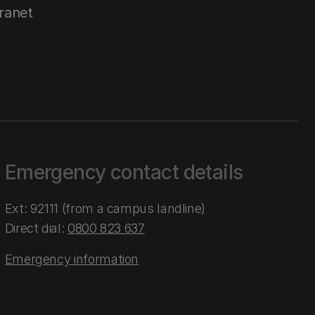
tranet
Emergency contact details
Ext: 92111 (from a campus landline)
Direct dial:
0800 823 637
Emergency information