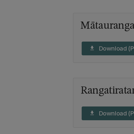
Mātaurang
Download (P
download
Rangatirata
Download (P
download