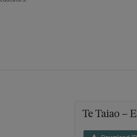
Te Taiao – 