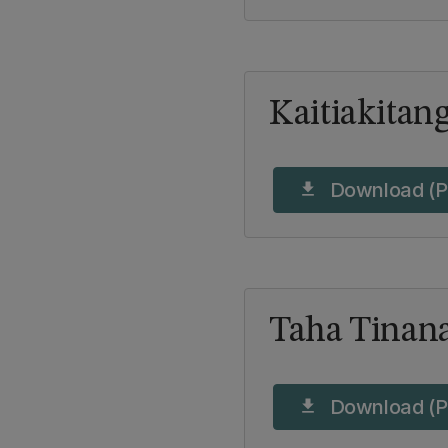
Kaitiakitan
Download (P
download
Taha Tinan
Download (P
download