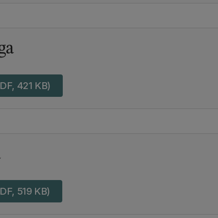
ga
DF, 421 KB)
a
DF, 519 KB)