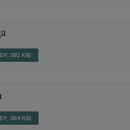
ga
DF, 592 KB)
a
DF, 564 KB)