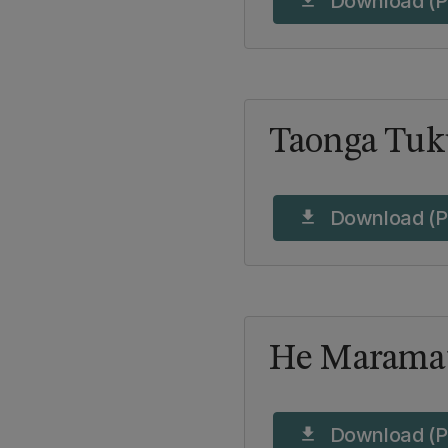
Download (P
download
Taonga Tuk
Download (P
download
He Maramat
Download (P
download