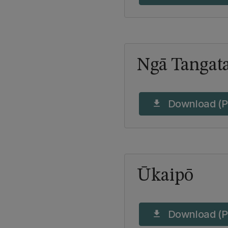
Ngā Tangata
Download (P
download
Ūkaipō
Download (P
download