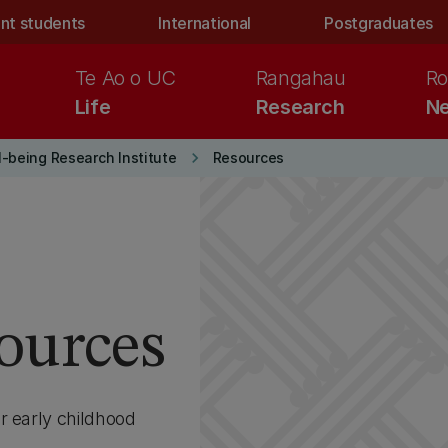
nt students
International
Postgraduates
Te Ao o UC
Rangahau
Ro
Life
Research
Ne
keyboard_arrow_right
l-being Research Institute
Resources
ources
r early childhood