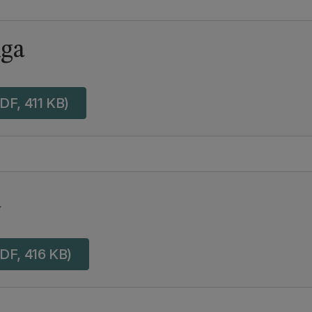
ga
DF, 411 KB)
a
DF, 416 KB)