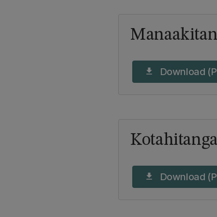
Manaakitan
Download (P
download
Kotahitang
Download (P
download