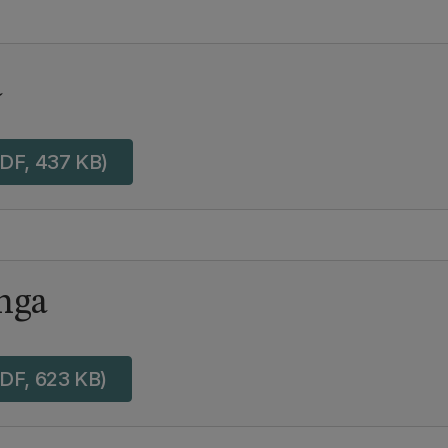
a
DF, 437 KB)
nga
DF, 623 KB)