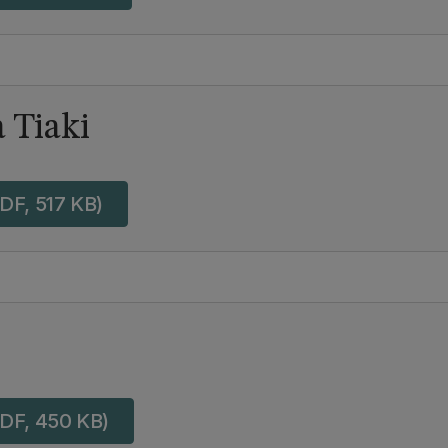
 Tiaki
DF, 517 KB)
DF, 450 KB)