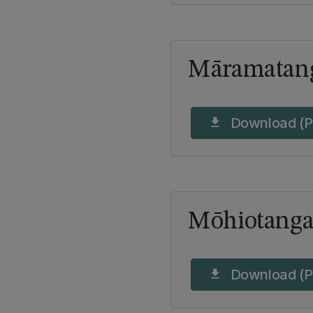
Māramatan
Download (P
download
Mōhiotang
Download (P
download