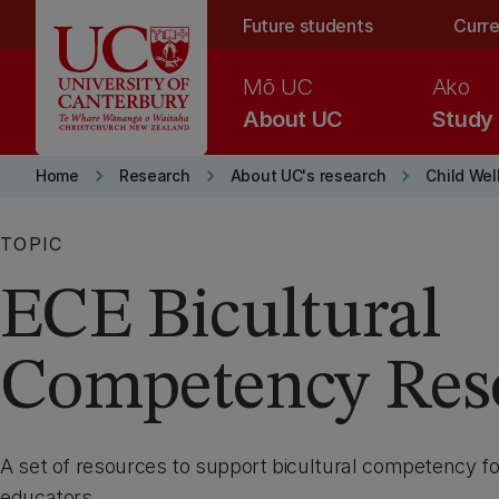
Skip to main content
Future students
Curre
Mō UC
Ako
About UC
Study
keyboard_arrow_right
keyboard_arrow_right
keyboard_arrow_right
Home
Research
About UC's research
Child Wel
TOPIC
ECE Bicultural
Competency Res
A set of resources to support bicultural competency fo
educators.