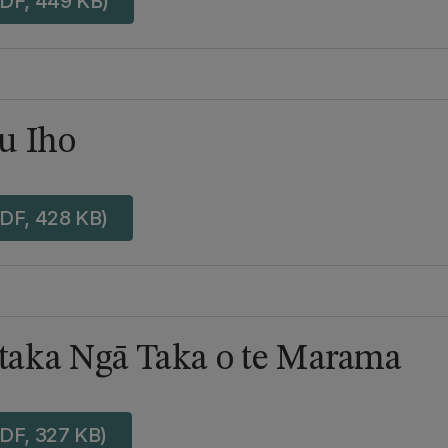
DF, 449 KB)
u Iho
DF, 428 KB)
aka Ngā Taka o te Marama
DF, 327 KB)