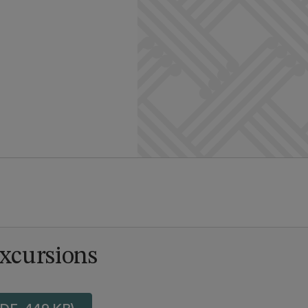
Excursions