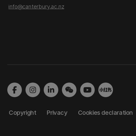
info@canterbury.ac.nz
Copyright
Privacy
Cookies declaration