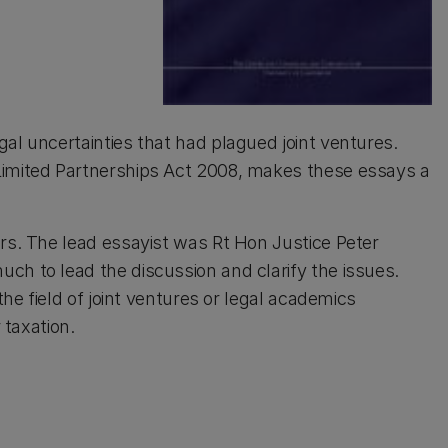
al uncertainties that had plagued joint ventures.
Limited Partnerships Act 2008, makes these essays a
ors. The lead essayist was Rt Hon Justice Peter
ch to lead the discussion and clarify the issues.
the field of joint ventures or legal academics
 taxation.