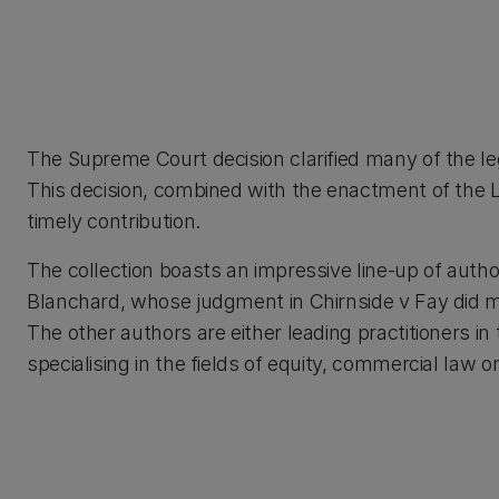
The Supreme Court decision clarified many of the leg
This decision, combined with the enactment of the 
timely contribution.
The collection boasts an impressive line-up of auth
Blanchard, whose judgment in Chirnside v Fay did mu
The other authors are either leading practitioners in 
specialising in the fields of equity, commercial law or