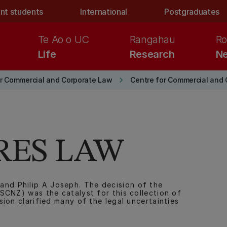
nt students
International
Postgraduates
Te Ao o UC
Rangahau
Ro
Life
Research
Ne
keyboard_arrow_right
or Commercial and Corporate Law
Centre for Commercial and 
RES LAW
d Philip A Joseph. The decision of the
SCNZ) was the catalyst for this collection of
ion clarified many of the legal uncertainties