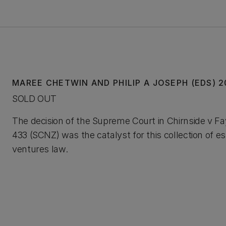
MAREE CHETWIN AND PHILIP A JOSEPH (EDS) 
SOLD OUT
The decision of the Supreme Court in Chirnside v F
433 (SCNZ) was the catalyst for this collection of es
ventures law.