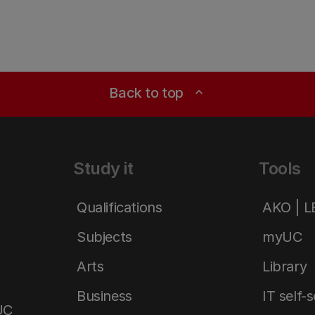
Back to top
expand_less
Study it
Tools
Qualifications
AKO | 
Subjects
myUC
Arts
Library
Business
IT self-
UC