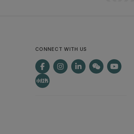
CONNECT WITH US