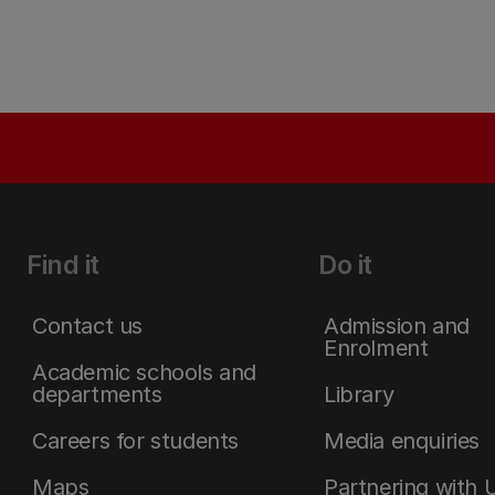
Find it
Do it
Contact us
Admission and
Enrolment
Academic schools and
departments
Library
Careers for students
Media enquiries
Maps
Partnering with 