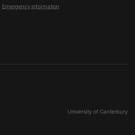
Emergency information
University of Canterbury