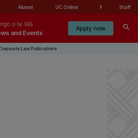
Alumni
UC Online
Staff
ngo o te Wā
search
Apply now
ws and Events
Corporate Law Publications