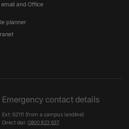
email and Office
le planner
tranet
Emergency contact details
Ext: 92111 (from a campus landline)
Direct dial:
0800 823 637