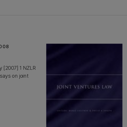
2008
ay [2007] 1 NZLR
says on joint