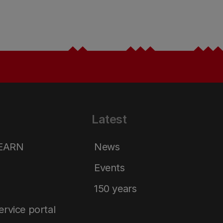
Latest
LEARN
News
Events
150 years
service portal