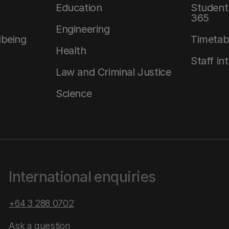
Education
Student 
365
Engineering
lbeing
Timetab
Health
Staff in
Law and Criminal Justice
Science
International enquiries
+64 3 288 0702
Ask a question