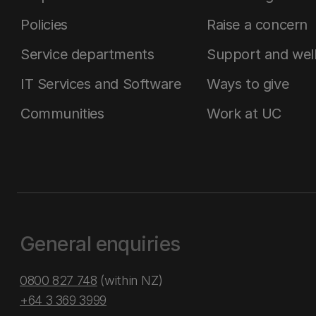
Policies
Raise a concern
Service departments
Support and wel
IT Services and Software
Ways to give
Communities
Work at UC
General enquiries
0800 827 748
(within NZ)
+64 3 369 3999