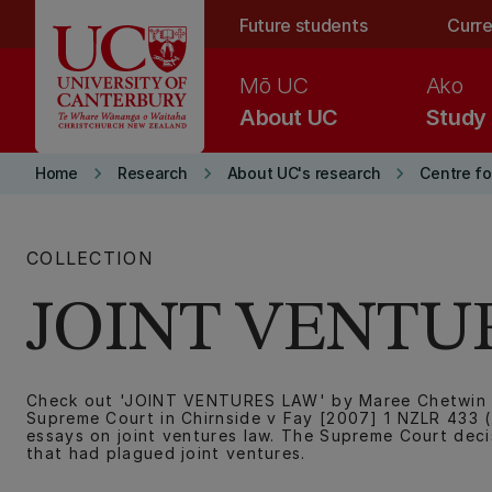
Skip to main content
Future students
Curre
Mō UC
Ako
About UC
Study
keyboard_arrow_right
keyboard_arrow_right
keyboard_arrow_right
Home
Research
About UC's research
Centre f
COLLECTION
JOINT VENTU
Check out 'JOINT VENTURES LAW' by Maree Chetwin an
Supreme Court in Chirnside v Fay [2007] 1 NZLR 433 (
essays on joint ventures law. The Supreme Court decis
that had plagued joint ventures.