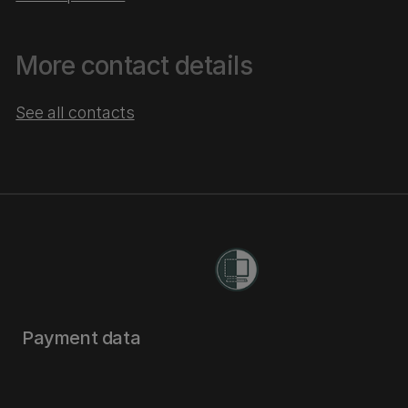
More contact details
See all contacts
Payment data