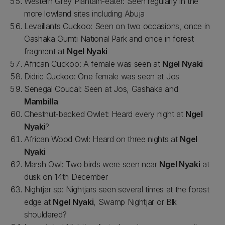
Western Grey Plantain-eater: Seen regularly in the
more lowland sites including Abuja
Levaillants Cuckoo: Seen on two occasions, once in
Gashaka Gumti National Park and once in forest
fragment at
Ngel Nyaki
African Cuckoo: A female was seen at
Ngel Nyaki
Didric Cuckoo: One female was seen at Jos
Senegal Coucal: Seen at Jos, Gashaka and
Mambilla
Chestnut-backed Owlet: Heard every night at
Ngel
Nyaki
?
African Wood Owl: Heard on three nights at
Ngel
Nyaki
Marsh Owl: Two birds were seen near
Ngel Nyaki
at
dusk on 14th December
Nightjar sp: Nightjars seen several times at the forest
edge at
Ngel Nyaki
, Swamp Nightjar or Blk
shouldered?