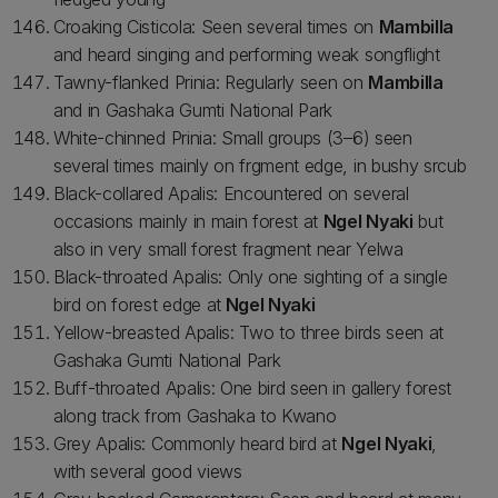
Croaking Cisticola: Seen several times on
Mambilla
and heard singing and performing weak songflight
Tawny-flanked Prinia: Regularly seen on
Mambilla
and in Gashaka Gumti National Park
White-chinned Prinia: Small groups (3–6) seen
several times mainly on frgment edge, in bushy srcub
Black-collared Apalis: Encountered on several
occasions mainly in main forest at
Ngel Nyaki
but
also in very small forest fragment near Yelwa
Black-throated Apalis: Only one sighting of a single
bird on forest edge at
Ngel Nyaki
Yellow-breasted Apalis: Two to three birds seen at
Gashaka Gumti National Park
Buff-throated Apalis: One bird seen in gallery forest
along track from Gashaka to Kwano
Grey Apalis: Commonly heard bird at
Ngel Nyaki
,
with several good views