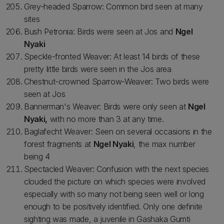
Grey-headed Sparrow: Common bird seen at many
sites
Bush Petronia: Birds were seen at Jos and
Ngel
Nyaki
Speckle-fronted Weaver: At least 14 birds of these
pretty little birds were seen in the Jos area
Chestnut-crowned Sparrow-Weaver: Two birds were
seen at Jos
Bannerman's Weaver: Birds were only seen at
Ngel
Nyaki,
with no more than 3 at any time.
Baglafecht Weaver: Seen on several occasions in the
forest fragments at
Ngel Nyaki
, the max number
being 4
Spectacled Weaver: Confusion with the next species
clouded the picture on which species were involved
especially with so many not being seen well or long
enough to be positively identified. Only one definite
sighting was made, a juvenile in Gashaka Gumti