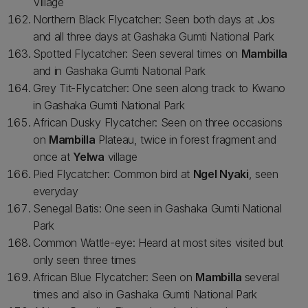
Village
Northern Black Flycatcher: Seen both days at Jos
and all three days at Gashaka Gumti National Park
Spotted Flycatcher: Seen several times on
Mambilla
and in Gashaka Gumti National Park
Grey Tit-Flycatcher: One seen along track to Kwano
in Gashaka Gumti National Park
African Dusky Flycatcher: Seen on three occasions
on
Mambilla
Plateau, twice in forest fragment and
once at
Yelwa
village
Pied Flycatcher: Common bird at
Ngel Nyaki
, seen
everyday
Senegal Batis: One seen in Gashaka Gumti National
Park
Common Wattle-eye: Heard at most sites visited but
only seen three times
African Blue Flycatcher: Seen on
Mambilla
several
times and also in Gashaka Gumti National Park