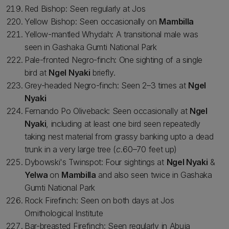
Red Bishop: Seen regularly at Jos
Yellow Bishop: Seen occasionally on
Mambilla
Yellow-mantled Whydah: A transitional male was
seen in Gashaka Gumti National Park
Pale-fronted Negro-finch: One sighting of a single
bird at
Ngel Nyaki
briefly.
Grey-headed Negro-finch: Seen 2–3 times at
Ngel
Nyaki
Fernando Po Oliveback: Seen occasionally at
Ngel
Nyaki
, including at least one bird seen repeatedly
taking nest material from grassy banking upto a dead
trunk in a very large tree (
c.
60–70 feet up)
Dybowski's Twinspot: Four sightings at
Ngel Nyaki
&
Yelwa
on
Mambilla
and also seen twice in Gashaka
Gumti National Park
Rock Firefinch: Seen on both days at Jos
Ornithological Institute
Bar-breasted Firefinch: Seen regularly in Abuja