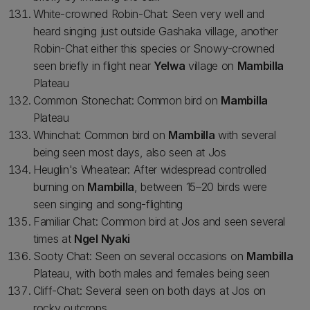
White-crowned Robin-Chat: Seen very well and
heard singing just outside Gashaka village, another
Robin-Chat either this species or Snowy-crowned
seen briefly in flight near
Yelwa
village on
Mambilla
Plateau
Common Stonechat: Common bird on
Mambilla
Plateau
Whinchat: Common bird on
Mambilla
with several
being seen most days, also seen at Jos
Heuglin's Wheatear: After widespread controlled
burning on
Mambilla
, between 15–20 birds were
seen singing and song-flighting
Familiar Chat: Common bird at Jos and seen several
times at
Ngel Nyaki
Sooty Chat: Seen on several occasions on
Mambilla
Plateau, with both males and females being seen
Cliff-Chat: Several seen on both days at Jos on
rocky outcrops