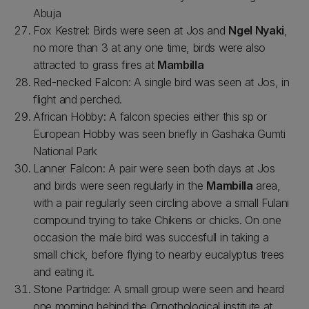
Abuja
Fox Kestrel: Birds were seen at Jos and
Ngel Nyaki
,
no more than 3 at any one time, birds were also
attracted to grass fires at
Mambilla
Red-necked Falcon: A single bird was seen at Jos, in
flight and perched.
African Hobby: A falcon species either this sp or
European Hobby was seen briefly in Gashaka Gumti
National Park
Lanner Falcon: A pair were seen both days at Jos
and birds were seen regularly in the
Mambilla
area,
with a pair regularly seen circling above a small Fulani
compound trying to take Chikens or chicks. On one
occasion the male bird was succesfull in taking a
small chick, before flying to nearby eucalyptus trees
and eating it.
Stone Partridge: A small group were seen and heard
one morning behind the Ornothological institute at