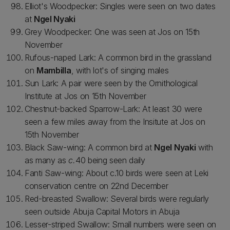
Elliot's Woodpecker: Singles were seen on two dates
at
Ngel Nyaki
Grey Woodpecker: One was seen at Jos on 15th
November
Rufous-naped Lark: A common bird in the grassland
on
Mambilla
, with lot's of singing males
Sun Lark: A pair were seen by the Ornithological
Institute at Jos on 15th November
Chestnut-backed Sparrow-Lark: At least 30 were
seen a few miles away from the Insitute at Jos on
15th November
Black Saw-wing: A common bird at
Ngel Nyaki
with
as many as
c.
40 being seen daily
Fanti Saw-wing: About c.10 birds were seen at Leki
conservation centre on 22nd December
Red-breasted Swallow: Several birds were regularly
seen outside Abuja Capital Motors in Abuja
Lesser-striped Swallow: Small numbers were seen on