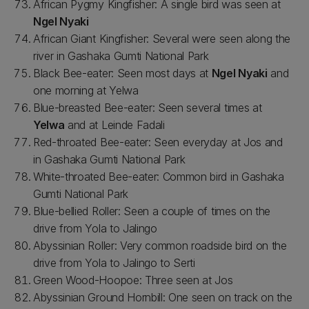
African Pygmy Kingfisher: A single bird was seen at
Ngel Nyaki
African Giant Kingfisher: Several were seen along the
river in Gashaka Gumti National Park
Black Bee-eater: Seen most days at
Ngel Nyaki
and
one morning at Yelwa
Blue-breasted Bee-eater: Seen several times at
Yelwa
and at Leinde Fadali
Red-throated Bee-eater: Seen everyday at Jos and
in Gashaka Gumti National Park
White-throated Bee-eater: Common bird in Gashaka
Gumti National Park
Blue-bellied Roller: Seen a couple of times on the
drive from Yola to Jalingo
Abyssinian Roller: Very common roadside bird on the
drive from Yola to Jalingo to Serti
Green Wood-Hoopoe: Three seen at Jos
Abyssinian Ground Hornbill: One seen on track on the