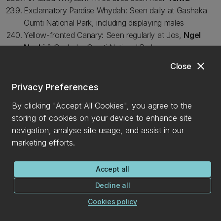
Exclamatory Pardise Whydah: Seen daily at Gashaka
Gumti National Park, including displaying males
Yellow-fronted Canary: Seen regularly at Jos,
Ngel
Nyaki
& Gashaka Gumti National Park
Thick-billed Seed-eater: Seen regularly at
Ngel Nyaki
close
Close
Oriole-Finch: Seen regularly at
Ngel Nyaki
Cinnamon-breasted Rock Bunting: Birds seen and
Privacy Preferences
heard daily at Jos and at
Ngel Nyaki
By clicking "Accept All Cookies", you agree to the
storing of cookies on your device to enhance site
CONNECT WITH US
navigation, analyse site usage, and assist in our
marketing efforts.
Accept all
Decline all
Cookies policy