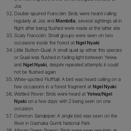
Jos
Double-spurred Francolin: Birds were heard calling
regularly at Jos and
Mambilla
, several sightings all in
flight after being flushed were made at the latter site
Scaly Francolin: Small groups were seen on two
occasions inside the forest at
Ngel Nyaki
Little Button-Quail: A small quail sp either this species
or Quail was flushed in fading light between Yelwa
and
Ngel Nyaki
, despite repeated attempts it could
not be flushed again
White-spotted Flufftail: A bird was heard calling on a
few occasions in a forest fragment at
Ngel Nyaki
Wattled Plover: Birds were heard at
Yelwa/Ngel
Nyaki
on a few days with 2 being seen on one
occasion
Common Sandpiper: A single bird was seen on the
River in Gashaka Gumti National Park
African Green Pigeon: Birds were seen regularly at