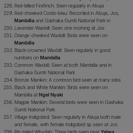
Red-billed Firefinch: Seen regularly in Abuja
Red-cheeked Cordo-bleu: Recorded in Abuja, Jos,
Mambilla
and Gashaka Gumti National Park in
Lavender Waxbill: Seen one morning at Jos
Orange-cheeked Waxbill: Birds were seen on
Mambilla
Black-crowned Waxbill: Seen regularly in good
numbers on
Mambilla
Common Waxbill: Seen at both Mambilla and in
Gashaka Gumti National Park
Bronze Manikin: A common bird seen at many sites
Black and White Manikin: Birds were seen on
Mambilla at
Ngel Nyaki
Magpie Manikin: Several birds were seen in Gashaka
Gumti National Park
Village Indigobird: Seen regularly in Abuja both male
and female, with female Indigobird sp seen at Jos
Pin-tailed Whydah: Three birds seen near
Yelwa