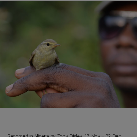
Recorded in Nigeria by Tony Disley, 13 Nov – 22 Dec