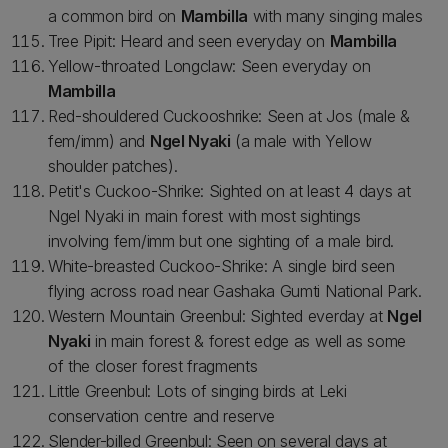
a common bird on
Mambilla
with many singing males
Tree Pipit: Heard and seen everyday on
Mambilla
Yellow-throated Longclaw: Seen everyday on
Mambilla
Red-shouldered Cuckooshrike: Seen at Jos (male &
fem/imm) and
Ngel Nyaki
(a male with Yellow
shoulder patches).
Petit's Cuckoo-Shrike: Sighted on at least 4 days at
Ngel Nyaki in main forest with most sightings
involving fem/imm but one sighting of a male bird.
White-breasted Cuckoo-Shrike: A single bird seen
flying across road near Gashaka Gumti National Park.
Western Mountain Greenbul: Sighted everday at
Ngel
Nyaki
in main forest & forest edge as well as some
of the closer forest fragments
Little Greenbul: Lots of singing birds at Leki
conservation centre and reserve
Slender-billed Greenbul: Seen on several days at