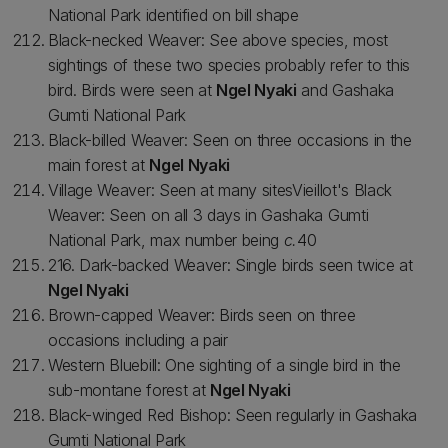
National Park identified on bill shape
Black-necked Weaver: See above species, most
sightings of these two species probably refer to this
bird. Birds were seen at
Ngel Nyaki
and Gashaka
Gumti National Park
Black-billed Weaver: Seen on three occasions in the
main forest at
Ngel Nyaki
Village Weaver: Seen at many sitesVieillot's Black
Weaver: Seen on all 3 days in Gashaka Gumti
National Park, max number being
c.
40
216. Dark-backed Weaver: Single birds seen twice at
Ngel Nyaki
Brown-capped Weaver: Birds seen on three
occasions including a pair
Western Bluebill: One sighting of a single bird in the
sub-montane forest at
Ngel Nyaki
Black-winged Red Bishop: Seen regularly in Gashaka
Gumti National Park