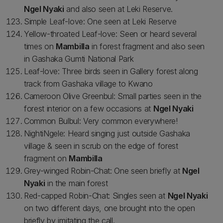
Ngel Nyaki
and also seen at Leki Reserve.
Simple Leaf-love: One seen at Leki Reserve
Yellow-throated Leaf-love: Seen or heard several
times on
Mambilla
in forest fragment and also seen
in Gashaka Gumti National Park
Leaf-love: Three birds seen in Gallery forest along
track from Gashaka village to Kwano
Cameroon Olive Greenbul: Small parties seen in the
forest interior on a few occasions at
Ngel Nyaki
Common Bulbul: Very common everywhere!
NightiNgele: Heard singing just outside Gashaka
village & seen in scrub on the edge of forest
fragment on
Mambilla
Grey-winged Robin-Chat: One seen briefly at
Ngel
Nyaki
in the main forest
Red-capped Robin-Chat: Singles seen at
Ngel Nyaki
on two different days, one brought into the open
briefly by imitating the call.