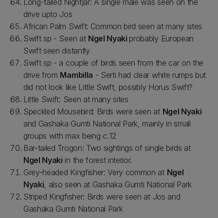
Long-tailed Nightjar: A single male was seen on the
drive upto Jos
African Palm Swift: Common bird seen at many sites
Swift sp - Seen at
Ngel Nyaki
probably European
Swift seen distantly
Swift sp - a couple of birds seen from the car on the
drive from
Mambilla
- Serti had clear white rumps but
did not look like Little Swift, possibly Horus Swift?
Little Swift: Seen at many sites
Speckled Mousebird: Birds were seen at
Ngel Nyaki
and Gashaka Gumti National Park, mainly in small
groups with max being
c.
12
Bar-tailed Trogon: Two sightings of single birds at
Ngel Nyaki
in the forest interior.
Grey-headed Kingfisher: Very common at
Ngel
Nyaki
, also seen at Gashaka Gumti National Park
Striped Kingfisher: Birds were seen at Jos and
Gashaka Gumti National Park