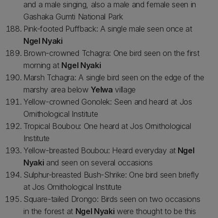
and a male singing, also a male and female seen in
Gashaka Gumti National Park
Pink-footed Puffback: A single male seen once at
Ngel Nyaki
Brown-crowned Tchagra: One bird seen on the first
morning at
Ngel Nyaki
Marsh Tchagra: A single bird seen on the edge of the
marshy area below
Yelwa
village
Yellow-crowned Gonolek: Seen and heard at Jos
Ornithological Institute
Tropical Boubou: One heard at Jos Ornithological
Institute
Yellow-breasted Boubou: Heard everyday at
Ngel
Nyaki
and seen on several occasions
Sulphur-breasted Bush-Shrike: One bird seen briefly
at Jos Ornithological Institute
Square-tailed Drongo: Birds seen on two occasions
in the forest at
Ngel Nyaki
were thought to be this