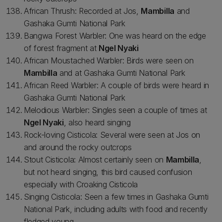
African Thrush: Recorded at Jos,
Mambilla
and
Gashaka Gumti National Park
Bangwa Forest Warbler: One was heard on the edge
of forest fragment at
Ngel Nyaki
African Moustached Warbler: Birds were seen on
Mambilla
and at Gashaka Gumti National Park
African Reed Warbler: A couple of birds were heard in
Gashaka Gumti National Park
Melodious Warbler: Singles seen a couple of times at
Ngel Nyaki
, also heard singing
Rock-loving Cisticola: Several were seen at Jos on
and around the rocky outcrops
Stout Cisticola: Almost certainly seen on
Mambilla
,
but not heard singing, this bird caused confusion
especially with Croaking Cisticola
Singing Cisticola: Seen a few times in Gashaka Gumti
National Park, including adults with food and recently
fledged young