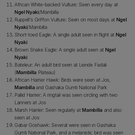
African White-backed Vulture: Seen every day at
Ngel Nyaki
/Mambilla
Ruppell's Griffon Vulture: Seen on most days at
Ngel
Nyaki
/Mambilla
Short-toed Eagle: A single adult seen in flight at
Ngel
Nyaki
Brown Snake Eagle: A single adult seen at
Ngel
Nyaki
Bateleur: An adult bird seen at Leinde Fadali
(
Mambilla
Plateau)
African Harrier Hawk: Birds were seen at Jos,
Mambilla
and Gashaka Gumti National Park
Pallid Harrier: A ringtail was seen circling with two
Lanners at Jos
Marsh Harrier: Seen regularly at
Mambilla
and also
seen at Jos
Gabar Goshawk: Several were seen in Gashaka
Gumti National Park, and a melanistic bird was seen