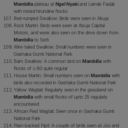
Mambilla
plateau at
Ngel Nyaki
and Leinde Fadali
with mixed hirundine flocks
Red-rumped Swallow: Birds were seen in Abuja
Rock Martin: Birds were seen at Abuja Capital
Motors, and were also seen on the drive down from
Mambilla
to Serti
Wire-tailed Swallow: Small numbers were seen in
Gashaka Gumti National Park
Barn Swallow: A common bird on
Mambilla
with
flocks of
c.
80 quite regular
House Martin: Small numbers seen on
Mambilla
with
birds also recorded in Gashaka Gumti National Park
Yellow Wagtail: Regularly seen in the grassland on
Mambilla
with small flocks of upto 25 regularly
encountered
African Pied Wagtail: Seen once in Gashaka Gumti
National Park
Plain-backed Pipit: A couple of birds seen at Jos and