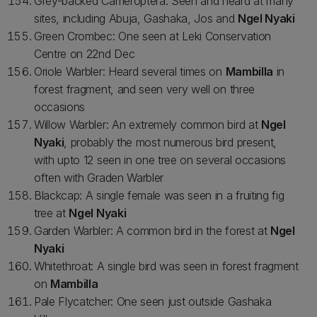
Grey-backed Cameroptera: Seen and heard at many
sites, including Abuja, Gashaka, Jos and
Ngel Nyaki
Green Crombec: One seen at Leki Conservation
Centre on 22nd Dec
Oriole Warbler: Heard several times on
Mambilla
in
forest fragment, and seen very well on three
occasions
Willow Warbler: An extremely common bird at
Ngel
Nyaki
, probably the most numerous bird present,
with upto 12 seen in one tree on several occasions
often with Graden Warbler
Blackcap: A single female was seen in a fruiting fig
tree at
Ngel Nyaki
Garden Warbler: A common bird in the forest at
Ngel
Nyaki
Whitethroat: A single bird was seen in forest fragment
on
Mambilla
Pale Flycatcher: One seen just outside Gashaka