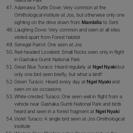
National Park
Adamawa Turtle Dove: Very common at the
Ornithological institute at Jos, but otherwise only one
sighting on the drive down from
Mambilla
to Serti
Laughing Dove: Very common and seen at all sites
visited apart from Forest habitat
Senegal Parrot: One seen at Jos
Red-headed Lovebird: Small flocks seen only in flight
in Gashaka Gumti National Park
Great Blue Turaco: Heard regularly at
Ngel Nyaki
but
only one bird seen briefly, but what a bird!!
Green Turaco: Heard every day at
Ngel Nyaki
and
seen on six occasions
White-crested Turaco: One seen well in flight from a
vehicle near Gashaka Gumti National Park and birds
heard and seen in a forest fragment at
Ngel Nyaki
Violet Turaco: A single bird seen at Jos Ornithological
Institute