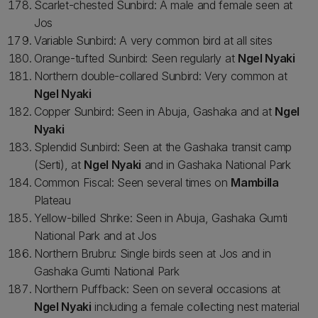
Scarlet-chested Sunbird: A male and female seen at
Jos
Variable Sunbird: A very common bird at all sites
Orange-tufted Sunbird: Seen regularly at
Ngel Nyaki
Northern double-collared Sunbird: Very common at
Ngel Nyaki
Copper Sunbird: Seen in Abuja, Gashaka and at
Ngel
Nyaki
Splendid Sunbird: Seen at the Gashaka transit camp
(Serti), at
Ngel Nyaki
and in Gashaka National Park
Common Fiscal: Seen several times on
Mambilla
Plateau
Yellow-billed Shrike: Seen in Abuja, Gashaka Gumti
National Park and at Jos
Northern Brubru: Single birds seen at Jos and in
Gashaka Gumti National Park
Northern Puffback: Seen on several occasions at
Ngel Nyaki
including a female collecting nest material