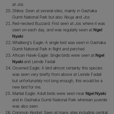
at Jos
Shikra: Seen at several sites, mainly in Gashaka
Gumti National Park but also Abuja and Jos
Red-necked Buzzard: First seen at Jos where it was
seen on each day, and was regularly seen at
Ngel
Nyaki
Whalberg's Eagle: A single bird was seen in Gashaka
Gumti National Park in flight and perched
African Hawk-Eagle: Single birds were seen at
Ngel
Nyaki
and Leinde Fadali
Crowned Eagle: A bird almost certainly this species
was seen very briefly from above at Leinde Fadali
but unfortunately not long enough, this would be a
new bird for me.
Martial Eagle: Adult birds were seen near
Ngel Nyaki
and in Gashaka Gumti National Park wherean juvenile
was also seen
Common Kestrel: Seen at many sites including central