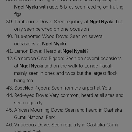
Ngel Nyaki
with upto 8 birds seen feeding on fruiting
figs
Tambourine Dove: Seen regularly at
Ngel Nyaki
, but
only seen perched on one occasion
Blue-spotted Wood Dove: Seen on several
occasions at
Ngel Nyaki
Lemon Dove: Heard at
Ngel Nyaki
?
Cameroon Olive Pigeon: Seen on several occasions
at
Ngel Nyaki
and on the walk to Leinde Fadali,
mainly seen in ones and twos but the largest flock
being ten
Speckled Pigeon: Seen from the airport at Yola
Red-eyed Dove: Very common, heard at all sites and
seen regularly
African Mourning Dove: Seen and heard in Gashaka
Gumti National Park
Vinaceous Dove: Seen regularly in Gashaka Gumti