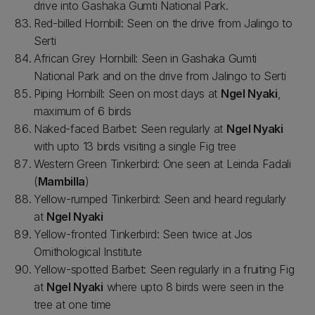
drive into Gashaka Gumti National Park.
Red-billed Hornbill: Seen on the drive from Jalingo to
Serti
African Grey Hornbill: Seen in Gashaka Gumti
National Park and on the drive from Jalingo to Serti
Piping Hornbill: Seen on most days at
Ngel Nyaki
,
maximum of 6 birds
Naked-faced Barbet: Seen regularly at
Ngel Nyaki
with upto 13 birds visiting a single Fig tree
Western Green Tinkerbird: One seen at Leinda Fadali
(
Mambilla
)
Yellow-rumped Tinkerbird: Seen and heard regularly
at
Ngel Nyaki
Yellow-fronted Tinkerbird: Seen twice at Jos
Ornithological Institute
Yellow-spotted Barbet: Seen regularly in a fruiting Fig
at
Ngel Nyaki
where upto 8 birds were seen in the
tree at one time