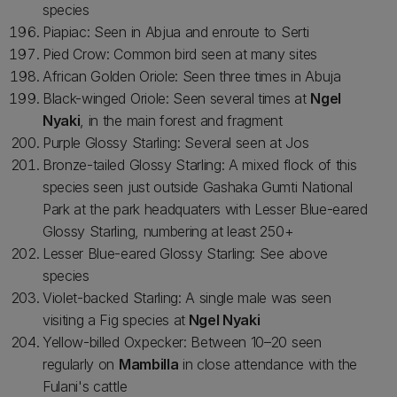
species
Piapiac: Seen in Abjua and enroute to Serti
Pied Crow: Common bird seen at many sites
African Golden Oriole: Seen three times in Abuja
Black-winged Oriole: Seen several times at
Ngel
Nyaki
, in the main forest and fragment
Purple Glossy Starling: Several seen at Jos
Bronze-tailed Glossy Starling: A mixed flock of this
species seen just outside Gashaka Gumti National
Park at the park headquaters with Lesser Blue-eared
Glossy Starling, numbering at least 250+
Lesser Blue-eared Glossy Starling: See above
species
Violet-backed Starling: A single male was seen
visiting a Fig species at
Ngel Nyaki
Yellow-billed Oxpecker: Between 10–20 seen
regularly on
Mambilla
in close attendance with the
Fulani's cattle