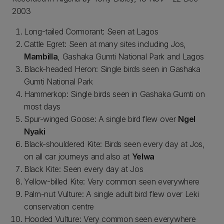
2003
Long-tailed Cormorant: Seen at Lagos
Cattle Egret: Seen at many sites including Jos,
Mambilla
, Gashaka Gumti National Park and Lagos
Black-headed Heron: Single birds seen in Gashaka
Gumti National Park
Hammerkop: Single birds seen in Gashaka Gumti on
most days
Spur-winged Goose: A single bird flew over
Ngel
Nyaki
Black-shouldered Kite: Birds seen every day at Jos,
on all car journeys and also at
Yelwa
Black Kite: Seen every day at Jos
Yellow-billed Kite: Very common seen everywhere
Palm-nut Vulture: A single adult bird flew over Leki
conservation centre
Hooded Vulture: Very common seen everywhere