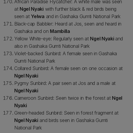
African Paradise Flycatcher: A white male was seen
at
Ngel Nyaki
with further black & red birds being
seen at
Yelwa
and in Gashaka Gumti National Park
Black-cap Babbler: Heard at Jos, seen and heard in
Gashaka and on
Mambilla
Yellow White-eye: Regularly seen at
Ngel Nyaki
and
also in Gashaka Gumti National Park
Violet-backed Sunbird: A female seen in Gashaka
Gumti National Park
Collared Sunbird: A female seen on one occasion at
Ngel Nyaki
Pygmy Sunbird: A pair seen at Jos and a male at
Ngel Nyaki
Cameroon Sunbird: Seen twice in the forest at
Ngel
Nyaki
Green-headed Sunbird: Seen in forest fragment at
Ngel Nyaki
and birds seen in Gashaka Gumti
National Park