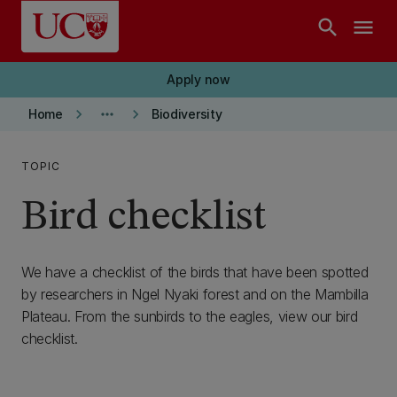
Skip to main content
search
menu
Apply now
keyboard_arrow_right
more_horiz
keyboard_arrow_right
Home
Biodiversity
TOPIC
Bird checklist
We have a checklist of the birds that have been spotted
by researchers in Ngel Nyaki forest and on the Mambilla
Plateau. From the sunbirds to the eagles, view our bird
checklist.