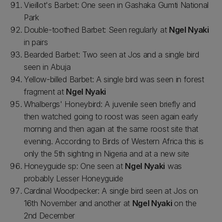
Vieillot's Barbet: One seen in Gashaka Gumti National
Park
Double-toothed Barbet: Seen regularly at
Ngel Nyaki
in pairs
Bearded Barbet: Two seen at Jos and a single bird
seen in Abuja
Yellow-billed Barbet: A single bird was seen in forest
fragment at
Ngel Nyaki
Whalbergs' Honeybird: A juvenile seen briefly and
then watched going to roost was seen again early
morning and then again at the same roost site that
evening. According to Birds of Western Africa this is
only the 5th sighting in Nigeria and at a new site
Honeyguide sp: One seen at
Ngel Nyaki
was
probably Lesser Honeyguide
Cardinal Woodpecker: A single bird seen at Jos on
16th November and another at
Ngel Nyaki
on the
2nd December