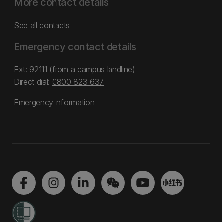
More contact details
See all contacts
Emergency contact details
Ext: 92111 (from a campus landline)
Direct dial:
0800 823 637
Emergency information