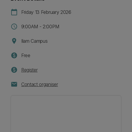
calendar_today
Friday 13 February 2026
schedule
9:00AM - 2:00PM
location_on
Ilam Campus
paid
Free
paid
Register
mail
Contact organiser