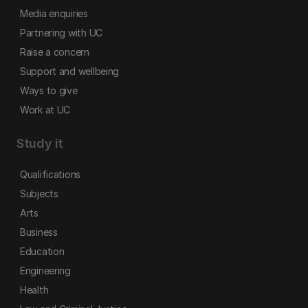
Media enquiries
Partnering with UC
Raise a concern
Support and wellbeing
Ways to give
Work at UC
Study it
Qualifications
Subjects
Arts
Business
Education
Engineering
Health