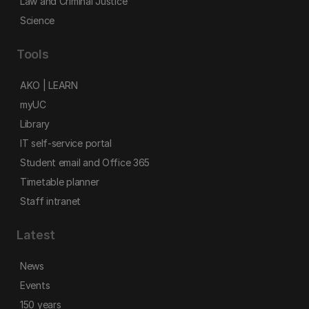
Law and Criminal Justice
Science
Tools
AKO | LEARN
myUC
Library
IT self-service portal
Student email and Office 365
Timetable planner
Staff intranet
Latest
News
Events
150 years