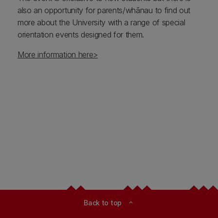
also an opportunity for parents/whānau to find out
more about the University with a range of special
orientation events designed for them.
More information here>
Back to top
expand_less