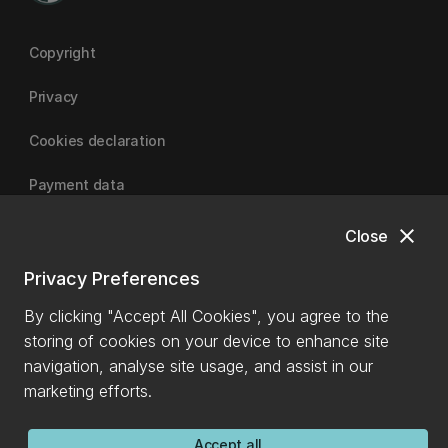
Copyright
Privacy
Cookies declaration
Payment data
close
Close
University of Canterbury
Privacy Preferences
By clicking "Accept All Cookies", you agree to the
storing of cookies on your device to enhance site
navigation, analyse site usage, and assist in our
marketing efforts.
Accept all