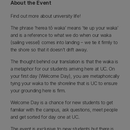
About the Event
Find out more about university life!
The phrase ‘herea tō waka’ means ‘tie up your waka’
and is a reference to what we do when our waka
(sailing vessel) comes into landing – we tie it firmly to
the shore so that it doesn’t drift away.
The thought behind our translation is that the waka is
a metaphor for our students arriving here at UC. On
your first day (Welcome Day), you are metaphorically
tying your waka to the shoreline that is UC to ensure
your grounding here is firm.
Welcome Day is a chance for new students to get
familiar with the campus, ask questions, meet people
and get sorted for day one at UC.
The event is exclusive to new students but there is