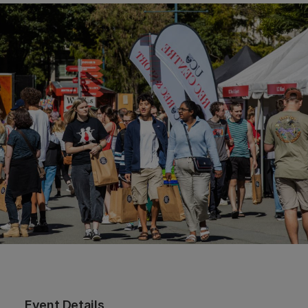
Event Details