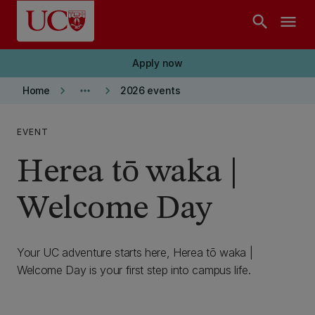
Skip to main content
search
menu
Apply now
keyboard_arrow_right
more_horiz
keyboard_arrow_right
Home
2026 events
EVENT
Herea tō waka |
Welcome Day
Your UC adventure starts here, Herea tō waka |
Welcome Day is your first step into campus life.