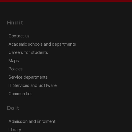
Find it
Contact us
Academic schools and departments
Careers for students
Maps
Policies
Service departments
IT Services and Software
Communities
Do it
Admission and Enrolment
Library