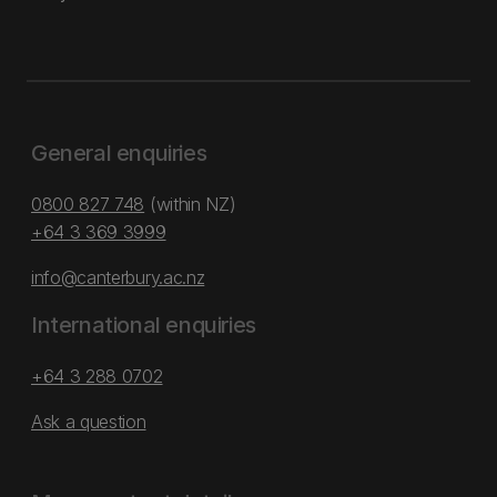
General enquiries
0800 827 748
(within NZ)
+64 3 369 3999
info@canterbury.ac.nz
International enquiries
+64 3 288 0702
Ask a question