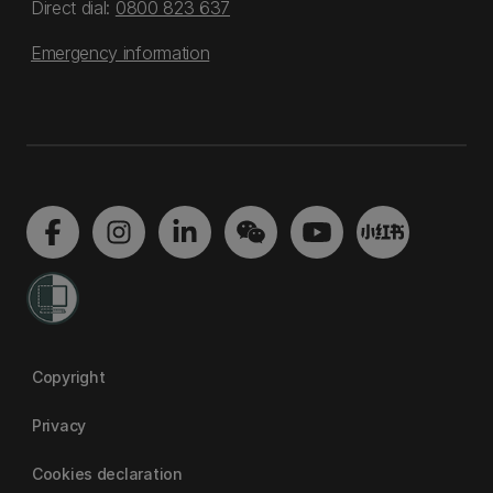
Direct dial:
0800 823 637
Emergency information
Copyright
Privacy
Cookies declaration