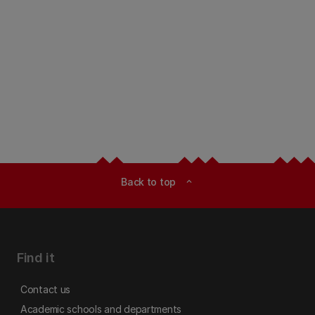
Back to top
expand_less
Find it
Contact us
Academic schools and departments