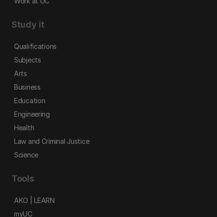
Work at UC
Study it
Qualifications
Subjects
Arts
Business
Education
Engineering
Health
Law and Criminal Justice
Science
Tools
AKO | LEARN
myUC