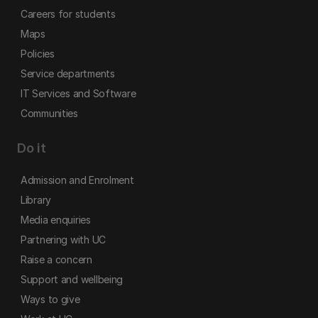
Careers for students
Maps
Policies
Service departments
IT Services and Software
Communities
Do it
Admission and Enrolment
Library
Media enquiries
Partnering with UC
Raise a concern
Support and wellbeing
Ways to give