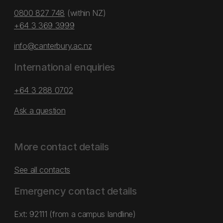
0800 827 748
(within NZ)
+64 3 369 3999
info@canterbury.ac.nz
International enquiries
+64 3 288 0702
Ask a question
More contact details
See all contacts
Emergency contact details
Ext: 92111 (from a campus landline)