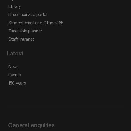
Library
IT self-service portal
Student email and Office 365
Timetable planner
Staff intranet
Latest
News
Events
150 years
General enquiries