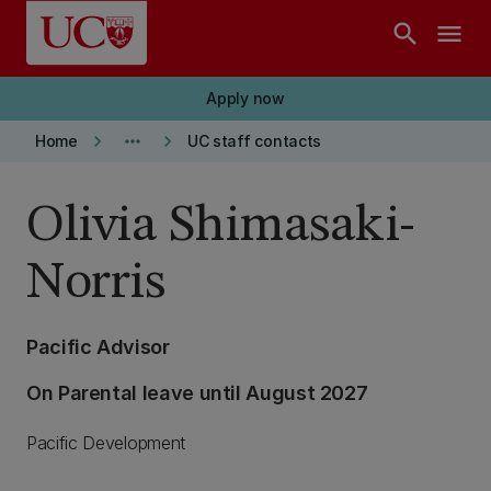
Skip to main content
search
menu
Apply now
keyboard_arrow_right
more_horiz
keyboard_arrow_right
Home
UC staff contacts
Olivia Shimasaki-
Norris
Pacific Advisor
On Parental leave until August 2027
Pacific Development