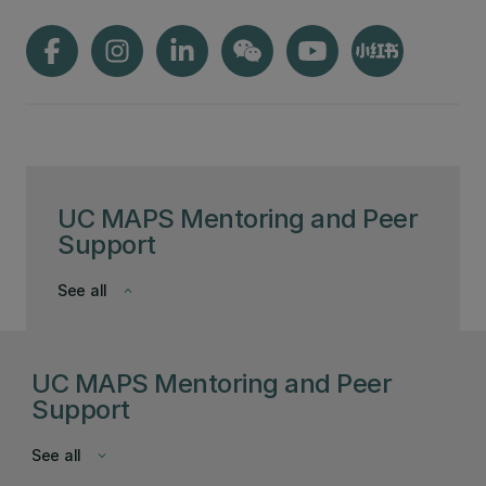
UC MAPS Mentoring and Peer
Support
See all
keyboard_arrow_down
UC MAPS Mentoring and Peer
Support
See all
keyboard_arrow_down