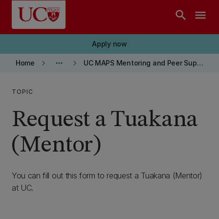
Skip to main content
search
menu
Apply now
keyboard_arrow_right
more_horiz
keyboard_arrow_right
Home
UC MAPS Mentoring and Peer Support
TOPIC
Request a Tuakana
(Mentor)
You can fill out this form to request a Tuakana (Mentor)
at UC.