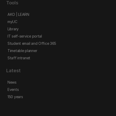
Tools
AKO | LEARN
myUC
Library
IT self-service portal
Student email and Office 365
Timetable planner
Staff intranet
Latest
News
Events
150 years