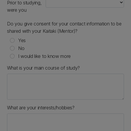
Prior to studying,
were you
Do you give consent for your contact information to be
shared with your Kaitaki (Mentor)?
Yes
No
I would like to know more
What is your main course of study?
What are your interests/hobbies?