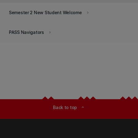
Semester 2 New Student Welcome
keyboard_arrow_right
PASS Navigators
keyboard_arrow_right
Back to top
expand_less