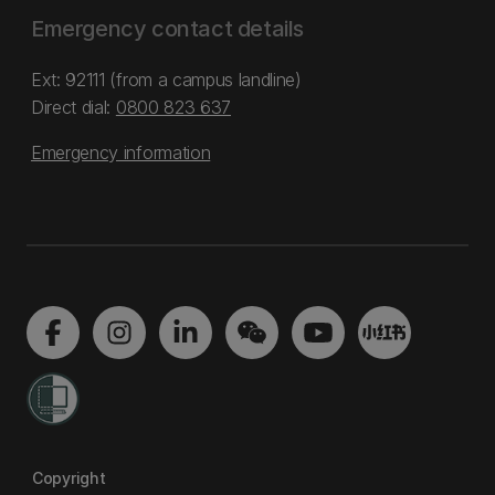
Emergency contact details
Ext: 92111 (from a campus landline)
Direct dial:
0800 823 637
Emergency information
Copyright