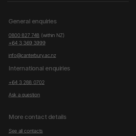
General enquiries
0800 827 748
(within NZ)
+64 3 369 3999
info@canterbury.ac.nz
International enquiries
+64 3 288 0702
Ask a question
More contact details
See all contacts