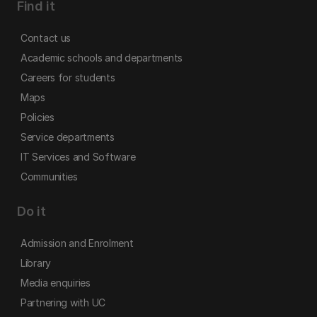
Find it
Contact us
Academic schools and departments
Careers for students
Maps
Policies
Service departments
IT Services and Software
Communities
Do it
Admission and Enrolment
Library
Media enquiries
Partnering with UC