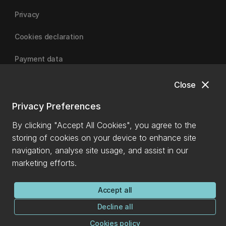
Privacy
Cookies declaration
Payment data
close
Close
University of Canterbury
Privacy Preferences
By clicking "Accept All Cookies", you agree to the
storing of cookies on your device to enhance site
navigation, analyse site usage, and assist in our
marketing efforts.
Accept all
Decline all
Cookies policy