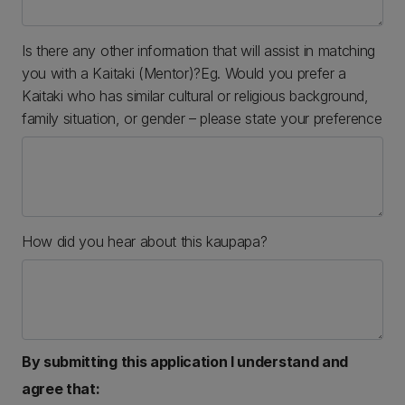
Is there any other information that will assist in matching
you with a Kaitaki (Mentor)?Eg. Would you prefer a
Kaitaki who has similar cultural or religious background,
family situation, or gender – please state your preference
How did you hear about this kaupapa?
By submitting this application I understand and
agree that: