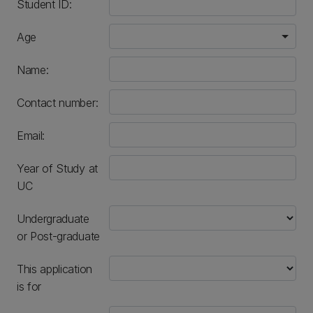
Student ID:
Age
Name:
Contact number:
numeric only
Email:
Year of Study at
UC
Undergraduate
or Post-graduate
This application
is for