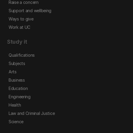
Raise a concern
Support and wellbeing
Ways to give
Work at UC
Study it
Qualifications
Subjects
Arts
Business
Education
Engineering
Health
Law and Criminal Justice
Science