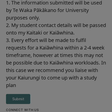
1. The information submitted will be used
by Te Waka Pākākano for University
purposes only.
2. My student contact details will be passed
onto my Kaitaki or Kaiāwhina.
3. Every effort will be made to fulfil
requests for a Kaiāwhina within a 2-4 week
timeframe, however at times this may not
be possible due to Kaiāwhina workloads. In
this case we recommend you liaise with
your Kaiurungi to come up with a study
plan
Submit
CONNECT WITH US