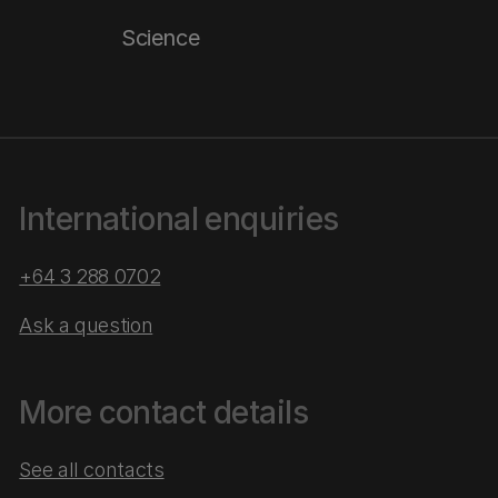
Science
International enquiries
+64 3 288 0702
Ask a question
More contact details
See all contacts