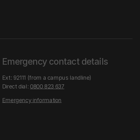
Emergency contact details
Ext: 92111 (from a campus landline)
Direct dial:
0800 823 637
Emergency information