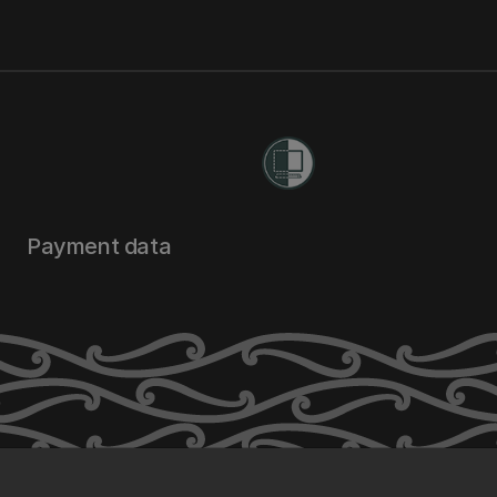
Payment data