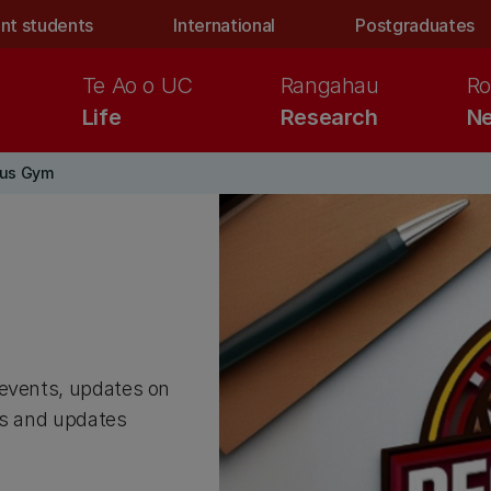
nt students
International
Postgraduates
Te Ao o UC
Rangahau
Ro
Life
Research
Ne
us Gym
 events, updates on
ws and updates