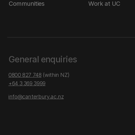
Communities
Work at UC
General enquiries
0800 827 748
(within NZ)
+64 3 369 3999
info@canterbury.ac.nz