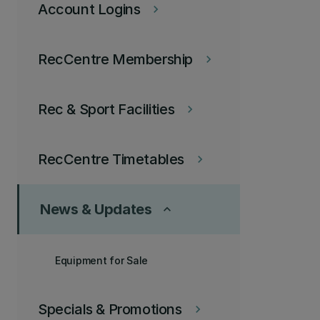
Account Logins
keyboard_arrow_right
RecCentre Membership
keyboard_arrow_right
Rec & Sport Facilities
keyboard_arrow_right
RecCentre Timetables
keyboard_arrow_right
News & Updates
keyboard_arrow_up
Equipment for Sale
Specials & Promotions
keyboard_arrow_right