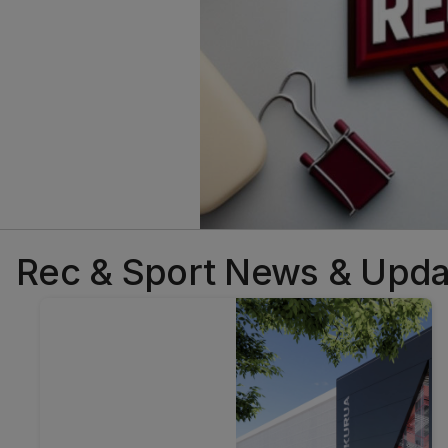
Rec & Sport News & Upda