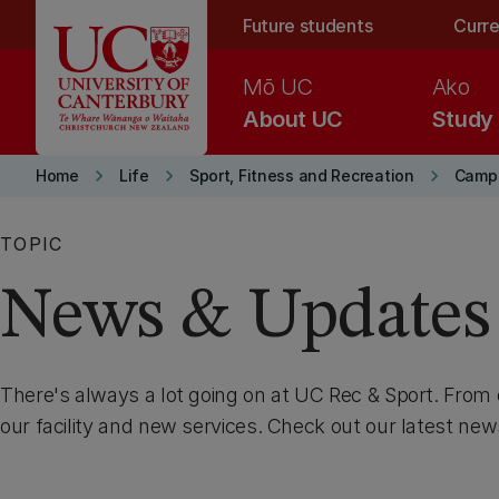
Skip to main content
Future students
Curre
Mō UC
Ako
About UC
Study
keyboard_arrow_right
keyboard_arrow_right
keyboard_arrow_right
Home
Life
Sport, Fitness and Recreation
Camp
TOPIC
News & Updates
There's always a lot going on at UC Rec & Sport. From
our facility and new services. Check out our latest ne