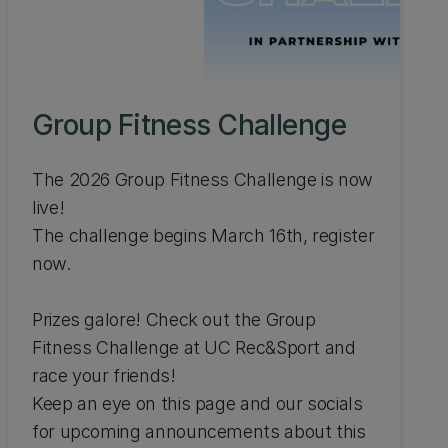
Group Fitness Challenge
The 2026 Group Fitness Challenge is now
live!
The challenge begins March 16th, register
now.
Prizes galore! Check out the Group
Fitness Challenge at UC Rec&Sport and
race your friends!
Keep an eye on this page and our socials
for upcoming announcements about this