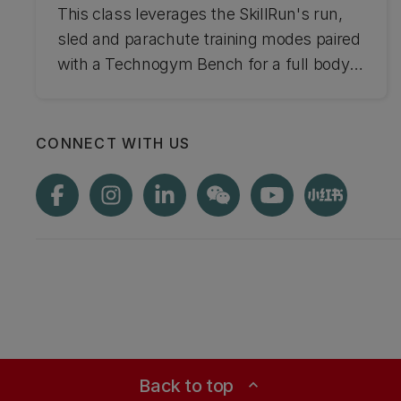
This class leverages the SkillRun's run,
sled and parachute training modes paired
with a Technogym Bench for a full body
workout experience.
CONNECT WITH US
Back to top
expand_less