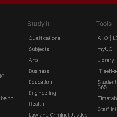
Study it
Tools
Qualifications
AKO | 
Subjects
myUC
Arts
Library
Business
IT self-
UC
Education
Student 
365
Engineering
lbeing
Timetab
Health
Staff in
Law and Criminal Justice