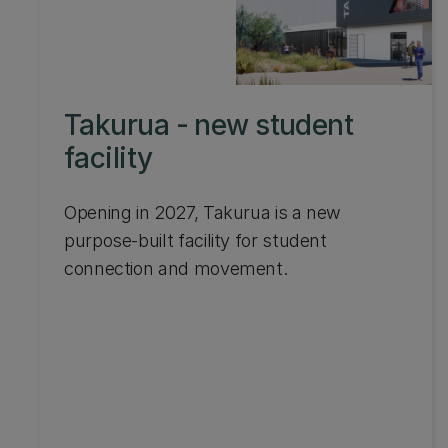
Takurua - new student
facility
Opening in 2027, Takurua is a new
purpose-built facility for student
connection and movement.