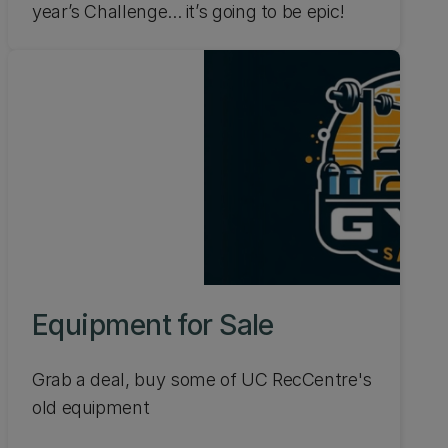
year’s Challenge... it’s going to be epic!
Equipment for Sale
Grab a deal, buy some of UC RecCentre's
old equipment