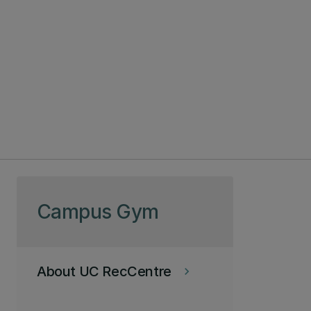
Skip to page content
Campus Gym
About UC RecCentre
keyboard_arrow_right