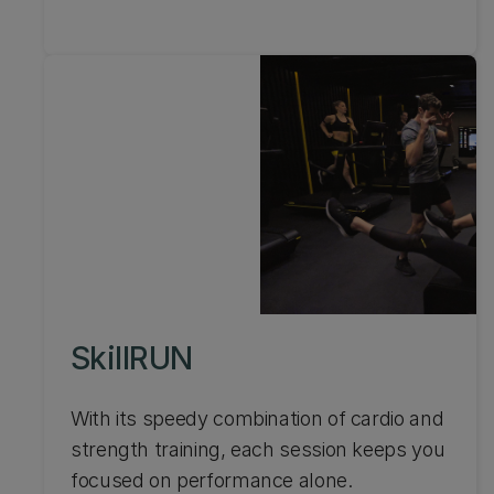
SkillRUN
With its speedy combination of cardio and
strength training, each session keeps you
focused on performance alone.