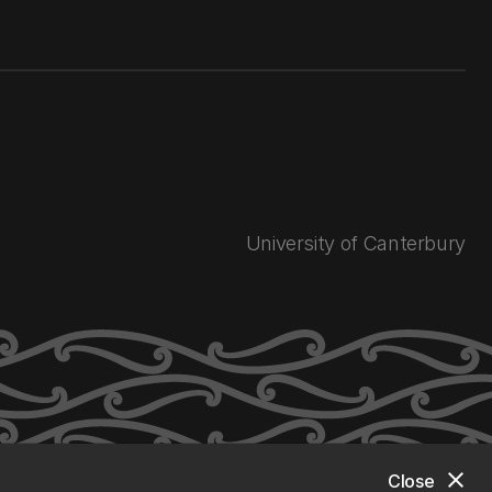
University of Canterbury
close
Close