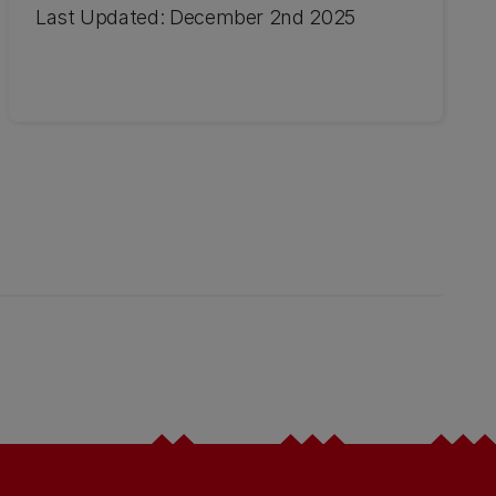
Last Updated: December 2nd 2025