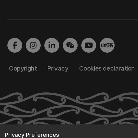
Copyright
Privacy
Cookies declaration
Privacy Preferences