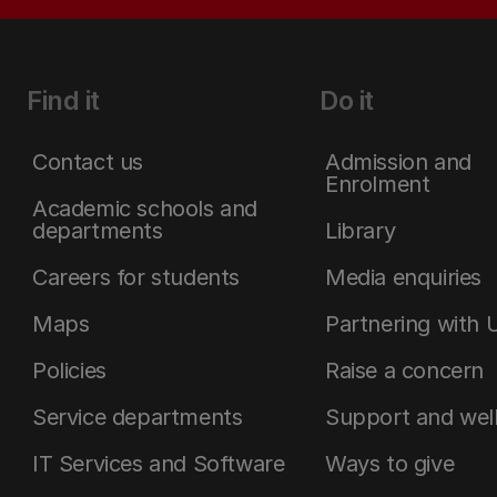
Find it
Do it
Contact us
Admission and
Enrolment
Academic schools and
departments
Library
Careers for students
Media enquiries
Maps
Partnering with 
Policies
Raise a concern
Service departments
Support and wel
IT Services and Software
Ways to give