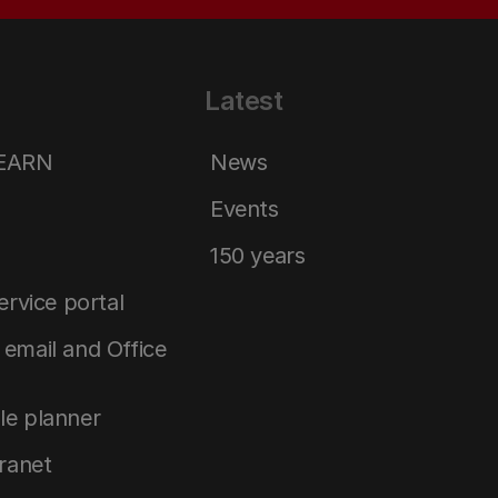
Latest
LEARN
News
Events
150 years
service portal
email and Office
le planner
tranet