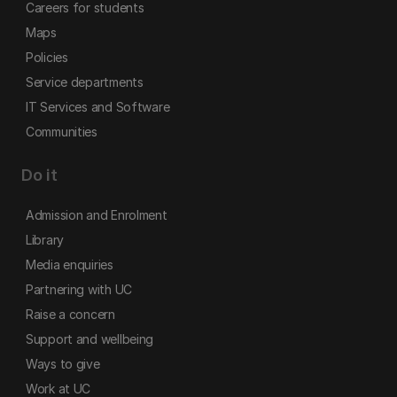
Careers for students
Maps
Policies
Service departments
IT Services and Software
Communities
Do it
Admission and Enrolment
Library
Media enquiries
Partnering with UC
Raise a concern
Support and wellbeing
Ways to give
Work at UC