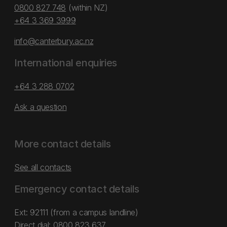
0800 827 748
(within NZ)
+64 3 369 3999
info@canterbury.ac.nz
International enquiries
+64 3 288 0702
Ask a question
More contact details
See all contacts
Emergency contact details
Ext: 92111 (from a campus landline)
Direct dial:
0800 823 637