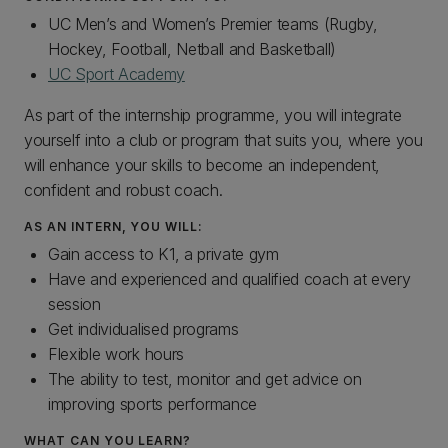
UC Men’s and Women’s Premier teams (Rugby,
Hockey, Football, Netball and Basketball)
UC Sport Academy
As part of the internship programme, you will integrate
yourself into a club or program that suits you, where you
will enhance your skills to become an independent,
confident and robust coach.
AS AN INTERN, YOU WILL:
Gain access to K1, a private gym
Have and experienced and qualified coach at every
session
Get individualised programs
Flexible work hours
The ability to test, monitor and get advice on
improving sports performance
WHAT CAN YOU LEARN?