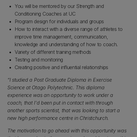
You will be mentored by our Strength and
Conditioning Coaches at UC
Program design for individuals and groups
How to interact with a diverse range of athletes to
improve time management, communication,
knowledge and understanding of how to coach.
Variety of different training methods
Testing and monitoring
Creating positive and influential relationships
“I studied a Post Graduate Diploma in Exercise
Science at Otago Polytechnic. This diploma
experience was an opportunity to work under a
coach, that I'd been put in contact with through
another sports scientist, that was looking to start a
new high performance centre in Christchurch.
The motivation to go ahead with this opportunity was