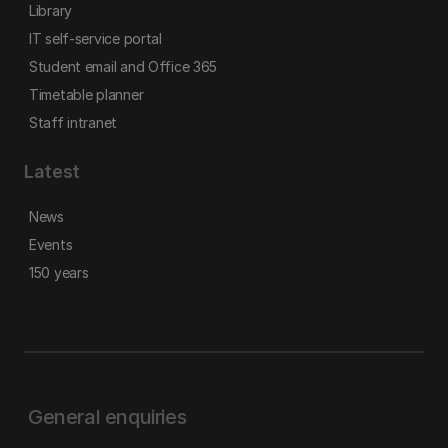
Library
IT self-service portal
Student email and Office 365
Timetable planner
Staff intranet
Latest
News
Events
150 years
General enquiries