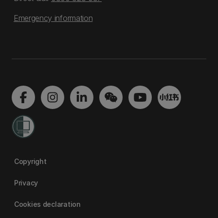
Emergency information
Copyright
Privacy
Cookies declaration