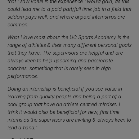
that I saw value in the experience I would gain, as this
could lead me to a paid part/full time job in a field that
seldom pays well, and where unpaid internships are
common.
What I love most about the UC Sports Academy is the
range of athletes & their many different personal goals
that they have. The supervisors are helpful and are
always keen to help upcoming and passionate
coaches, something that is rarely seen in high
performance.
Doing an internship is beneficial if you see value in
learning from quality people and being a part of a
cool group that have an athlete centred mindset. I
think it would also be beneficial for new, first time
interns as the supervisors are inviting & always keen to
lend a hand.”