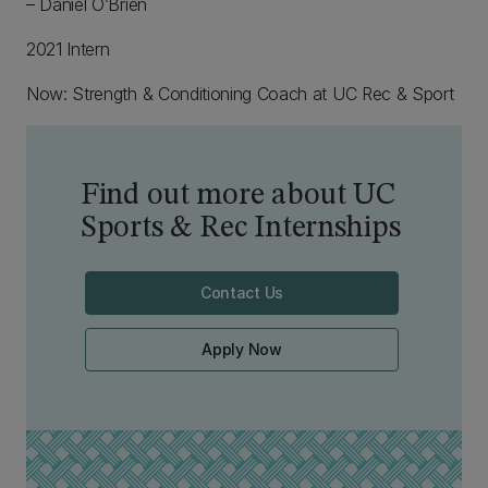
– Daniel O’Brien
2021 Intern
Now: Strength & Conditioning Coach at UC Rec & Sport
Find out more about UC
Sports & Rec Internships
Contact Us
Apply Now