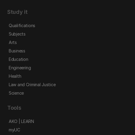
Study it
Qualifications
Subjects
Arts
Business
Education
Engineering
Health
Law and Criminal Justice
Science
Tools
AKO | LEARN
myUC