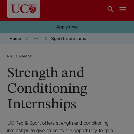
Skip to main content
search
menu
Apply now
keyboard_arrow_right
more_horiz
keyboard_arrow_right
Home
Sport Internships
PROGRAMME
Strength and
Conditioning
Internships
UC Rec & Sport offers strength and conditioning
internships to give students the opportunity to gain