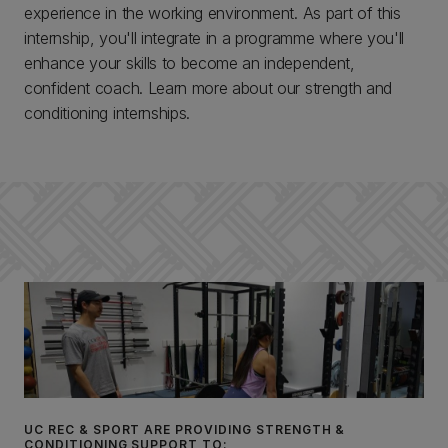
experience in the working environment. As part of this
internship, you'll integrate in a programme where you'll
enhance your skills to become an independent,
confident coach. Learn more about our strength and
conditioning internships.
UC REC & SPORT ARE PROVIDING STRENGTH &
CONDITIONING SUPPORT TO: