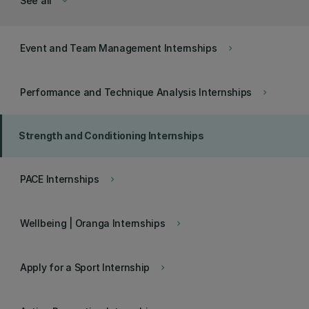
See all
keyboard_arrow_down
Event and Team Management Internships
keyboard_arrow_right
Performance and Technique Analysis Internships
keyboard_arrow_right
Strength and Conditioning Internships
PACE Internships
keyboard_arrow_right
Wellbeing | Oranga Internships
keyboard_arrow_right
Apply for a Sport Internship
keyboard_arrow_right