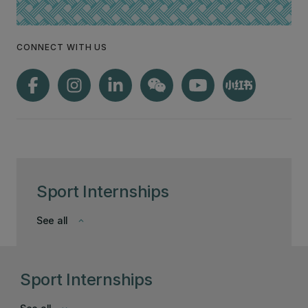
CONNECT WITH US
Sport Internships
See all
keyboard_arrow_down
Sport Internships