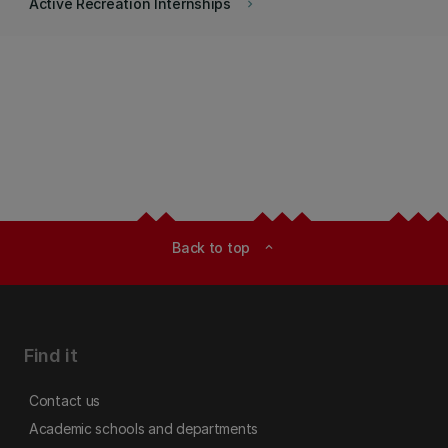
Active Recreation Internships
keyboard_arrow_right
Back to top
expand_less
Find it
Contact us
Academic schools and departments