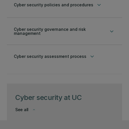
keyboard_arrow_down
Cyber security policies and procedures
Cyber security governance and risk
keyboard_arrow_down
management
keyboard_arrow_down
Cyber security assessment process
Cyber security at UC
See all
keyboard_arrow_down