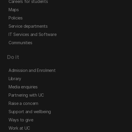
Careers for students
Maps
Policies
Service departments
IT Services and Software
Communities
Do it
Admission and Enrolment
Library
Media enquiries
Partnering with UC
Raise a concern
Support and wellbeing
Ways to give
Work at UC