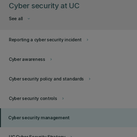
Cyber security at UC
See all
keyboard_arrow_down
Reporting a cyber security incident
keyboard_arrow_right
Cyber awareness
keyboard_arrow_right
Cyber security policy and standards
keyboard_arrow_right
Cyber security controls
keyboard_arrow_right
Cyber security management
UC Cyber Security Strategy