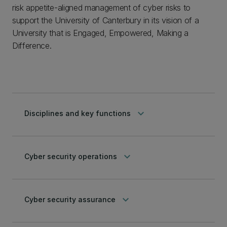
risk appetite-aligned management of cyber risks to
support the University of Canterbury in its vision of a
University that is Engaged, Empowered, Making a
Difference.
keyboard_arrow_down
Disciplines and key functions
keyboard_arrow_down
Cyber security operations
keyboard_arrow_down
Cyber security assurance