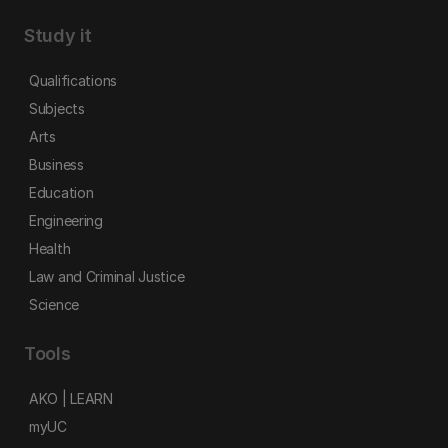
Study it
Qualifications
Subjects
Arts
Business
Education
Engineering
Health
Law and Criminal Justice
Science
Tools
AKO | LEARN
myUC