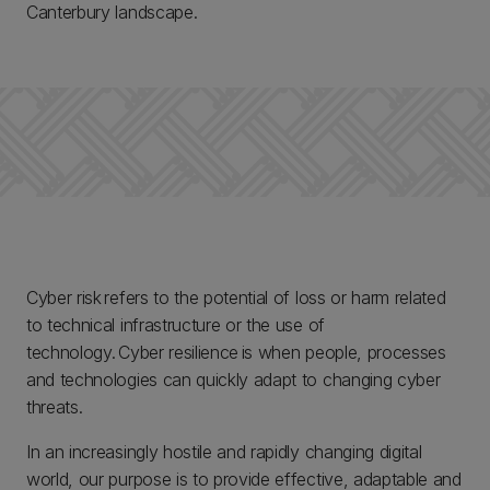
Canterbury landscape.
Cyber risk refers to the potential of loss or harm related
to technical infrastructure or the use of
technology. Cyber resilience is when people, processes
and technologies can quickly adapt to changing cyber
threats.
In an increasingly hostile and rapidly changing digital
world, our purpose is to provide effective, adaptable and