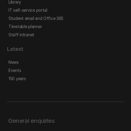
Library
IT self-service portal
Student email and Office 365
Timetable planner
Staff intranet
Latest
News
Events
150 years
General enquiries