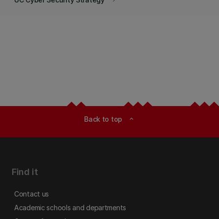
keyboard_arrow_right
Back to top
expand_less
Find it
Contact us
Academic schools and departments