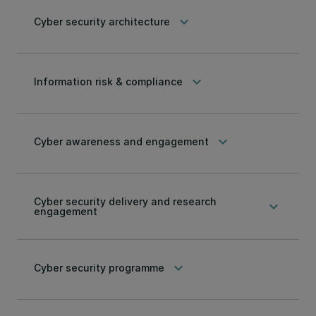
keyboard_arrow_down
Cyber security architecture
keyboard_arrow_down
Information risk & compliance
keyboard_arrow_down
Cyber awareness and engagement
Cyber security delivery and research
keyboard_arrow_down
engagement
keyboard_arrow_down
Cyber security programme