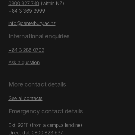
0800 827 748
(within NZ)
+64 3 369 3999
info@canterbury.ac.nz
International enquiries
+64 3 288 0702
Ask a question
More contact details
See all contacts
Emergency contact details
Ext: 92111 (from a campus landline)
Direct dial:
0800 823 637