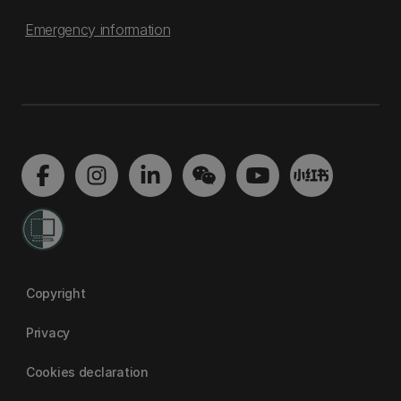
Emergency information
Copyright
Privacy
Cookies declaration