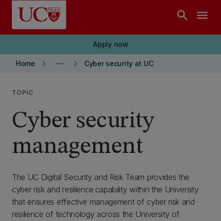
Skip to main content
search
menu
Apply now
keyboard_arrow_right
more_horiz
keyboard_arrow_right
Home
Cyber security at UC
TOPIC
Cyber security
management
The UC Digital Security and Risk Team provides the
cyber risk and resilience capability within the University
that ensures effective management of cyber risk and
resilience of technology across the University of