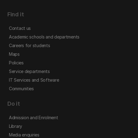
Find it
Contact us
Academic schools and departments
Careers for students
Maps
Policies
Service departments
IT Services and Software
Communities
Do it
Admission and Enrolment
Library
Media enquiries