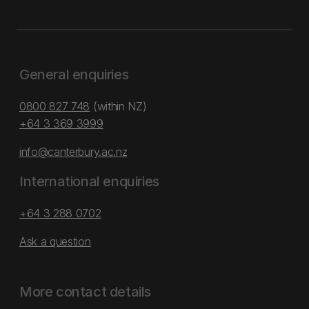
General enquiries
0800 827 748
(within NZ)
+64 3 369 3999
info@canterbury.ac.nz
International enquiries
+64 3 288 0702
Ask a question
More contact details