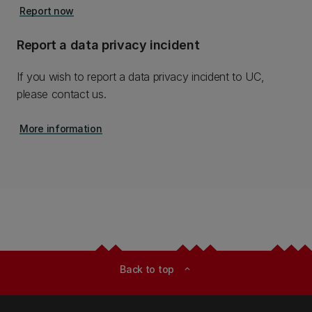
Report now
Report a data privacy incident
If you wish to report a data privacy incident to UC,
please contact us.
More information
Back to top
expand_less