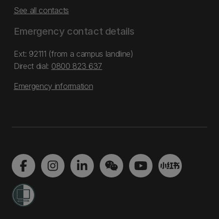
See all contacts
Emergency contact details
Ext: 92111 (from a campus landline)
Direct dial:
0800 823 637
Emergency information