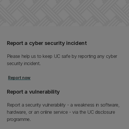
Report a cyber security incident
Please help us to keep UC safe by reporting any cyber
security incident.
Report now
Report a vulnerability
Report a security vulnerability - a weakness in software,
hardware, or an online service - via the UC disclosure
programme.