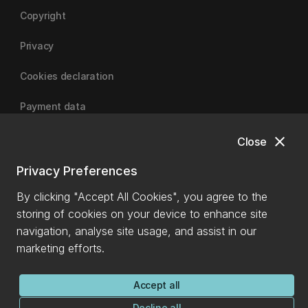
Copyright
Privacy
Cookies declaration
Payment data
close
Close
University of Canterbury
Privacy Preferences
By clicking "Accept All Cookies", you agree to the
storing of cookies on your device to enhance site
navigation, analyse site usage, and assist in our
marketing efforts.
Accept all
Decline all