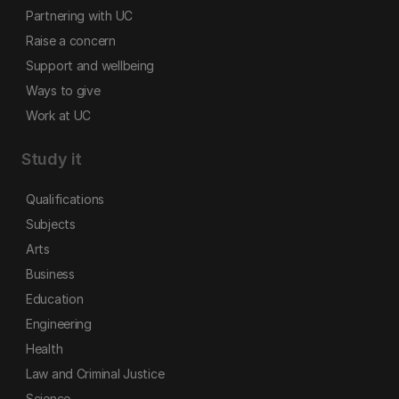
Partnering with UC
Raise a concern
Support and wellbeing
Ways to give
Work at UC
Study it
Qualifications
Subjects
Arts
Business
Education
Engineering
Health
Law and Criminal Justice
Science