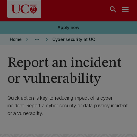
Skip to main content
search
menu
Apply now
keyboard_arrow_right
more_horiz
keyboard_arrow_right
Home
Cyber security at UC
Report an incident
or vulnerability
Quick action is key to reducing impact of a cyber
incident. Report a cyber security or data privacy incident
or a vulnerability.