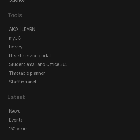
Tools
AKO | LEARN
myUC
Library
IT self-service portal
Student email and Office 365
Timetable planner
Staff intranet
Latest
News
Events
150 years