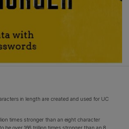
racters in length are created and used for UC
lion times stronger than an eight character
 be over 166 trillion times stronger than an 8