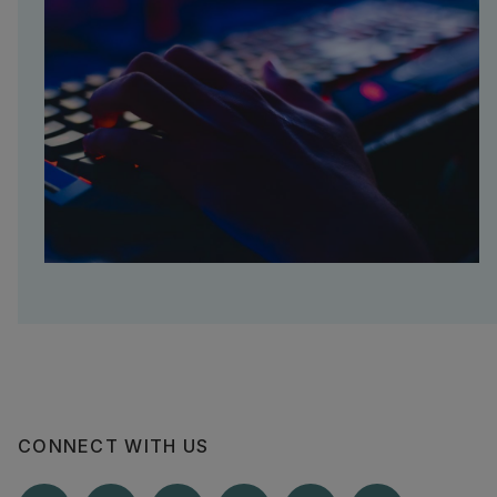
CONNECT WITH US