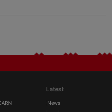
Latest
LEARN
News