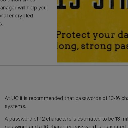
nager will help you
onal encrypted
s.
At UC it is recommended that passwords of 10-16 cha
systems.
A password of 12 characters is estimated to be 13 mil
password and a 16 character password is estimated to