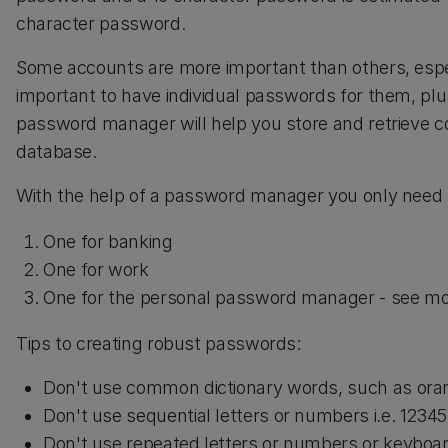
character password.
Some accounts are more important than others, espec
important to have individual passwords for them, pl
password manager will help you store and retrieve
database.
With the help of a password manager you only need
One for banking
One for work
One for the personal password manager - see mo
Tips to creating robust passwords:
Don't use common dictionary words, such as ora
Don't use sequential letters or numbers i.e. 1234
Don't use repeated letters or numbers or keyboard 