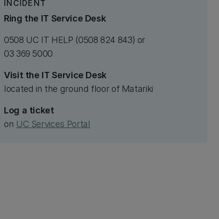
INCIDENT
Ring the IT Service Desk
0508 UC IT HELP (0508 824 843) or
03 369 5000
Visit the IT Service Desk
located in the ground floor of Matariki
Log a ticket
on
UC Services Portal