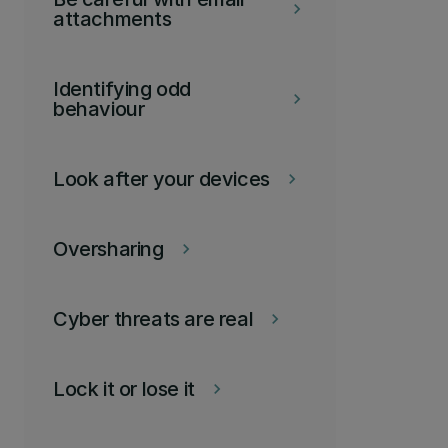
keyboard_arrow_right
attachments
Identifying odd
keyboard_arrow_right
behaviour
Look after your devices
keyboard_arrow_right
Oversharing
keyboard_arrow_right
Cyber threats are real
keyboard_arrow_right
Lock it or lose it
keyboard_arrow_right