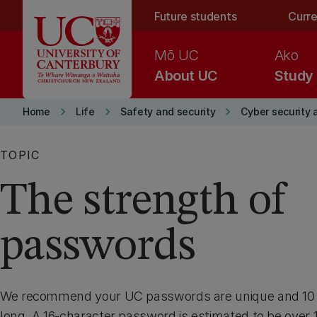
Skip to main content
Future students
Curre
Mō UC
Ako
About UC
Study
keyboard_arrow_right
keyboard_arrow_right
keyboard_arrow_right
Home
Life
Safety and security
Cyber security 
TOPIC
The strength of
passwords
We recommend your UC passwords are unique and 10 t
long. A 16-character password is estimated to be over 16