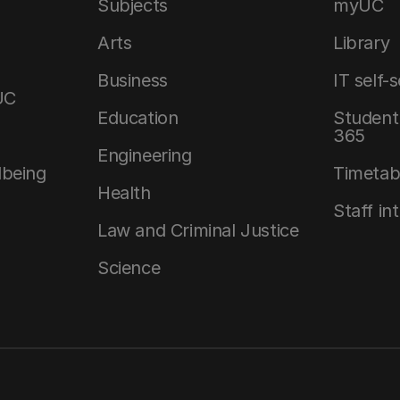
Subjects
myUC
Arts
Library
Business
IT self-
UC
Education
Student 
365
Engineering
lbeing
Timetab
Health
Staff in
Law and Criminal Justice
Science