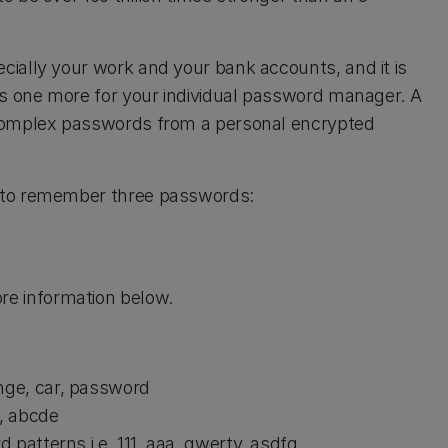
ially your work and your bank accounts, and it is
us one more for your individual password manager. A
 complex passwords from a personal encrypted
 to remember three passwords:
re information below.
nge, car, password
5, abcde
patterns i.e. 111, aaa, qwerty, asdfg