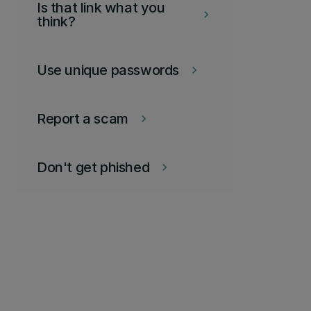
Is that link what you
keyboard_arrow_right
think?
Use unique passwords
keyboard_arrow_right
Report a scam
keyboard_arrow_right
Don't get phished
keyboard_arrow_right