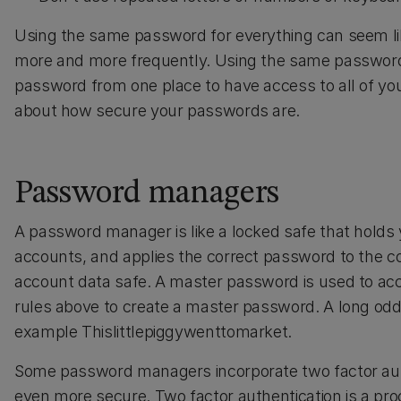
Using the same password for everything can seem lik
more and more frequently. Using the same password
password from one place to have access to all of yo
about how secure your passwords are.
Password managers
A password manager is like a locked safe that holds 
accounts, and applies the correct password to the co
account data safe. A master password is used to ac
rules above to create a master password. A long odd 
example Thislittlepiggywenttomarket.
Some password managers incorporate two factor aut
even more secure. Two factor authentication is a pro