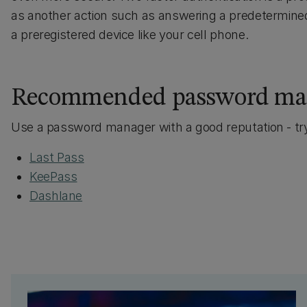
as another action such as answering a predetermined 
a preregistered device like your cell phone.
Recommended password ma
Use a password manager with a good reputation - t
Last Pass
KeePass
Dashlane