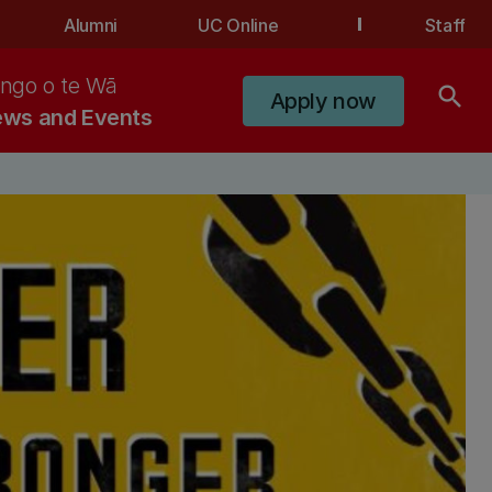
Alumni
UC Online
Staff
ngo o te Wā
search
Apply now
ws and Events