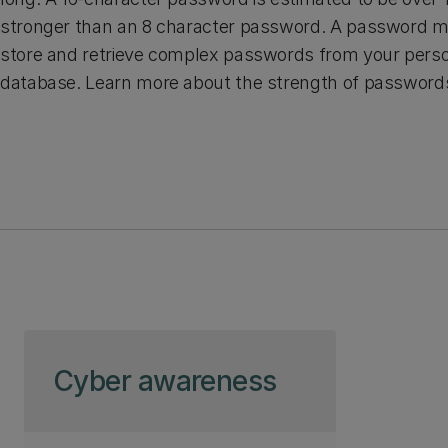
stronger than an 8 character password. A password ma
store and retrieve complex passwords from your pers
database. Learn more about the strength of password
Skip to page content
Cyber awareness