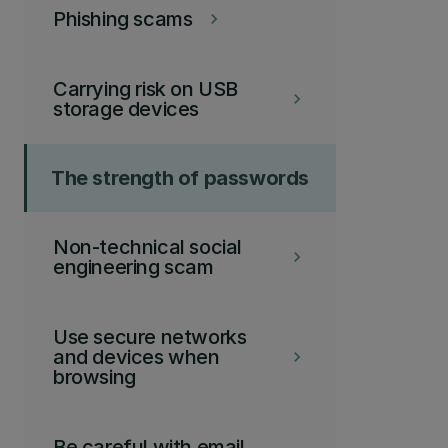
Phishing scams
keyboard_arrow_right
Carrying risk on USB
keyboard_arrow_right
storage devices
The strength of passwords
Non-technical social
keyboard_arrow_right
engineering scam
Use secure networks
and devices when
keyboard_arrow_right
browsing
Be careful with email