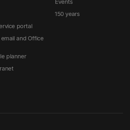
Events
150 years
service portal
email and Office
le planner
tranet