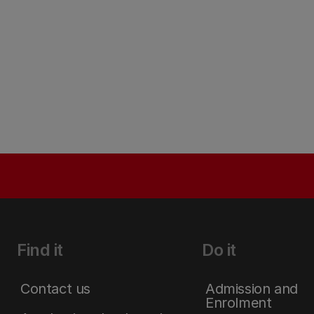
Find it
Do it
Contact us
Admission and
Enrolment