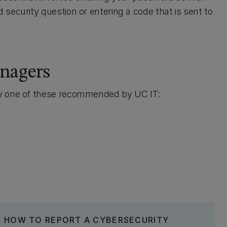
security question or entering a code that is sent to
nagers
ry one of these recommended by UC IT:
HOW TO REPORT A CYBERSECURITY