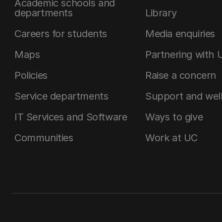
Academic schools and
departments
Library
Careers for students
Media enquiries
Maps
Partnering with 
Policies
Raise a concern
Service departments
Support and wel
IT Services and Software
Ways to give
Communities
Work at UC