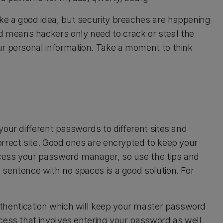
e a good idea, but security breaches are happening
 means hackers only need to crack or steal the
ur personal information. Take a moment to think
your different passwords to different sites and
rrect site. Good ones are encrypted to keep your
cess your password manager, so use the tips and
sentence with no spaces is a good solution. For
hentication which will keep your master password
cess that involves entering your password as well