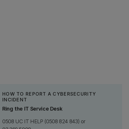
HOW TO REPORT A CYBERSECURITY
INCIDENT
Ring the IT Service Desk
0508 UC IT HELP (0508 824 843) or