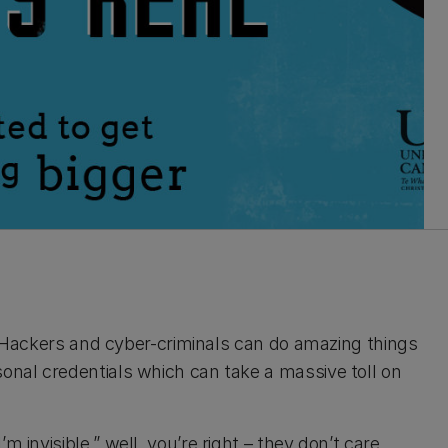
an. Hackers and cyber-criminals can do amazing things
sonal credentials which can take a massive toll on
 invisible.” well, you’re right – they don’t care