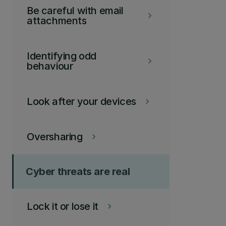
Be careful with email
keyboard_arrow_right
attachments
Identifying odd
keyboard_arrow_right
behaviour
Look after your devices
keyboard_arrow_right
Oversharing
keyboard_arrow_right
Cyber threats are real
Lock it or lose it
keyboard_arrow_right