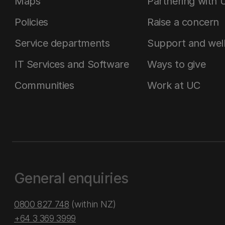
Maps
Partnering with 
Policies
Raise a concern
Service departments
Support and wel
IT Services and Software
Ways to give
Communities
Work at UC
General enquiries
0800 827 748
(within NZ)
+64 3 369 3999