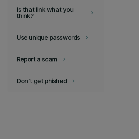
Is that link what you
keyboard_arrow_right
think?
Use unique passwords
keyboard_arrow_right
Report a scam
keyboard_arrow_right
Don't get phished
keyboard_arrow_right