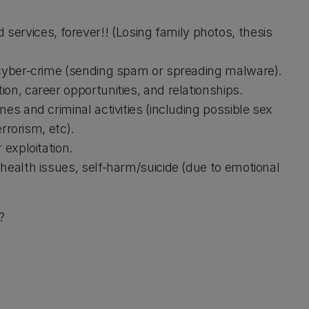
ervices, forever!! (Losing family photos, thesis
 cyber-crime (sending spam or spreading malware).
on, career opportunities, and relationships.
es and criminal activities (including possible sex
rrorism, etc).
 exploitation.
health issues, self-harm/suicide (due to emotional
?