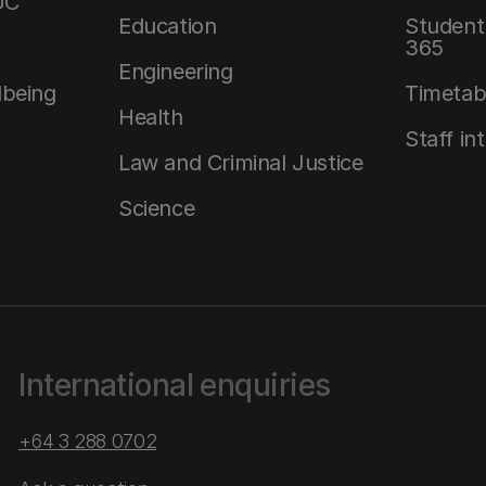
UC
Education
Student 
365
Engineering
lbeing
Timetab
Health
Staff in
Law and Criminal Justice
Science
International enquiries
+64 3 288 0702