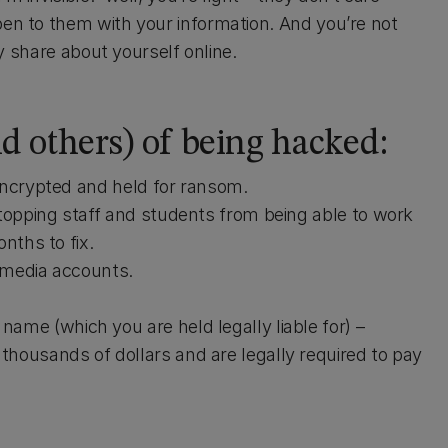
pen to them with your information. And you’re not
ely share about yourself online.
nd others) of being hacked:
encrypted and held for ransom.
opping staff and students from being able to work
nths to fix.
 media accounts.
ame (which you are held legally liable for) –
thousands of dollars and are legally required to pay