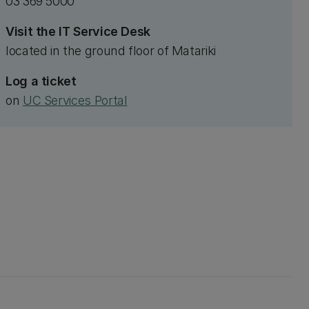
03 369 5000
Visit the IT Service Desk
located in the ground floor of Matariki
Log a ticket
on
UC Services Portal