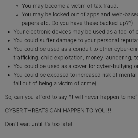
You may become a victim of tax fraud.
You may be locked out of apps and web-based s
papers etc. Do you have these backed up??).
Your electronic devices may be used as a tool of
You could suffer damage to your personal reputati
You could be used as a conduit to other cyber-crim
trafficking, child exploitation, money laundering, te
You could be used as a cover for cyber-bullying or
You could be exposed to increased risk of mental 
fall out of being a victim of crime).
So, can you afford to say “it will never happen to me”
CYBER THREATS CAN HAPPEN TO YOU!!!
Don’t wait until it’s too late!