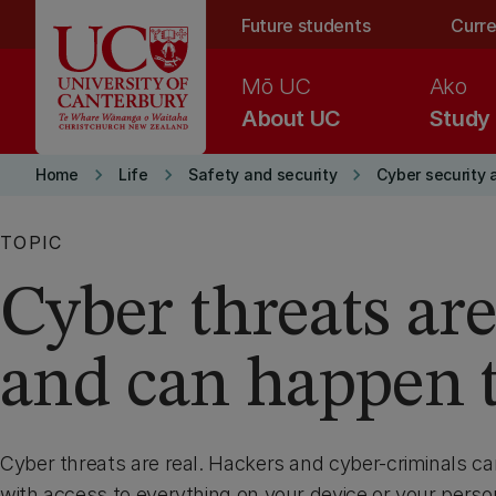
Skip to main content
Future students
Curre
Mō UC
Ako
About UC
Study
keyboard_arrow_right
keyboard_arrow_right
keyboard_arrow_right
Home
Life
Safety and security
Cyber security 
TOPIC
Cyber threats are
and can happen 
Cyber threats are real. Hackers and cyber-criminals c
with access to everything on your device or your person