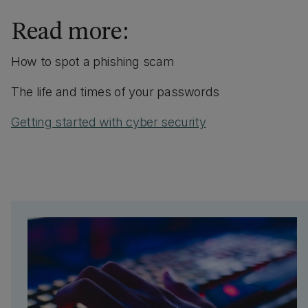
Read more:
How to spot a phishing scam
The life and times of your passwords
Getting started with cyber security