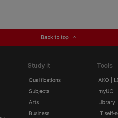
Back to top
expand_less
Study it
Tools
Qualifications
AKO | 
Subjects
myUC
Arts
Library
Business
IT self-