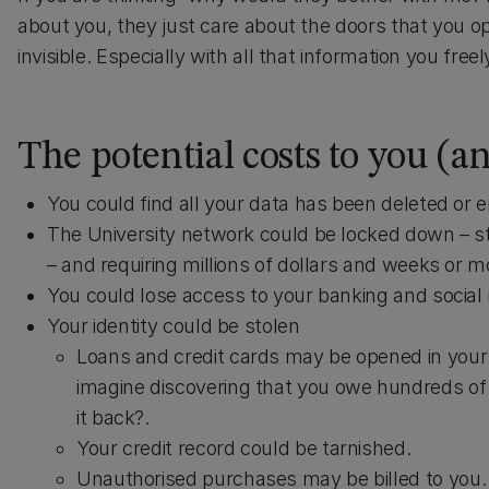
about you, they just care about the doors that you o
invisible. Especially with all that information you fre
The potential costs to you (a
You could find all your data has been deleted or 
The University network could be locked down – st
– and requiring millions of dollars and weeks or mo
You could lose access to your banking and social
Your identity could be stolen
Loans and credit cards may be opened in your n
imagine discovering that you owe hundreds of 
it back?.
Your credit record could be tarnished.
Unauthorised purchases may be billed to you.