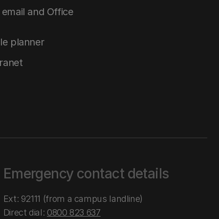
email and Office
le planner
tranet
Emergency contact details
Ext: 92111 (from a campus landline)
Direct dial:
0800 823 637