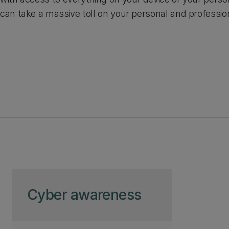
can take a massive toll on your personal and profession
Skip to page content
Cyber awareness