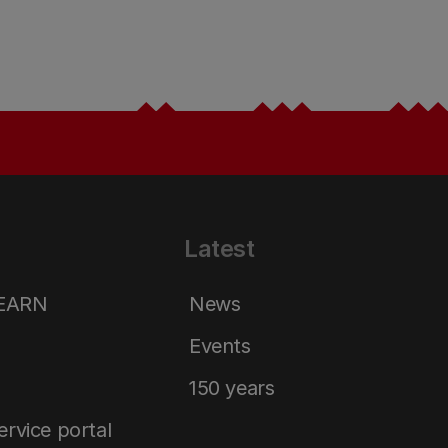
Latest
LEARN
News
Events
150 years
service portal