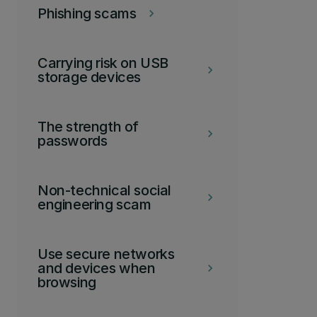
Phishing scams
keyboard_arrow_right
Carrying risk on USB
keyboard_arrow_right
storage devices
The strength of
keyboard_arrow_right
passwords
Non-technical social
keyboard_arrow_right
engineering scam
Use secure networks
and devices when
keyboard_arrow_right
browsing