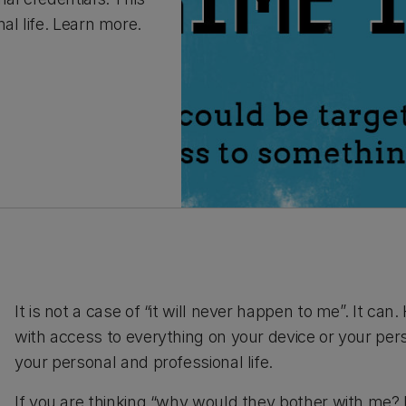
al life. Learn more.
It is not a case of “it will never happen to me”. It c
with access to everything on your device or your per
your personal and professional life.
If you are thinking “why would they bother with me? I’m