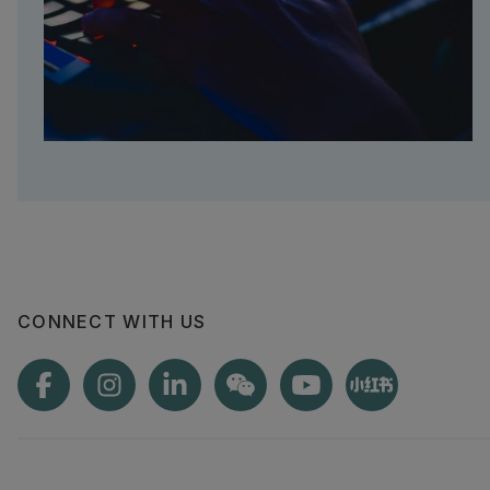
CONNECT WITH US