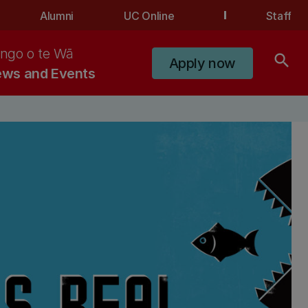
Alumni
UC Online
Staff
ngo o te Wā
search
Apply now
ws and Events