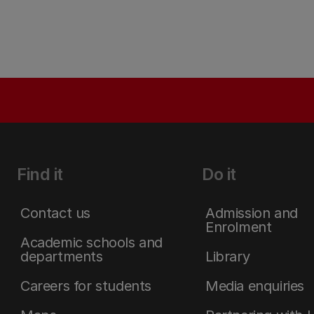
Find it
Do it
Contact us
Admission and
Enrolment
Academic schools and
departments
Library
Careers for students
Media enquiries