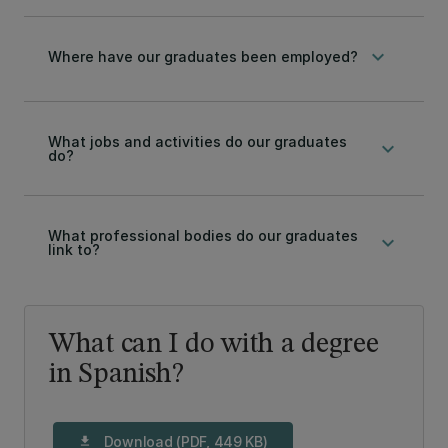
keyboard_arrow_down
Where have our graduates been employed?
What jobs and activities do our graduates
keyboard_arrow_down
do?
What professional bodies do our graduates
keyboard_arrow_down
link to?
What can I do with a degree
in Spanish?
Download (PDF, 449 KB)
download