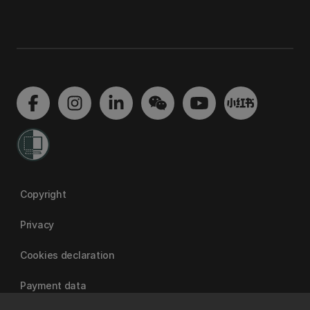
Copyright
Privacy
Cookies declaration
Payment data