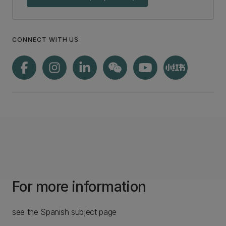
CONNECT WITH US
For more information
see the Spanish subject page