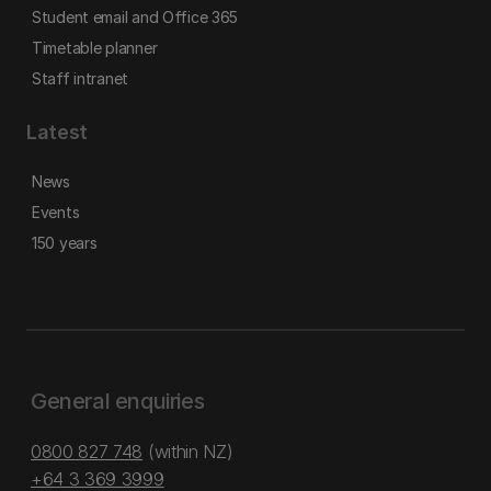
Student email and Office 365
Timetable planner
Staff intranet
Latest
News
Events
150 years
General enquiries
0800 827 748
(within NZ)
+64 3 369 3999