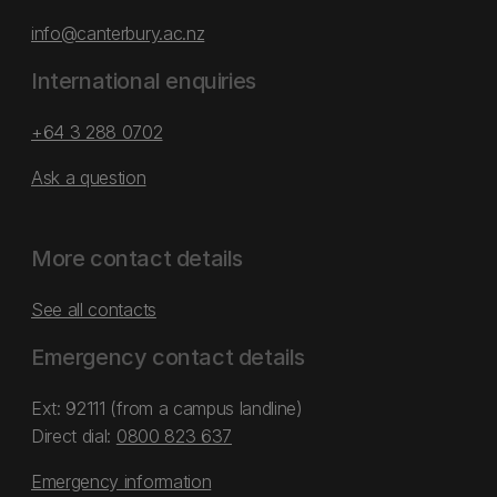
info@canterbury.ac.nz
International enquiries
+64 3 288 0702
Ask a question
More contact details
See all contacts
Emergency contact details
Ext: 92111 (from a campus landline)
Direct dial:
0800 823 637
Emergency information