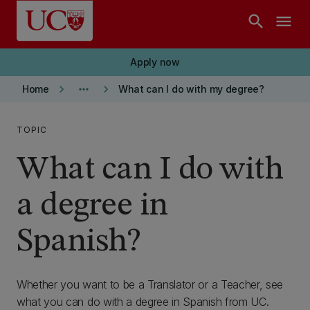
Skip to main content
search
menu
Apply now
keyboard_arrow_right
more_horiz
keyboard_arrow_right
Home
What can I do with my degree?
TOPIC
What can I do with
a degree in
Spanish?
Whether you want to be a Translator or a Teacher, see
what you can do with a degree in Spanish from UC.