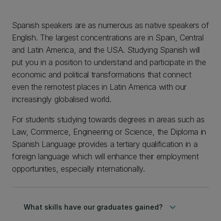
Spanish speakers are as numerous as native speakers of
English. The largest concentrations are in Spain, Central
and Latin America, and the USA. Studying Spanish will
put you in a position to understand and participate in the
economic and political transformations that connect
even the remotest places in Latin America with our
increasingly globalised world.
For students studying towards degrees in areas such as
Law, Commerce, Engineering or Science, the Diploma in
Spanish Language provides a tertiary qualification in a
foreign language which will enhance their employment
opportunities, especially internationally.
keyboard_arrow_down
What skills have our graduates gained?