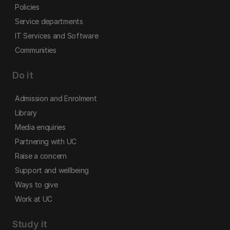
Policies
Service departments
IT Services and Software
Communities
Do it
Admission and Enrolment
Library
Media enquiries
Partnering with UC
Raise a concern
Support and wellbeing
Ways to give
Work at UC
Study it