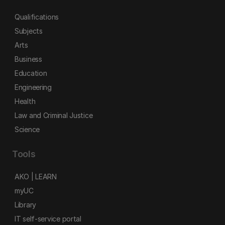
Qualifications
Subjects
Arts
Business
Education
Engineering
Health
Law and Criminal Justice
Science
Tools
AKO | LEARN
myUC
Library
IT self-service portal