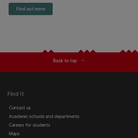
Find out more
Back to top
expand_less
Find it
Contact us
Academic schools and departments
Careers for students
Maps