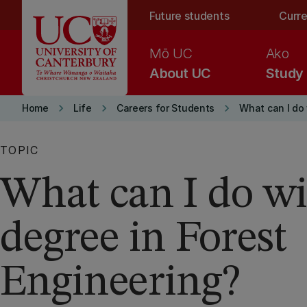
Skip to main content
Future students
Curre
Mō UC
Ako
About UC
Study
keyboard_arrow_right
keyboard_arrow_right
keyboard_arrow_right
Home
Life
Careers for Students
What can I do
TOPIC
What can I do wi
degree in Forest
Engineering?