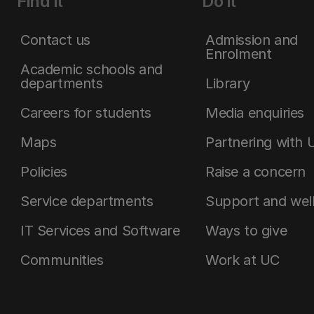
Find it
Do it
Contact us
Admission and
Enrolment
Academic schools and
departments
Library
Careers for students
Media enquiries
Maps
Partnering with 
Policies
Raise a concern
Service departments
Support and wel
IT Services and Software
Ways to give
Communities
Work at UC