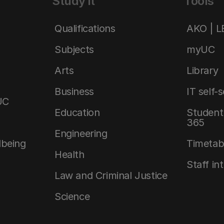
Study it
Tools
Qualifications
AKO | 
Subjects
myUC
Arts
Library
Business
IT self-
UC
Education
Student 
365
Engineering
lbeing
Timetab
Health
Staff in
Law and Criminal Justice
Science