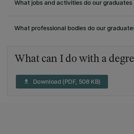
What jobs and activities do our graduates
What professional bodies do our graduates
What can I do with a degre
Download (PDF, 508 KB)
download