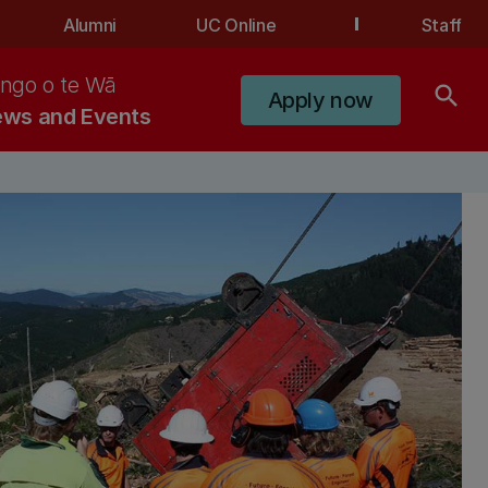
Alumni
UC Online
Staff
ngo o te Wā
search
Apply now
ws and Events