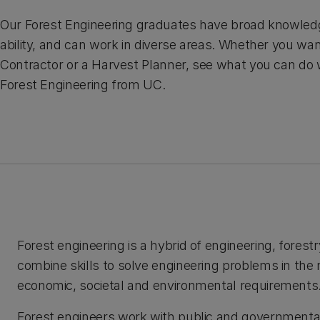
Our Forest Engineering graduates have broad knowledge
ability, and can work in diverse areas. Whether you wan
Contractor or a Harvest Planner, see what you can do w
Forest Engineering from UC.
Forest engineering is a hybrid of engineering, fore
combine skills to solve engineering problems in the
economic, societal and environmental requirements
Forest engineers work with public and governmental