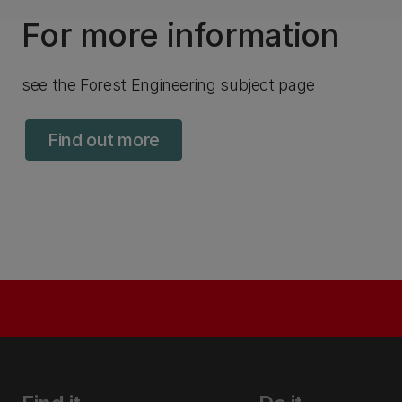
For more information
see the Forest Engineering subject page
Find out more