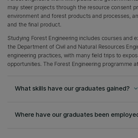
may steer projects through the resource consent pr
environment and forest products and processes, and
and the final product.
Studying Forest Engineering includes courses and e
the Department of Civil and Natural Resources Engin
engineering practices, with many field trips to exp
opportunities. The Forest Engineering programme at U
What skills have our graduates gained?
keyboard_arrow_
Where have our graduates been employe