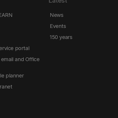
Latest
LEARN
News
Events
150 years
service portal
email and Office
le planner
tranet