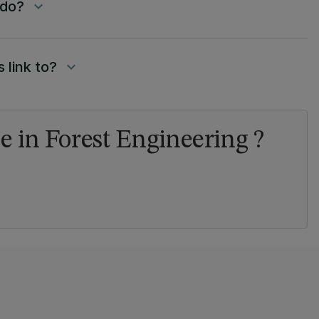
 do?
keyboard_arrow_down
 link to?
keyboard_arrow_down
e in Forest Engineering ?