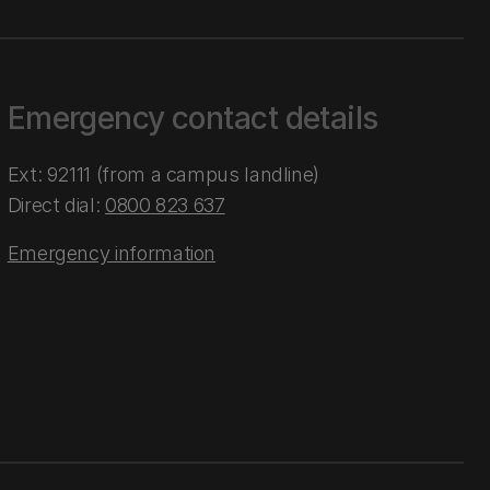
Emergency contact details
Ext: 92111 (from a campus landline)
Direct dial:
0800 823 637
Emergency information