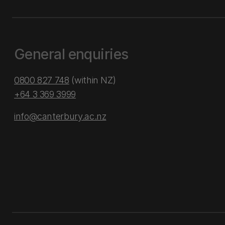
General enquiries
0800 827 748
(within NZ)
+64 3 369 3999
info@canterbury.ac.nz