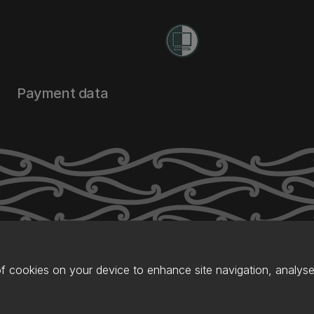
Payment data
of cookies on your device to enhance site navigation, analyse 