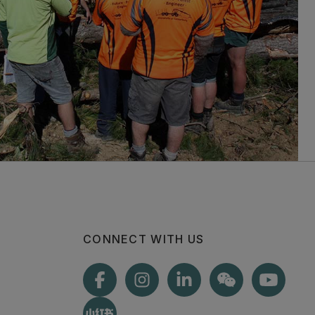
CONNECT WITH US