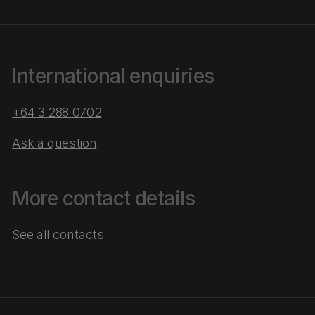
International enquiries
+64 3 288 0702
Ask a question
More contact details
See all contacts