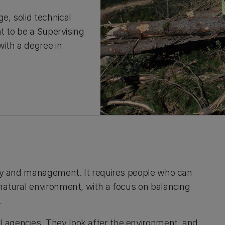
, solid technical
t to be a Supervising
ith a degree in
stry and management. It requires people who can
 natural environment, with a focus on balancing
.
 agencies. They look after the environment, and