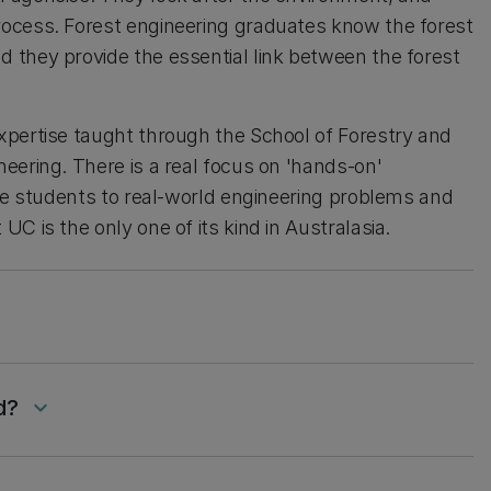
ocess. Forest engineering graduates know the forest
 they provide the essential link between the forest
xpertise taught through the School of Forestry and
eering. There is a real focus on 'hands-on'
ose students to real-world engineering problems and
C is the only one of its kind in Australasia.
down
d?
keyboard_arrow_down