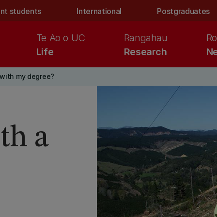
nt students
International
Postgraduates
Te Ao o UC
Rangahau
Ro
Life
Research
Ne
 with my degree?
th a