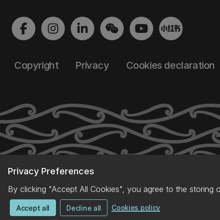
Copyright
Privacy
Cookies declaration
Privacy Preferences
By clicking "Accept All Cookies", you agree to the storing 
Cookies policy
Accept all
Decline all