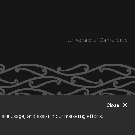
University of Canterbury
close
Close
site usage, and assist in our marketing efforts.