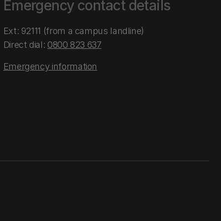
Emergency contact details
Ext: 92111 (from a campus landline)
Direct dial:
0800 823 637
Emergency information