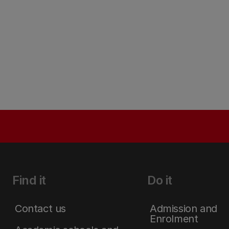
Find it
Do it
Contact us
Admission and
Enrolment