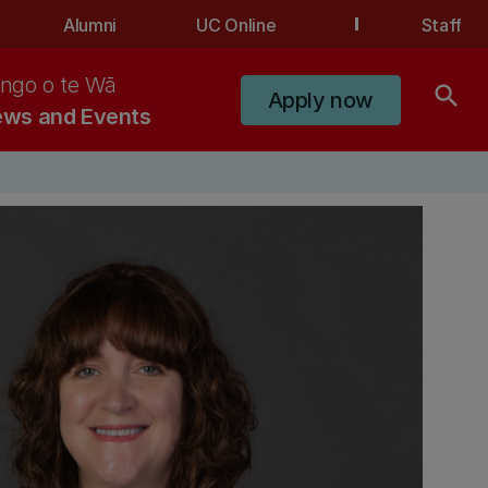
Alumni
UC Online
Staff
ngo o te Wā
search
Apply now
ws and Events