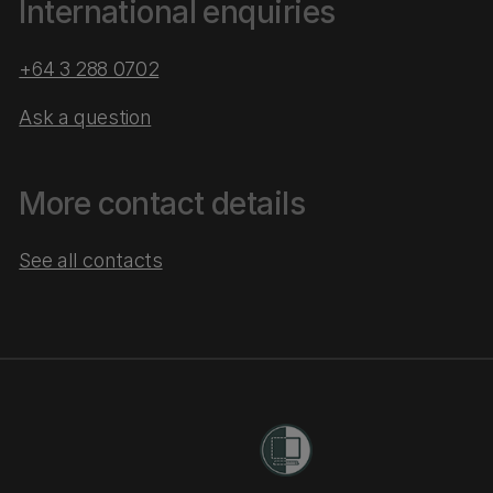
International enquiries
+64 3 288 0702
Ask a question
More contact details
See all contacts