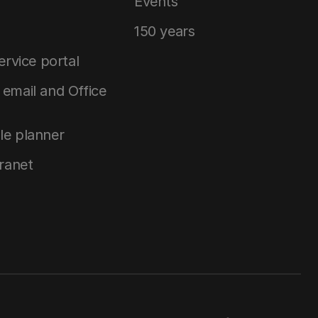
Events
150 years
service portal
email and Office
le planner
tranet