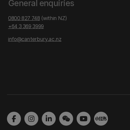
General enquiries
0800 827 748
(within NZ)
+64 3 369 3999
info@canterbury.ac.nz