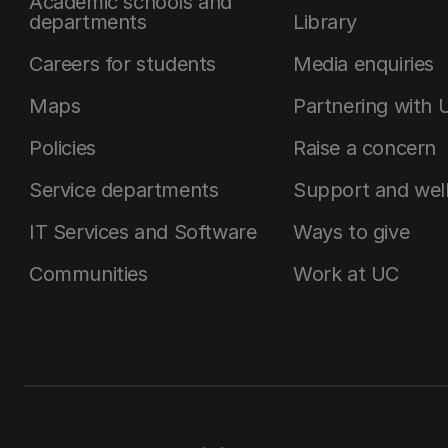
Academic schools and
departments
Library
Careers for students
Media enquiries
Maps
Partnering with 
Policies
Raise a concern
Service departments
Support and wel
IT Services and Software
Ways to give
Communities
Work at UC