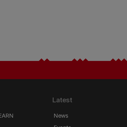
Latest
LEARN
News