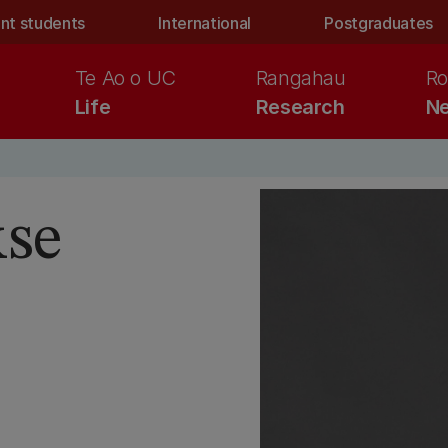
nt students
International
Postgraduates
Te Ao o UC
Rangahau
Ro
Life
Research
Ne
kse