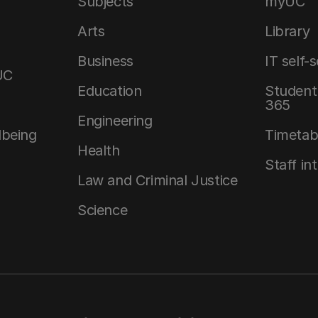
Subjects
myUC
Arts
Library
Business
IT self-
UC
Education
Student 
365
Engineering
lbeing
Timetab
Health
Staff in
Law and Criminal Justice
Science